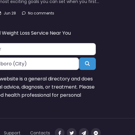
ost exciting goals you can set when you first…
Jun 28
No comments
d Weight Loss Service Near You
Search
website is a general directory and does
l advice, diagnosis, or treatment. Please
ed health professional for personal
Support
Contacts