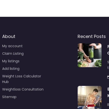
About
Recent Posts
My account
Claim Listing
My listings
S
t
Add listing
Weight Loss Calculator
Hub
Weightloss Consultation
Sitemap
B