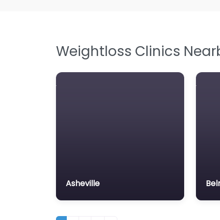
Weightloss Clinics Near
Asheville
Bel