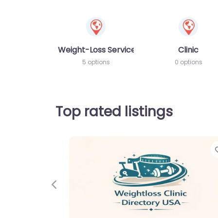
Weight-Loss Services
Clinic
5 options
0 options
Top rated listings
Previous