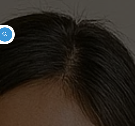
Search