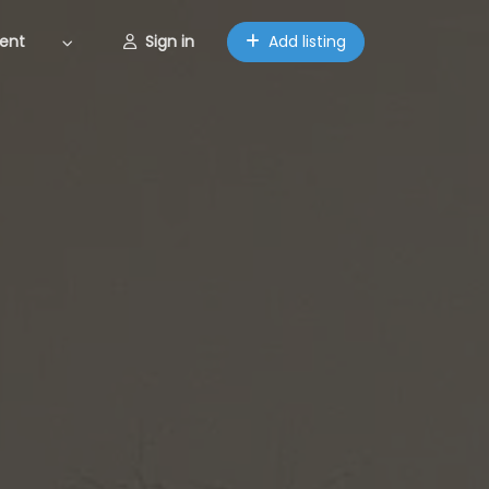
ent
Sign in
Add listing