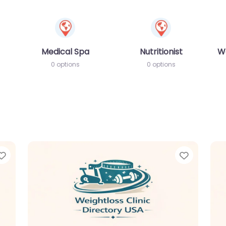
Medical Spa
Nutritionist
W
0 options
0 options
Favorite
Favorit