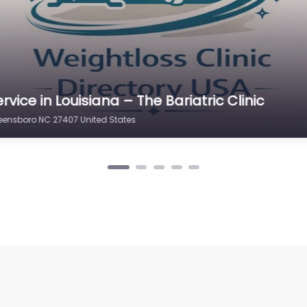
rvice in Louisiana – Physicians Weight Loss 
eensboro NC 27407 United States