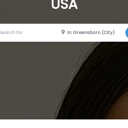
USA
ch for
Near