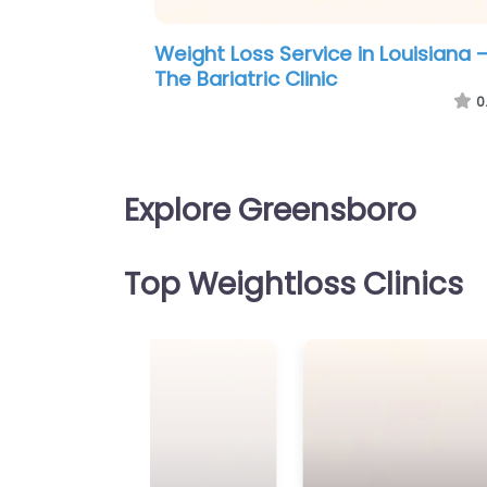
Weight Loss Service in Louisville –
Greensboro Weight Loss
0
Explore Greensboro
Top Weightloss Clinics