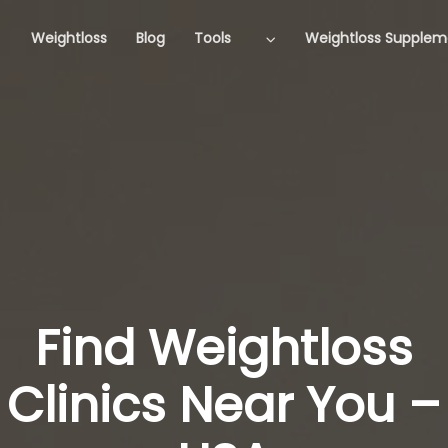
Weightloss
Blog
Tools
Weightloss Supplem
Find Weightloss
Clinics Near You –