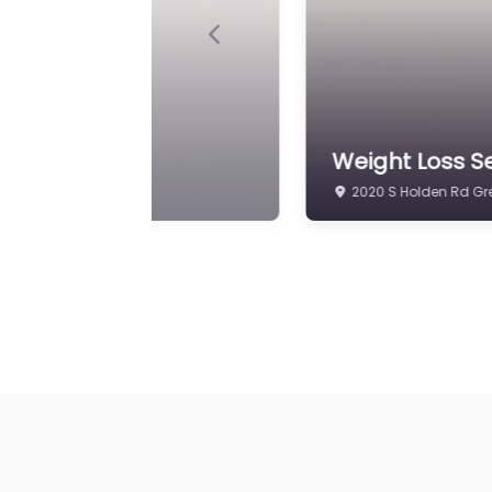
Previous
nic
Weight Loss Se
2104 S Holden Rd Gr