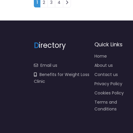
Posts navigation
1
2
3
4
D
irectory
Quick Links
Home
Email us
About us
Benefits for Weight Loss
Contact us
Clinic
Privacy Policy
Cookies Policy
Terms and
Conditions