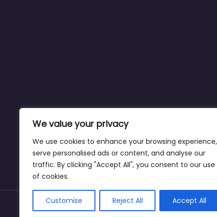
We value your privacy
We use cookies to enhance your browsing experience,
serve personalised ads or content, and analyse our
traffic. By clicking "Accept All", you consent to our use
of cookies.
Customise
Reject All
Accept All
Copyright © weightlossclinicnearmewyoming.di