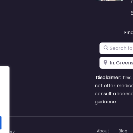
m
Fin
Search for
Near
Disclaimer:
This 
not offer medica
consult a licens
guidance.
About
Blog
rectory