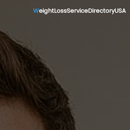
W
eightLossServiceDirectoryUSA