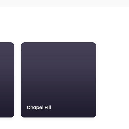
Chapel Hill