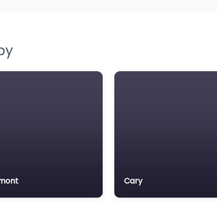
by
mont
Cary