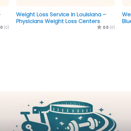
Weight Loss Service in Manchester –
Revolutionary Weight Loss
.0
(0)
0.0
(0)