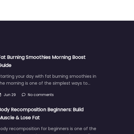
Fat Burning Smoothies Morning Boost
Guide
tarting your day with fat burning smoothies in
he morning is one of the simplest ways to…
Jun 29
No comments
Body Recomposition Beginners: Build
Muscle & Lose Fat
ody recomposition for beginners is one of the