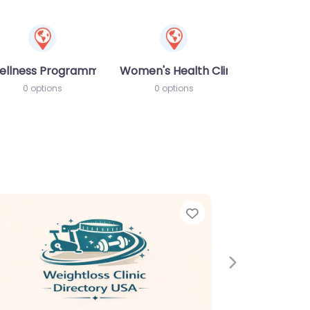
ellness Programme
Women's Health Clinic
0 options
0 options
e
Next