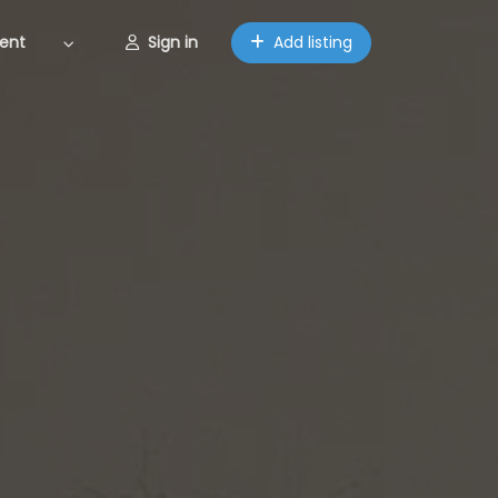
ent
Sign in
Add listing