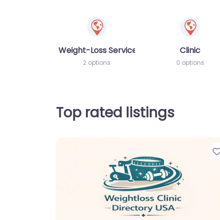
Weight-Loss Services
Clinic
2 options
0 options
Top rated listings