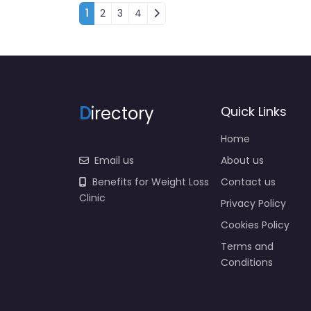
Posts navigation
1
2
3
4
D
irectory
Quick Links
Home
Email us
About us
Benefits for Weight Loss
Contact us
Clinic
Privacy Policy
Cookies Policy
Terms and
Conditions