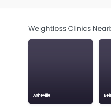
Weightloss Clinics Near
Asheville
Bel