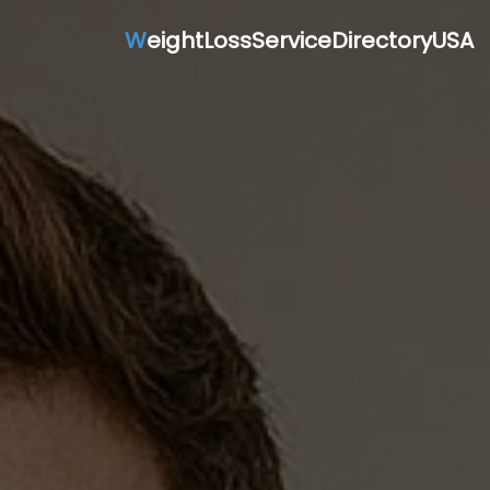
W
eightLossServiceDirectoryUSA