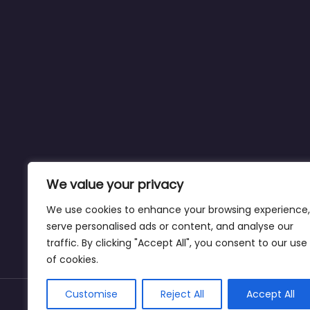
We value your privacy
We use cookies to enhance your browsing experience,
serve personalised ads or content, and analyse our
traffic. By clicking "Accept All", you consent to our use
of cookies.
Customise
Reject All
Accept All