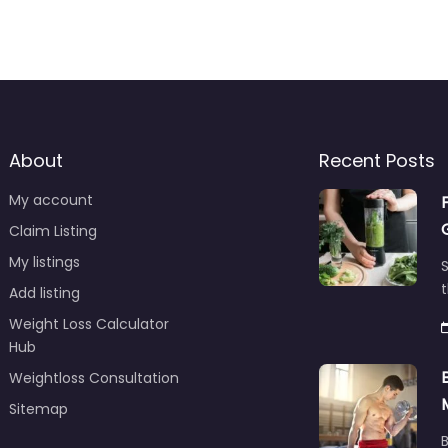
About
Recent Posts
My account
Claim Listing
My listings
S
t
Add listing
Weight Loss Calculator
Hub
Weightloss Consultation
Sitemap
B