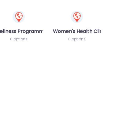
ellness Programme
Women's Health Clinic
0 options
0 options
te