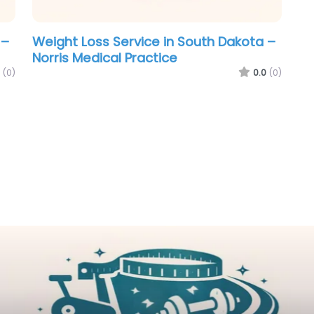
 –
Weight Loss Service in South Dakota –
Norris Medical Practice
(0)
0.0
(0)