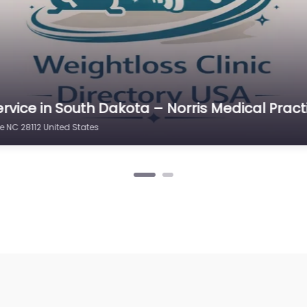
rvice in South Dakota – Norris Medical Pract
e NC 28112 United States