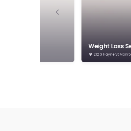
Previous
al Practice
Weight Loss Se
212 S Hayne St Monro