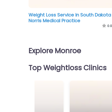
Weight Loss Service in South Dakota
Norris Medical Practice
0.0
Explore Monroe
Top Weightloss Clinics