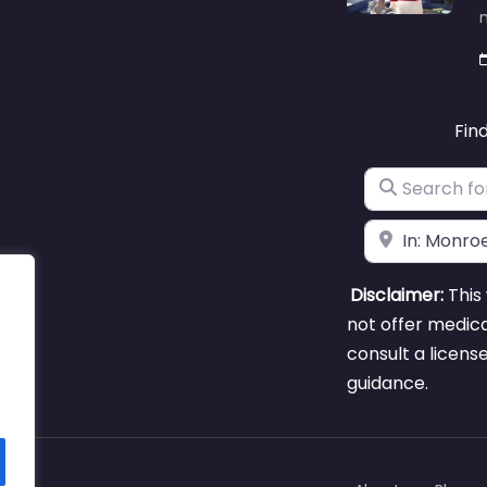
m
Fin
Search for
Near
Disclaimer:
This 
not offer medica
consult a licens
guidance.