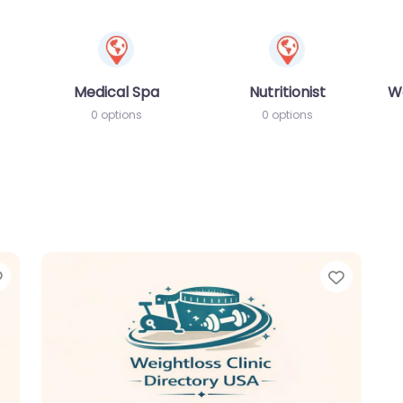
Medical Spa
Nutritionist
W
0 options
0 options
Favorite
Favori