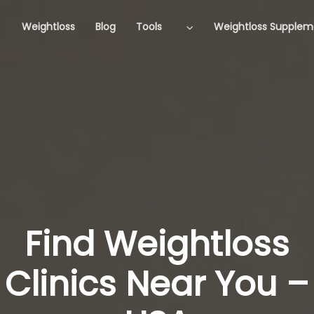
Weightloss
Blog
Tools
Weightloss Supplem
Find Weightloss
Clinics Near You –