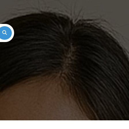
Search