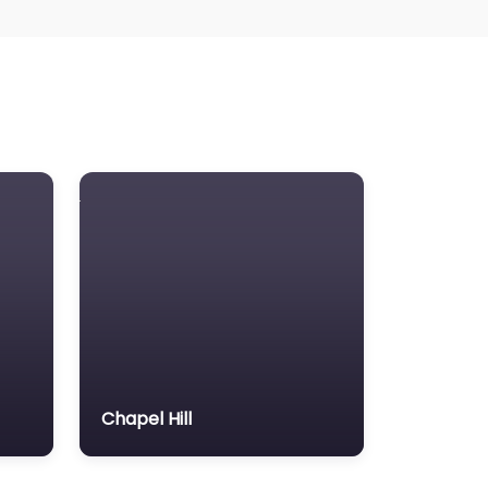
Chapel Hill