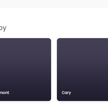
by
mont
Cary