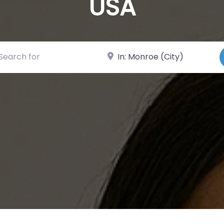
USA
ch for
Near