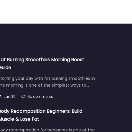
Fat Burning Smoothies Morning Boost
Guide
tarting your day with fat burning smoothies in
he morning is one of the simplest ways to…
Jun 29
No comments
Body Recomposition Beginners: Build
Muscle & Lose Fat
ody recomposition for beginners is one of the