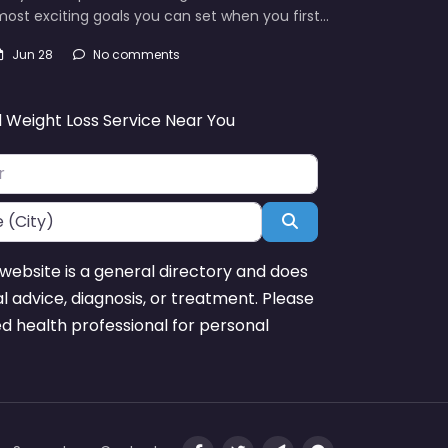
ost exciting goals you can set when you first…
Jun 28
No comments
d Weight Loss Service Near You
Search
website is a general directory and does
l advice, diagnosis, or treatment. Please
ed health professional for personal