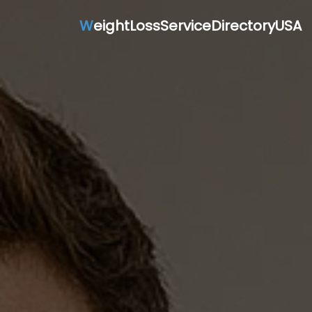
W
eightLossServiceDirectoryUSA