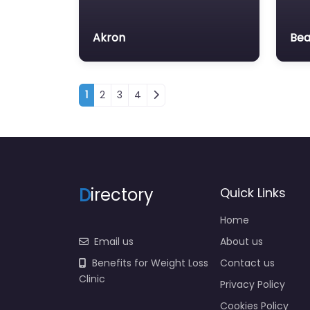
Akron
Be
Posts navigation
1
2
3
4
D
irectory
Quick Links
Home
Email us
About us
Benefits for Weight Loss
Contact us
Clinic
Privacy Policy
Cookies Policy