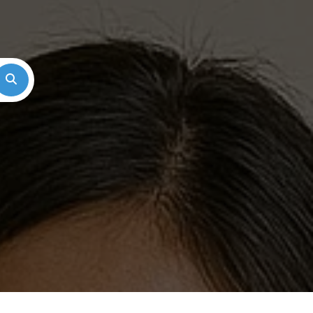
Search