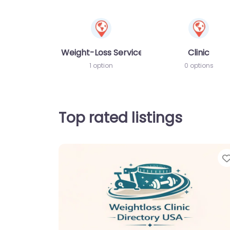
Weight-Loss Services
Clinic
1 option
0 options
Top rated listings