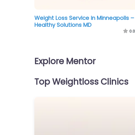
Weight Loss Service in Minneapolis –
Healthy Solutions MD
0.0
Explore Mentor
Top Weightloss Clinics