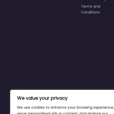
Terms and
Conditions
We value your privacy
We use cookies to enhance your browsing experience,
serve personalised ads or content, and analyse our