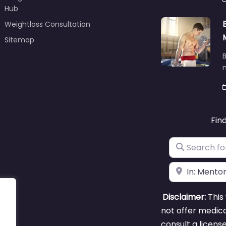
Hub
Weightloss Consultation
Sitemap
B
m
Fin
Search for
Near
Disclaimer:
This 
not offer medica
consult a licens