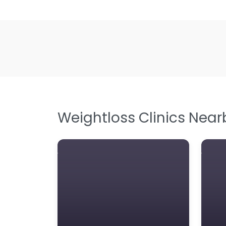
Weightloss Clinics Near