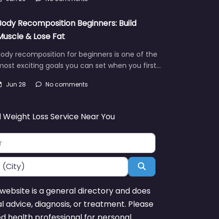
Body Recomposition Beginners: Build
Muscle & Lose Fat
ody recomposition for beginners is one of the
ost exciting goals you can set when you first…
Jun 28
No comments
d Weight Loss Service Near You
Search
website is a general directory and does
l advice, diagnosis, or treatment. Please
ed health professional for personal