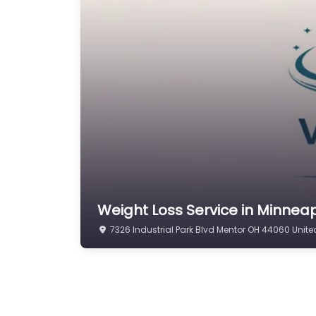
Weight Loss Service in Minneap
7326 Industrial Park Blvd Mentor OH 44060 Unite