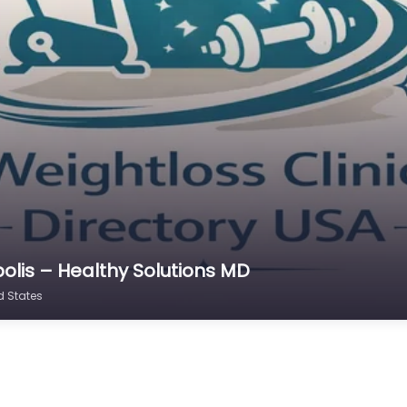
olis – Healthy Solutions MD
d States