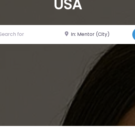
USA
ch for
Near