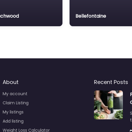
achwood
Bellefontaine
About
Recent Posts
My account
Claim Listing
My listings
S
t
Add listing
Weight Loss Calculator