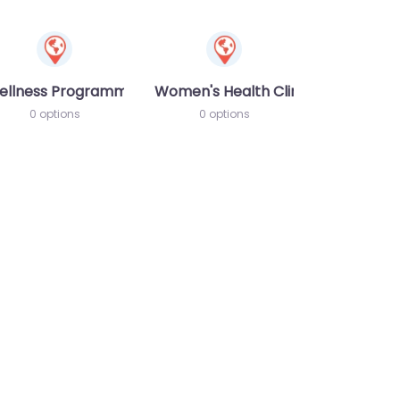
ellness Programme
Women's Health Clinic
0 options
0 options