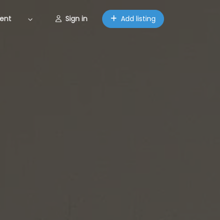
ent
Sign in
Add listing