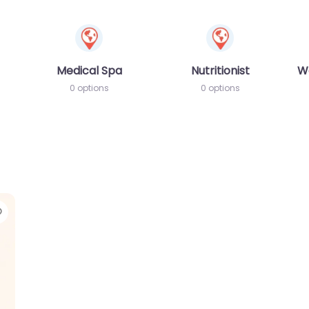
Medical Spa
Nutritionist
W
0 options
0 options
Favorite