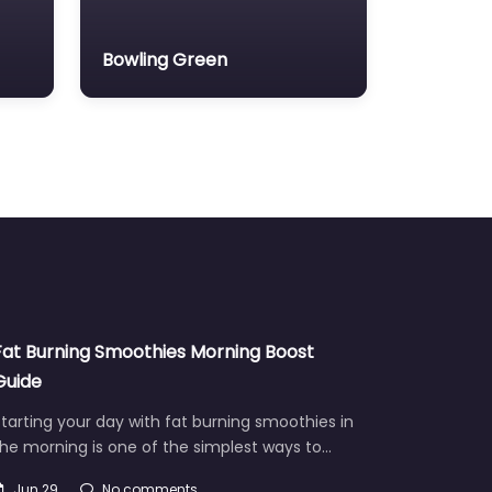
Bowling Green
Fat Burning Smoothies Morning Boost
Guide
tarting your day with fat burning smoothies in
he morning is one of the simplest ways to…
Jun 29
No comments