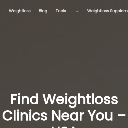
Weightloss
Blog
Tools
Weightloss Supplem
Find Weightloss
Clinics Near You –