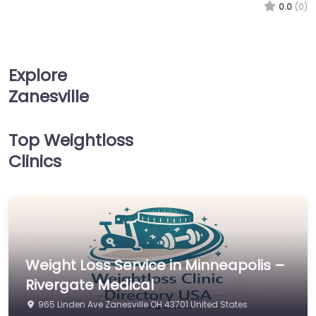
0.0
(0)
Explore
Zanesville
Top Weightloss
Clinics
Weight Loss Service in Minneapolis –
Rivergate Medical
965 Linden Ave Zanesville OH 43701 United States