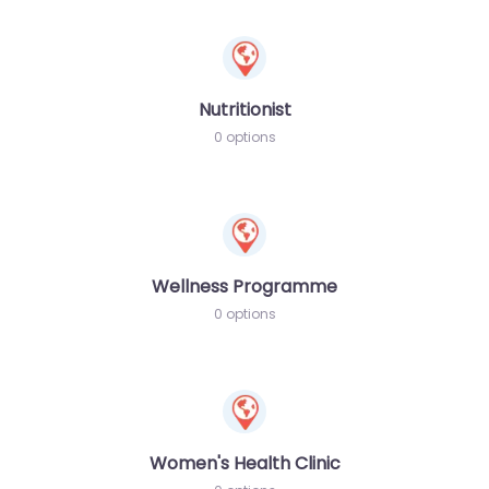
Nutritionist
0 options
Wellness Programme
0 options
Women's Health Clinic