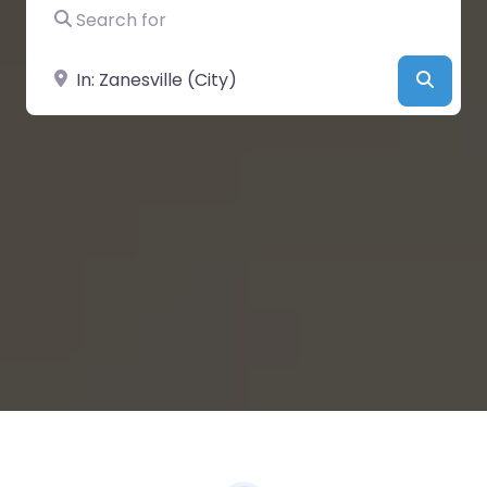
Search for
Near
Searc