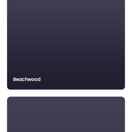
Beachwood