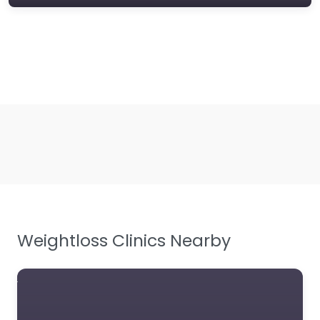
Weightloss Clinics Nearby