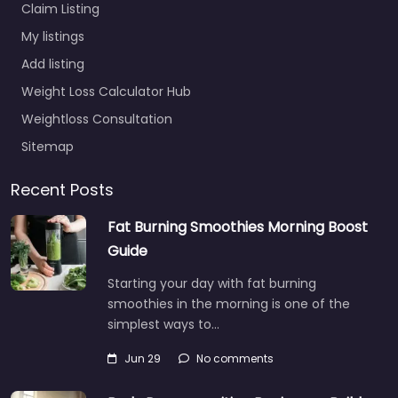
Claim Listing
My listings
Add listing
Weight Loss Calculator Hub
Weightloss Consultation
Sitemap
Recent Posts
Fat Burning Smoothies Morning Boost
Guide
Starting your day with fat burning
smoothies in the morning is one of the
simplest ways to…
Jun 29
No comments