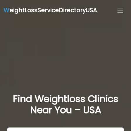
W
eightLossServiceDirectoryUSA
Find Weightloss Clinics
Near You – USA