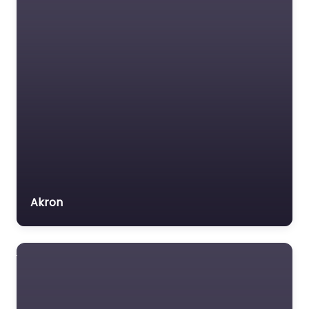
Akron