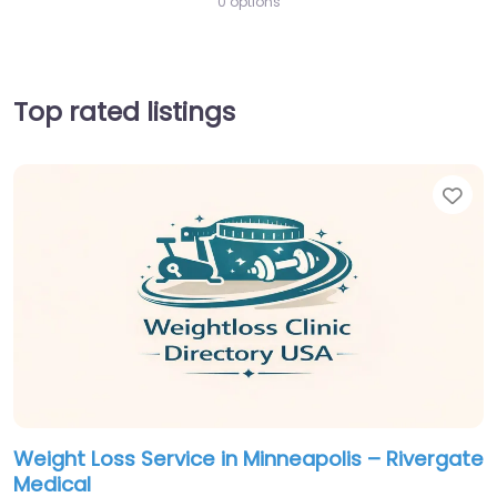
0 options
Top rated listings
Fav
Weight Loss Service in Minneapolis – Rivergate
Medical