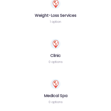
Weight-Loss Services
1 option
Clinic
0 options
Medical Spa
0 options