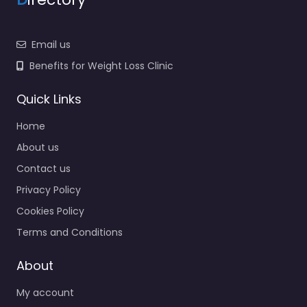
Email us
Benefits for Weight Loss Clinic
Quick Links
Home
About us
Contact us
Privacy Policy
Cookies Policy
Terms and Conditions
About
My account