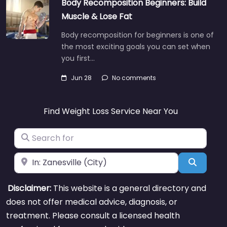
Body Recomposition Beginners: Build
Muscle & Lose Fat
Body recomposition for beginners is one of
the most exciting goals you can set when
you first…
Jun 28
No comments
Find Weight Loss Service Near You
Search for
Near
Search
Disclaimer:
This website is a general directory and
does not offer medical advice, diagnosis, or
treatment. Please consult a licensed health