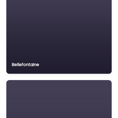
Bellefontaine