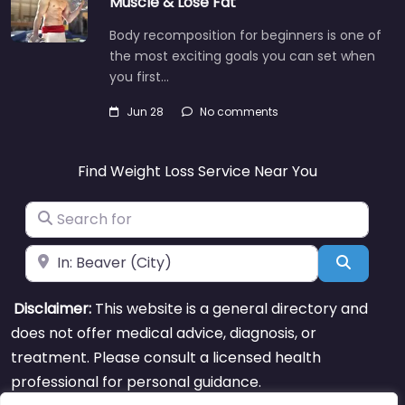
Muscle & Lose Fat
Body recomposition for beginners is one of
the most exciting goals you can set when
you first…
Jun 28
No comments
Find Weight Loss Service Near You
Search for
Near
Search
Disclaimer:
This website is a general directory and
does not offer medical advice, diagnosis, or
treatment. Please consult a licensed health
professional for personal guidance.