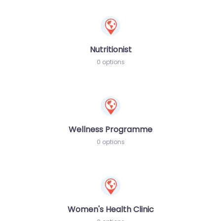
Nutritionist
0 options
Wellness Programme
0 options
Women's Health Clinic