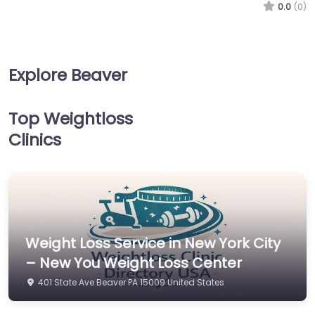
0.0
(0)
Explore Beaver
Top Weightloss
Clinics
Weight Loss Service in New York City
– New You Weight Loss Center
401 State Ave Beaver PA 15009 United States