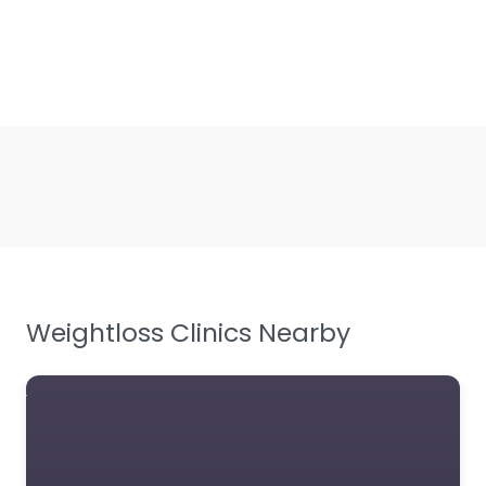
Weightloss Clinics Nearby