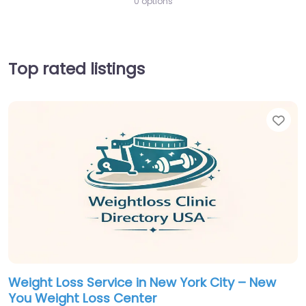
0 options
Top rated listings
Fav
Weight Loss Service in New York City – New
You Weight Loss Center