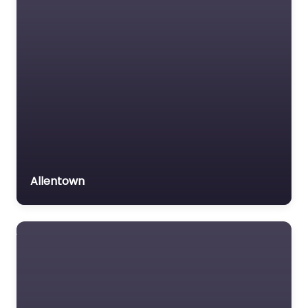
Allentown