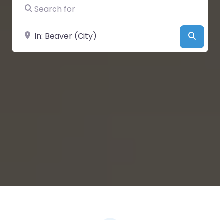
Search for
Near
Searc