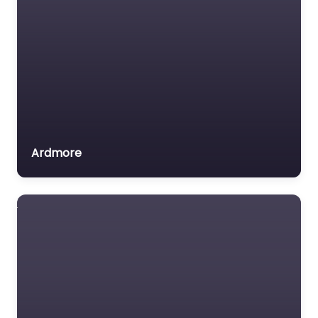
Ardmore