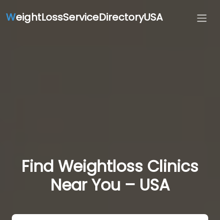
W
eightLossServiceDirectoryUSA
Find Weightloss Clinics
Near You – USA