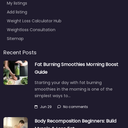
My listings
Add listing
Weight Loss Calculator Hub
Weightloss Consultation
Sitemap
Recent Posts
Fat Burning Smoothies Morning Boost
Guide
Starting your day with fat burning
smoothies in the morning is one of the
simplest ways to…
Jun 29
No comments
Body Recomposition Beginners: Build