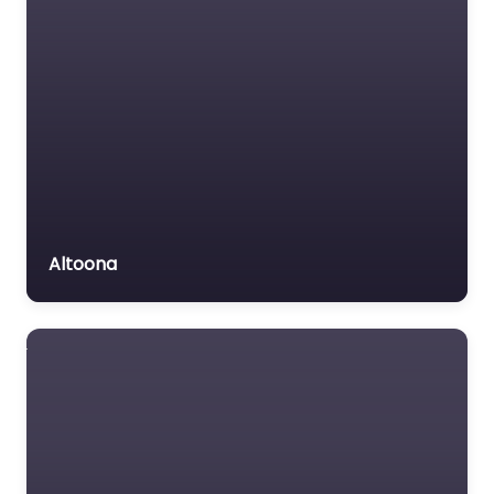
Altoona