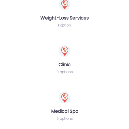
Weight-Loss Services
1 option
Clinic
0 options
Medical Spa
0 options