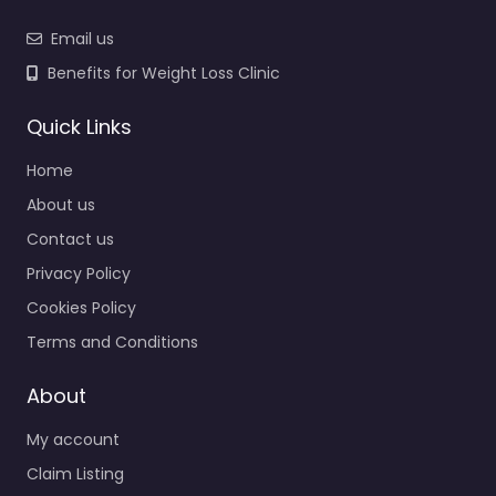
Email us
Benefits for Weight Loss Clinic
Quick Links
Home
About us
Contact us
Privacy Policy
Cookies Policy
Terms and Conditions
About
My account
Claim Listing