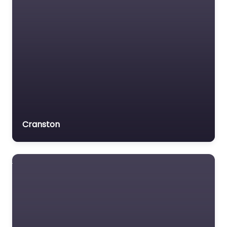
Cranston