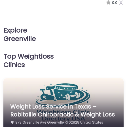
0.0
(0)
Explore
Greenville
Top Weightloss
Clinics
Weight Loss Service in Texas –
Robitaille Chiropractic & Weight Loss
973 Greenville Ave Greenville RI 02828 United States