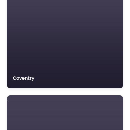
Coventry