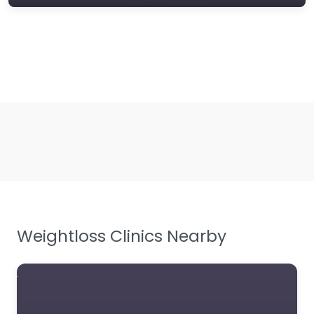
Weightloss Clinics Nearby