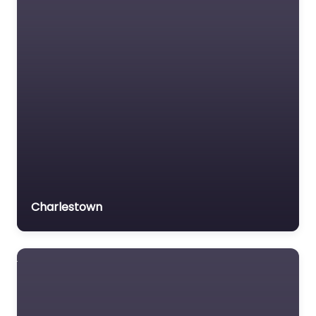
Charlestown