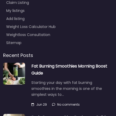
Claim Listing
My listings
Add listing
Weight Loss Calculator Hub
Weightloss Consultation
Sitemap
Recent Posts
Fat Burning Smoothies Morning Boost
Guide
Starting your day with fat burning
smoothies in the morning is one of the
simplest ways to…
Jun 29
No comments