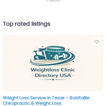
0 options
Top rated listings
Fav
Weight Loss Service in Texas – Robitaille
Chiropractic & Weight Loss