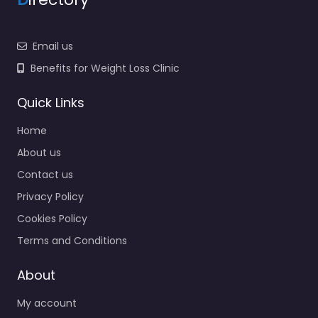
Email us
Benefits for Weight Loss Clinic
Quick Links
Home
About us
Contact us
Privacy Policy
Cookies Policy
Terms and Conditions
About
My account