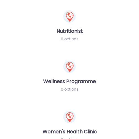
Nutritionist
0 options
Wellness Programme
0 options
Women's Health Clinic