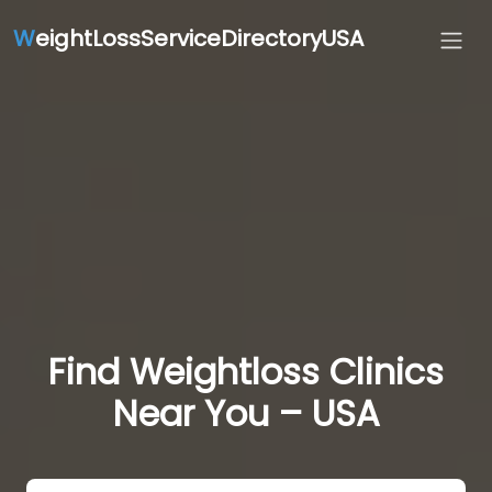
W
eightLossServiceDirectoryUSA
Find Weightloss Clinics
Near You – USA