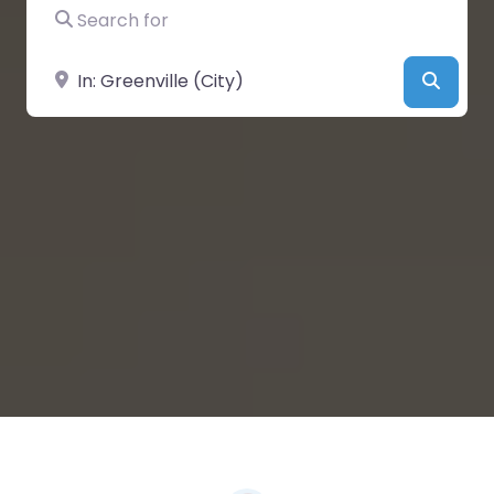
Search for
Near
Searc