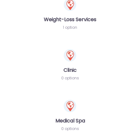
Weight-Loss Services
1 option
Clinic
0 options
Medical Spa
0 options