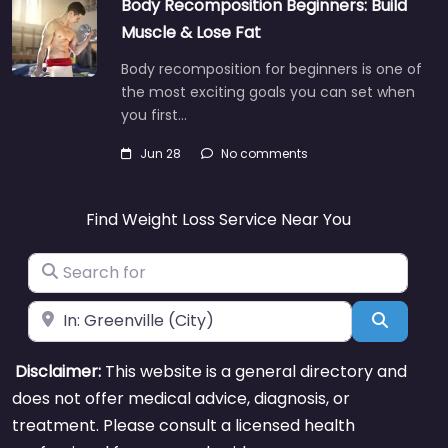
Body Recomposition Beginners: Build
Muscle & Lose Fat
Body recomposition for beginners is one of
the most exciting goals you can set when
you first…
Jun 28
No comments
Find Weight Loss Service Near You
Search for
Near
Search
Disclaimer:
This website is a general directory and
does not offer medical advice, diagnosis, or
treatment. Please consult a licensed health