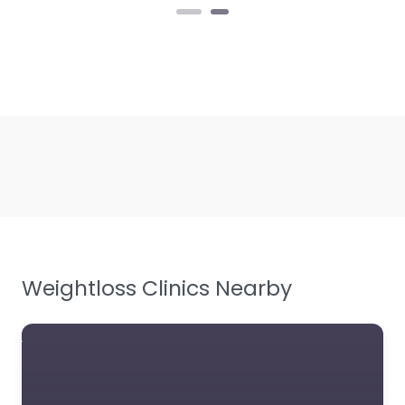
Weightloss Clinics Nearby