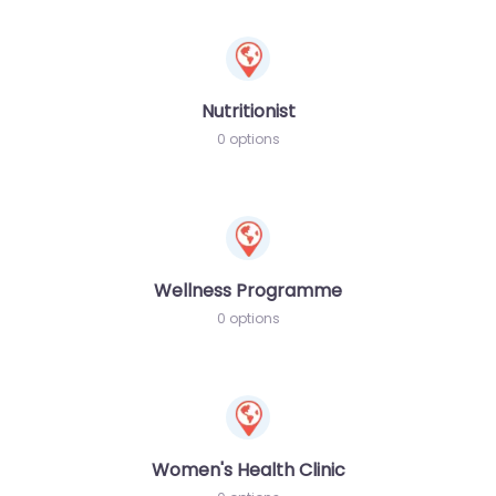
Nutritionist
0 options
Wellness Programme
0 options
Women's Health Clinic