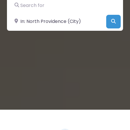
Search for
Near
Searc