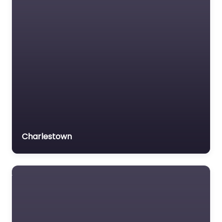
Charlestown