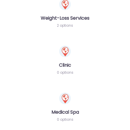
Weight-Loss Services
2 options
Clinic
0 options
Medical Spa
0 options