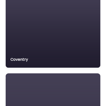
Coventry