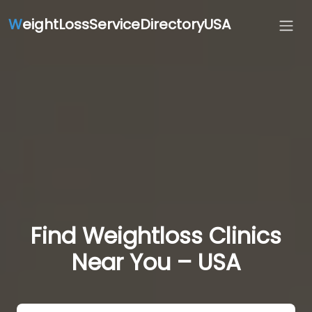
W
eightLossServiceDirectoryUSA
Find Weightloss Clinics
Near You – USA