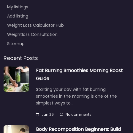
My listings
Add listing
Weight Loss Calculator Hub
Weightloss Consultation
Sitemap
Recent Posts
Fat Burning Smoothies Morning Boost
Guide
Starting your day with fat burning
smoothies in the morning is one of the
simplest ways to…
Jun 29
No comments
Body Recomposition Beginners: Build