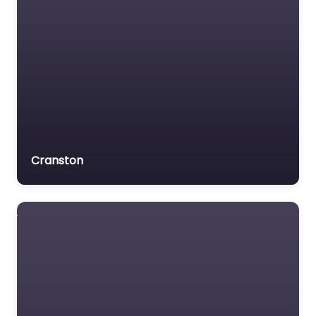
Cranston