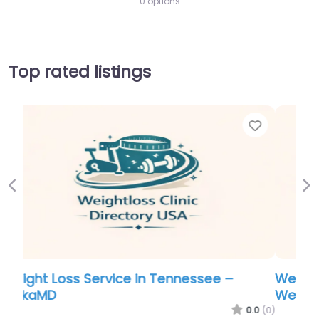
0 options
Top rated listings
Favorite
Favo
Previous
Ne
Weight Loss Service in Tennessee – Ideal
Weight Loss of North Providence
.0
(0)
0.0
(0)