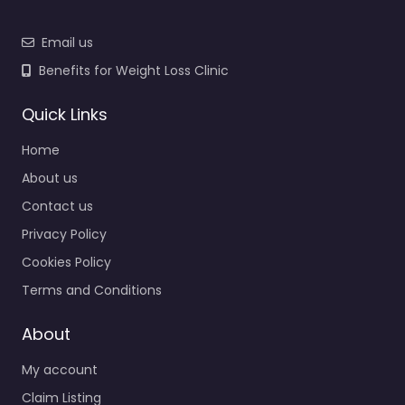
Email us
Benefits for Weight Loss Clinic
Quick Links
Home
About us
Contact us
Privacy Policy
Cookies Policy
Terms and Conditions
About
My account
Claim Listing