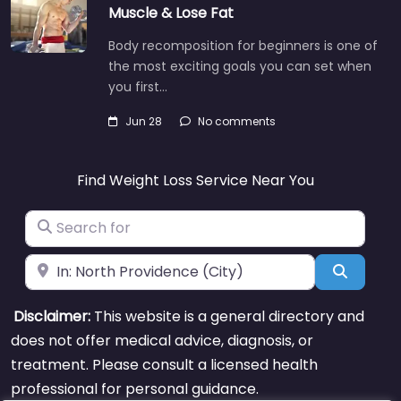
Muscle & Lose Fat
Body recomposition for beginners is one of
the most exciting goals you can set when
you first…
Jun 28
No comments
Find Weight Loss Service Near You
Search for
Near
Search
Disclaimer:
This website is a general directory and
does not offer medical advice, diagnosis, or
treatment. Please consult a licensed health
professional for personal guidance.