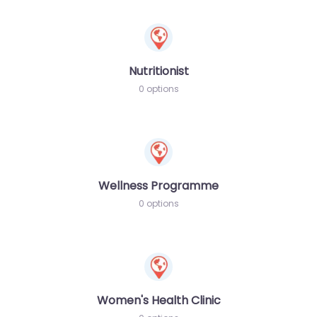
Nutritionist
0 options
Wellness Programme
0 options
Women's Health Clinic