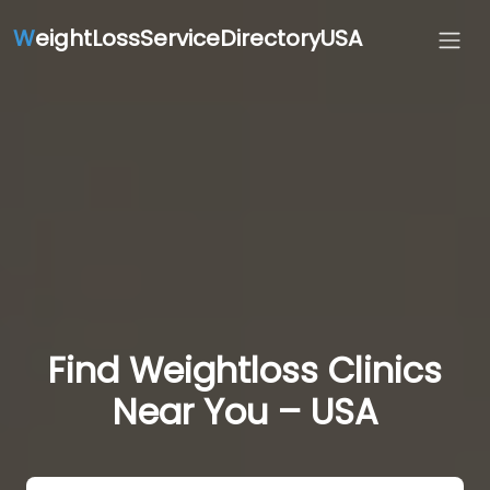
W
eightLossServiceDirectoryUSA
Find Weightloss Clinics
Near You – USA