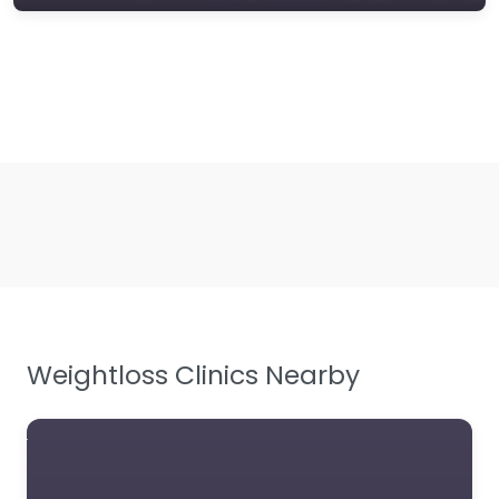
Weightloss Clinics Nearby