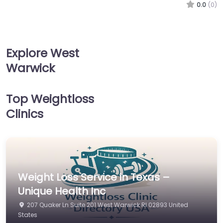
0.0
(0)
Explore West
Warwick
Top Weightloss
Clinics
Weight Loss Service in Texas –
Unique Health Inc
207 Quaker Ln Suite 201 West Warwick RI 02893 United
States