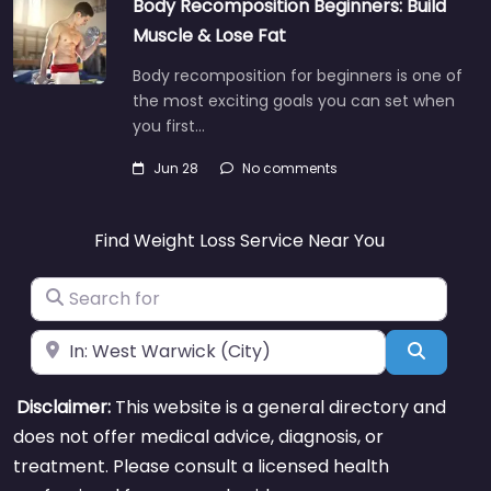
Body Recomposition Beginners: Build
Muscle & Lose Fat
Body recomposition for beginners is one of
the most exciting goals you can set when
you first…
Jun 28
No comments
Find Weight Loss Service Near You
Search for
Near
Search
Disclaimer:
This website is a general directory and
does not offer medical advice, diagnosis, or
treatment. Please consult a licensed health