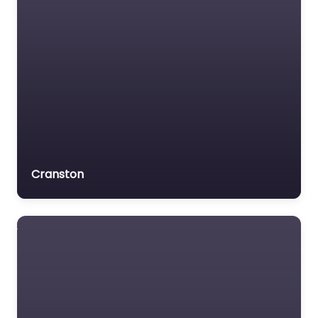
Cranston