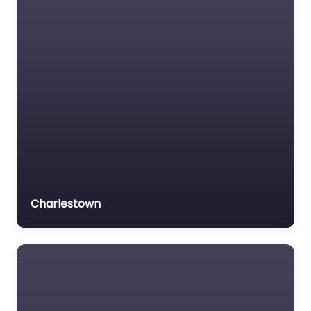
Charlestown