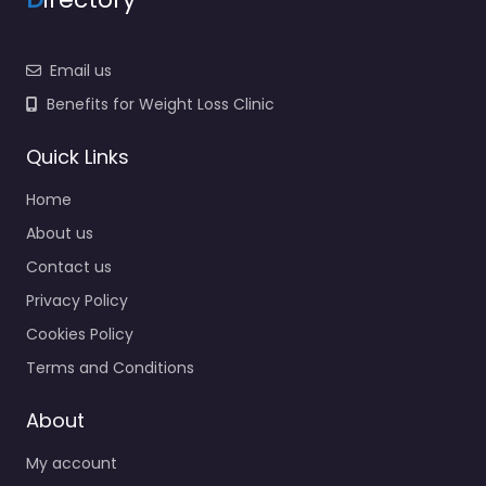
Email us
Benefits for Weight Loss Clinic
Quick Links
Home
About us
Contact us
Privacy Policy
Cookies Policy
Terms and Conditions
About
My account