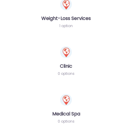
Weight-Loss Services
1 option
Clinic
0 options
Medical Spa
0 options