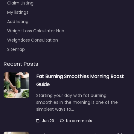
Claim Listing
My listings
Add listing
Weight Loss Calculator Hub
Weightloss Consultation
Sitemap
Recent Posts
Fat Burning Smoothies Morning Boost
Guide
Starting your day with fat burning
smoothies in the morning is one of the
simplest ways to…
Jun 29
No comments