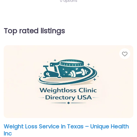
0 options
Top rated listings
Fav
Weight Loss Service in Texas – Unique Health
Inc