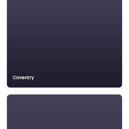
Coventry