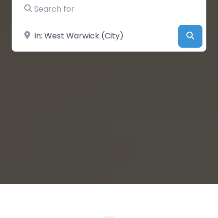
Search for
Near
Searc