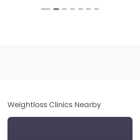
Weightloss Clinics Nearby