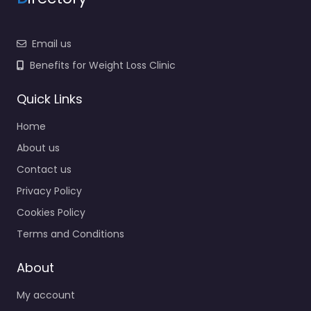
Email us
Benefits for Weight Loss Clinic
Quick Links
Home
About us
Contact us
Privacy Policy
Cookies Policy
Terms and Conditions
About
My account