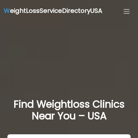
W
eightLossServiceDirectoryUSA
Find Weightloss Clinics
Near You – USA