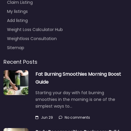
Claim Listing
My listings
Add listing
Weight Loss Calculator Hub
Weightloss Consultation
Sitemap
Recent Posts
Fat Burning Smoothies Morning Boost
Guide
Starting your day with fat burning
smoothies in the morning is one of the
simplest ways to…
Jun 29
No comments