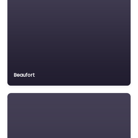
Beaufort