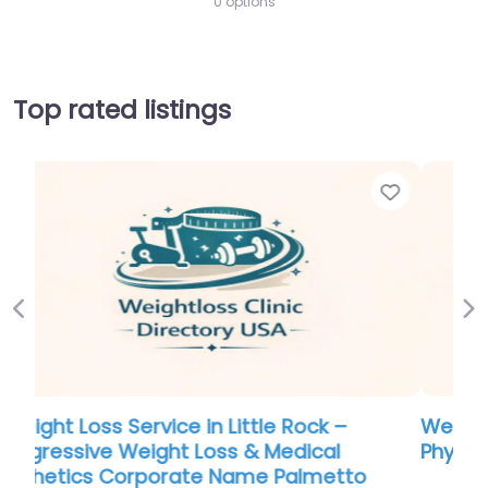
0 options
Top rated listings
Favorite
Favor
Previous
Ne
Weight Loss Service in South Dakota –
Physicianâ€™s Plan
0.0
(0)