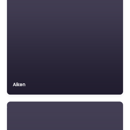
Aiken