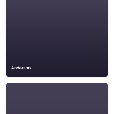
Anderson