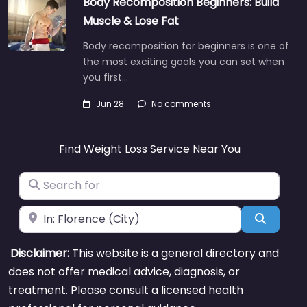
Body Recomposition Beginners: Build
Muscle & Lose Fat
Body recomposition for beginners is one of
the most exciting goals you can set when
you first…
Jun 28
No comments
Find Weight Loss Service Near You
Search for
Near
Search
Disclaimer:
This website is a general directory and
does not offer medical advice, diagnosis, or
treatment. Please consult a licensed health