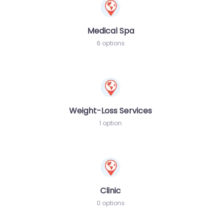
Medical Spa
6 options
Weight-Loss Services
1 option
Clinic
0 options