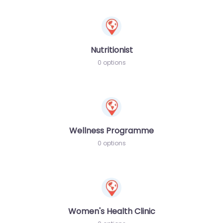
Nutritionist
0 options
Wellness Programme
0 options
Women's Health Clinic