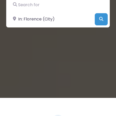
Search for
Near
Searc