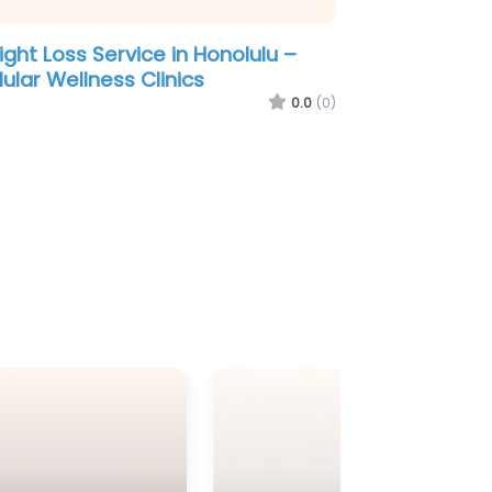
ght Loss Service in Louisville –
meday Men’s Health Downtown
enville TRT ED Peptides & Weight
s Clinic
0.0
(0)