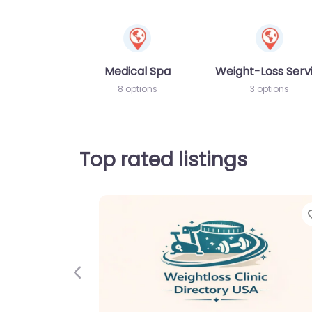
Medical Spa
Weight-Loss Serv
8 options
3 options
Top rated listings
Previous