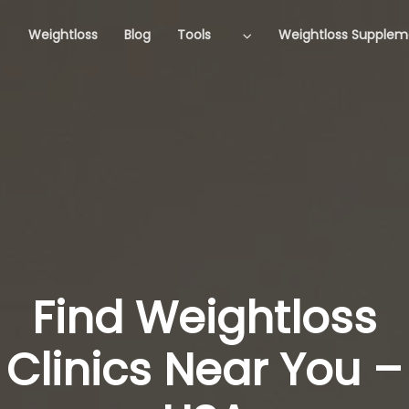
Weightloss
Blog
Tools
Weightloss Supplem
Find Weightloss
Clinics Near You –