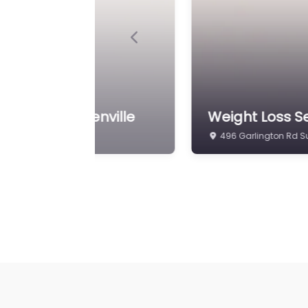
Previous
 Clinics
Weight Loss Se
56 Pointe Cir Greenvi