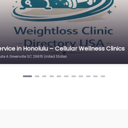
rvice in New Mexico – New Life Weight Loss
lle SC 29615 United States