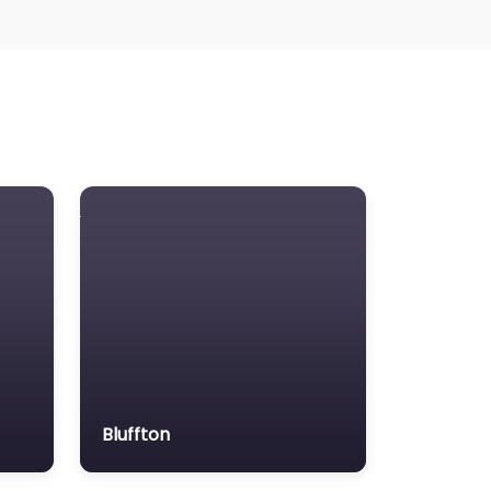
Bluffton