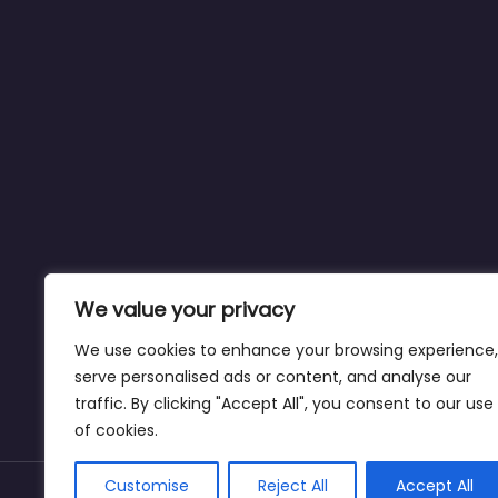
We value your privacy
We use cookies to enhance your browsing experience,
serve personalised ads or content, and analyse our
traffic. By clicking "Accept All", you consent to our use
of cookies.
Customise
Reject All
Accept All