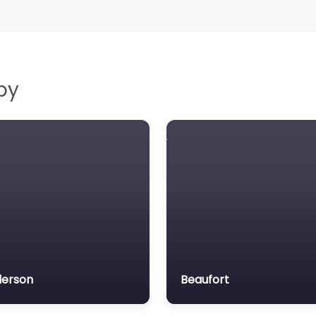
by
erson
Beaufort