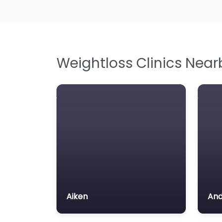
Weightloss Clinics Near
Aiken
And