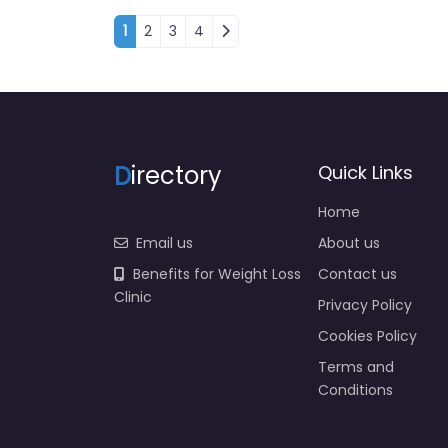
Posts navigation
1
2
3
4
D
irectory
Quick Links
Home
Email us
About us
Benefits for Weight Loss
Contact us
Clinic
Privacy Policy
Cookies Policy
Terms and
Conditions