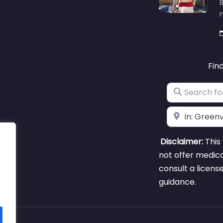
B
m
Fin
Search for
Near
Disclaimer:
This 
not offer medica
consult a licens
guidance.