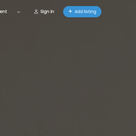
ent
Sign in
Add listing