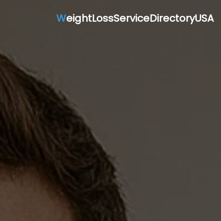
W
eightLossServiceDirectoryUSA