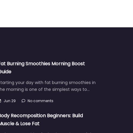
Fat Burning Smoothies Morning Boost
Guide
tarting your day with fat burning smoothies in
he morning is one of the simplest ways to…
Jun 29
No comments
Body Recomposition Beginners: Build
Muscle & Lose Fat