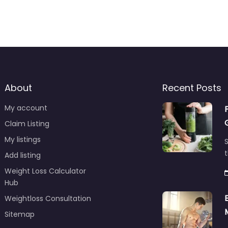
About
Recent Posts
My account
Claim Listing
My listings
S
t
Add listing
Weight Loss Calculator
Hub
Weightloss Consultation
Sitemap