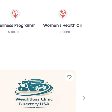
ellness Programme
Women's Health Clinic
0 options
0 options
e
Favorite
Next