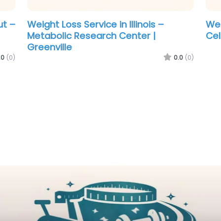
o –
Weight Loss Service in New Mexico –
Wei
New Life Health
Ga
Gre
.0
(0)
0.0
(0)
los