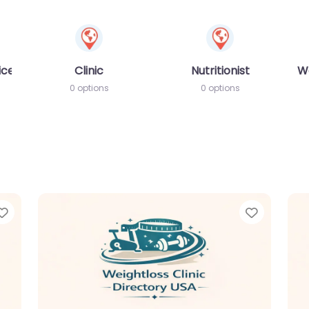
ices
Clinic
Nutritionist
W
0 options
0 options
Favorite
Favorit