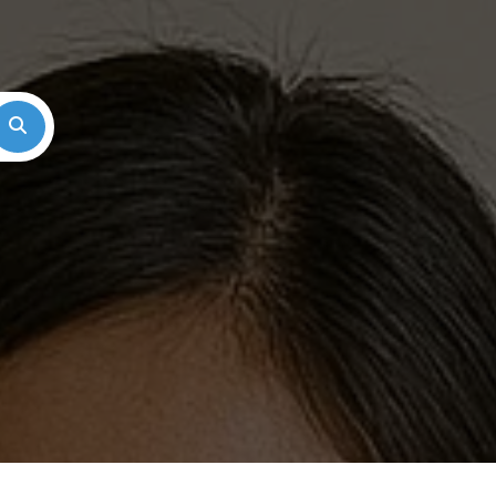
Search