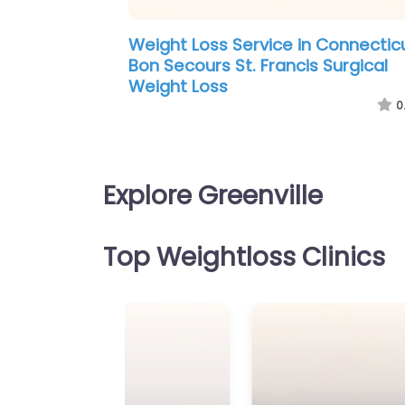
Weight Loss Service in New Mexic
New Life Weight Loss
0
Explore Greenville
Top Weightloss Clinics