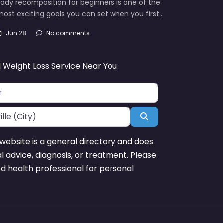
ody recomposition for beginners is one of the
ost exciting goals you can set when you first…
Jun 28
No comments
d Weight Loss Service Near You
Search
website is a general directory and does
l advice, diagnosis, or treatment. Please
ed health professional for personal