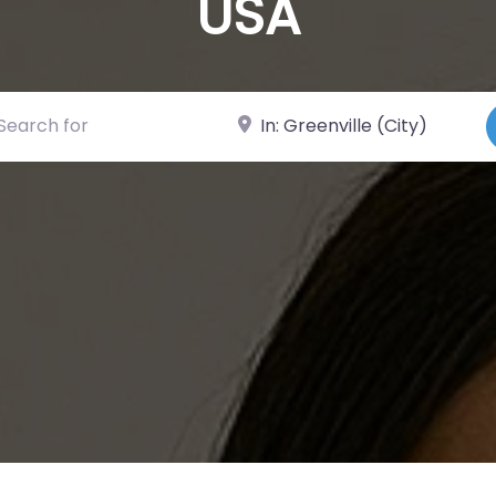
USA
ch for
Near