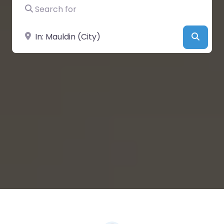
Search for
Near
Searc