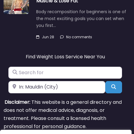
Muscle & Lose Fat
Body recomposition for beginners is one of
the most exciting goals you can set when
you first…
Jun 28
No comments
Find Weight Loss Service Near You
Search for
Near
Search
Disclaimer:
This website is a general directory and
does not offer medical advice, diagnosis, or
treatment. Please consult a licensed health
professional for personal guidance.