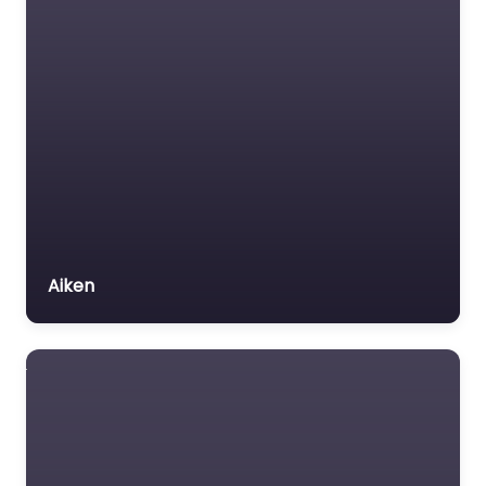
Aiken