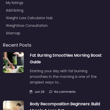
My listings
Add listing
Weight Loss Calculator Hub
Weightloss Consultation
Sitemap
Recent Posts
Fat Burning Smoothies Morning Boost
Guide
Starting your day with fat burning
smoothies in the morning is one of the
simplest ways to…
Jun 29
No comments
Body Recomposition Beginners: Build