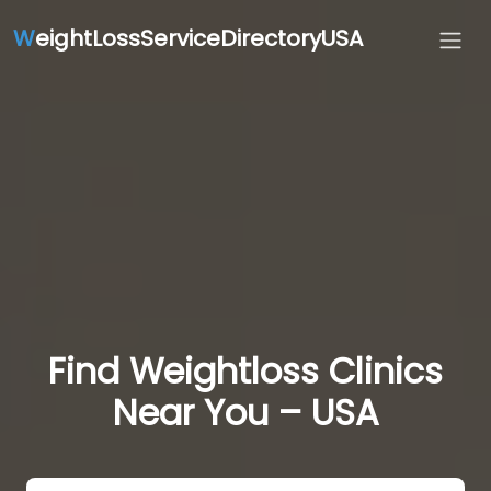
W
eightLossServiceDirectoryUSA
Find Weightloss Clinics
Near You – USA