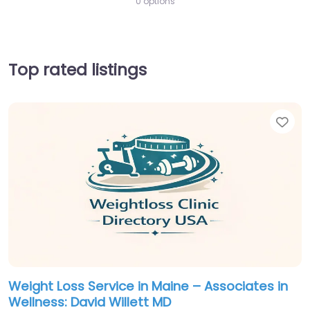
0 options
Top rated listings
Fav
Weight Loss Service in Maine – Associates in
Wellness: David Willett MD