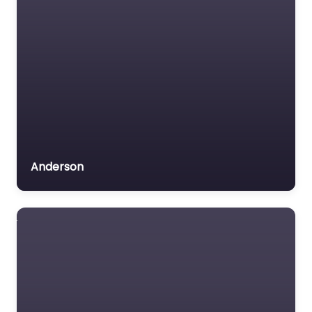
Anderson