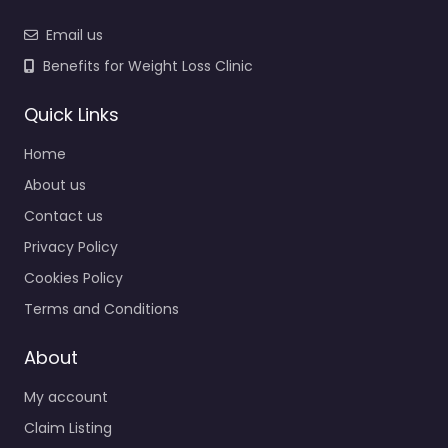
Email us
Benefits for Weight Loss Clinic
Quick Links
Home
About us
Contact us
Privacy Policy
Cookies Policy
Terms and Conditions
About
My account
Claim Listing