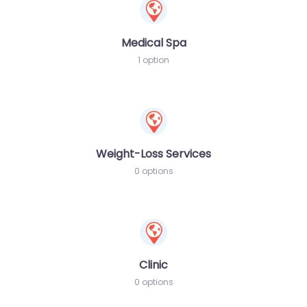
Medical Spa
1 option
Weight-Loss Services
0 options
Clinic
0 options