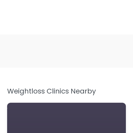
Weightloss Clinics Nearby