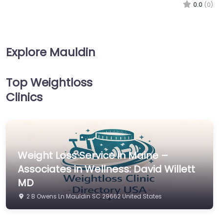
0.0
(0)
Explore Mauldin
Top Weightloss
Clinics
Weight Loss Service in Maine –
Associates in Wellness: David Willett
MD
2 B Owens Ln Mauldin SC 29662 United States