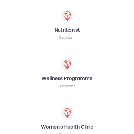
Nutritionist
0 options
Wellness Programme
0 options
Women's Health Clinic