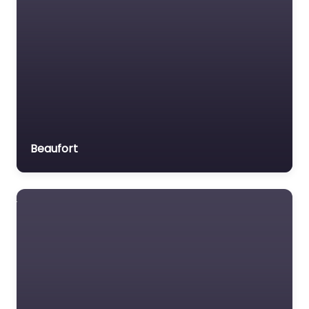
Beaufort