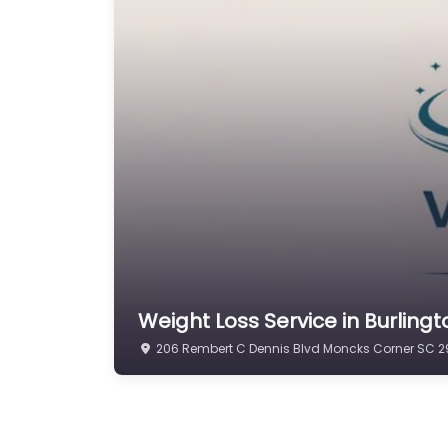
Weight Loss Service in Burlin
206 Rembert C Dennis Blvd Moncks Corner SC 29