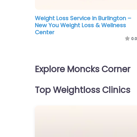
Weight Loss Service in Burlington –
New You Weight Loss & Wellness
Center
0.0
Explore Moncks Corner
Top Weightloss Clinics