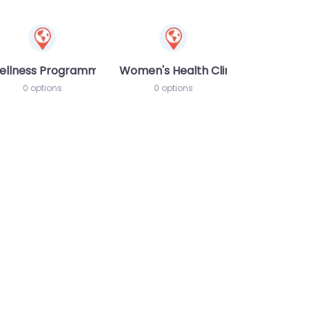
ellness Programme
Women's Health Clinic
0 options
0 options