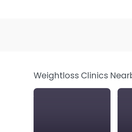
Weightloss Clinics Near