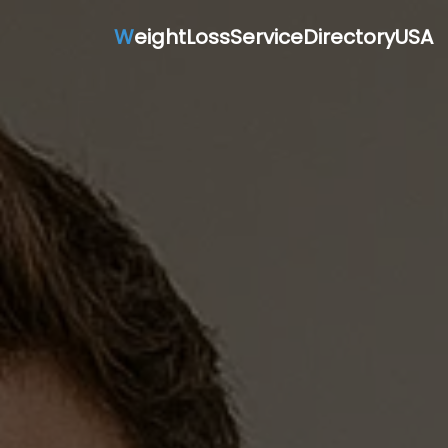
W
eightLossServiceDirectoryUSA