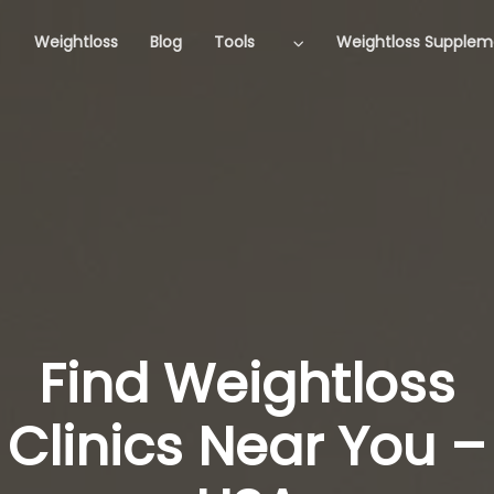
Weightloss
Blog
Tools
Weightloss Supplem
Find Weightloss
Clinics Near You –