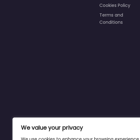
Cookies Policy
Terms and
Conditions
We value your privacy
We use cookies to enhance your browsing experience,