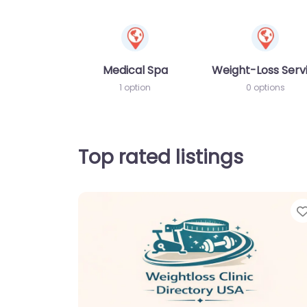
Medical Spa
Weight-Loss Serv
1 option
0 options
Top rated listings