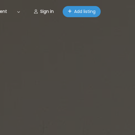
ent
Sign in
Add listing