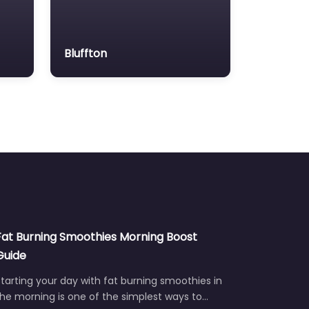
Bluffton
Fat Burning Smoothies Morning Boost
Guide
tarting your day with fat burning smoothies in
he morning is one of the simplest ways to…