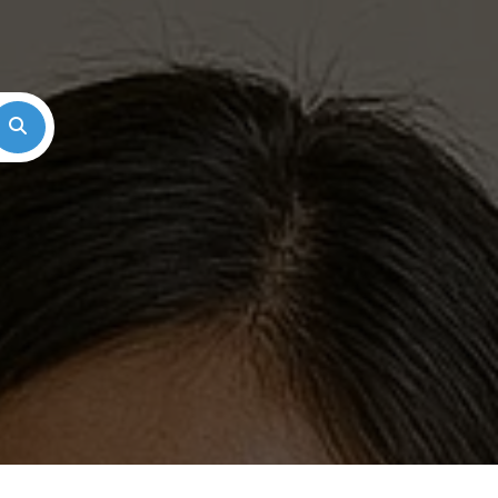
Search