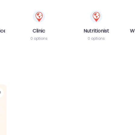
ices
Clinic
Nutritionist
W
0 options
0 options
Favorite