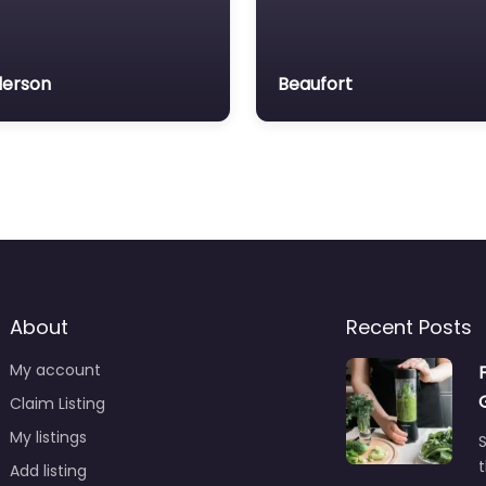
erson
Beaufort
About
Recent Posts
My account
Claim Listing
My listings
S
t
Add listing