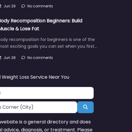
Jun 29
No comments
Body Recomposition Beginners: Build
Muscle & Lose Fat
ody recomposition for beginners is one of the
ost exciting goals you can set when you first…
Jun 28
No comments
d Weight Loss Service Near You
Search
website is a general directory and does
l advice, diagnosis, or treatment. Please