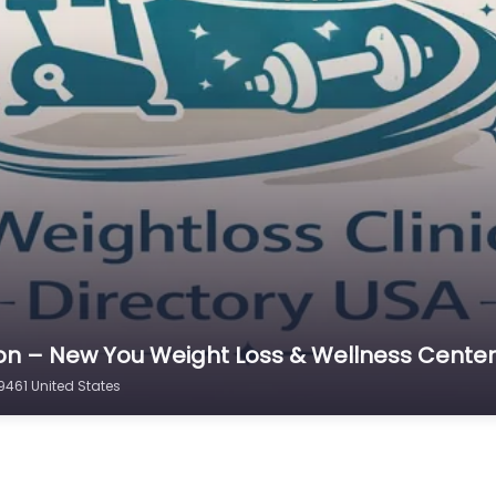
gton – New You Weight Loss & Wellness Center
461 United States