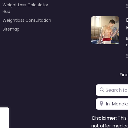
Weight Loss Calculator
Hub
Weightloss Consultation
Sitemap
B
m
Fin
Search for
Near
Disclaimer:
This 
not offer medica