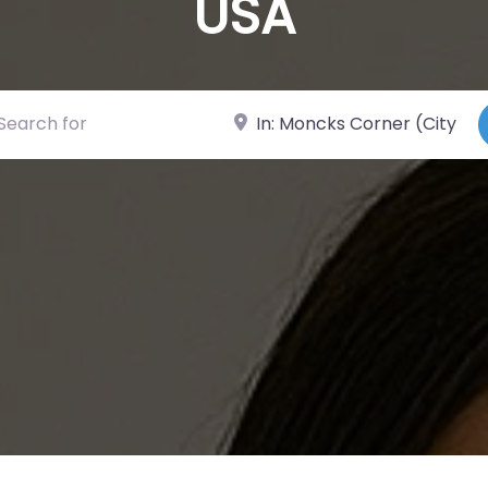
USA
ch for
Near