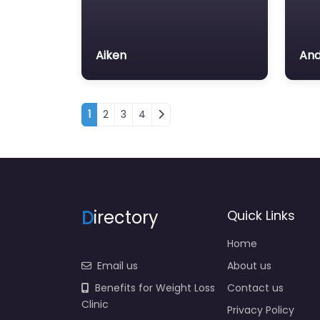
Aiken
And
Posts navigation
1
2
3
4
D
irectory
Quick Links
Home
Email us
About us
Benefits for Weight Loss
Contact us
Clinic
Privacy Policy