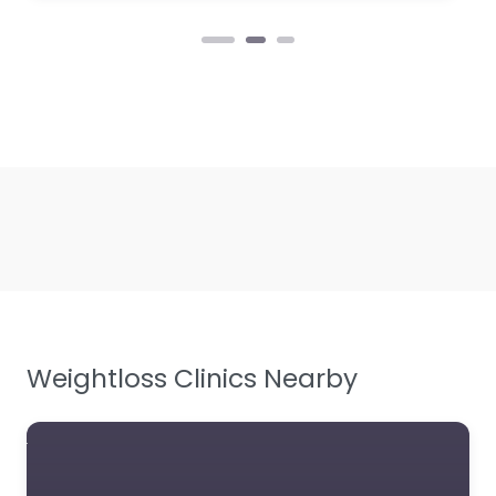
Weightloss Clinics Nearby