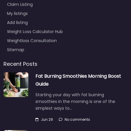
Claim Listing
My listings
Add listing
Weight Loss Calculator Hub
Weightloss Consultation
Sitemap
Recent Posts
Fat Burning Smoothies Morning Boost
Guide
Starting your day with fat burning
smoothies in the morning is one of the
simplest ways to…
Jun 29
No comments