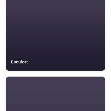
Beaufort