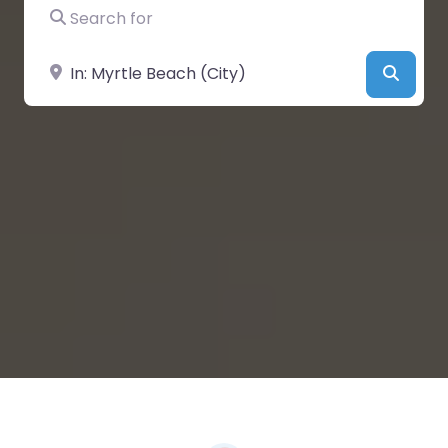
Search for
Near
Searc