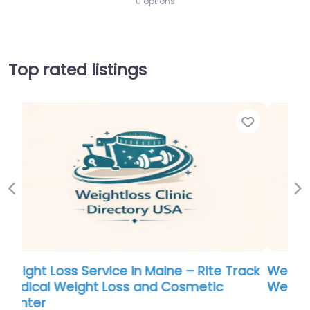
0 options
Top rated listings
Favorite
Favor
Previous
Ne
ack
Weight Loss Service in Hawaii – Physicians
Weight Loss Centers Myrtle Beach SC
0.0
(0)