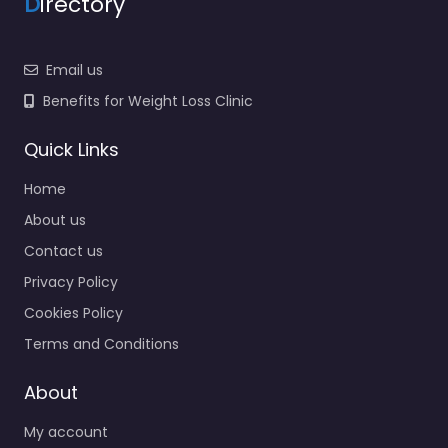
D
irectory
Email us
Benefits for Weight Loss Clinic
Quick Links
Home
About us
Contact us
Privacy Policy
Cookies Policy
Terms and Conditions
About
My account