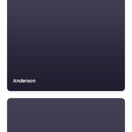
Anderson