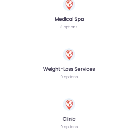
Medical Spa
3 options
Weight-Loss Services
0 options
Clinic
0 options