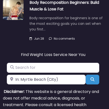
Body Recomposition Beginners: Build
Muscle & Lose Fat
Body recomposition for beginners is one of
the most exciting goals you can set when
you first…
Jun 28
No comments
Find Weight Loss Service Near You
Search for
Near
Search
Disclaimer:
This website is a general directory and
does not offer medical advice, diagnosis, or
treatment. Please consult a licensed health