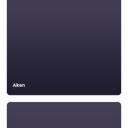
Aiken