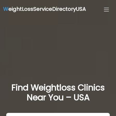
W
eightLossServiceDirectoryUSA
Find Weightloss Clinics
Near You – USA