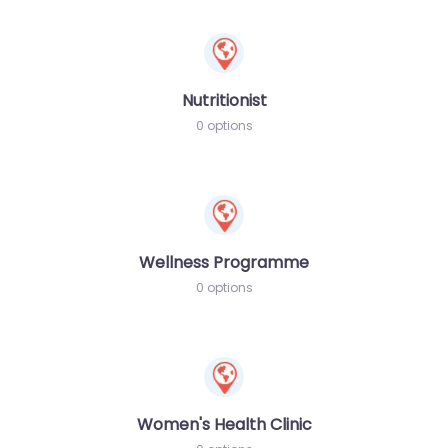
Nutritionist
0 options
Wellness Programme
0 options
Women's Health Clinic