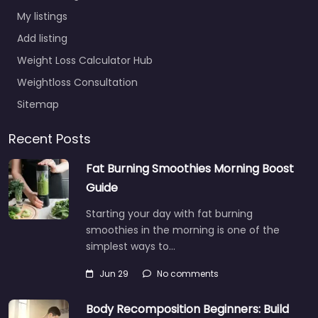
My listings
Add listing
Weight Loss Calculator Hub
Weightloss Consultation
Sitemap
Recent Posts
Fat Burning Smoothies Morning Boost
Guide
Starting your day with fat burning
smoothies in the morning is one of the
simplest ways to…
Jun 29
No comments
Body Recomposition Beginners: Build