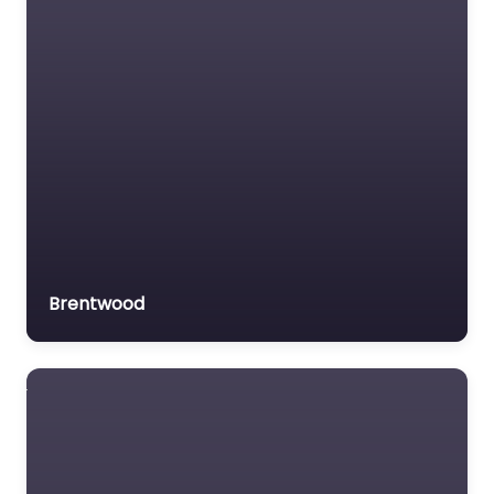
Brentwood