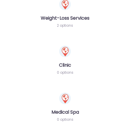
Weight-Loss Services
2 options
Clinic
0 options
Medical Spa
0 options