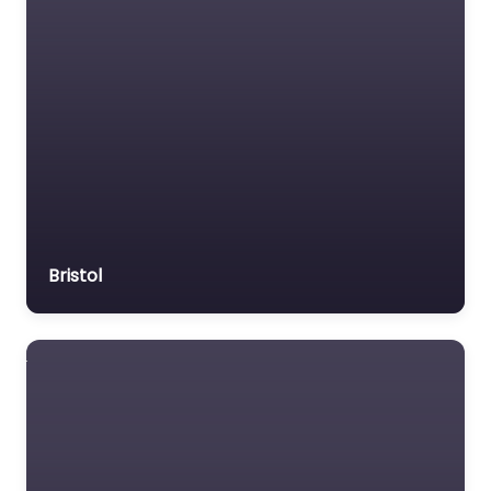
Bristol