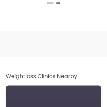
Weightloss Clinics Nearby