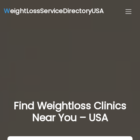
W
eightLossServiceDirectoryUSA
Find Weightloss Clinics
Near You – USA