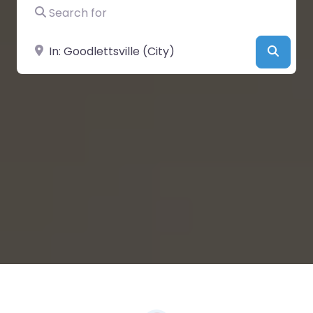
Search for
Near
Searc