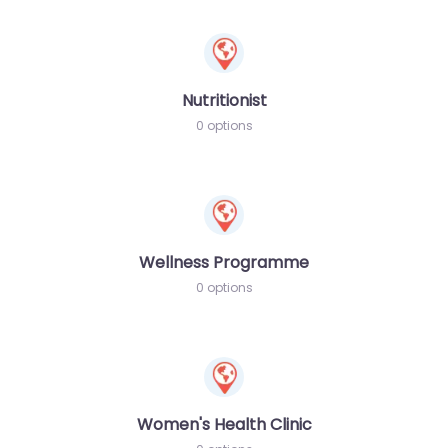
Nutritionist
0 options
Wellness Programme
0 options
Women's Health Clinic