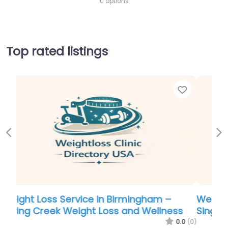
0 options
Top rated listings
Favorite
Favor
Previous
Ne
Weight Loss Service in Burlington –
s
Singleton Family Practice & Weight Loss
.0
(0)
0.0
(0)