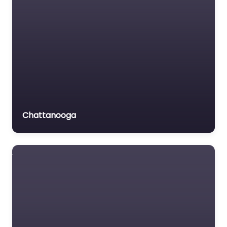
Chattanooga