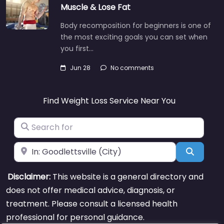
Muscle & Lose Fat
Body recomposition for beginners is one of
the most exciting goals you can set when
you first…
Jun 28
No comments
Find Weight Loss Service Near You
Search for
Near
Search
Disclaimer:
This website is a general directory and
does not offer medical advice, diagnosis, or
treatment. Please consult a licensed health
professional for personal guidance.