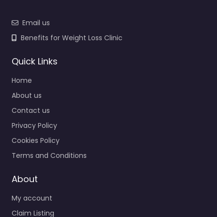
Email us
Benefits for Weight Loss Clinic
Quick Links
Home
About us
Contact us
Privacy Policy
Cookies Policy
Terms and Conditions
About
My account
Claim Listing