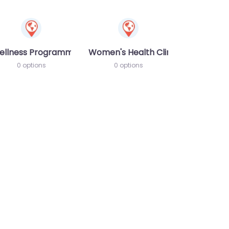
ellness Programme
Women's Health Clinic
0 options
0 options