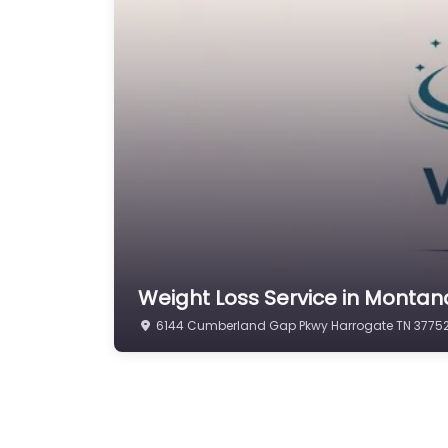
Weight Loss Service in Mont
6144 Cumberland Gap Pkwy Harrogate TN 37752 