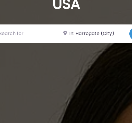
USA
ch for
Near