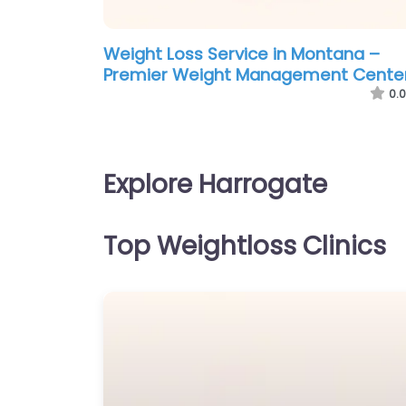
Weight Loss Service in Montana –
Premier Weight Management Cente
0.0
Explore Harrogate
Top Weightloss Clinics