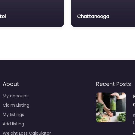
tol
Chattanooga
About
Recent Posts
My account
Claim Listing
My listings
S
t
Add listing
Weight Loss Calculator