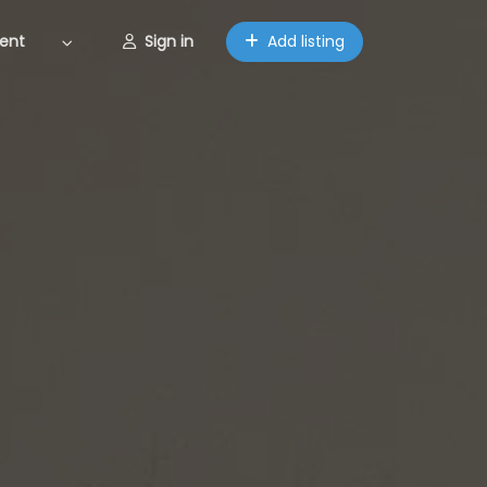
ent
Sign in
Add listing