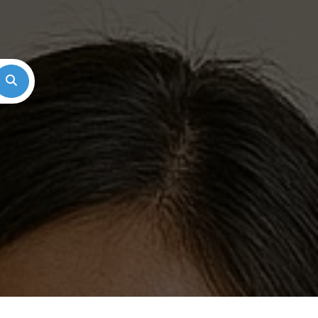
Search