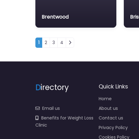
Brentwood
Bris
Posts navigation
1
2
3
4
D
irectory
Quick Links
Home
Email us
About us
Benefits for Weight Loss
Contact us
Clinic
Privacy Policy
Cookies Policy