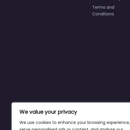
Terms and
Conditions
We value your privacy
We use cookies to enhance your browsing experience,
serve personalised ads or content, and analyse our