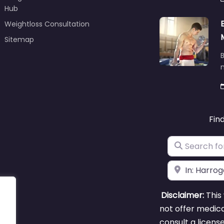
Hub
Weightloss Consultation
Sitemap
B
m
Fin
Search for
Near
Disclaimer:
This 
not offer medica
consult a licens