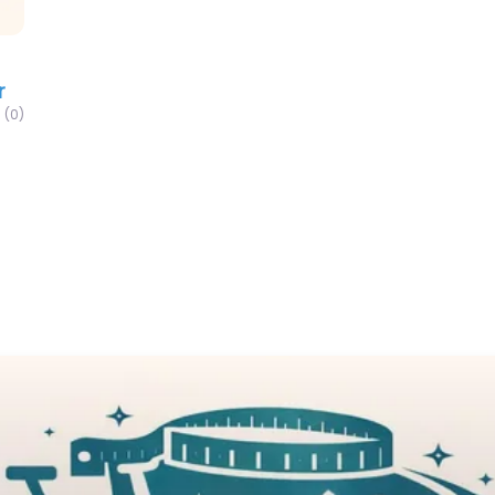
r
(0)