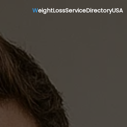
W
eightLossServiceDirectoryUSA