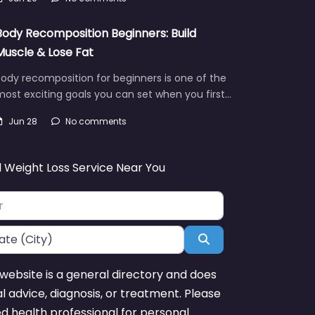
Body Recomposition Beginners: Build
Muscle & Lose Fat
ody recomposition for beginners is one of the
ost exciting goals you can set when you first…
Jun 28
No comments
d Weight Loss Service Near You
Search
website is a general directory and does
l advice, diagnosis, or treatment. Please
ed health professional for personal