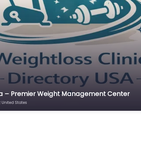
ana – Premier Weight Management Center
United States