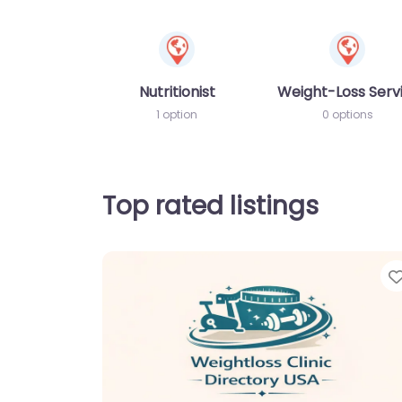
Nutritionist
Weight-Loss Serv
1 option
0 options
Top rated listings