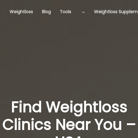
Weightloss
Blog
Tools
Weightloss Supplem
Find Weightloss
Clinics Near You –