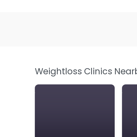
Weightloss Clinics Near