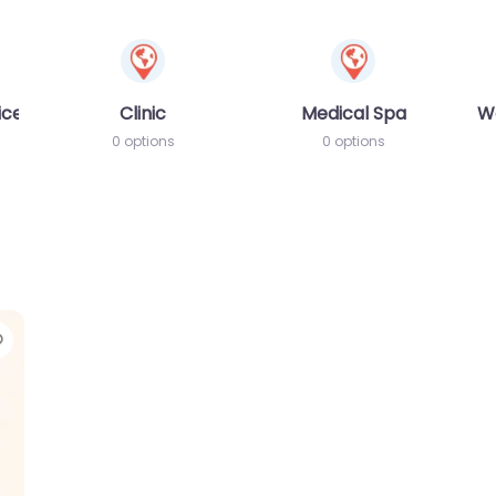
ices
Clinic
Medical Spa
W
0 options
0 options
Favorite