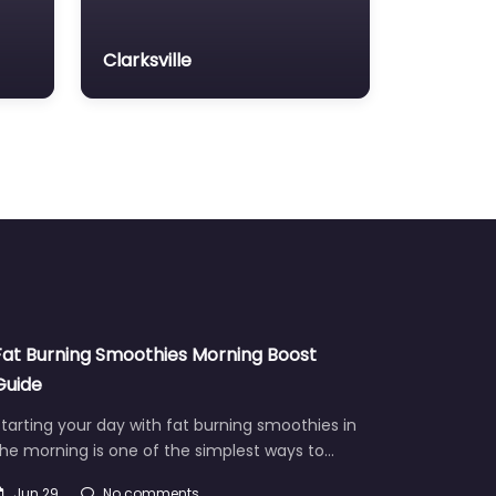
Clarksville
Fat Burning Smoothies Morning Boost
Guide
tarting your day with fat burning smoothies in
he morning is one of the simplest ways to…
Jun 29
No comments