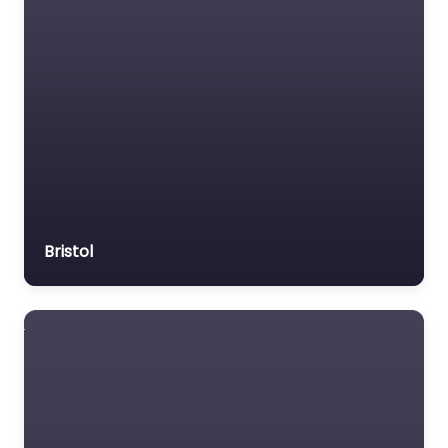
Bristol