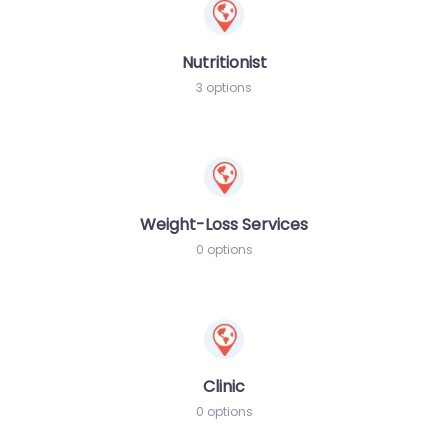
Nutritionist
3 options
Weight-Loss Services
0 options
Clinic
0 options