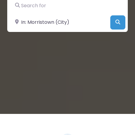
Search for
Near
Searc