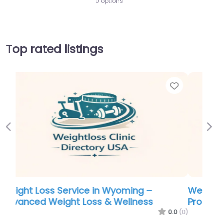
0 options
Top rated listings
Favorite
Favor
Previous
Ne
Weight Loss Service in Arkansas –
Professional Weight Loss Center
.0
(0)
0.0
(0)