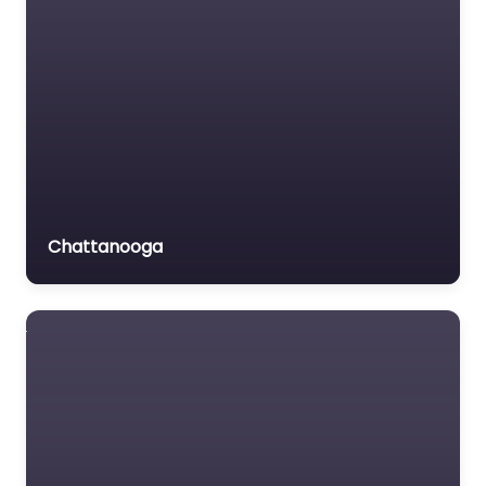
Chattanooga