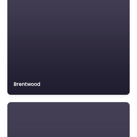
Brentwood