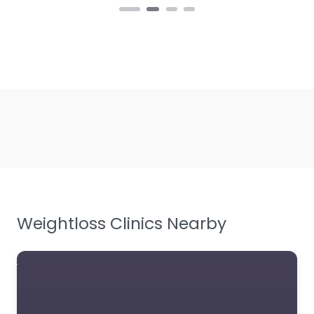
Weightloss Clinics Nearby