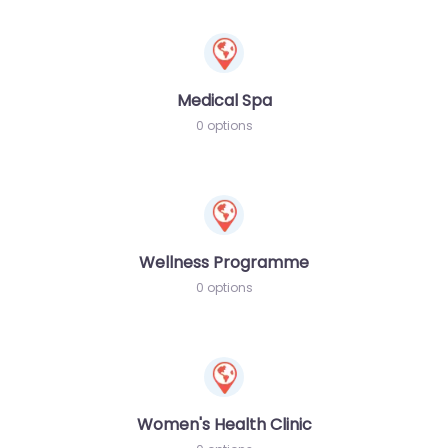
Medical Spa
0 options
Wellness Programme
0 options
Women's Health Clinic