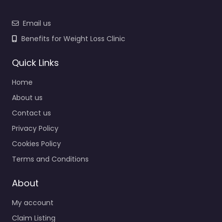
Email us
Benefits for Weight Loss Clinic
Quick Links
Home
About us
Contact us
Privacy Policy
Cookies Policy
Terms and Conditions
About
My account
Claim Listing