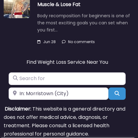
Muscle & Lose Fat
Body recomposition for beginners is one of
the most exciting goals you can set when
you first…
Jun 28
No comments
Find Weight Loss Service Near You
Search for
Near
Search
Disclaimer:
This website is a general directory and
does not offer medical advice, diagnosis, or
treatment. Please consult a licensed health
professional for personal guidance.