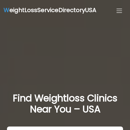
W
eightLossServiceDirectoryUSA
Find Weightloss Clinics
Near You – USA