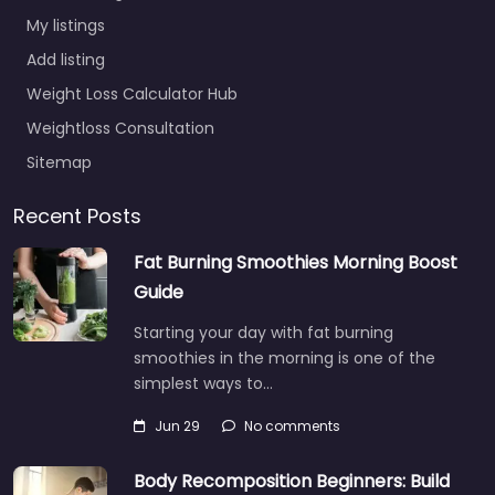
My listings
Add listing
Weight Loss Calculator Hub
Weightloss Consultation
Sitemap
Recent Posts
Fat Burning Smoothies Morning Boost
Guide
Starting your day with fat burning
smoothies in the morning is one of the
simplest ways to…
Jun 29
No comments
Body Recomposition Beginners: Build