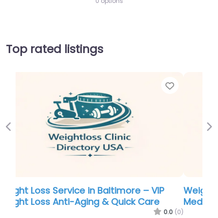
0 options
Top rated listings
Favorite
Favor
Previous
Ne
Weight Loss Service in Baltimore – Inspire
Medical
.0
(0)
0.0
(0)