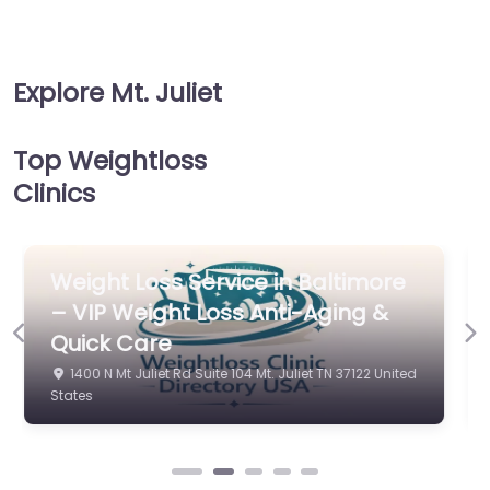
Explore Mt. Juliet
Top Weightloss
Clinics
Weight Loss Service in Baltimore
Previous
Ne
– Inspire Medical
151 Adams Ln Ste 8A Mt. Juliet TN 37122 United States