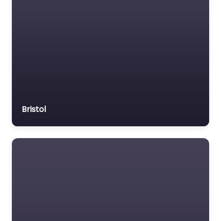
Bristol