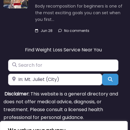
Body recomposition for beginners is one of
the most exciting goals you can set when
you first…
Jun 28
No comments
Find Weight Loss Service Near You
Search for
Near
Search
Disclaimer:
This website is a general directory and
does not offer medical advice, diagnosis, or
treatment. Please consult a licensed health
professional for personal guidance.