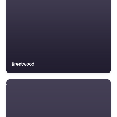
Brentwood