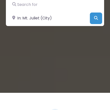
Search for
Near
Searc