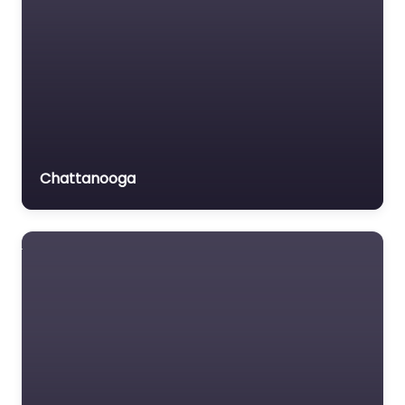
Chattanooga