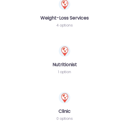
Weight-Loss Services
4 options
Nutritionist
1 option
Clinic
0 options