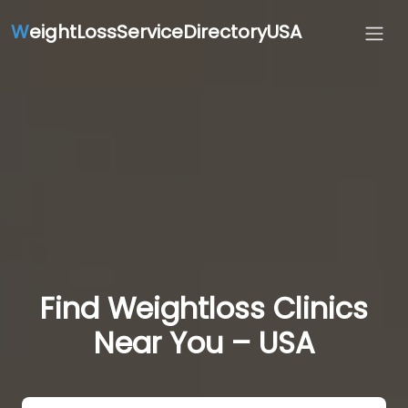
W
eightLossServiceDirectoryUSA
Find Weightloss Clinics
Near You – USA