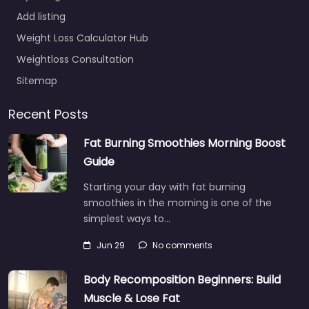
Add listing
Weight Loss Calculator Hub
Weightloss Consultation
Sitemap
Recent Posts
Fat Burning Smoothies Morning Boost
Guide
Starting your day with fat burning
smoothies in the morning is one of the
simplest ways to…
Jun 29
No comments
Body Recomposition Beginners: Build
Muscle & Lose Fat