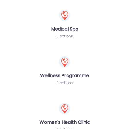
Medical Spa
0 options
Wellness Programme
0 options
Women's Health Clinic