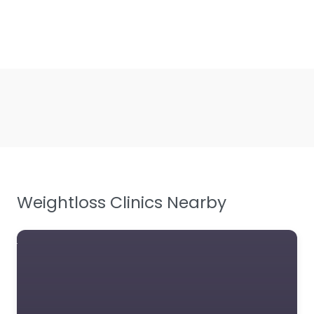
Weightloss Clinics Nearby