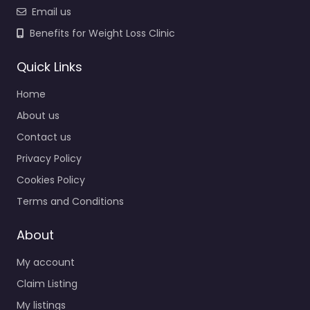
Email us
Benefits for Weight Loss Clinic
Quick Links
Home
About us
Contact us
Privacy Policy
Cookies Policy
Terms and Conditions
About
My account
Claim Listing
My listings