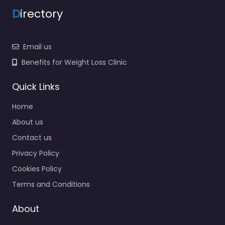
D
irectory
Email us
Benefits for Weight Loss Clinic
Quick Links
Home
About us
Contact us
Privacy Policy
Cookies Policy
Terms and Conditions
About