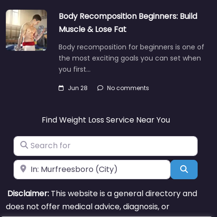
Body Recomposition Beginners: Build
Muscle & Lose Fat
Body recomposition for beginners is one of
the most exciting goals you can set when
you first…
Jun 28
No comments
Find Weight Loss Service Near You
Search for
Near
Search
Disclaimer:
This website is a general directory and
does not offer medical advice, diagnosis, or