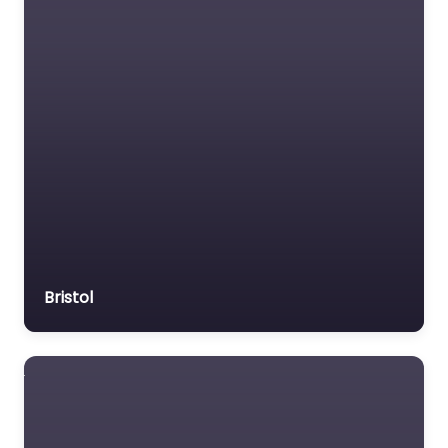
Bristol