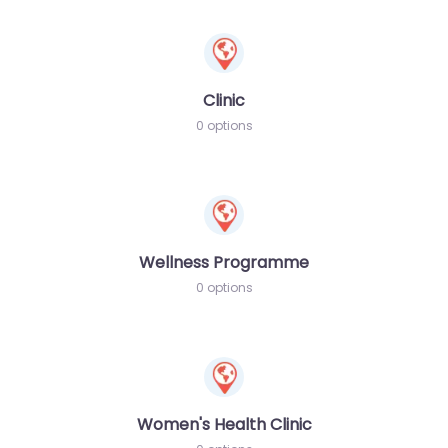
Clinic
0 options
Wellness Programme
0 options
Women's Health Clinic