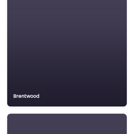
Brentwood