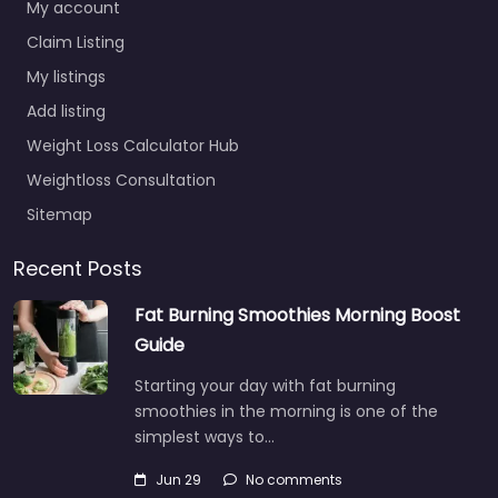
My account
Claim Listing
My listings
Add listing
Weight Loss Calculator Hub
Weightloss Consultation
Sitemap
Recent Posts
Fat Burning Smoothies Morning Boost
Guide
Starting your day with fat burning
smoothies in the morning is one of the
simplest ways to…
Jun 29
No comments