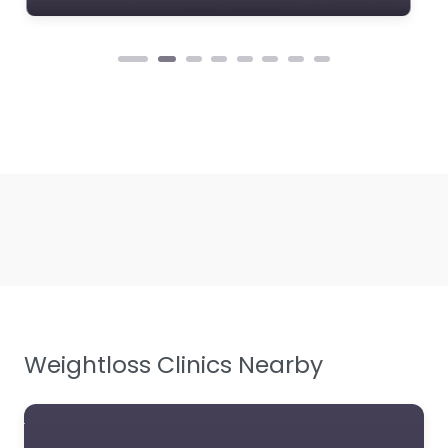
Weightloss Clinics Nearby