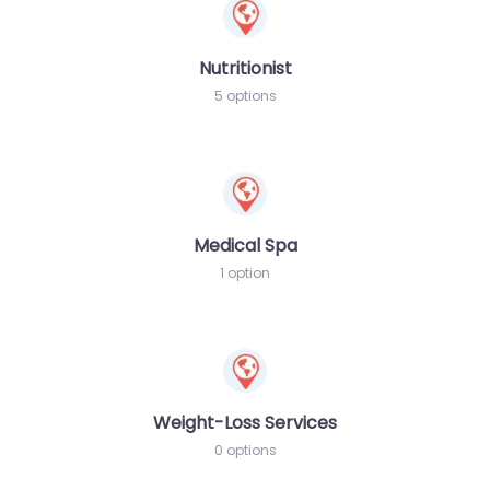
Nutritionist
5 options
Medical Spa
1 option
Weight-Loss Services
0 options