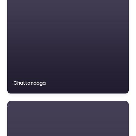
Chattanooga