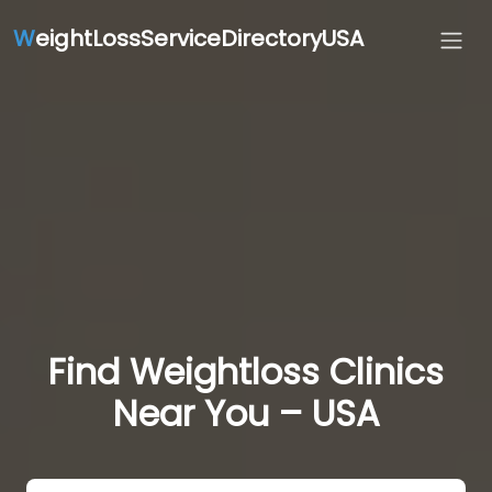
W
eightLossServiceDirectoryUSA
Find Weightloss Clinics
Near You – USA