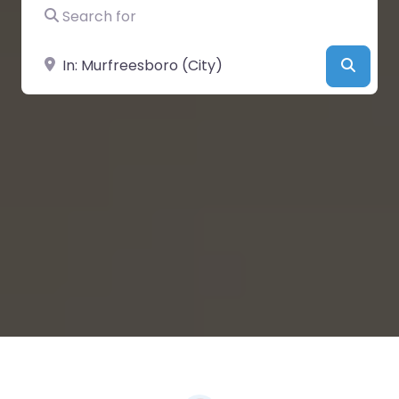
Search for
Near
Searc