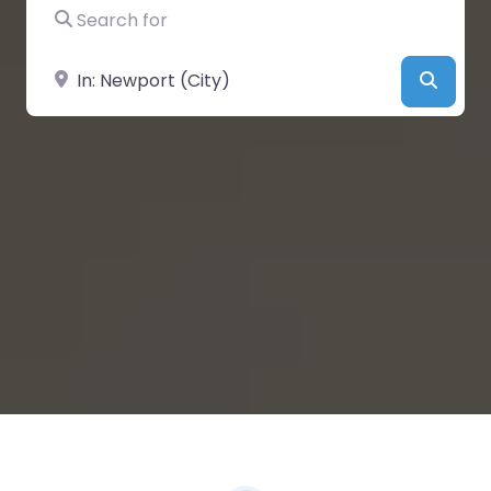
Search for
Near
Searc