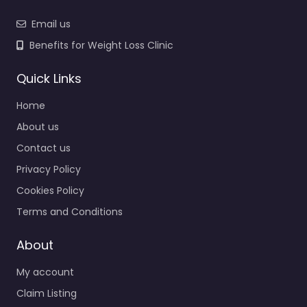
Email us
Benefits for Weight Loss Clinic
Quick Links
Home
About us
Contact us
Privacy Policy
Cookies Policy
Terms and Conditions
About
My account
Claim Listing