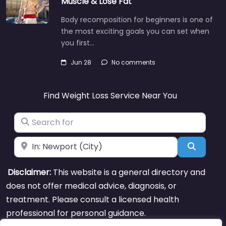
Muscle & Lose Fat
Body recomposition for beginners is one of
the most exciting goals you can set when
you first…
Jun 28
No comments
Find Weight Loss Service Near You
Search for
Near
Search
Disclaimer:
This website is a general directory and
does not offer medical advice, diagnosis, or
treatment. Please consult a licensed health
professional for personal guidance.