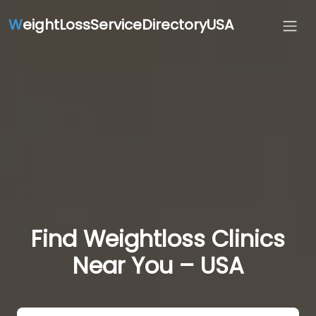
W
eightLossServiceDirectoryUSA
Find Weightloss Clinics
Near You – USA