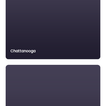
Chattanooga