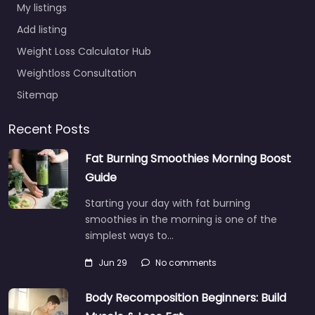
My listings
Add listing
Weight Loss Calculator Hub
Weightloss Consultation
Sitemap
Recent Posts
Fat Burning Smoothies Morning Boost
Guide
Starting your day with fat burning
smoothies in the morning is one of the
simplest ways to…
Jun 29
No comments
Body Recomposition Beginners: Build