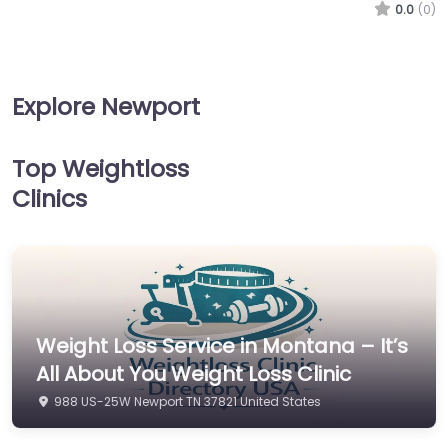
0.0
(0)
Explore Newport
Top Weightloss
Clinics
Weight Loss Service in Montana – It’s
All About You Weight Loss Clinic
988 US-25W Newport TN 37821 United States