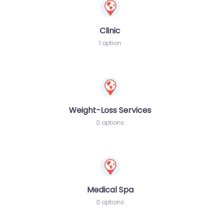
Clinic
1 option
Weight-Loss Services
0 options
Medical Spa
0 options