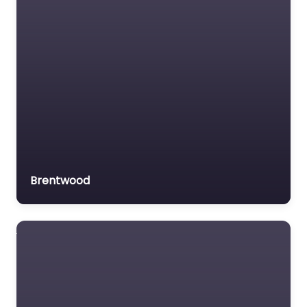
Brentwood