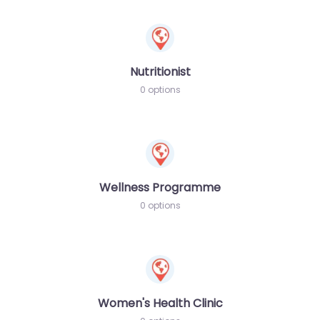
Nutritionist
0 options
Wellness Programme
0 options
Women's Health Clinic