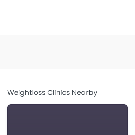
Weightloss Clinics Nearby