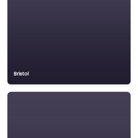
Bristol