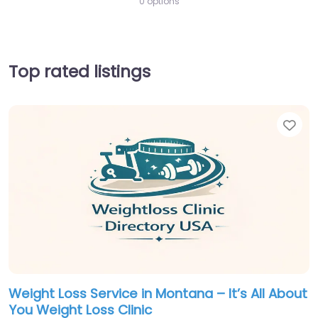
0 options
Top rated listings
Fav
Weight Loss Service in Montana – It’s All About
You Weight Loss Clinic