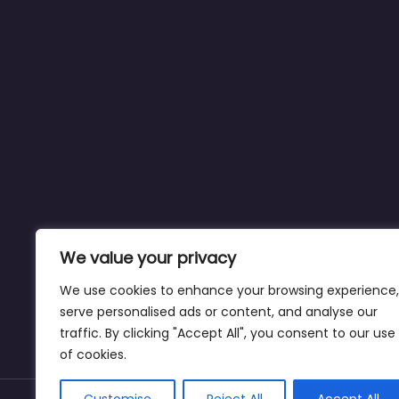
We value your privacy
We use cookies to enhance your browsing experience,
serve personalised ads or content, and analyse our
traffic. By clicking "Accept All", you consent to our use
of cookies.