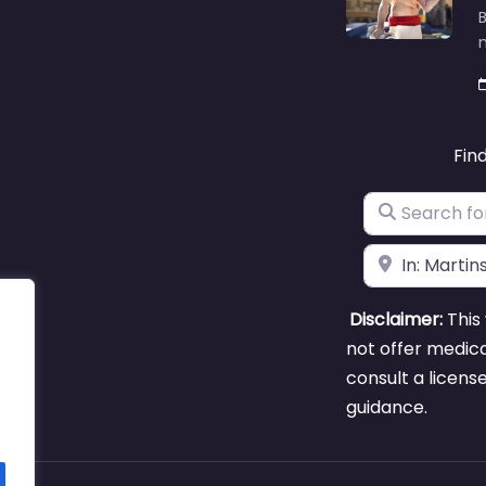
B
m
Fin
Search for
Near
Disclaimer:
This 
not offer medica
consult a licens
guidance.