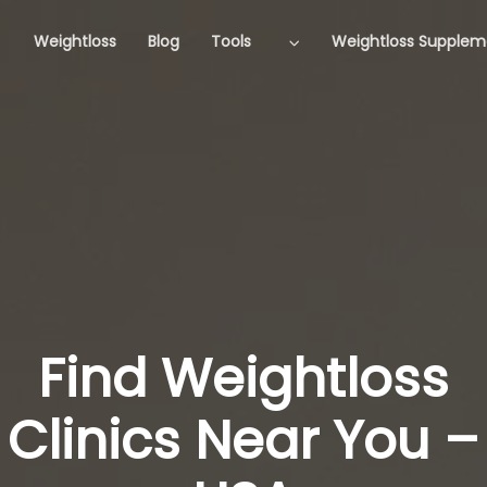
Weightloss
Blog
Tools
Weightloss Supplem
Find Weightloss
Clinics Near You –