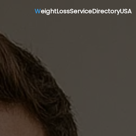
W
eightLossServiceDirectoryUSA