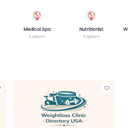
Medical Spa
Nutritionist
W
0 options
0 options
Favorite
Favori