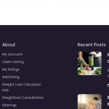
About
Recent Posts
My account
Claim Listing
My listings
S
t
Add listing
Weight Loss Calculator
Hub
Weightloss Consultation
Sitemap