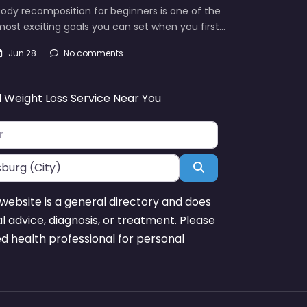
ody recomposition for beginners is one of the
ost exciting goals you can set when you first…
Jun 28
No comments
d Weight Loss Service Near You
Search
website is a general directory and does
l advice, diagnosis, or treatment. Please
ed health professional for personal