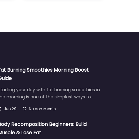
Fat Burning Smoothies Morning Boost
Guide
tarting your day with fat burning smoothies in
he morning is one of the simplest ways to…
Jun 29
No comments
Body Recomposition Beginners: Build
Muscle & Lose Fat