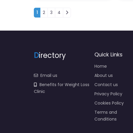
Posts navigation
1
2
3
4
D
irectory
Quick Links
Home
Email us
About us
Benefits for Weight Loss
Contact us
Clinic
Privacy Policy
Cookies Policy
Terms and
Conditions