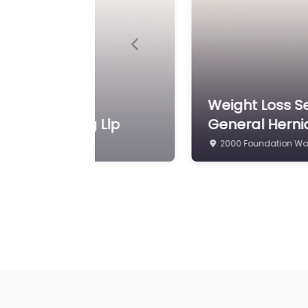
Previous
A. Zubowicz MD FACS
Weight Loss Se
750 W King St Martin