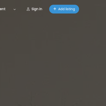
ent
Sign in
Add listing