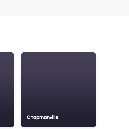
Chapmanville