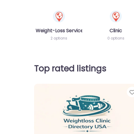
Weight-Loss Services
Clinic
2 options
0 options
Top rated listings