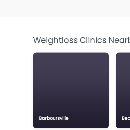
Weightloss Clinics Near
Barboursville
Bec