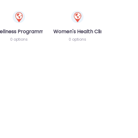
ellness Programme
Women's Health Clinic
0 options
0 options
te