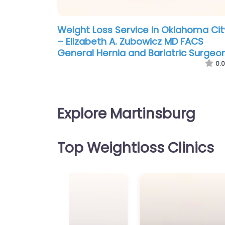
Weight Loss Service in Oklahoma Cit
– Elizabeth A. Zubowicz MD FACS
General Hernia and Bariatric Surgeo
0.0
Explore Martinsburg
Top Weightloss Clinics