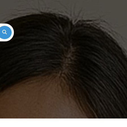
Search