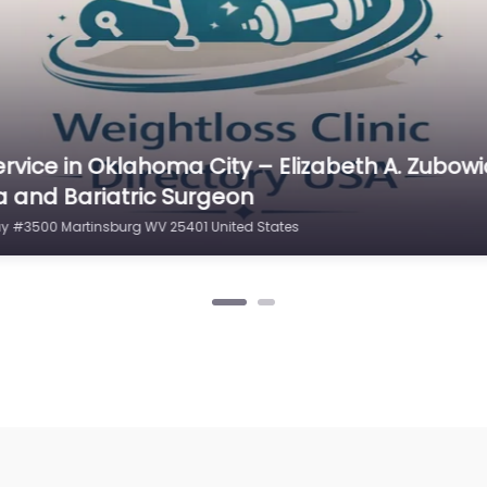
rvice in Philadelphia – Weight Loss of Martin
sburg WV 25401 United States