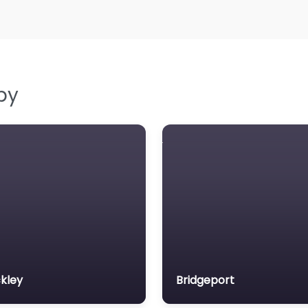
by
kley
Bridgeport