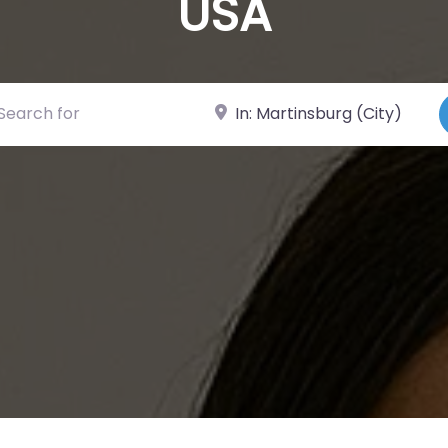
USA
ch for
Near