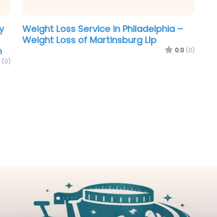
y
Weight Loss Service in Philadelphia –
Weight Loss of Martinsburg Llp
n
0.0
(0)
(0)