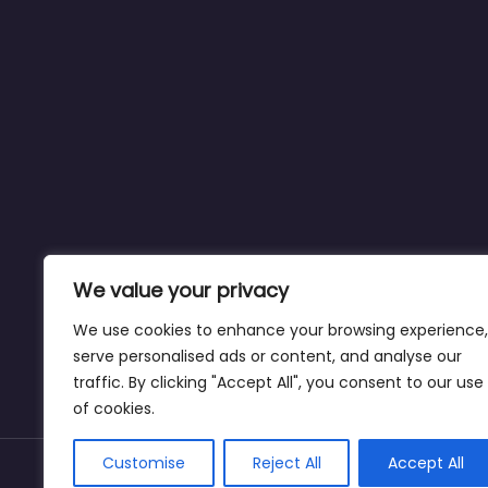
We value your privacy
We use cookies to enhance your browsing experience,
serve personalised ads or content, and analyse our
traffic. By clicking "Accept All", you consent to our use
of cookies.
Customise
Reject All
Accept All