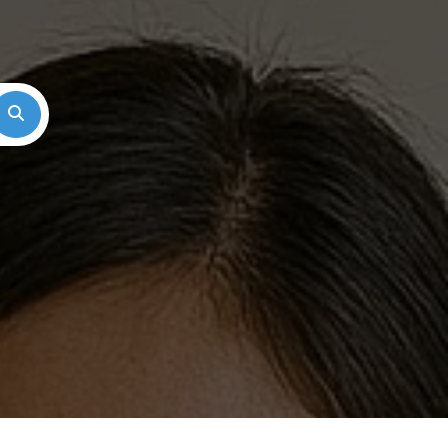
Search