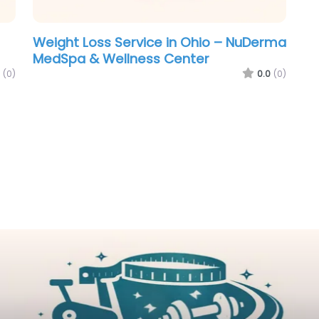
Weight Loss Service in Ohio – NuDerma
MedSpa & Wellness Center
(0)
0.0
(0)