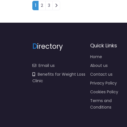
Posts navigation
1
2
3
D
irectory
Quick Links
Home
Email us
About us
Benefits for Weight Loss
Contact us
Clinic
Privacy Policy
Cookies Policy
Terms and
Conditions