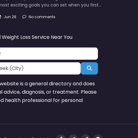
ost exciting goals you can set when you first…
Jun 28
No comments
d Weight Loss Service Near You
Search
website is a general directory and does
l advice, diagnosis, or treatment. Please
ed health professional for personal