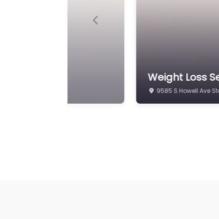
Previous
 Wellness Center
Weight Loss S
8825 S Howell Ave #1