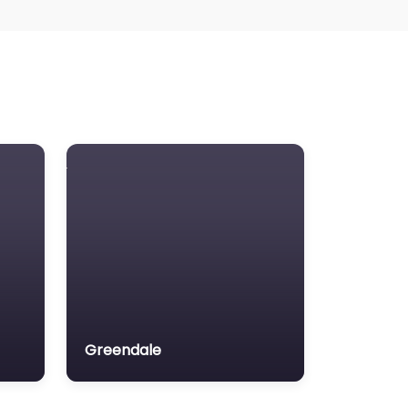
Greendale