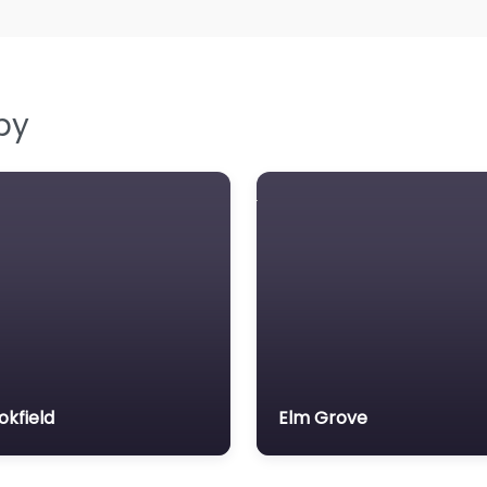
by
okfield
Elm Grove