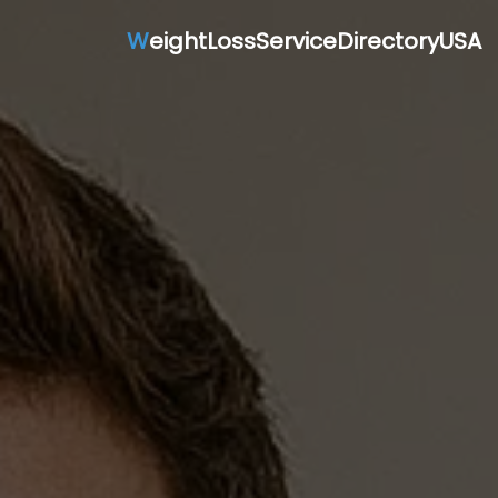
W
eightLossServiceDirectoryUSA