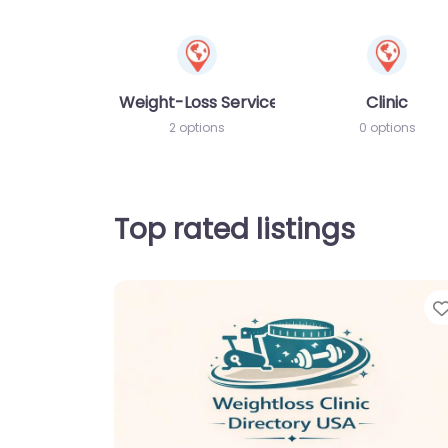
Weight-Loss Services
Clinic
2 options
0 options
Top rated listings