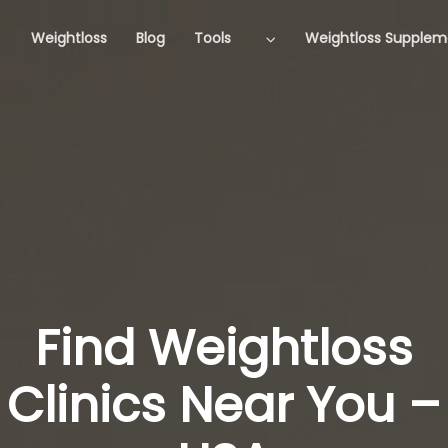
Weightloss
Blog
Tools
Weightloss Supplem
Find Weightloss
Clinics Near You –