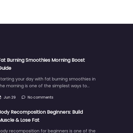
Fat Burning Smoothies Morning Boost
Guide
tarting your day with fat burning smoothies in
he morning is one of the simplest ways to…
Jun 29
No comments
Body Recomposition Beginners: Build
Muscle & Lose Fat
ody recomposition for beginners is one of the