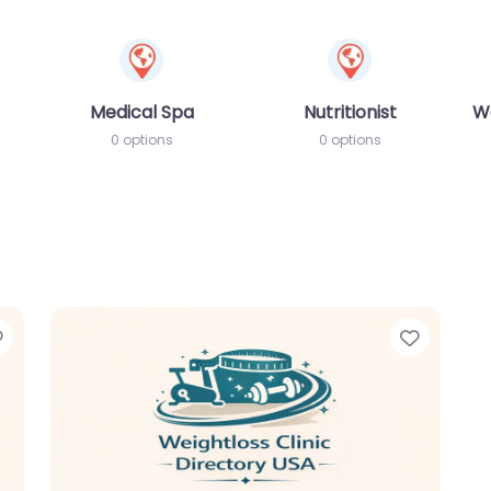
Medical Spa
Nutritionist
W
0 options
0 options
Favorite
Favori