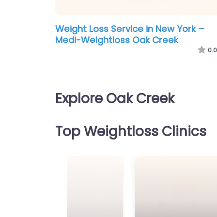
Weight Loss Service in New York –
Medi-Weightloss Oak Creek
0.0
Explore Oak Creek
Top Weightloss Clinics