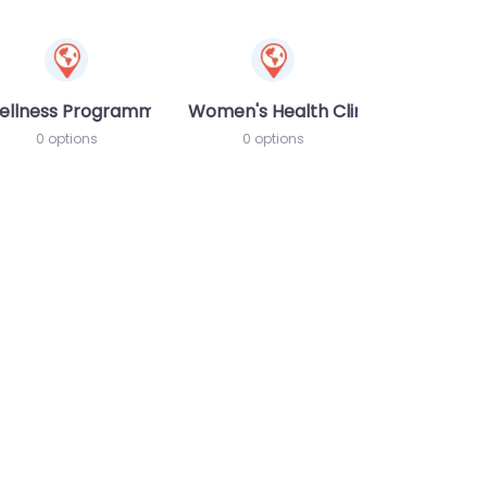
ellness Programme
Women's Health Clinic
0 options
0 options
te