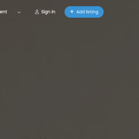
ent
Sign in
Add listing