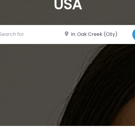
USA
ch for
Near