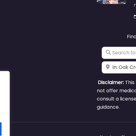
m
Fin
Search for
Near
Disclaimer:
This 
not offer medica
consult a licens
guidance.