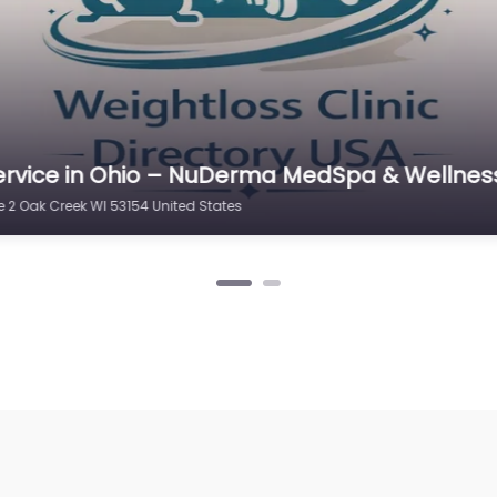
ervice in New York – Medi-Weightloss Oak C
01 Oak Creek WI 53154 United States