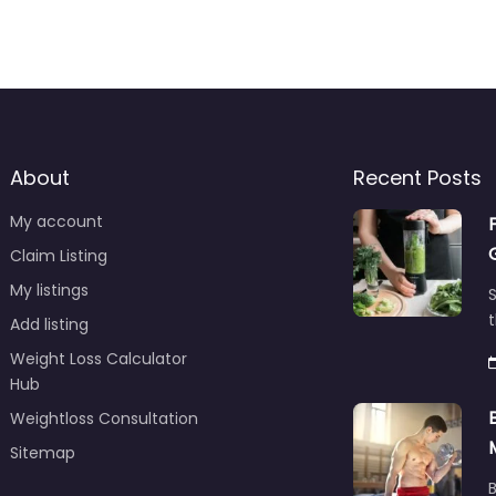
About
Recent Posts
My account
Claim Listing
My listings
S
t
Add listing
Weight Loss Calculator
Hub
Weightloss Consultation
Sitemap
B