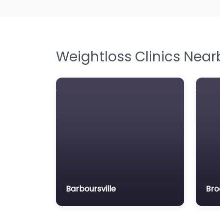
Weightloss Clinics Near
Barboursville
Bro