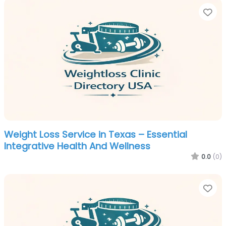
Fa
Weight Loss Service in Texas – Essential
Integrative Health And Wellness
0.0
(0)
Fa