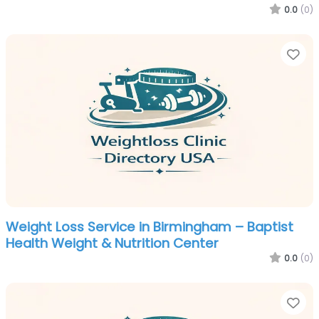
0.0
(0)
Fa
Weight Loss Service in Birmingham – Baptist
Health Weight & Nutrition Center
0.0
(0)
Fa