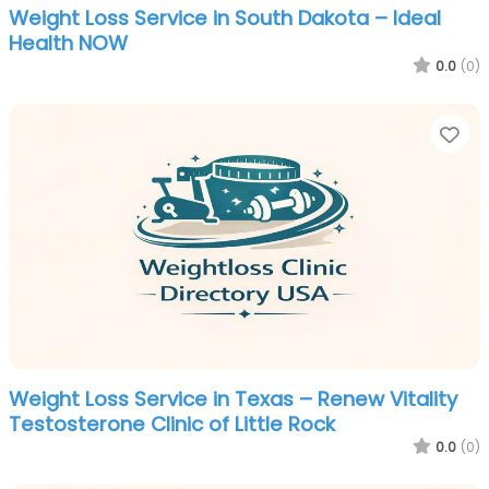
Weight Loss Service in South Dakota – Ideal
Health NOW
0.0
(0)
Fa
Weight Loss Service in Texas – Renew Vitality
Testosterone Clinic of Little Rock
0.0
(0)