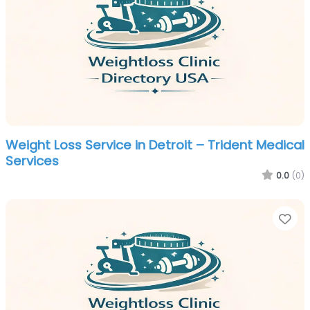
Weight Loss Service in Detroit – Trident Medical
Services
0.0
(0)
Fa