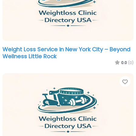
Weight Loss Service in New York City – Beyond
Wellness Little Rock
0.0
(0)
Fa