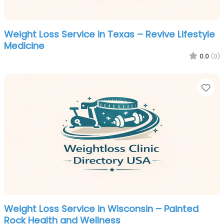
Weight Loss Service in Texas – Revive Lifestyle
Medicine
0.0
(0)
Fa
Weight Loss Service in Wisconsin – Painted
Rock Health and Wellness