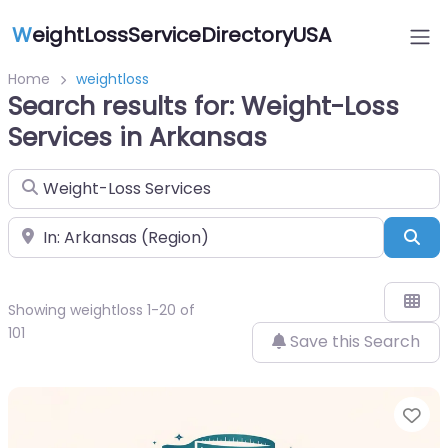
W
eightLossServiceDirectoryUSA
Home
weightloss
Search results for: Weight-Loss
Services in Arkansas
Search for
Near
Sea
Showing weightloss 1-20 of
101
Save this Search
Fa