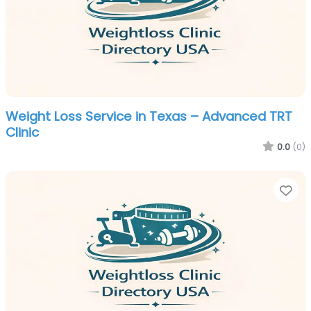
Weight Loss Service in Texas – Advanced TRT
Clinic
0.0
(0)
Fa