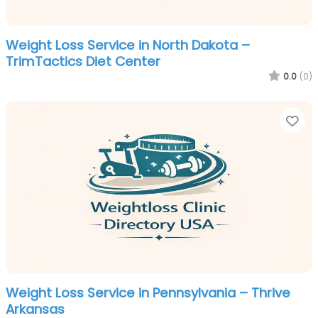
Weight Loss Service in North Dakota –
TrimTactics Diet Center
0.0
(0)
Fa
Weight Loss Service in Pennsylvania – Thrive
Arkansas