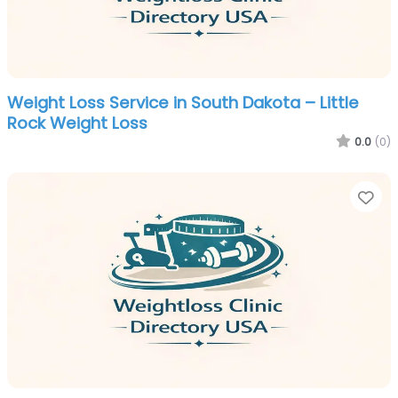
Weight Loss Service in South Dakota – Little
Rock Weight Loss
0.0
(0)
Fa