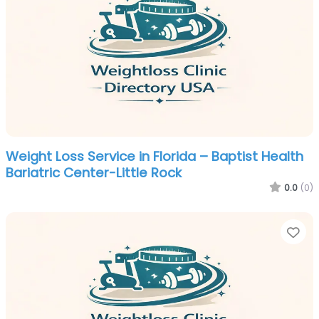
Weight Loss Service in Florida – Baptist Health
Bariatric Center-Little Rock
0.0
(0)
Fa