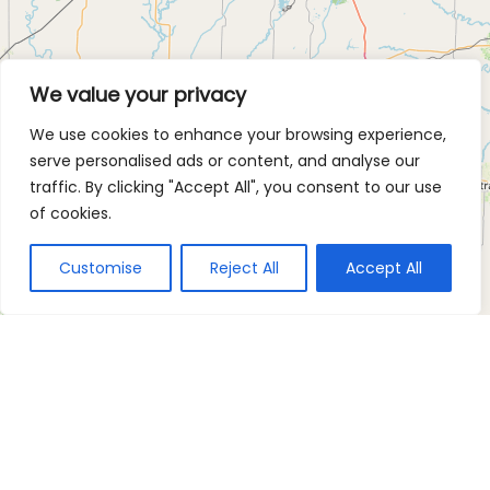
We value your privacy
We use cookies to enhance your browsing experience,
serve personalised ads or content, and analyse our
traffic. By clicking "Accept All", you consent to our use
of cookies.
Customise
Reject All
Accept All