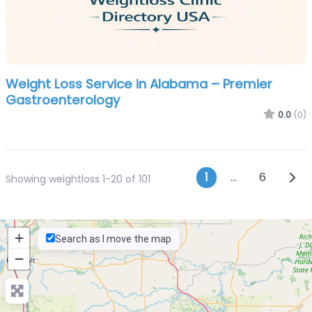
Weight Loss Service in Alabama – Premier
Gastroenterology
0.0
(0)
Posts navi
Olde
1
…
6
Showing weightloss 1-20 of 101
+
Search as I move the map
−