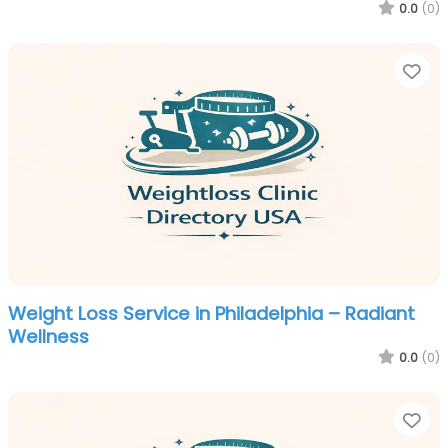
0.0
(0)
Fa
Weight Loss Service in Philadelphia – Radiant
Wellness
0.0
(0)
Fa