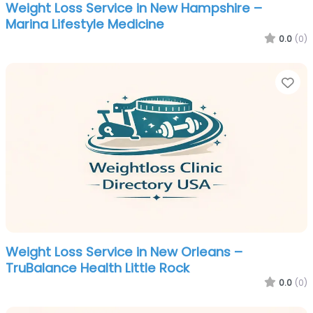
Weight Loss Service in New Hampshire –
Marina Lifestyle Medicine
0.0
(0)
Fa
Weight Loss Service in New Orleans –
TruBalance Health Little Rock
0.0
(0)