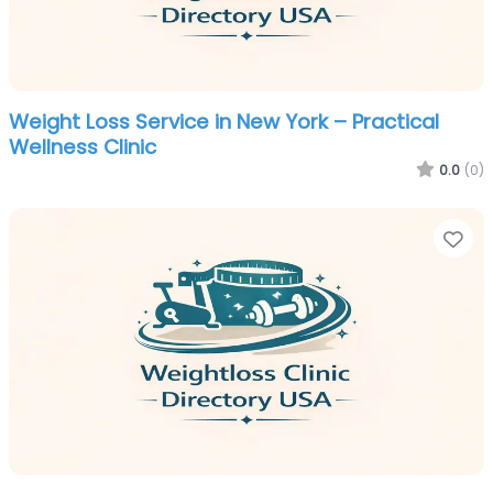
Weight Loss Service in New York – Practical
Wellness Clinic
0.0
(0)
Fa