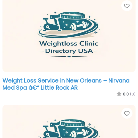
Fa
Weight Loss Service in New Orleans – Nirvana
Med Spa â€“ Little Rock AR
0.0
(0)
Fa