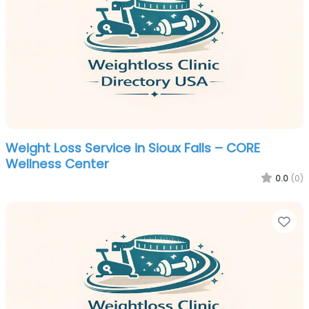
Weight Loss Service in Sioux Falls – CORE
Wellness Center
0.0
(0)
Fa