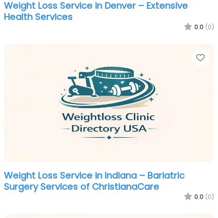
Weight Loss Service in Denver – Extensive
Health Services
0.0
(0)
Fa
Weight Loss Service in Indiana – Bariatric
Surgery Services of ChristianaCare
0.0
(0)