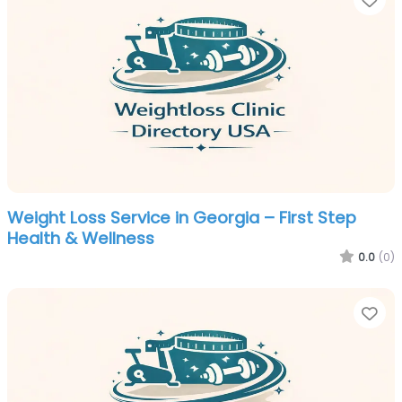
Weight Loss Service in Georgia – First Step
Health & Wellness
0.0
(0)
Fa