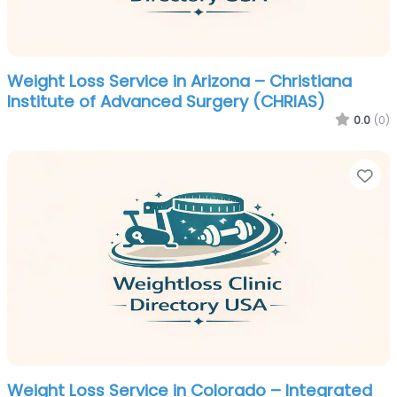
Weight Loss Service in Arizona – Christiana
Institute of Advanced Surgery (CHRIAS)
0.0
(0)
Fa
Weight Loss Service in Colorado – Integrated