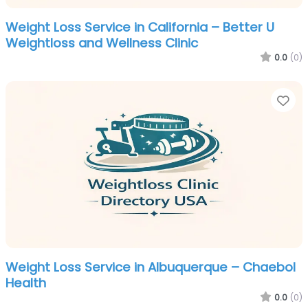
Weight Loss Service in California – Better U
Weightloss and Wellness Clinic
0.0
(0)
Fa
Weight Loss Service in Albuquerque – Chaebol
Health
0.0
(0)