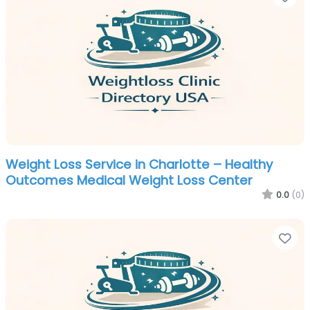
Weight Loss Service in Charlotte – Healthy
Outcomes Medical Weight Loss Center
0.0
(0)
Fa