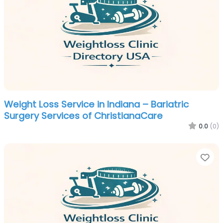
Weight Loss Service in Indiana – Bariatric
Surgery Services of ChristianaCare
0.0
(0)
Fa