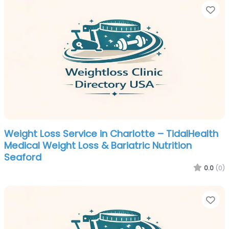
Fa
Weight Loss Service in Charlotte – TidalHealth
Medical Weight Loss & Bariatric Nutrition
Seaford
0.0
(0)
Fa