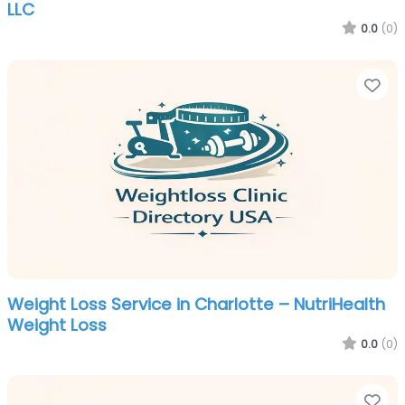
LLC
0.0
(0)
Fa
Weight Loss Service in Charlotte – NutriHealth
Weight Loss
0.0
(0)
Fa