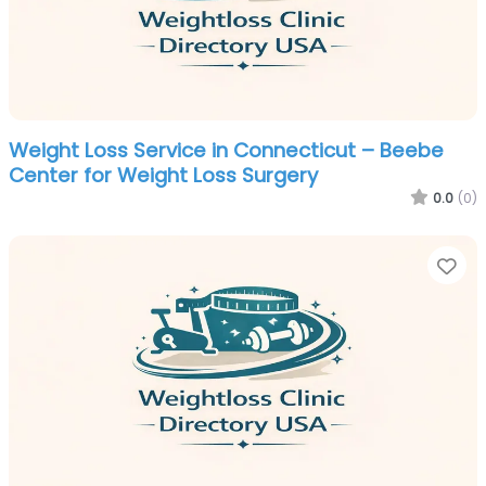
Weight Loss Service in Connecticut – Beebe
Center for Weight Loss Surgery
0.0
(0)
Fa