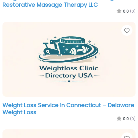
Restorative Massage Therapy LLC
0.0
(0)
Fa
Weight Loss Service in Connecticut – Delaware
Weight Loss
0.0
(0)
Fa