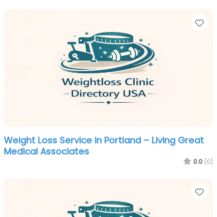
Fa
Weight Loss Service in Portland – Living Great
Medical Associates
0.0
(0)
Fa