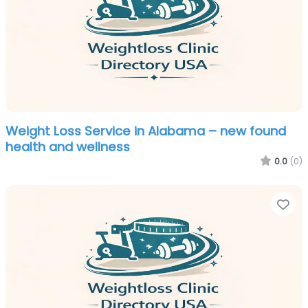
Weight Loss Service in Alabama – new found
health and wellness
0.0
(0)
Fa