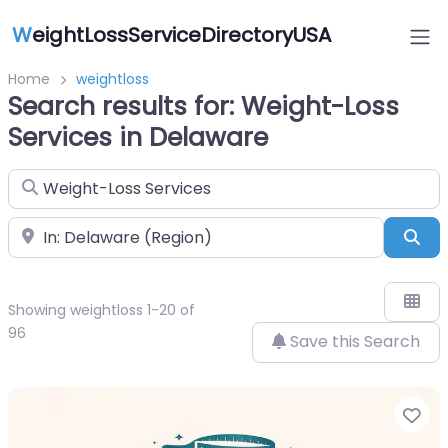
W
eightLossServiceDirectoryUSA
Home
weightloss
Search results for: Weight-Loss
Services in Delaware
Search for
Near
Sea
Showing weightloss 1-20 of
96
Save this Search
Fa