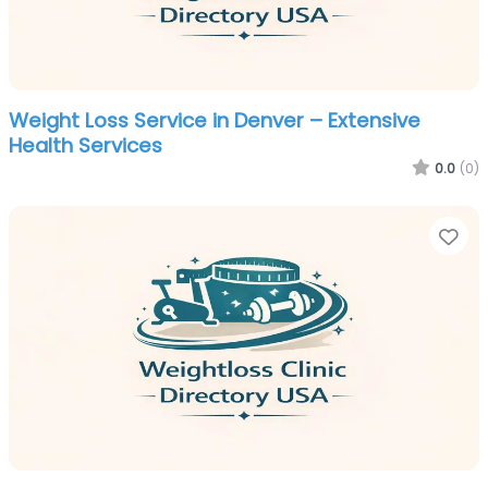
Weight Loss Service in Denver – Extensive
Health Services
0.0
(0)
Fa