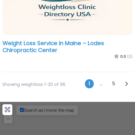
Weight Loss Service in Maine – Lodes
Chiropractic Center
0.0
(0)
Posts navi
Olde
1
…
5
Showing weightloss 1-20 of 96
+
Search as I move the map
−