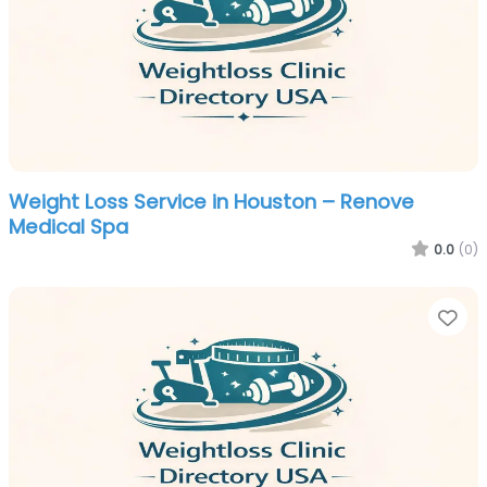
Weight Loss Service in Houston – Renove
Medical Spa
0.0
(0)
Fa