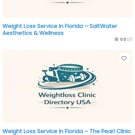
Weight Loss Service in Florida – SaltWater
Aesthetics & Wellness
0.0
(0)
Fa
Weight Loss Service in Florida – The Pearl Clinic