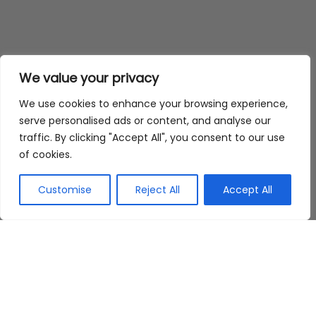
We value your privacy
We use cookies to enhance your browsing experience,
serve personalised ads or content, and analyse our
traffic. By clicking "Accept All", you consent to our use
of cookies.
Customise
Reject All
Accept All