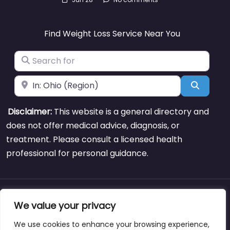
Find Weight Loss Service Near You
Search for
Near
Search
Disclaimer:
This website is a general directory and
does not offer medical advice, diagnosis, or
treatment. Please consult a licensed health
professional for personal guidance.
About
Blog
Support
Contacts
We value your privacy
We use cookies to enhance your browsing experience,