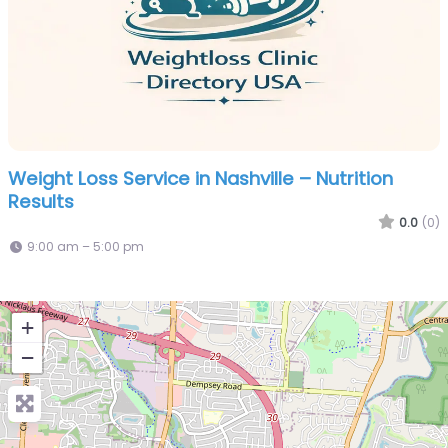
Weight Loss Service in Nashville – Nutrition
Results
0.0
(0)
9:00 am – 5:00 pm
+
−