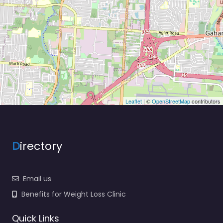
Leaflet
| ©
OpenStreetMap
contributors
D
irectory
Email us
Benefits for Weight Loss Clinic
Quick Links