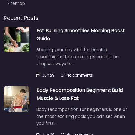
Sitemap
Recent Posts
Fat Burning Smoothies Morning Boost
Guide
Starting your day with fat burning
smoothies in the morning is one of the
simplest ways to…
Jun 29
No comments
Body Recomposition Beginners: Build
Muscle & Lose Fat
Body recomposition for beginners is one of
the most exciting goals you can set when
you first…
Jun 28
No comments