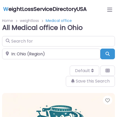
W
eightLossServiceDirectoryUSA
Home
weightloss
Medical office
All Medical office in Ohio
Search for
Near
Sea
Default
Save this Search
Fa