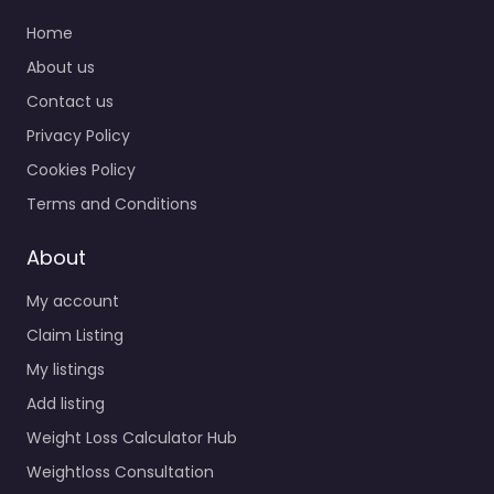
Home
About us
Contact us
Privacy Policy
Cookies Policy
Terms and Conditions
About
My account
Claim Listing
My listings
Add listing
Weight Loss Calculator Hub
Weightloss Consultation