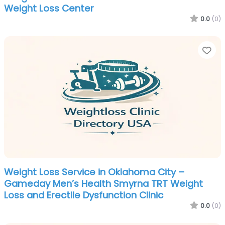
Weight Loss Center
0.0
(0)
Fa
Weight Loss Service in Oklahoma City –
Gameday Men’s Health Smyrna TRT Weight
Loss and Erectile Dysfunction Clinic
0.0
(0)