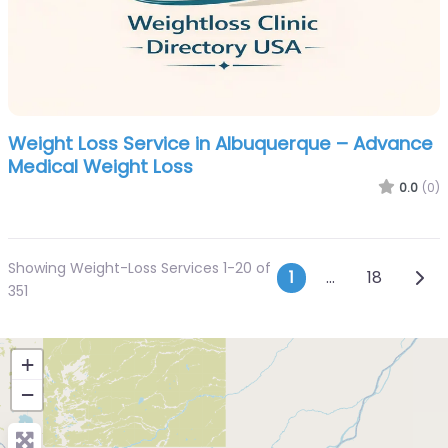
Weight Loss Service in Albuquerque – Advance
Medical Weight Loss
0.0
(0)
Showing Weight-Loss Services 1-20 of
Posts navi
Olde
1
…
18
351
+
−