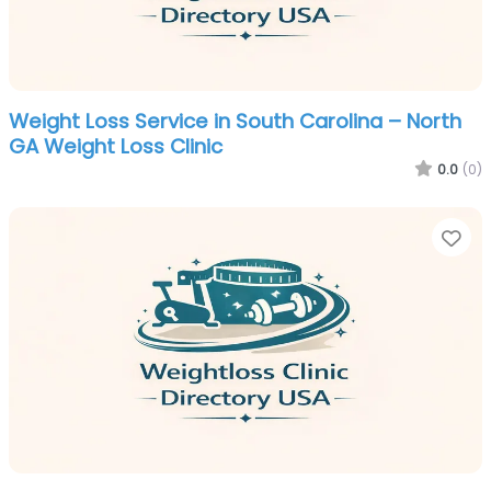
Weight Loss Service in South Carolina – North
GA Weight Loss Clinic
0.0
(0)
Fa