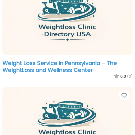
Weight Loss Service in Pennsylvania – The
WeightLoss and Wellness Center
0.0
(0)
Fa