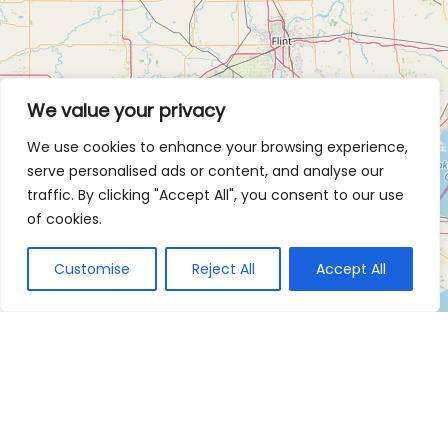
We value your privacy
We use cookies to enhance your browsing experience,
serve personalised ads or content, and analyse our
traffic. By clicking "Accept All", you consent to our use
of cookies.
Customise
Reject All
Accept All