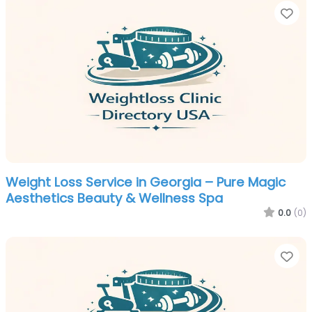
Fa
Weight Loss Service in Georgia – Pure Magic
Aesthetics Beauty & Wellness Spa
0.0
(0)
Fa