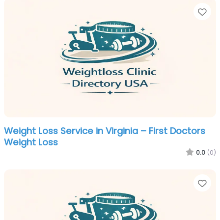
Fa
Weight Loss Service in Virginia – First Doctors
Weight Loss
0.0
(0)
Fa