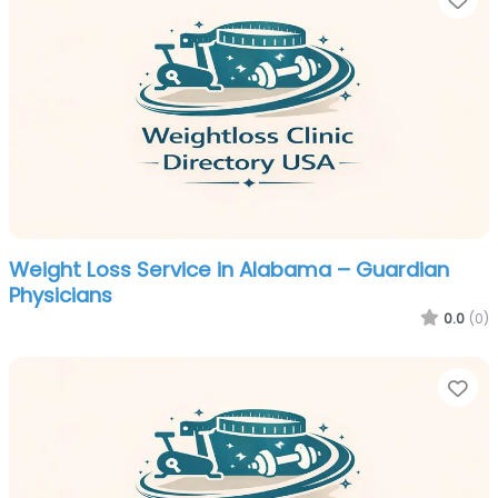
Weight Loss Service in Alabama – Guardian
Physicians
0.0
(0)
Fa