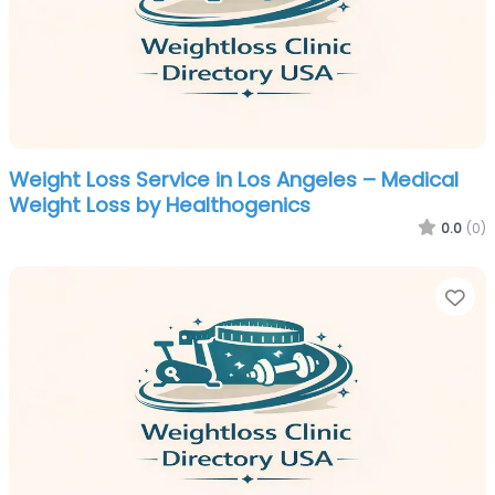
Weight Loss Service in Los Angeles – Medical
Weight Loss by Healthogenics
0.0
(0)
Fa