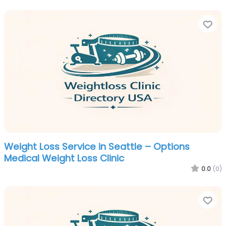
Fa
Weight Loss Service in Seattle – Options
Medical Weight Loss Clinic
0.0
(0)
Fa