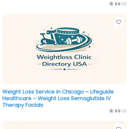
0.0
(0)
Fa
Weight Loss Service in Chicago – Lifeguide
Healthcare – Weight Loss Semaglutide IV
Therapy Facials
0.0
(0)
Fa