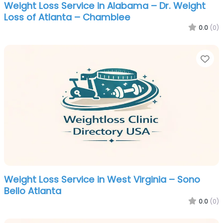
Weight Loss Service in Alabama – Dr. Weight
Loss of Atlanta – Chamblee
0.0
(0)
Fa
Weight Loss Service in West Virginia – Sono
Bello Atlanta
0.0
(0)