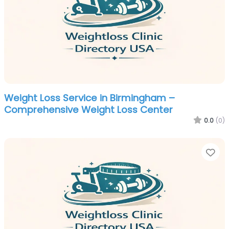
Weight Loss Service in Birmingham –
Comprehensive Weight Loss Center
0.0
(0)
Fa