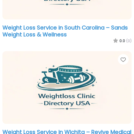
Weight Loss Service in South Carolina – Sands
Weight Loss & Wellness
0.0
(0)
Fa
Weight Loss Service in Wichita – Revive Medical