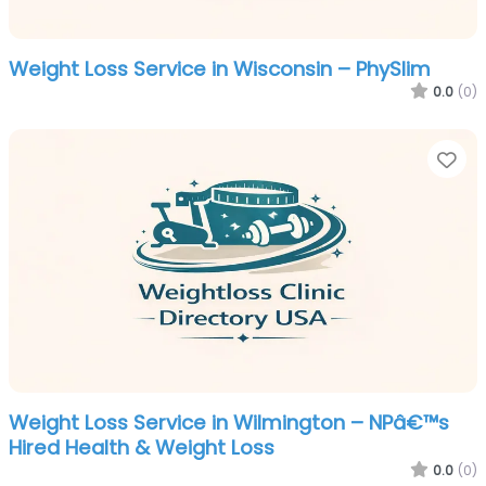
Weight Loss Service in Wisconsin – PhySlim
0.0
(0)
Fa
Weight Loss Service in Wilmington – NPâ€™s
Hired Health & Weight Loss
0.0
(0)