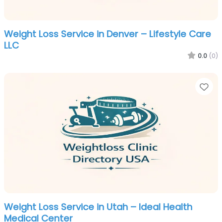
Weight Loss Service in Denver – Lifestyle Care
LLC
0.0
(0)
Fa
Weight Loss Service in Utah – Ideal Health
Medical Center