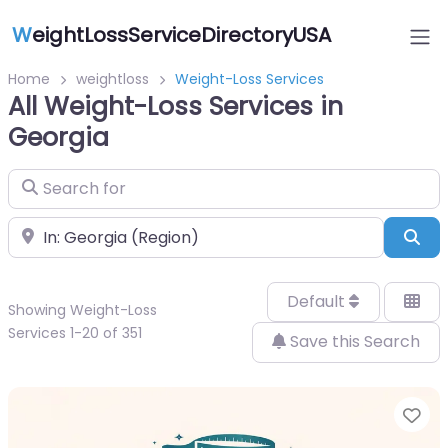
W
eightLossServiceDirectoryUSA
Home
weightloss
Weight-Loss Services
All Weight-Loss Services in
Georgia
Search for
Near
Sea
Default
Showing Weight-Loss
Services 1-20 of 351
Save this Search
Fa