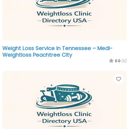
Weight Loss Service in Tennessee – Medi-
Weightloss Peachtree City
0.0
(0)
Fa