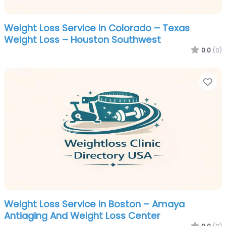
Weight Loss Service in Colorado – Texas
Weight Loss – Houston Southwest
0.0
(0)
Fa
Weight Loss Service in Boston – Amaya
Antiaging And Weight Loss Center