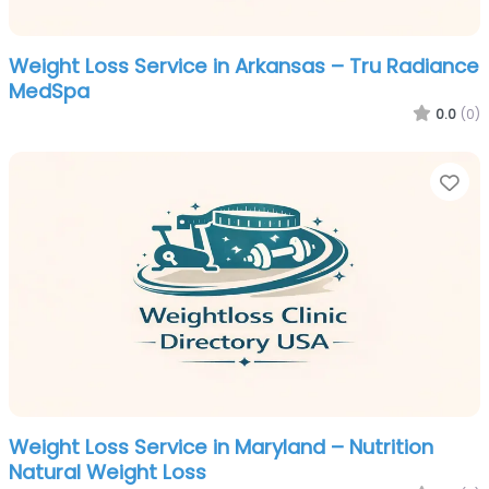
Weight Loss Service in Arkansas – Tru Radiance
MedSpa
0.0
(0)
Fa
Weight Loss Service in Maryland – Nutrition
Natural Weight Loss