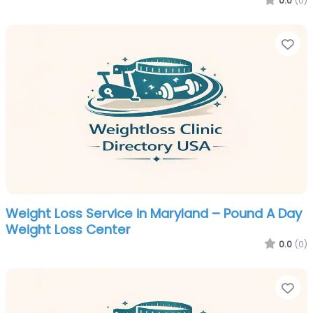
0.0
(0)
Fa
Weight Loss Service in Maryland – Pound A Day
Weight Loss Center
0.0
(0)
Fa