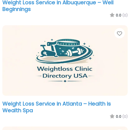
Weight Loss Service in Albuquerque – Well
Beginnings
0.0
(0)
Fa
Weight Loss Service in Atlanta – Health is
Wealth Spa
0.0
(0)