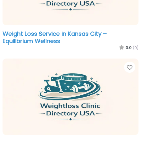
Weight Loss Service in Kansas City –
Equilibrium Wellness
0.0
(0)
Fa