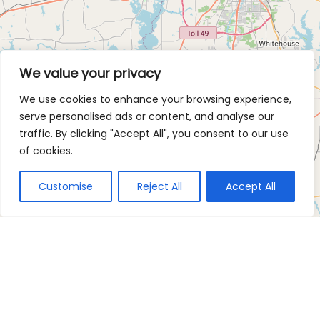
We value your privacy
We use cookies to enhance your browsing experience,
serve personalised ads or content, and analyse our
traffic. By clicking "Accept All", you consent to our use
of cookies.
Customise
Reject All
Accept All