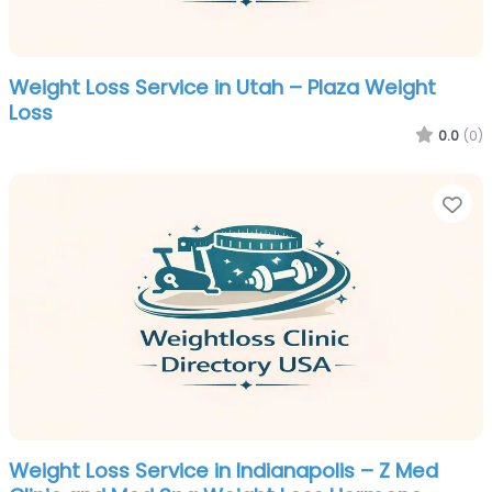
Weight Loss Service in Utah – Plaza Weight
Loss
0.0
(0)
Fa
Weight Loss Service in Indianapolis – Z Med