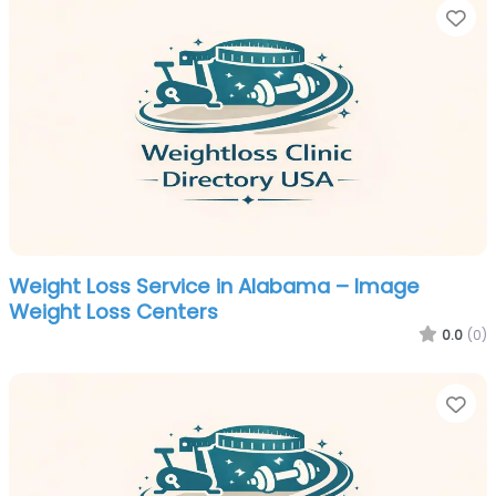
Fa
Weight Loss Service in Alabama – Image
Weight Loss Centers
0.0
(0)
Fa