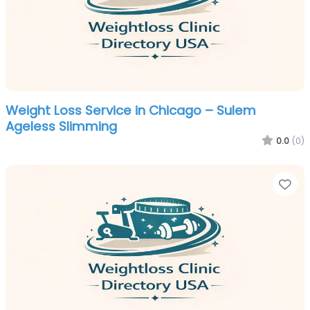
Weight Loss Service in Chicago – Sulem
Ageless Slimming
0.0
(0)
Fa