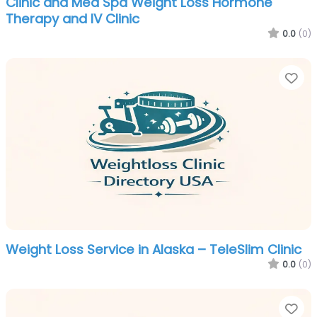
Clinic and Med Spa Weight Loss Hormone
Therapy and IV Clinic
0.0
(0)
Fa
Weight Loss Service in Alaska – TeleSlim Clinic
0.0
(0)
Fa