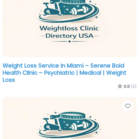
Weight Loss Service in Miami – Serene Bold
Health Clinic – Psychiatric | Medical | Weight
Loss
0.0
(0)
Fa