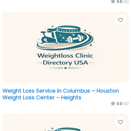
0.0
(0)
Fa
Weight Loss Service in Columbus – Houston
Weight Loss Center – Heights
0.0
(0)
Fa