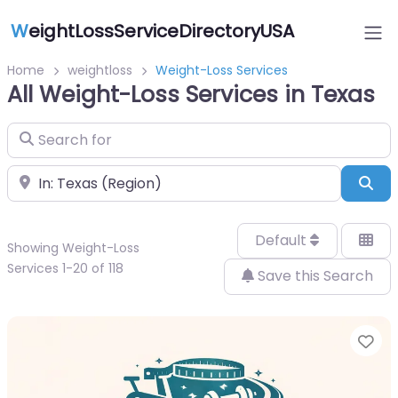
W
eightLossServiceDirectoryUSA
Home
weightloss
Weight-Loss Services
All Weight-Loss Services in Texas
Search for
Near
Sea
Default
Showing Weight-Loss
Services 1-20 of 118
Save this Search
Fa