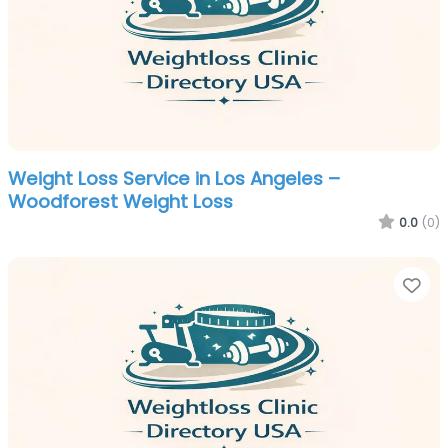
Weight Loss Service in Los Angeles –
Woodforest Weight Loss
0.0
(0)
Fa