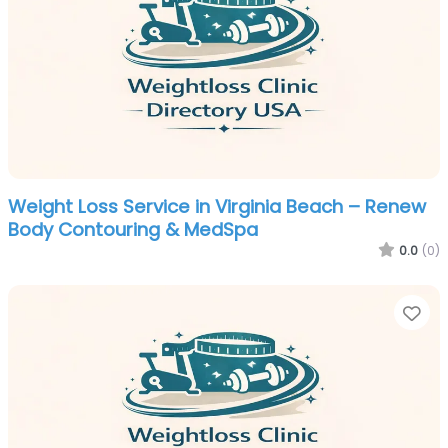
Weight Loss Service in Virginia Beach – Renew
Body Contouring & MedSpa
0.0
(0)
Fa