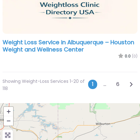
Weight Loss Service in Albuquerque – Houston
Weight and Wellness Center
0.0
(0)
Showing Weight-Loss Services 1-20 of
Posts navi
Olde
1
…
6
118
+
−