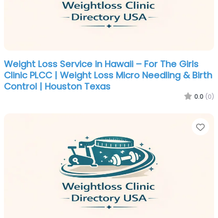
Weight Loss Service in Hawaii – For The Girls
Clinic PLCC | Weight Loss Micro Needling & Birth
Control | Houston Texas
0.0
(0)
Fa