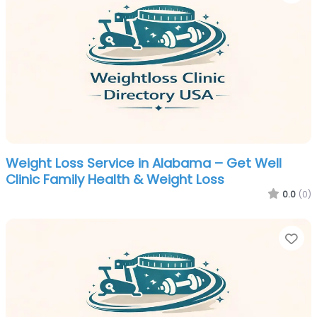
Weight Loss Service in Alabama – Get Well
Clinic Family Health & Weight Loss
0.0
(0)
Fa