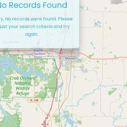
No Records Found
ry, no records were found. Please
just your search criteria and try
again.