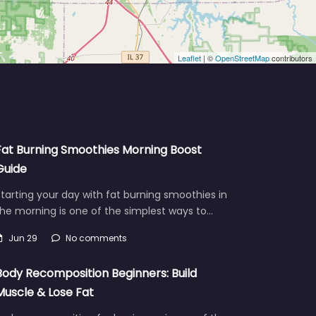
Leaflet
| ©
OpenStreetMap
contributors
Fat Burning Smoothies Morning Boost
Guide
tarting your day with fat burning smoothies in
he morning is one of the simplest ways to…
Jun 29
No comments
Body Recomposition Beginners: Build
Muscle & Lose Fat