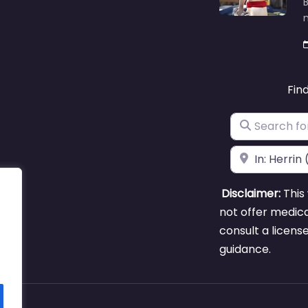
B
m
Fin
Search for
Near
Disclaimer:
This 
not offer medica
consult a licens
guidance.