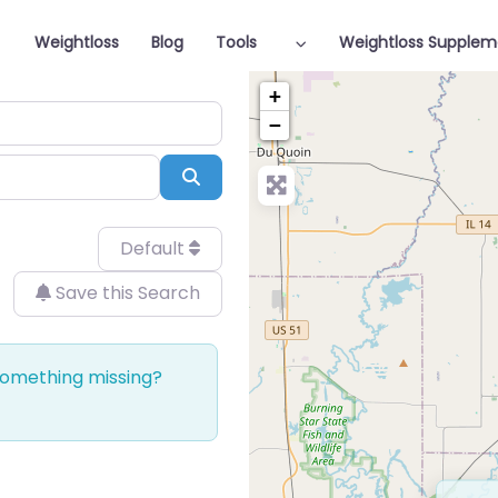
Weightloss
Blog
Tools
Weightloss Supplem
+
−
Search
Default
Save this Search
 Something missing?