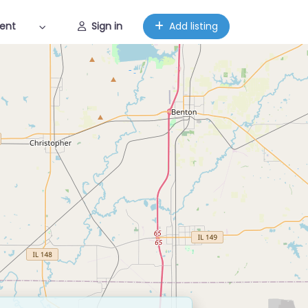
ent
Sign in
Add listing