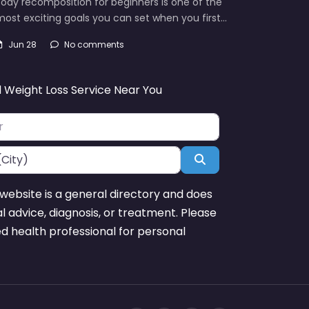
ody recomposition for beginners is one of the
ost exciting goals you can set when you first…
Jun 28
No comments
d Weight Loss Service Near You
Search
website is a general directory and does
l advice, diagnosis, or treatment. Please
ed health professional for personal