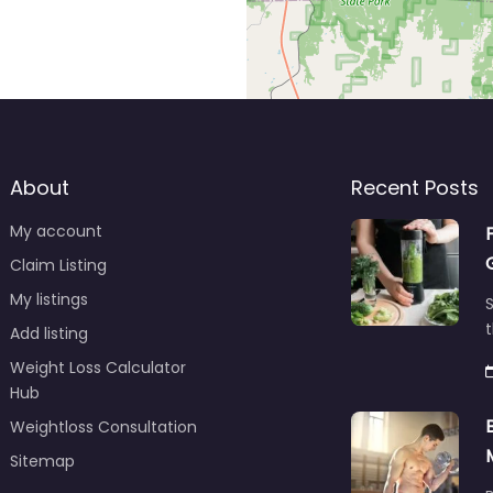
About
Recent Posts
My account
Claim Listing
My listings
S
t
Add listing
Weight Loss Calculator
Hub
Weightloss Consultation
Sitemap