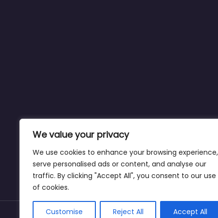
We value your privacy
We use cookies to enhance your browsing experience,
serve personalised ads or content, and analyse our
traffic. By clicking "Accept All", you consent to our use
of cookies.
Customise
Reject All
Accept All