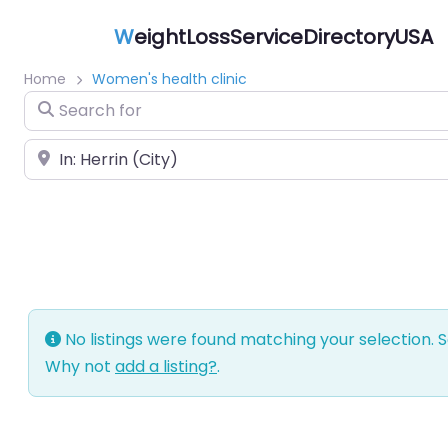
W
eightLossServiceDirectoryUSA
Home
Women's health clinic
Search for
Near
No listings were found matching your selection.
Why not
add a listing?
.