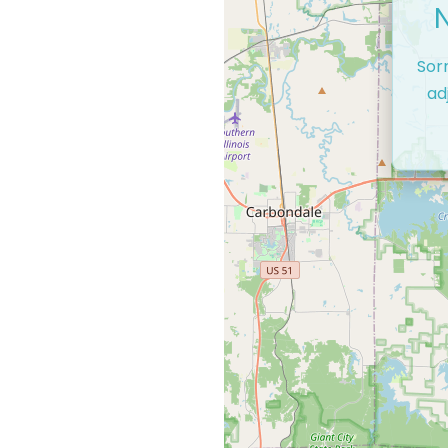
Sor
ad