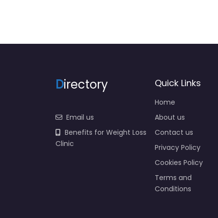
D
irectory
Quick Links
Home
Email us
About us
Benefits for Weight Loss
Contact us
Clinic
Privacy Policy
Cookies Policy
Terms and
Conditions