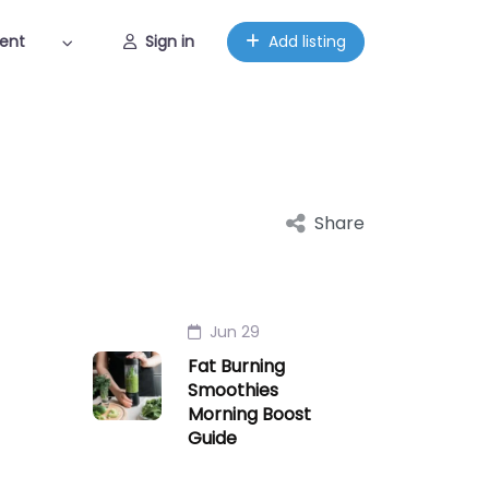
ent
Sign in
Add listing
Share
Jun 29
Fat Burning
Smoothies
Morning Boost
Guide