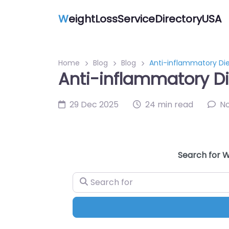
W
eightLossServiceDirectoryUSA
Home
Blog
Blog
Anti-inflammatory Die
Anti-inflammatory Di
29 Dec 2025
24 min read
N
Search for W
Search for