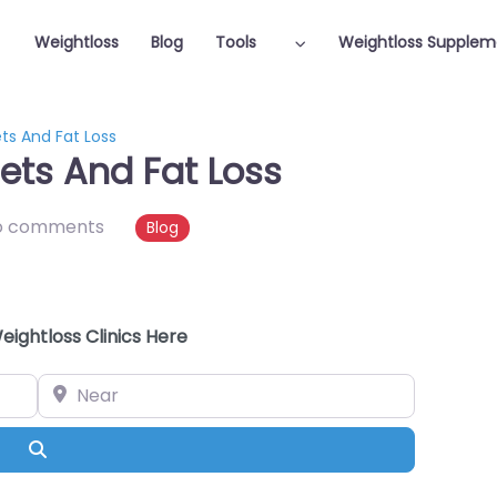
Weightloss
Blog
Tools
Weightloss Supplem
ts And Fat Loss
ets And Fat Loss
o comments
Blog
eightloss Clinics Here
Near
Search