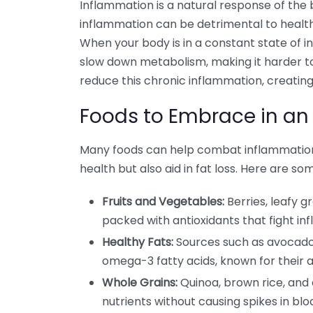
Inflammation is a natural response of the b
inflammation can be detrimental to health, 
When your body is in a constant state of 
slow down metabolism, making it harder to
reduce this chronic inflammation, creating
Foods to Embrace in an
Many foods can help combat inflammation.
health but also aid in fat loss. Here are s
Fruits and Vegetables:
Berries, leafy g
packed with antioxidants that fight in
Healthy Fats:
Sources such as avocados, 
omega-3 fatty acids, known for their 
Whole Grains:
Quinoa, brown rice, and 
nutrients without causing spikes in blo