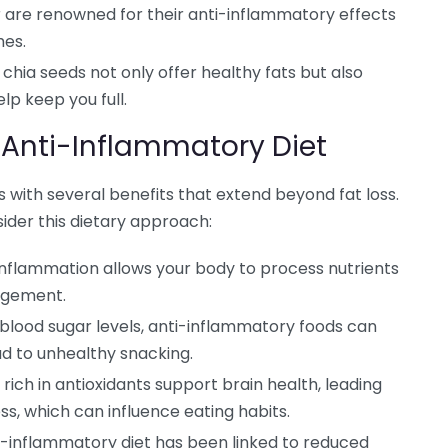
 are renowned for their anti-inflammatory effects
hes.
chia seeds not only offer healthy fats but also
lp keep you full.
 Anti-Inflammatory Diet
 with several benefits that extend beyond fat loss.
ider this dietary approach:
nflammation allows your body to process nutrients
nagement.
g blood sugar levels, anti-inflammatory foods can
d to unhealthy snacking.
rich in antioxidants support brain health, leading
s, which can influence eating habits.
-inflammatory diet has been linked to reduced