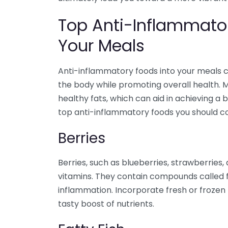
Top Anti-Inflammator
Your Meals
Anti-inflammatory foods into your meals c
the body while promoting overall health. M
healthy fats, which can aid in achieving a
top anti-inflammatory foods you should con
Berries
Berries, such as blueberries, strawberries
vitamins. They contain compounds called 
inflammation. Incorporate fresh or frozen 
tasty boost of nutrients.