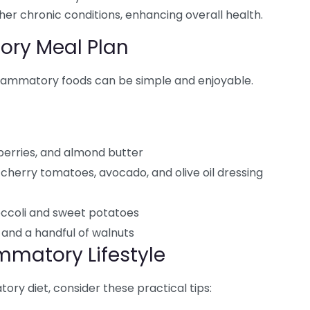
ther chronic conditions, enhancing overall health.
ory Meal Plan
flammatory foods can be simple and enjoyable.
 berries, and almond butter
cherry tomatoes, avocado, and olive oil dressing
ccoli and sweet potatoes
and a handful of walnuts
mmatory Lifestyle
ry diet, consider these practical tips: