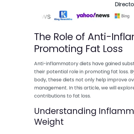
Direct
The Role of Anti-Infl
Promoting Fat Loss
Anti-inflammatory diets have gained substan
their potential role in promoting fat loss. 
body, these diets not only help improve ov
management. In this article, we will explo
contributions to fat loss.
Understanding Inflamma
Weight