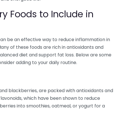
y Foods to Include in
an be an effective way to reduce inflammation in
any of these foods are rich in antioxidants and
 balanced diet and support fat loss. Below are some
sider adding to your daily routine.
, and blackberries, are packed with antioxidants and
flavonoids, which have been shown to reduce
berries into smoothies, oatmeal, or yogurt for a