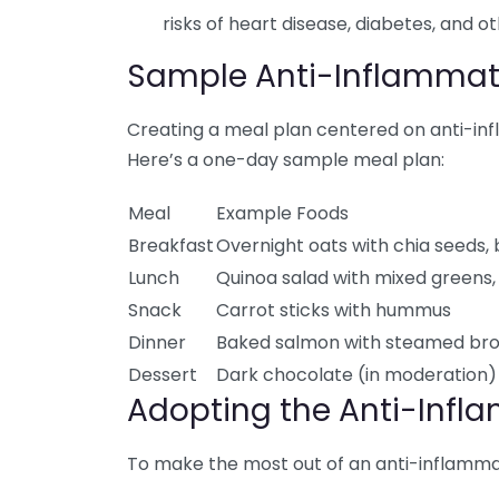
risks of heart disease, diabetes, and o
Sample Anti-Inflammat
Creating a meal plan centered on anti-in
Here’s a one-day sample meal plan:
Meal
Example Foods
Breakfast
Overnight oats with chia seeds,
Lunch
Quinoa salad with mixed greens, 
Snack
Carrot sticks with hummus
Dinner
Baked salmon with steamed bro
Dessert
Dark chocolate (in moderation) 
Adopting the Anti-Infla
To make the most out of an anti-inflammato