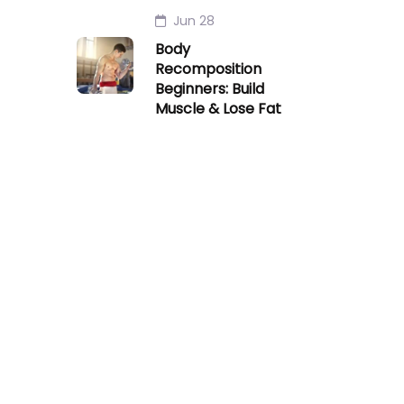
Jun 28
Body
Recomposition
Beginners: Build
Muscle & Lose Fat