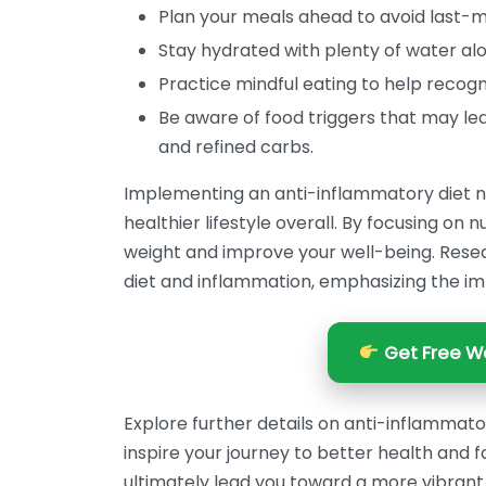
Plan your meals ahead to avoid last-m
Stay hydrated with plenty of water alo
Practice mindful eating to help recogn
Be aware of food triggers that may le
and refined carbs.
Implementing an anti-inflammatory diet no
healthier lifestyle overall. By focusing on
weight and improve your well-being. Res
diet and inflammation, emphasizing the im
Get Free We
Explore further details on anti-inflammat
inspire your journey to better health and f
ultimately lead you toward a more vibrant 