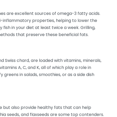
ines are excellent sources of omega-3 fatty acids.
i-inflammatory properties, helping to lower the
 fish in your diet at least twice a week. Grilling,
ethods that preserve these beneficial fats.
nd Swiss chard, are loaded with vitamins, minerals,
itamins A, C, and K, all of which play a role in
 greens in salads, smoothies, or as a side dish
 but also provide healthy fats that can help
hia seeds, and flaxseeds are some top contenders.