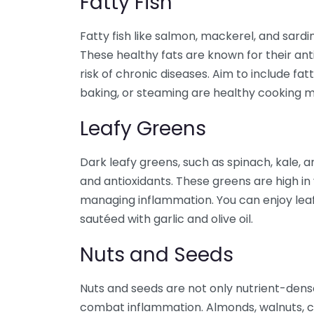
Fatty Fish
Fatty fish like salmon, mackerel, and sard
These healthy fats are known for their ant
risk of chronic diseases. Aim to include fatty
baking, or steaming are healthy cooking m
Leafy Greens
Dark leafy greens, such as spinach, kale, a
and antioxidants. These greens are high in v
managing inflammation. You can enjoy leafy
sautéed with garlic and olive oil.
Nuts and Seeds
Nuts and seeds are not only nutrient-dense
combat inflammation. Almonds, walnuts, c