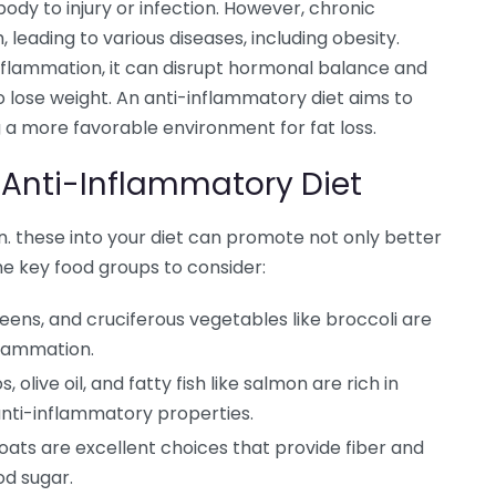
ody to injury or infection. However, chronic
leading to various diseases, including obesity.
inflammation, it can disrupt hormonal balance and
 lose weight. An anti-inflammatory diet aims to
 a more favorable environment for fat loss.
 Anti-Inflammatory Diet
 these into your diet can promote not only better
ome key food groups to consider:
reens, and cruciferous vegetables like broccoli are
flammation.
olive oil, and fatty fish like salmon are rich in
anti-inflammatory properties.
oats are excellent choices that provide fiber and
od sugar.