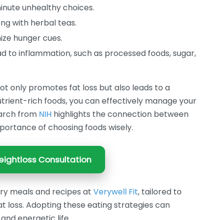
inute unhealthy choices.
ng with herbal teas.
ize hunger cues.
ad to inflammation, such as processed foods, sugar,
t only promotes fat loss but also leads to a
 nutrient-rich foods, you can effectively manage your
earch from
NIH
highlights the connection between
portance of choosing foods wisely.
ightloss Consultation
ory meals and recipes at
Verywell Fit
, tailored to
at loss. Adopting these eating strategies can
and energetic life.