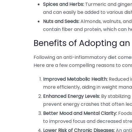
Spices and Herbs:
Turmeric and ginger
and can easily be added to various dis
Nuts and Seeds:
Almonds, walnuts, and 
contain fiber and protein, which can he
Benefits of Adopting an
Following an anti-inflammatory diet comes
Here are a few compelling reasons to cons
Improved Metabolic Health:
Reduced i
more efficiently, aiding in weight ma
Enhanced Energy Levels:
By stabilizin
prevent energy crashes that often lea
Better Mood and Mental Clarity:
Foods 
to improved focus and decreased stres
Lower Risk of Chronic Diseases:
An anti