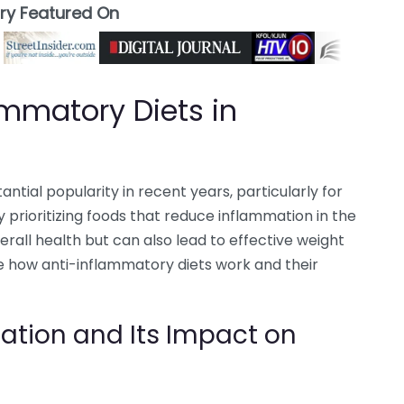
ory Featured On
ammatory Diets in
tial popularity in recent years, particularly for
By prioritizing foods that reduce inflammation in the
erall health but can also lead to effective weight
re how anti-inflammatory diets work and their
tion and Its Impact on