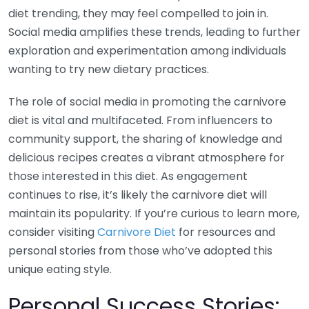
diet trending, they may feel compelled to join in.
Social media amplifies these trends, leading to further
exploration and experimentation among individuals
wanting to try new dietary practices.
The role of social media in promoting the carnivore
diet is vital and multifaceted. From influencers to
community support, the sharing of knowledge and
delicious recipes creates a vibrant atmosphere for
those interested in this diet. As engagement
continues to rise, it’s likely the carnivore diet will
maintain its popularity. If you’re curious to learn more,
consider visiting
Carnivore Diet
for resources and
personal stories from those who’ve adopted this
unique eating style.
Personal Success Stories: