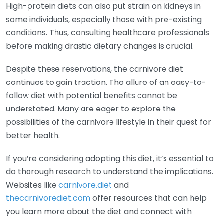
High-protein diets can also put strain on kidneys in
some individuals, especially those with pre-existing
conditions. Thus, consulting healthcare professionals
before making drastic dietary changes is crucial.
Despite these reservations, the carnivore diet
continues to gain traction. The allure of an easy-to-
follow diet with potential benefits cannot be
understated. Many are eager to explore the
possibilities of the carnivore lifestyle in their quest for
better health.
If you’re considering adopting this diet, it’s essential to
do thorough research to understand the implications.
Websites like
carnivore.diet
and
thecarnivorediet.com
offer resources that can help
you learn more about the diet and connect with