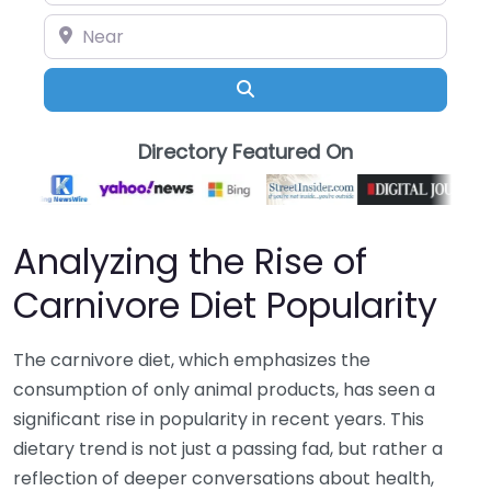
Near
Search
Directory Featured On
Analyzing the Rise of
Carnivore Diet Popularity
The carnivore diet, which emphasizes the
consumption of only animal products, has seen a
significant rise in popularity in recent years. This
dietary trend is not just a passing fad, but rather a
reflection of deeper conversations about health,