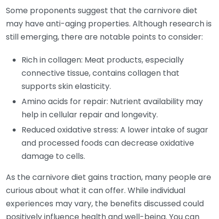
Some proponents suggest that the carnivore diet
may have anti-aging properties. Although research is
still emerging, there are notable points to consider:
Rich in collagen: Meat products, especially
connective tissue, contains collagen that
supports skin elasticity.
Amino acids for repair: Nutrient availability may
help in cellular repair and longevity.
Reduced oxidative stress: A lower intake of sugar
and processed foods can decrease oxidative
damage to cells.
As the carnivore diet gains traction, many people are
curious about what it can offer. While individual
experiences may vary, the benefits discussed could
positively influence health and well-being. You can