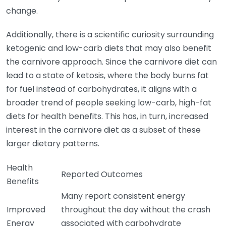
change.
Additionally, there is a scientific curiosity surrounding
ketogenic and low-carb diets that may also benefit
the carnivore approach. Since the carnivore diet can
lead to a state of ketosis, where the body burns fat
for fuel instead of carbohydrates, it aligns with a
broader trend of people seeking low-carb, high-fat
diets for health benefits. This has, in turn, increased
interest in the carnivore diet as a subset of these
larger dietary patterns.
Health
Reported Outcomes
Benefits
Many report consistent energy
Improved
throughout the day without the crash
Energy
associated with carbohydrate