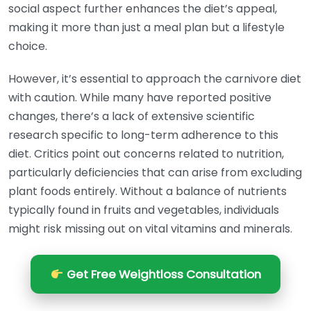
social aspect further enhances the diet’s appeal,
making it more than just a meal plan but a lifestyle
choice.
However, it’s essential to approach the carnivore diet
with caution. While many have reported positive
changes, there’s a lack of extensive scientific
research specific to long-term adherence to this
diet. Critics point out concerns related to nutrition,
particularly deficiencies that can arise from excluding
plant foods entirely. Without a balance of nutrients
typically found in fruits and vegetables, individuals
might risk missing out on vital vitamins and minerals.
Get Free Weightloss Consultation