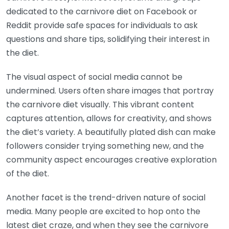
dedicated to the carnivore diet on Facebook or
Reddit provide safe spaces for individuals to ask
questions and share tips, solidifying their interest in
the diet.
The visual aspect of social media cannot be
undermined. Users often share images that portray
the carnivore diet visually. This vibrant content
captures attention, allows for creativity, and shows
the diet’s variety. A beautifully plated dish can make
followers consider trying something new, and the
community aspect encourages creative exploration
of the diet.
Another facet is the trend-driven nature of social
media. Many people are excited to hop onto the
latest diet craze, and when they see the carnivore