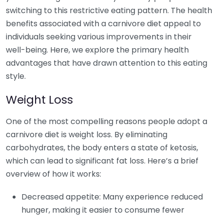
switching to this restrictive eating pattern. The health
benefits associated with a carnivore diet appeal to
individuals seeking various improvements in their
well-being. Here, we explore the primary health
advantages that have drawn attention to this eating
style.
Weight Loss
One of the most compelling reasons people adopt a
carnivore diet is weight loss. By eliminating
carbohydrates, the body enters a state of ketosis,
which can lead to significant fat loss. Here’s a brief
overview of how it works:
Decreased appetite: Many experience reduced
hunger, making it easier to consume fewer