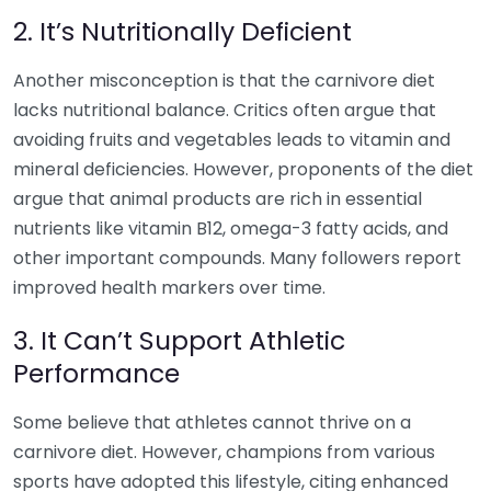
2. It’s Nutritionally Deficient
Another misconception is that the carnivore diet
lacks nutritional balance. Critics often argue that
avoiding fruits and vegetables leads to vitamin and
mineral deficiencies. However, proponents of the diet
argue that animal products are rich in essential
nutrients like vitamin B12, omega-3 fatty acids, and
other important compounds. Many followers report
improved health markers over time.
3. It Can’t Support Athletic
Performance
Some believe that athletes cannot thrive on a
carnivore diet. However, champions from various
sports have adopted this lifestyle, citing enhanced