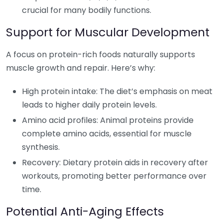
crucial for many bodily functions.
Support for Muscular Development
A focus on protein-rich foods naturally supports
muscle growth and repair. Here’s why:
High protein intake: The diet’s emphasis on meat
leads to higher daily protein levels.
Amino acid profiles: Animal proteins provide
complete amino acids, essential for muscle
synthesis.
Recovery: Dietary protein aids in recovery after
workouts, promoting better performance over
time.
Potential Anti-Aging Effects