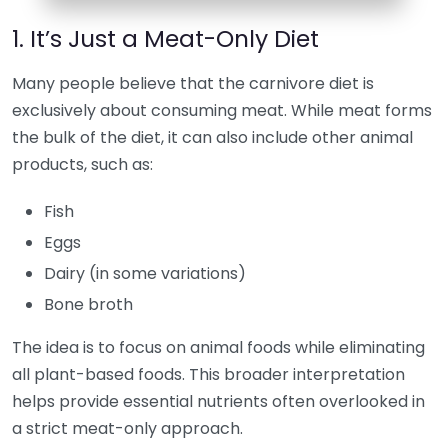
1. It’s Just a Meat-Only Diet
Many people believe that the carnivore diet is
exclusively about consuming meat. While meat forms
the bulk of the diet, it can also include other animal
products, such as:
Fish
Eggs
Dairy (in some variations)
Bone broth
The idea is to focus on animal foods while eliminating
all plant-based foods. This broader interpretation
helps provide essential nutrients often overlooked in
a strict meat-only approach.