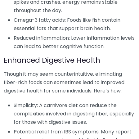
spikes and crashes, energy remains stable
throughout the day.
Omega-3 fatty acids: Foods like fish contain
essential fats that support brain health.
Reduced inflammation: Lower inflammation levels
can lead to better cognitive function.
Enhanced Digestive Health
Though it may seem counterintuitive, eliminating
fiber-rich foods can sometimes lead to improved
digestive health for some individuals. Here’s how:
Simplicity: A carnivore diet can reduce the
complexities involved in digesting fiber, especially
for those with digestive issues.
Potential relief from IBS symptoms: Many report