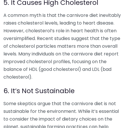
5. It Causes High Cholesterol
A common myth is that the carnivore diet inevitably
raises cholesterol levels, leading to heart disease.
However, cholesterol’s role in heart health is often
oversimplified. Recent studies suggest that the type
of cholesterol particles matters more than overall
levels. Many individuals on the carnivore diet report
improved cholesterol profiles, focusing on the
balance of HDL (good cholesterol) and LDL (bad
cholesterol).
6. It’s Not Sustainable
Some skeptics argue that the carnivore diet is not
sustainable for the environment. While it’s essential
to consider the impact of dietary choices on the
planet, sustainable farming practices can help