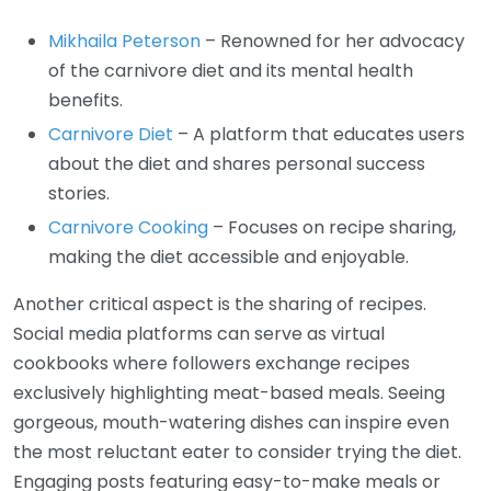
Mikhaila Peterson
– Renowned for her advocacy
of the carnivore diet and its mental health
benefits.
Carnivore Diet
– A platform that educates users
about the diet and shares personal success
stories.
Carnivore Cooking
– Focuses on recipe sharing,
making the diet accessible and enjoyable.
Another critical aspect is the sharing of recipes.
Social media platforms can serve as virtual
cookbooks where followers exchange recipes
exclusively highlighting meat-based meals. Seeing
gorgeous, mouth-watering dishes can inspire even
the most reluctant eater to consider trying the diet.
Engaging posts featuring easy-to-make meals or