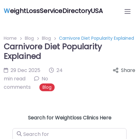
W
eightLossServiceDirectoryUSA
Home
Blog
Blog
Carnivore Diet Popularity Explained
Carnivore Diet Popularity
Explained
29 Dec 2025
24
Share
min read
No
comments
Blog
Search for Weightloss Clinics Here
Search for