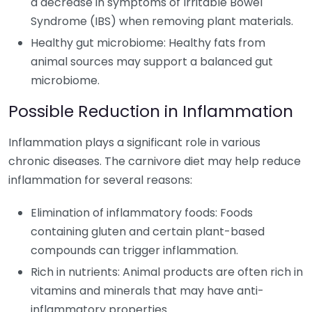
a decrease in symptoms of Irritable Bowel
Syndrome (IBS) when removing plant materials.
Healthy gut microbiome: Healthy fats from
animal sources may support a balanced gut
microbiome.
Possible Reduction in Inflammation
Inflammation plays a significant role in various
chronic diseases. The carnivore diet may help reduce
inflammation for several reasons:
Elimination of inflammatory foods: Foods
containing gluten and certain plant-based
compounds can trigger inflammation.
Rich in nutrients: Animal products are often rich in
vitamins and minerals that may have anti-
inflammatory properties.