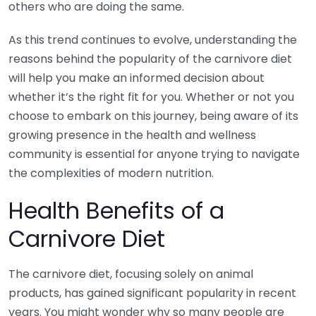
others who are doing the same.
As this trend continues to evolve, understanding the
reasons behind the popularity of the carnivore diet
will help you make an informed decision about
whether it’s the right fit for you. Whether or not you
choose to embark on this journey, being aware of its
growing presence in the health and wellness
community is essential for anyone trying to navigate
the complexities of modern nutrition.
Health Benefits of a
Carnivore Diet
The carnivore diet, focusing solely on animal
products, has gained significant popularity in recent
years. You might wonder why so many people are