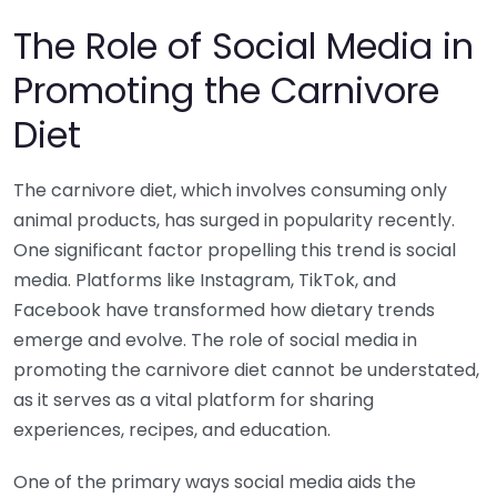
The Role of Social Media in
Promoting the Carnivore
Diet
The carnivore diet, which involves consuming only
animal products, has surged in popularity recently.
One significant factor propelling this trend is social
media. Platforms like Instagram, TikTok, and
Facebook have transformed how dietary trends
emerge and evolve. The role of social media in
promoting the carnivore diet cannot be understated,
as it serves as a vital platform for sharing
experiences, recipes, and education.
One of the primary ways social media aids the