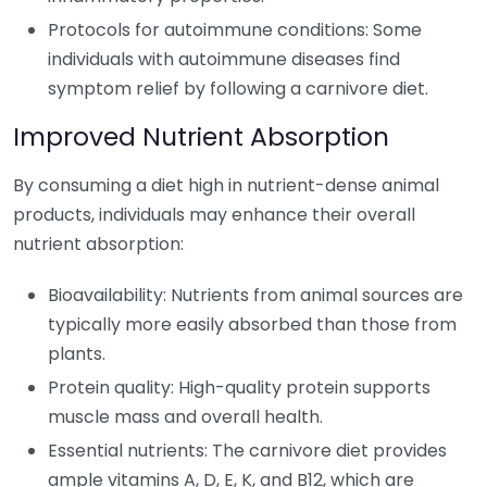
Protocols for autoimmune conditions: Some
individuals with autoimmune diseases find
symptom relief by following a carnivore diet.
Improved Nutrient Absorption
By consuming a diet high in nutrient-dense animal
products, individuals may enhance their overall
nutrient absorption:
Bioavailability: Nutrients from animal sources are
typically more easily absorbed than those from
plants.
Protein quality: High-quality protein supports
muscle mass and overall health.
Essential nutrients: The carnivore diet provides
ample vitamins A, D, E, K, and B12, which are