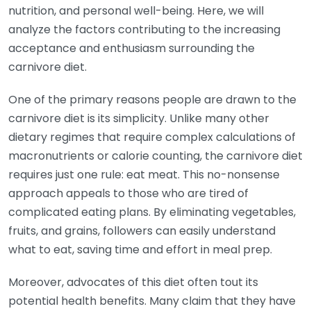
nutrition, and personal well-being. Here, we will
analyze the factors contributing to the increasing
acceptance and enthusiasm surrounding the
carnivore diet.
One of the primary reasons people are drawn to the
carnivore diet is its simplicity. Unlike many other
dietary regimes that require complex calculations of
macronutrients or calorie counting, the carnivore diet
requires just one rule: eat meat. This no-nonsense
approach appeals to those who are tired of
complicated eating plans. By eliminating vegetables,
fruits, and grains, followers can easily understand
what to eat, saving time and effort in meal prep.
Moreover, advocates of this diet often tout its
potential health benefits. Many claim that they have