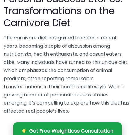
Transformations on the
Carnivore Diet
The carnivore diet has gained traction in recent
years, becoming a topic of discussion among
nutritionists, health enthusiasts, and casual eaters
alike. Many individuals have turned to this unique diet,
which emphasizes the consumption of animal
products, often reporting remarkable
transformations in their health and lifestyle. With a
growing number of personal success stories
emerging, it’s compelling to explore how this diet has
affected real people’s lives.
Get Free Weightloss Consultation