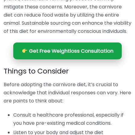
mitigate these concerns. Moreover, the carnivore
diet can reduce food waste by utilizing the entire
animal. Sustainable sourcing can enhance the viability
of this diet for environmentally conscious individuals.
Get Free Weightloss Consultation
Things to Consider
Before adopting the carnivore diet, it’s crucial to
acknowledge that individual responses can vary. Here
are points to think about:
Consult a healthcare professional, especially if
you have pre-existing medical conditions.
Listen to your body and adjust the diet