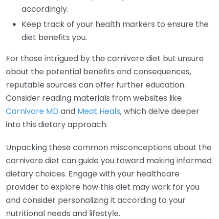
accordingly.
Keep track of your health markers to ensure the
diet benefits you.
For those intrigued by the carnivore diet but unsure
about the potential benefits and consequences,
reputable sources can offer further education.
Consider reading materials from websites like
Carnivore MD
and
Meat Heals
, which delve deeper
into this dietary approach.
Unpacking these common misconceptions about the
carnivore diet can guide you toward making informed
dietary choices. Engage with your healthcare
provider to explore how this diet may work for you
and consider personalizing it according to your
nutritional needs and lifestyle.