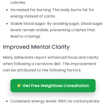
calories.
Increased fat burning: The body burns fat for
energy instead of carbs.
Stable blood sugar: By avoiding sugar, blood sugar
levels remain stable, preventing crashes that
lead to cravings.
Improved Mental Clarity
Many adherents report enhanced focus and clarity
when following a carnivore diet. This improvement
can be attributed to the following factors:
Get Free Weightloss Consultation
Consistent energy levels: With no carbohydrate