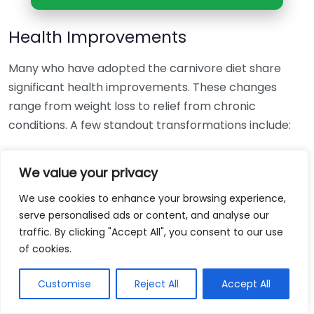
Health Improvements
Many who have adopted the carnivore diet share
significant health improvements. These changes
range from weight loss to relief from chronic
conditions. A few standout transformations include:
Weight Loss:
Numerous dieters have reported
We value your privacy
shedding unwanted pounds effortlessly. Some
individuals have lost over 40 pounds within
We use cookies to enhance your browsing experience,
months of starting the diet. This is often
serve personalised ads or content, and analyse our
traffic. By clicking "Accept All", you consent to our use
attributed to the satiating nature of protein and
of cookies.
fat that keeps hunger at bay.
Improved Energy Levels:
Participants frequently
Customise
Reject All
Accept All
mention an increase in energy and stamina. This
newfound vitality makes everyday activities