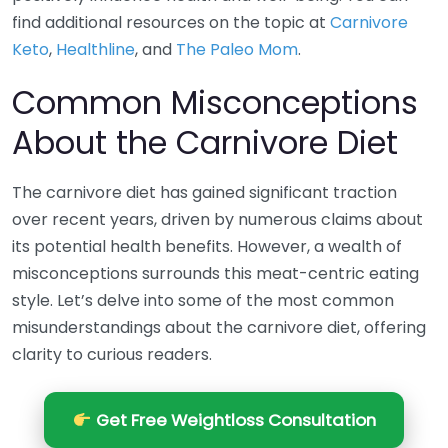
find additional resources on the topic at
Carnivore
Keto
,
Healthline
, and
The Paleo Mom
.
Common Misconceptions
About the Carnivore Diet
The carnivore diet has gained significant traction
over recent years, driven by numerous claims about
its potential health benefits. However, a wealth of
misconceptions surrounds this meat-centric eating
style. Let’s delve into some of the most common
misunderstandings about the carnivore diet, offering
clarity to curious readers.
Get Free Weightloss Consultation