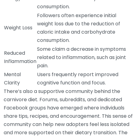
consumption.
Followers often experience initial
weight loss due to the reduction of
Weight Loss
caloric intake and carbohydrate
consumption.
Some claim a decrease in symptoms
Reduced
related to inflammation, such as joint
Inflammation
pain.
Mental
Users frequently report improved
Clarity
cognitive function and focus.
There’s also a supportive community behind the
carnivore diet. Forums, subreddits, and dedicated
Facebook groups have emerged where individuals
share tips, recipes, and encouragement. This sense of
community can help new adopters feel less isolated
and more supported on their dietary transition. The