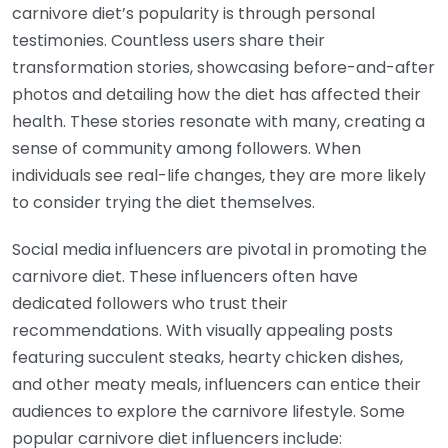
carnivore diet’s popularity is through personal
testimonies. Countless users share their
transformation stories, showcasing before-and-after
photos and detailing how the diet has affected their
health. These stories resonate with many, creating a
sense of community among followers. When
individuals see real-life changes, they are more likely
to consider trying the diet themselves.
Social media influencers are pivotal in promoting the
carnivore diet. These influencers often have
dedicated followers who trust their
recommendations. With visually appealing posts
featuring succulent steaks, hearty chicken dishes,
and other meaty meals, influencers can entice their
audiences to explore the carnivore lifestyle. Some
popular carnivore diet influencers include: