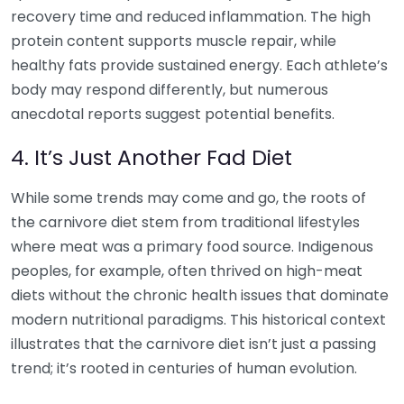
recovery time and reduced inflammation. The high
protein content supports muscle repair, while
healthy fats provide sustained energy. Each athlete’s
body may respond differently, but numerous
anecdotal reports suggest potential benefits.
4. It’s Just Another Fad Diet
While some trends may come and go, the roots of
the carnivore diet stem from traditional lifestyles
where meat was a primary food source. Indigenous
peoples, for example, often thrived on high-meat
diets without the chronic health issues that dominate
modern nutritional paradigms. This historical context
illustrates that the carnivore diet isn’t just a passing
trend; it’s rooted in centuries of human evolution.