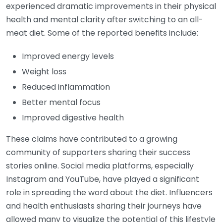
experienced dramatic improvements in their physical
health and mental clarity after switching to an all-
meat diet. Some of the reported benefits include:
Improved energy levels
Weight loss
Reduced inflammation
Better mental focus
Improved digestive health
These claims have contributed to a growing
community of supporters sharing their success
stories online. Social media platforms, especially
Instagram and YouTube, have played a significant
role in spreading the word about the diet. Influencers
and health enthusiasts sharing their journeys have
allowed many to visualize the potential of this lifestyle