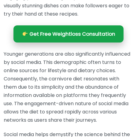
visually stunning dishes can make followers eager to
try their hand at these recipes.
Get Free Weightloss Consultation
Younger generations are also significantly influenced
by social media. This demographic often turns to
online sources for lifestyle and dietary choices.
Consequently, the carnivore diet resonates with
them due to its simplicity and the abundance of
information available on platforms they frequently
use. The engagement-driven nature of social media
allows the diet to spread rapidly across various
networks as users share their journeys.
Social media helps demystify the science behind the