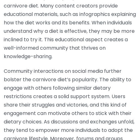
carnivore diet. Many content creators provide
educational materials, such as infographics explaining
how the diet works and its benefits. When individuals
understand why a diet is effective, they may be more
inclined to try it. This educational aspect creates a
well-informed community that thrives on
knowledge-sharing.
Community interactions on social media further
bolster the carnivore diet’s popularity. The ability to
engage with others following similar dietary
restrictions creates a solid support system. Users
share their struggles and victories, and this kind of
engagement can motivate others to stick with their
dietary choices. As discussions and exchanges unfold,
they tend to empower more individuals to adopt the
carnivore lifestyle. Moreover, forums and groups