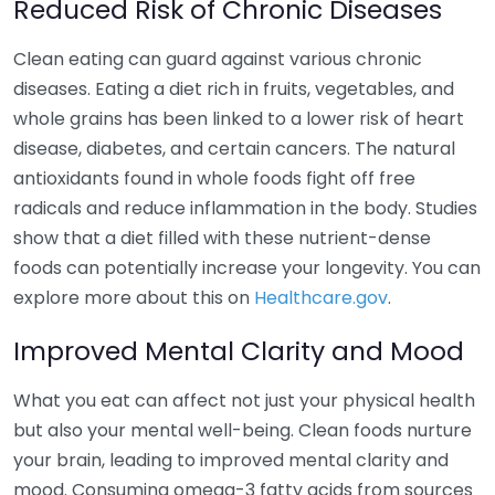
Reduced Risk of Chronic Diseases
Clean eating can guard against various chronic
diseases. Eating a diet rich in fruits, vegetables, and
whole grains has been linked to a lower risk of heart
disease, diabetes, and certain cancers. The natural
antioxidants found in whole foods fight off free
radicals and reduce inflammation in the body. Studies
show that a diet filled with these nutrient-dense
foods can potentially increase your longevity. You can
explore more about this on
Healthcare.gov
.
Improved Mental Clarity and Mood
What you eat can affect not just your physical health
but also your mental well-being. Clean foods nurture
your brain, leading to improved mental clarity and
mood. Consuming omega-3 fatty acids from sources