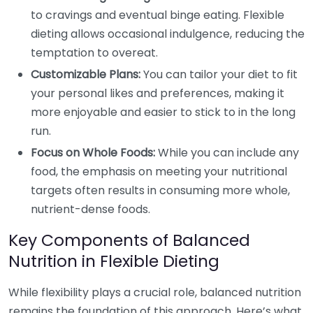
to cravings and eventual binge eating. Flexible
dieting allows occasional indulgence, reducing the
temptation to overeat.
Customizable Plans:
You can tailor your diet to fit
your personal likes and preferences, making it
more enjoyable and easier to stick to in the long
run.
Focus on Whole Foods:
While you can include any
food, the emphasis on meeting your nutritional
targets often results in consuming more whole,
nutrient-dense foods.
Key Components of Balanced
Nutrition in Flexible Dieting
While flexibility plays a crucial role, balanced nutrition
remains the foundation of this approach. Here’s what