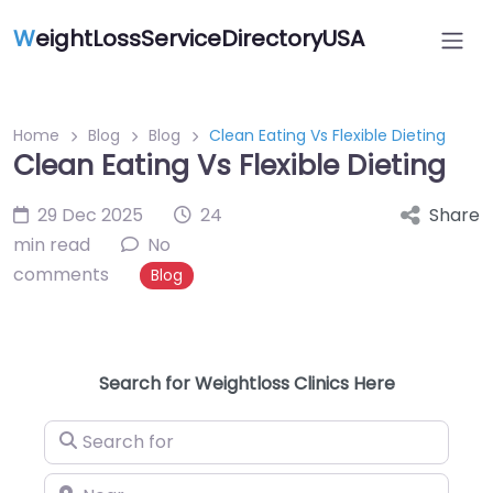
W
eightLossServiceDirectoryUSA
Home
Blog
Blog
Clean Eating Vs Flexible Dieting
Clean Eating Vs Flexible Dieting
29 Dec 2025
24
Share
min read
No
comments
Blog
Search for Weightloss Clinics Here
Search for
Near