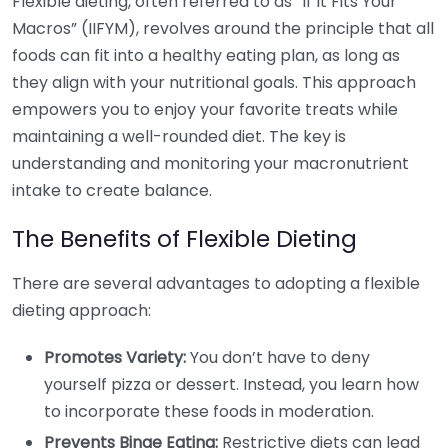
Flexible dieting, often referred to as “If It Fits Your
Macros” (IIFYM), revolves around the principle that all
foods can fit into a healthy eating plan, as long as
they align with your nutritional goals. This approach
empowers you to enjoy your favorite treats while
maintaining a well-rounded diet. The key is
understanding and monitoring your macronutrient
intake to create balance.
The Benefits of Flexible Dieting
There are several advantages to adopting a flexible
dieting approach:
Promotes Variety:
You don’t have to deny
yourself pizza or dessert. Instead, you learn how
to incorporate these foods in moderation.
Prevents Binge Eating:
Restrictive diets can lead