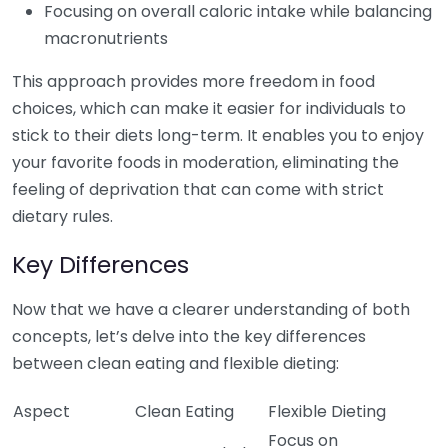
Focusing on overall caloric intake while balancing
macronutrients
This approach provides more freedom in food
choices, which can make it easier for individuals to
stick to their diets long-term. It enables you to enjoy
your favorite foods in moderation, eliminating the
feeling of deprivation that can come with strict
dietary rules.
Key Differences
Now that we have a clearer understanding of both
concepts, let’s delve into the key differences
between clean eating and flexible dieting:
Aspect
Clean Eating
Flexible Dieting
Focus on