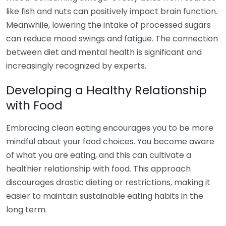
like fish and nuts can positively impact brain function.
Meanwhile, lowering the intake of processed sugars
can reduce mood swings and fatigue. The connection
between diet and mental health is significant and
increasingly recognized by experts.
Developing a Healthy Relationship
with Food
Embracing clean eating encourages you to be more
mindful about your food choices. You become aware
of what you are eating, and this can cultivate a
healthier relationship with food. This approach
discourages drastic dieting or restrictions, making it
easier to maintain sustainable eating habits in the
long term.