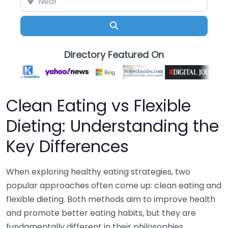
Search
Directory Featured On
Clean Eating vs Flexible
Dieting: Understanding the
Key Differences
When exploring healthy eating strategies, two
popular approaches often come up: clean eating and
flexible dieting. Both methods aim to improve health
and promote better eating habits, but they are
fundamentally different in their philosophies,