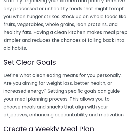
Start by organizing your kitchen and pantry. Remove
any processed or unhealthy foods that might tempt
you when hunger strikes. Stock up on whole foods like
fruits, vegetables, whole grains, lean proteins, and
healthy fats. Having a clean kitchen makes meal prep
simpler and reduces the chances of falling back into
old habits.
Set Clear Goals
Define what clean eating means for you personally.
Are you aiming for weight loss, better health, or
increased energy? Setting specific goals can guide
your meal planning process. This allows you to
choose meals and snacks that align with your
objectives, enhancing accountability and motivation.
Create a Weekly Meal Plan