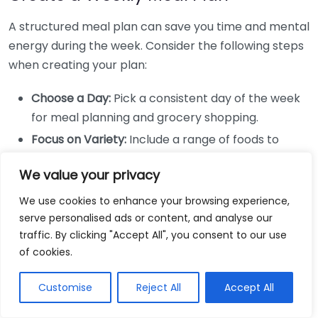
A structured meal plan can save you time and mental
energy during the week. Consider the following steps
when creating your plan:
Choose a Day:
Pick a consistent day of the week
for meal planning and grocery shopping.
Focus on Variety:
Include a range of foods to
ensure you get different nutrients. Think about
We value your privacy
varying your protein sources, vegetables, and
grains.
We use cookies to enhance your browsing experience,
serve personalised ads or content, and analyse our
Plan for Leftovers:
When cooking, prepare extra
traffic. By clicking "Accept All", you consent to our use
servings to use for lunches or snacks later in the
of cookies.
week.
Combine Recipes:
Use ingredients from one meal
Customise
Reject All
Accept All
in another to minimize waste. For example, if you
grill chicken for dinner, set aside some for a salad