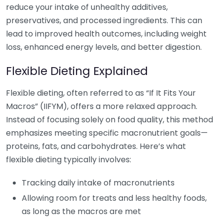
reduce your intake of unhealthy additives,
preservatives, and processed ingredients. This can
lead to improved health outcomes, including weight
loss, enhanced energy levels, and better digestion.
Flexible Dieting Explained
Flexible dieting, often referred to as “If It Fits Your
Macros” (IIFYM), offers a more relaxed approach.
Instead of focusing solely on food quality, this method
emphasizes meeting specific macronutrient goals—
proteins, fats, and carbohydrates. Here’s what
flexible dieting typically involves:
Tracking daily intake of macronutrients
Allowing room for treats and less healthy foods,
as long as the macros are met