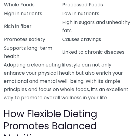
Whole Foods
Processed Foods
High in nutrients
Low in nutrients
High in sugars and unhealthy
Rich in fiber
fats
Promotes satiety
Causes cravings
Supports long-term
Linked to chronic diseases
health
Adopting a clean eating lifestyle can not only
enhance your physical health but also enrich your
emotional and mental well-being. With its simple
principles and focus on whole foods, it’s an excellent
way to promote overall wellness in your life.
How Flexible Dieting
Promotes Balanced