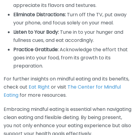
appreciate its flavors and textures.
Eliminate Distractions:
Turn off the TV, put away
your phone, and focus solely on your meal.
Listen to Your Body:
Tune in to your hunger and
fullness cues, and eat accordingly.
Practice Gratitude:
Acknowledge the effort that
goes into your food, from its growth to its
preparation.
For further insights on mindful eating and its benefits,
check out
Eat Right
or visit
The Center for Mindful
Eating
for more resources.
Embracing mindful eating is essential when navigating
clean eating and flexible dieting. By being present,
you not only enhance your eating experience but also
support your health goals effectively.