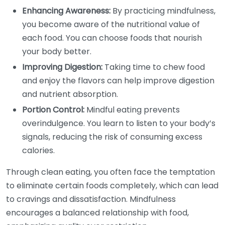
Enhancing Awareness:
By practicing mindfulness,
you become aware of the nutritional value of
each food. You can choose foods that nourish
your body better.
Improving Digestion:
Taking time to chew food
and enjoy the flavors can help improve digestion
and nutrient absorption.
Portion Control:
Mindful eating prevents
overindulgence. You learn to listen to your body’s
signals, reducing the risk of consuming excess
calories.
Through clean eating, you often face the temptation
to eliminate certain foods completely, which can lead
to cravings and dissatisfaction. Mindfulness
encourages a balanced relationship with food,