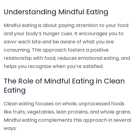
Understanding Mindful Eating
Mindful eating is about paying attention to your food
and your body’s hunger cues. It encourages you to
savor each bite and be aware of what you are
consuming. This approach fosters a positive
relationship with food, reduces emotional eating, and
helps you recognize when you’re satisfied.
The Role of Mindful Eating in Clean
Eating
Clean eating focuses on whole, unprocessed foods
like fruits, vegetables, lean proteins, and whole grains.
Mindful eating complements this approach in several
ways: