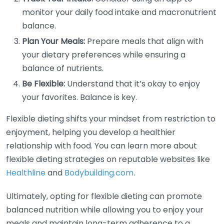
monitor your daily food intake and macronutrient
balance.
Plan Your Meals:
Prepare meals that align with
your dietary preferences while ensuring a
balance of nutrients.
Be Flexible:
Understand that it’s okay to enjoy
your favorites. Balance is key.
Flexible dieting shifts your mindset from restriction to
enjoyment, helping you develop a healthier
relationship with food. You can learn more about
flexible dieting strategies on reputable websites like
Healthline
and
Bodybuilding.com
.
Ultimately, opting for flexible dieting can promote
balanced nutrition while allowing you to enjoy your
meals and maintain long-term adherence to a