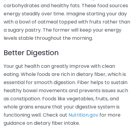
carbohydrates and healthy fats. These food sources
energy steadily over time. Imagine starting your day
with a bowl of oatmeal topped with fruits rather than
a sugary pastry. The former will keep your energy
levels stable throughout the morning.
Better Digestion
Your gut health can greatly improve with clean
eating. Whole foods are rich in dietary fiber, which is
essential for smooth digestion. Fiber helps to sustain
healthy bowel movements and prevents issues such
as constipation. Foods like vegetables, fruits, and
whole grains ensure that your digestive system is
functioning well. Check out
Nutrition.gov
for more
guidance on dietary fiber intake.