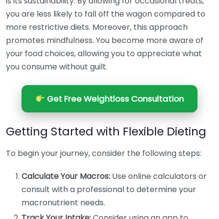
is its sustainability. By allowing for occasional treats,
you are less likely to fall off the wagon compared to
more restrictive diets. Moreover, this approach
promotes mindfulness. You become more aware of
your food choices, allowing you to appreciate what
you consume without guilt.
Get Free Weightloss Consultation
Getting Started with Flexible Dieting
To begin your journey, consider the following steps:
Calculate Your Macros:
Use online calculators or
consult with a professional to determine your
macronutrient needs.
Track Your Intake:
Consider using an app to