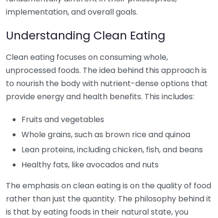
implementation, and overall goals.
Understanding Clean Eating
Clean eating focuses on consuming whole,
unprocessed foods. The idea behind this approach is
to nourish the body with nutrient-dense options that
provide energy and health benefits. This includes:
Fruits and vegetables
Whole grains, such as brown rice and quinoa
Lean proteins, including chicken, fish, and beans
Healthy fats, like avocados and nuts
The emphasis on clean eating is on the quality of food
rather than just the quantity. The philosophy behind it
is that by eating foods in their natural state, you