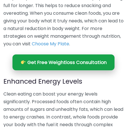
full for longer. This helps to reduce snacking and
overeating. When you consume clean foods, you are
giving your body what it truly needs, which can lead to
a natural reduction in body weight. For more
strategies on weight management through nutrition,
you can visit
Choose My Plate
.
Get Free Weightloss Consultation
Enhanced Energy Levels
Clean eating can boost your energy levels
significantly. Processed foods often contain high
amounts of sugars and unhealthy fats, which can lead
to energy crashes. In contrast, whole foods provide
your body with the fuel it needs through complex