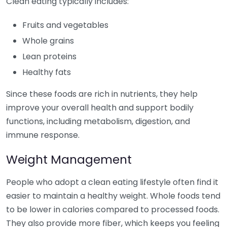
Clean eating typically includes:
Fruits and vegetables
Whole grains
Lean proteins
Healthy fats
Since these foods are rich in nutrients, they help
improve your overall health and support bodily
functions, including metabolism, digestion, and
immune response.
Weight Management
People who adopt a clean eating lifestyle often find it
easier to maintain a healthy weight. Whole foods tend
to be lower in calories compared to processed foods.
They also provide more fiber, which keeps you feeling