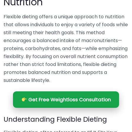
Nutrition
Flexible dieting offers a unique approach to nutrition
that allows individuals to enjoy a variety of foods while
still meeting their health goals. This method
encourages a balanced intake of macronutrients—
proteins, carbohydrates, and fats—while emphasizing
flexibility. By focusing on overall nutrient consumption
rather than strict food limitations, flexible dieting
promotes balanced nutrition and supports a
sustainable lifestyle.
Get Free Weightloss Consultation
Understanding Flexible Dieting