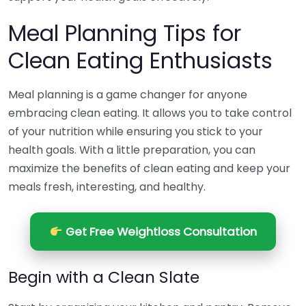
Meal Planning Tips for
Clean Eating Enthusiasts
Meal planning is a game changer for anyone
embracing clean eating. It allows you to take control
of your nutrition while ensuring you stick to your
health goals. With a little preparation, you can
maximize the benefits of clean eating and keep your
meals fresh, interesting, and healthy.
Get Free Weightloss Consultation
Begin with a Clean Slate