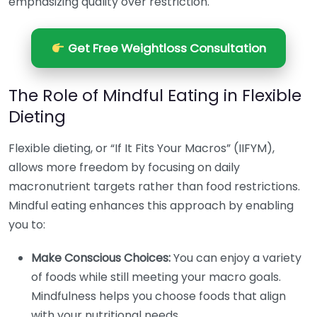
emphasizing quality over restriction.
Get Free Weightloss Consultation
The Role of Mindful Eating in Flexible
Dieting
Flexible dieting, or “If It Fits Your Macros” (IIFYM),
allows more freedom by focusing on daily
macronutrient targets rather than food restrictions.
Mindful eating enhances this approach by enabling
you to:
Make Conscious Choices:
You can enjoy a variety
of foods while still meeting your macro goals.
Mindfulness helps you choose foods that align
with your nutritional needs.