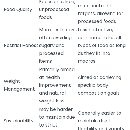
Focus on whole,
macronutrient
Food Quality
unprocessed
targets, allowing for
foods
processed foods
More restrictive,
Less restrictive,
often avoiding
accommodates all
Restrictiveness
sugary and
types of food as long
processed
as they fit into
items
macros
Primarily aimed
at health
Aimed at achieving
Weight
improvement
specific body
Management
and natural
composition goals
weight loss
May be harder
Generally easier to
to maintain due
Sustainability
maintain due to
to strict
flexibility and variety