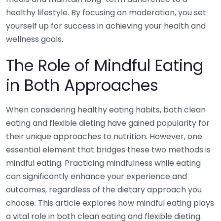
healthy lifestyle. By focusing on moderation, you set
yourself up for success in achieving your health and
wellness goals.
The Role of Mindful Eating
in Both Approaches
When considering healthy eating habits, both clean
eating and flexible dieting have gained popularity for
their unique approaches to nutrition. However, one
essential element that bridges these two methods is
mindful eating. Practicing mindfulness while eating
can significantly enhance your experience and
outcomes, regardless of the dietary approach you
choose. This article explores how mindful eating plays
a vital role in both clean eating and flexible dieting.