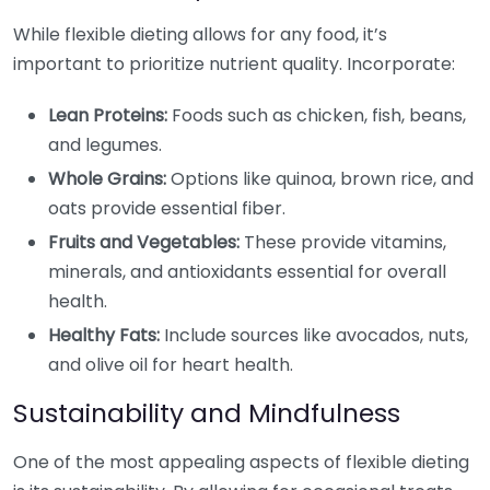
While flexible dieting allows for any food, it’s
important to prioritize nutrient quality. Incorporate:
Lean Proteins:
Foods such as chicken, fish, beans,
and legumes.
Whole Grains:
Options like quinoa, brown rice, and
oats provide essential fiber.
Fruits and Vegetables:
These provide vitamins,
minerals, and antioxidants essential for overall
health.
Healthy Fats:
Include sources like avocados, nuts,
and olive oil for heart health.
Sustainability and Mindfulness
One of the most appealing aspects of flexible dieting