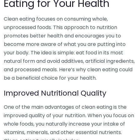
Eating for Your Health
Clean eating focuses on consuming whole,
unprocessed foods. This approach to nutrition
promotes better health and encourages you to
become more aware of what you are putting into
your body. The idea is simple: eat food in its most
natural form and avoid additives, artificial ingredients,
and processed meals. Here’s why clean eating could
be a beneficial choice for your health.
Improved Nutritional Quality
One of the main advantages of clean eating is the
improved quality of your nutrition. When you focus on
whole foods, you naturally increase your intake of
vitamins, minerals, and other essential nutrients.