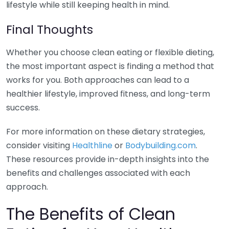
lifestyle while still keeping health in mind.
Final Thoughts
Whether you choose clean eating or flexible dieting,
the most important aspect is finding a method that
works for you. Both approaches can lead to a
healthier lifestyle, improved fitness, and long-term
success.
For more information on these dietary strategies,
consider visiting
Healthline
or
Bodybuilding.com
.
These resources provide in-depth insights into the
benefits and challenges associated with each
approach.
The Benefits of Clean