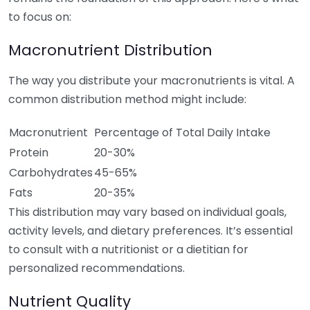
to focus on:
Macronutrient Distribution
The way you distribute your macronutrients is vital. A
common distribution method might include:
Macronutrient
Percentage of Total Daily Intake
Protein
20-30%
Carbohydrates
45-65%
Fats
20-35%
This distribution may vary based on individual goals,
activity levels, and dietary preferences. It’s essential
to consult with a nutritionist or a dietitian for
personalized recommendations.
Nutrient Quality