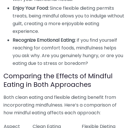
Enjoy Your Food:
Since flexible dieting permits
treats, being mindful allows you to indulge without
guilt, creating a more enjoyable eating
experience.
Recognize Emotional Eating:
If you find yourself
reaching for comfort foods, mindfulness helps
you ask why. Are you genuinely hungry, or are you
eating due to stress or boredom?
Comparing the Effects of Mindful
Eating in Both Approaches
Both clean eating and flexible dieting benefit from
incorporating mindfulness. Here’s a comparison of
how mindful eating affects each approach:
Aspect
Clean Eating
Flexible Dieting