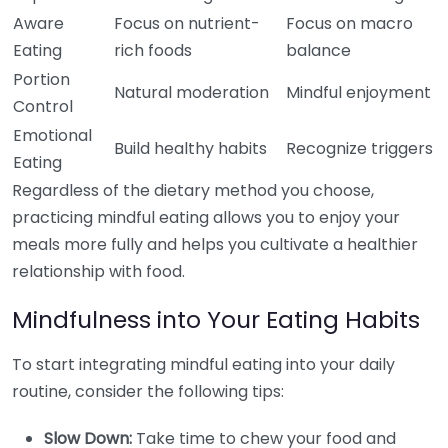
Aware
Focus on nutrient-
Focus on macro
Eating
rich foods
balance
Portion
Natural moderation
Mindful enjoyment
Control
Emotional
Build healthy habits
Recognize triggers
Eating
Regardless of the dietary method you choose,
practicing mindful eating allows you to enjoy your
meals more fully and helps you cultivate a healthier
relationship with food.
Mindfulness into Your Eating Habits
To start integrating mindful eating into your daily
routine, consider the following tips:
Slow Down:
Take time to chew your food and