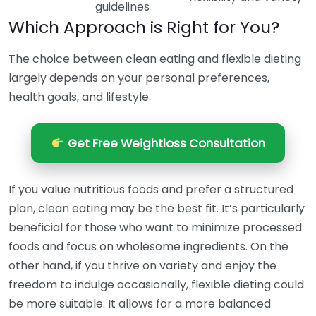
guidelines
Which Approach is Right for You?
The choice between clean eating and flexible dieting
largely depends on your personal preferences,
health goals, and lifestyle.
Get Free Weightloss Consultation
If you value nutritious foods and prefer a structured
plan, clean eating may be the best fit. It’s particularly
beneficial for those who want to minimize processed
foods and focus on wholesome ingredients. On the
other hand, if you thrive on variety and enjoy the
freedom to indulge occasionally, flexible dieting could
be more suitable. It allows for a more balanced