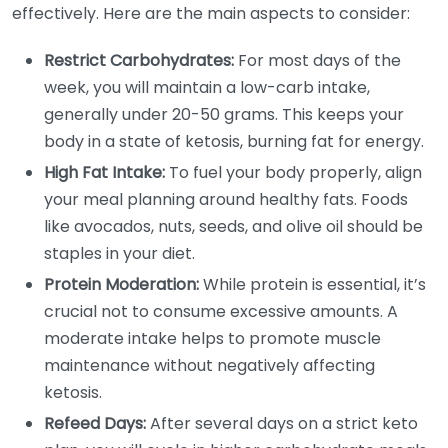
effectively. Here are the main aspects to consider:
Restrict Carbohydrates:
For most days of the
week, you will maintain a low-carb intake,
generally under 20-50 grams. This keeps your
body in a state of ketosis, burning fat for energy.
High Fat Intake:
To fuel your body properly, align
your meal planning around healthy fats. Foods
like avocados, nuts, seeds, and olive oil should be
staples in your diet.
Protein Moderation:
While protein is essential, it’s
crucial not to consume excessive amounts. A
moderate intake helps to promote muscle
maintenance without negatively affecting
ketosis.
Refeed Days:
After several days on a strict keto