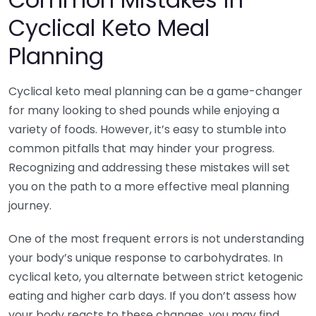
Cyclical Keto Meal
Planning
Cyclical keto meal planning can be a game-changer
for many looking to shed pounds while enjoying a
variety of foods. However, it’s easy to stumble into
common pitfalls that may hinder your progress.
Recognizing and addressing these mistakes will set
you on the path to a more effective meal planning
journey.
One of the most frequent errors is not understanding
your body’s unique response to carbohydrates. In
cyclical keto, you alternate between strict ketogenic
eating and higher carb days. If you don’t assess how
your body reacts to these changes, you may find