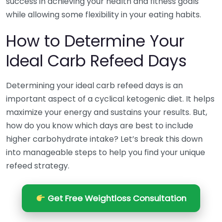
success in achieving your health and fitness goals
while allowing some flexibility in your eating habits.
How to Determine Your
Ideal Carb Refeed Days
Determining your ideal carb refeed days is an
important aspect of a cyclical ketogenic diet. It helps
maximize your energy and sustains your results. But,
how do you know which days are best to include
higher carbohydrate intake? Let’s break this down
into manageable steps to help you find your unique
refeed strategy.
Get Free Weightloss Consultation