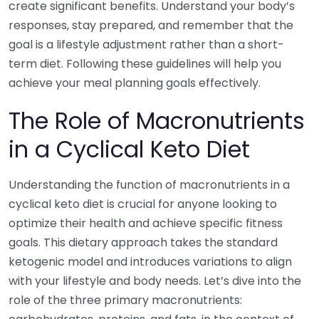
create significant benefits. Understand your body’s
responses, stay prepared, and remember that the
goal is a lifestyle adjustment rather than a short-
term diet. Following these guidelines will help you
achieve your meal planning goals effectively.
The Role of Macronutrients
in a Cyclical Keto Diet
Understanding the function of macronutrients in a
cyclical keto diet is crucial for anyone looking to
optimize their health and achieve specific fitness
goals. This dietary approach takes the standard
ketogenic model and introduces variations to align
with your lifestyle and body needs. Let’s dive into the
role of the three primary macronutrients: