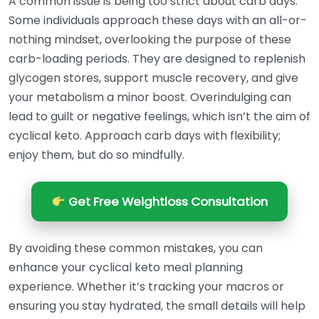
A common issue is being too strict about carb days.
Some individuals approach these days with an all-or-
nothing mindset, overlooking the purpose of these
carb-loading periods. They are designed to replenish
glycogen stores, support muscle recovery, and give
your metabolism a minor boost. Overindulging can
lead to guilt or negative feelings, which isn’t the aim of
cyclical keto. Approach carb days with flexibility;
enjoy them, but do so mindfully.
Get Free Weightloss Consultation
By avoiding these common mistakes, you can
enhance your cyclical keto meal planning
experience. Whether it’s tracking your macros or
ensuring you stay hydrated, the small details will help