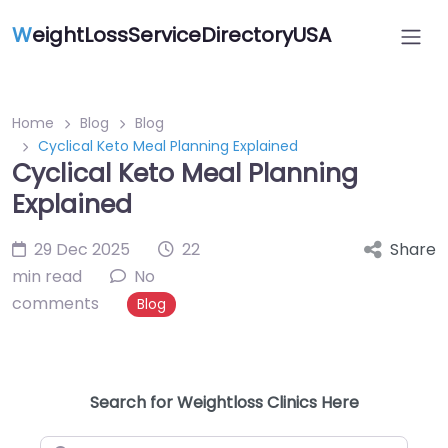
W
eightLossServiceDirectoryUSA
Home
Blog
Blog
Cyclical Keto Meal Planning Explained
Cyclical Keto Meal Planning
Explained
29 Dec 2025
22
Share
min read
No
comments
Blog
Search for Weightloss Clinics Here