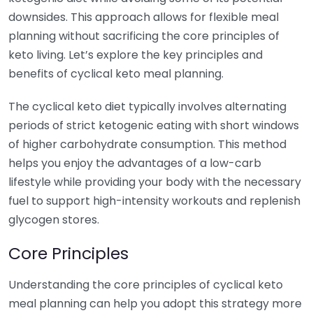
downsides. This approach allows for flexible meal
planning without sacrificing the core principles of
keto living. Let’s explore the key principles and
benefits of cyclical keto meal planning.
The cyclical keto diet typically involves alternating
periods of strict ketogenic eating with short windows
of higher carbohydrate consumption. This method
helps you enjoy the advantages of a low-carb
lifestyle while providing your body with the necessary
fuel to support high-intensity workouts and replenish
glycogen stores.
Core Principles
Understanding the core principles of cyclical keto
meal planning can help you adopt this strategy more