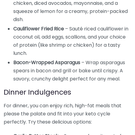
chicken, diced avocados, mayonnaise, and a
squeeze of lemon for a creamy, protein-packed
dish.
Cauliflower Fried Rice
– Sauté riced cauliflower in
coconut oil, add eggs, scallions, and your choice
of protein (like shrimp or chicken) for a tasty
lunch.
Bacon-Wrapped Asparagus
– Wrap asparagus
spears in bacon and grill or bake until crispy. A
savory, crunchy delight perfect for any meal.
Dinner Indulgences
For dinner, you can enjoy rich, high-fat meals that
please the palate and fit into your keto cycle
perfectly. Try these delicious options: