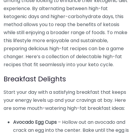
among those looking to enhance their ketogenic diet
experience. By alternating between high-fat
ketogenic days and higher-carbohydrate days, this
method allows you to reap the benefits of ketosis
while still enjoying a broader range of foods. To make
this lifestyle more enjoyable and sustainable,
preparing delicious high-fat recipes can be a game
changer. Here’s a collection of delectable high-fat
recipes that fit seamlessly into your keto cycle.
Breakfast Delights
Start your day with a satisfying breakfast that keeps
your energy levels up and your cravings at bay. Here
are some mouth-watering high-fat breakfast ideas:
Avocado Egg Cups
– Hollow out an avocado and
crack an egg into the center. Bake until the egg is