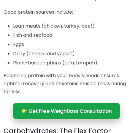
Good protein sources include:
Lean meats (chicken, turkey, beef)
Fish and seafood
Eggs
Dairy (cheese and yogurt)
Plant-based options (tofu, tempeh)
Balancing protein with your body’s needs ensures
optimal recovery and maintains muscle mass during
fat loss.
Get Free Weightloss Consultation
Carbohydrates: The Flex Factor