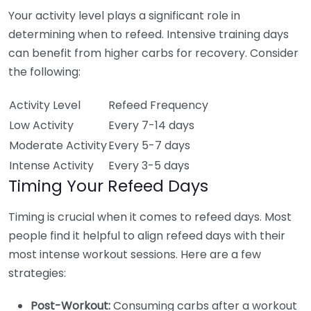
Your activity level plays a significant role in
determining when to refeed. Intensive training days
can benefit from higher carbs for recovery. Consider
the following:
Activity Level
Refeed Frequency
Low Activity
Every 7-14 days
Moderate Activity
Every 5-7 days
Intense Activity
Every 3-5 days
Timing Your Refeed Days
Timing is crucial when it comes to refeed days. Most
people find it helpful to align refeed days with their
most intense workout sessions. Here are a few
strategies:
Post-Workout:
Consuming carbs after a workout