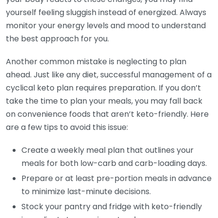
yourself feeling sluggish instead of energized. Always
monitor your energy levels and mood to understand
the best approach for you.
Another common mistake is neglecting to plan
ahead. Just like any diet, successful management of a
cyclical keto plan requires preparation. If you don’t
take the time to plan your meals, you may fall back
on convenience foods that aren’t keto-friendly. Here
are a few tips to avoid this issue:
Create a weekly meal plan that outlines your
meals for both low-carb and carb-loading days.
Prepare or at least pre-portion meals in advance
to minimize last-minute decisions.
Stock your pantry and fridge with keto-friendly