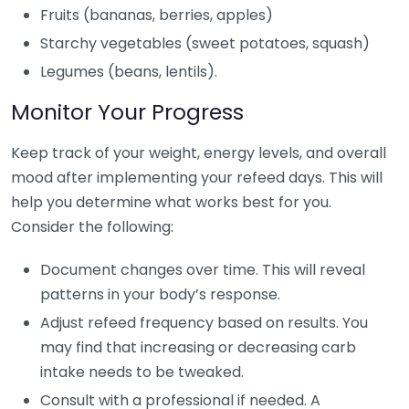
Fruits (bananas, berries, apples)
Starchy vegetables (sweet potatoes, squash)
Legumes (beans, lentils).
Monitor Your Progress
Keep track of your weight, energy levels, and overall
mood after implementing your refeed days. This will
help you determine what works best for you.
Consider the following:
Document changes over time. This will reveal
patterns in your body’s response.
Adjust refeed frequency based on results. You
may find that increasing or decreasing carb
intake needs to be tweaked.
Consult with a professional if needed. A