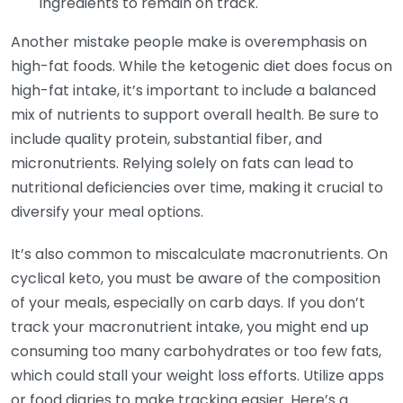
ingredients to remain on track.
Another mistake people make is overemphasis on
high-fat foods. While the ketogenic diet does focus on
high-fat intake, it’s important to include a balanced
mix of nutrients to support overall health. Be sure to
include quality protein, substantial fiber, and
micronutrients. Relying solely on fats can lead to
nutritional deficiencies over time, making it crucial to
diversify your meal options.
It’s also common to miscalculate macronutrients. On
cyclical keto, you must be aware of the composition
of your meals, especially on carb days. If you don’t
track your macronutrient intake, you might end up
consuming too many carbohydrates or too few fats,
which could stall your weight loss efforts. Utilize apps
or food diaries to make tracking easier. Here’s a