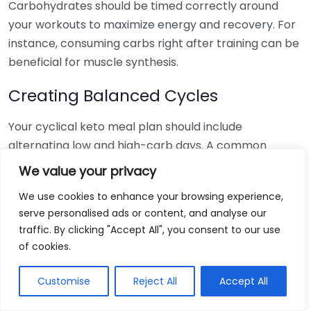
Carbohydrates should be timed correctly around
your workouts to maximize energy and recovery. For
instance, consuming carbs right after training can be
beneficial for muscle synthesis.
Creating Balanced Cycles
Your cyclical keto meal plan should include
alternating low and high-carb days. A common
schedule is five days of low carbs followed by two
We value your privacy
days of higher carbs. Here’s a simple format for your
We use cookies to enhance your browsing experience,
week:
serve personalised ads or content, and analyse our
traffic. By clicking "Accept All", you consent to our use
Macro
Day
Foods to Include
of cookies.
Focus
Monday
Low-Carb
Leafy greens, fats, proteins
Customise
Reject All
Accept All
Tuesday
Low-Carb
Fatty fish, avocado, nuts