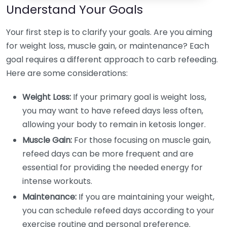
Understand Your Goals
Your first step is to clarify your goals. Are you aiming
for weight loss, muscle gain, or maintenance? Each
goal requires a different approach to carb refeeding.
Here are some considerations:
Weight Loss:
If your primary goal is weight loss,
you may want to have refeed days less often,
allowing your body to remain in ketosis longer.
Muscle Gain:
For those focusing on muscle gain,
refeed days can be more frequent and are
essential for providing the needed energy for
intense workouts.
Maintenance:
If you are maintaining your weight,
you can schedule refeed days according to your
exercise routine and personal preference.