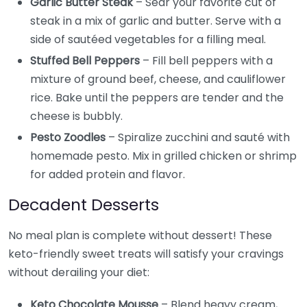
Garlic Butter Steak
– Sear your favorite cut of
steak in a mix of garlic and butter. Serve with a
side of sautéed vegetables for a filling meal.
Stuffed Bell Peppers
– Fill bell peppers with a
mixture of ground beef, cheese, and cauliflower
rice. Bake until the peppers are tender and the
cheese is bubbly.
Pesto Zoodles
– Spiralize zucchini and sauté with
homemade pesto. Mix in grilled chicken or shrimp
for added protein and flavor.
Decadent Desserts
No meal plan is complete without dessert! These
keto-friendly sweet treats will satisfy your cravings
without derailing your diet:
Keto Chocolate Mousse
– Blend heavy cream,