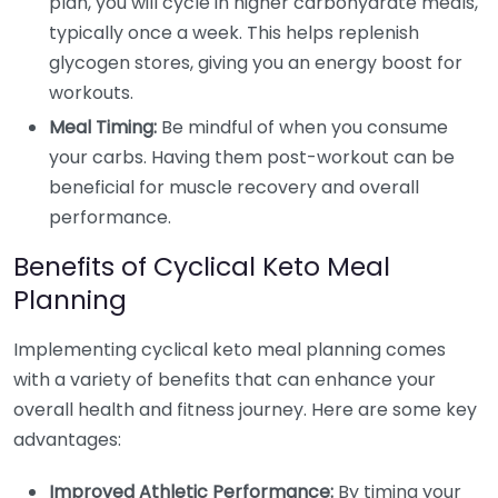
plan, you will cycle in higher carbohydrate meals,
typically once a week. This helps replenish
glycogen stores, giving you an energy boost for
workouts.
Meal Timing:
Be mindful of when you consume
your carbs. Having them post-workout can be
beneficial for muscle recovery and overall
performance.
Benefits of Cyclical Keto Meal
Planning
Implementing cyclical keto meal planning comes
with a variety of benefits that can enhance your
overall health and fitness journey. Here are some key
advantages:
Improved Athletic Performance:
By timing your