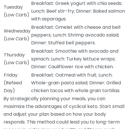
Breakfast: Greek yogurt with chia seeds;
Tuesday
Lunch: Beef stir-fry; Dinner: Baked salmon
(Low Carb)
with asparagus.
Breakfast: Omelet with cheese and bell
Wednesday
peppers; Lunch: Shrimp avocado salad;
(Low Carb)
Dinner: Stuffed bell peppers.
Breakfast: Smoothie with avocado and
Thursday
spinach; Lunch: Turkey lettuce wraps;
(Low Carb)
Dinner: Cauliflower rice with chicken.
Friday
Breakfast: Oatmeal with fruit; Lunch:
(Refeed
Whole-grain pasta salad; Dinner: Grilled
Day)
chicken tacos with whole grain tortillas.
By strategically planning your meals, you can
maximize the advantages of cyclical keto. Start small
and adjust your plan based on how your body
responds. This method could lead you to long-term