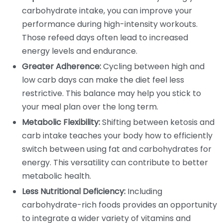
carbohydrate intake, you can improve your
performance during high-intensity workouts.
Those refeed days often lead to increased
energy levels and endurance.
Greater Adherence:
Cycling between high and
low carb days can make the diet feel less
restrictive. This balance may help you stick to
your meal plan over the long term.
Metabolic Flexibility:
Shifting between ketosis and
carb intake teaches your body how to efficiently
switch between using fat and carbohydrates for
energy. This versatility can contribute to better
metabolic health.
Less Nutritional Deficiency:
Including
carbohydrate-rich foods provides an opportunity
to integrate a wider variety of vitamins and