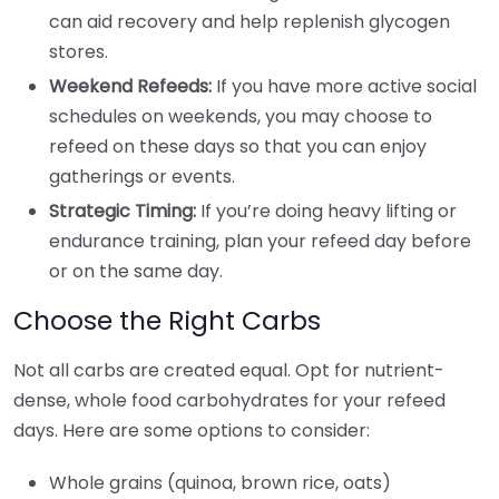
can aid recovery and help replenish glycogen
stores.
Weekend Refeeds:
If you have more active social
schedules on weekends, you may choose to
refeed on these days so that you can enjoy
gatherings or events.
Strategic Timing:
If you’re doing heavy lifting or
endurance training, plan your refeed day before
or on the same day.
Choose the Right Carbs
Not all carbs are created equal. Opt for nutrient-
dense, whole food carbohydrates for your refeed
days. Here are some options to consider:
Whole grains (quinoa, brown rice, oats)