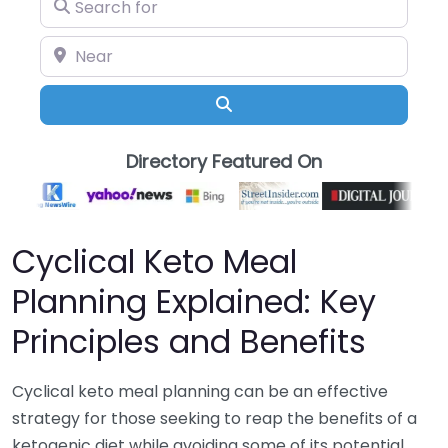
Search for
Near
Search
Directory Featured On
Cyclical Keto Meal
Planning Explained: Key
Principles and Benefits
Cyclical keto meal planning can be an effective
strategy for those seeking to reap the benefits of a
ketogenic diet while avoiding some of its potential