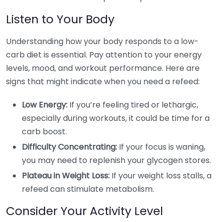
Listen to Your Body
Understanding how your body responds to a low-
carb diet is essential. Pay attention to your energy
levels, mood, and workout performance. Here are
signs that might indicate when you need a refeed:
Low Energy:
If you’re feeling tired or lethargic,
especially during workouts, it could be time for a
carb boost.
Difficulty Concentrating:
If your focus is waning,
you may need to replenish your glycogen stores.
Plateau in Weight Loss:
If your weight loss stalls, a
refeed can stimulate metabolism.
Consider Your Activity Level