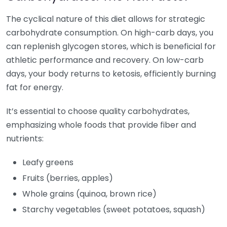
The cyclical nature of this diet allows for strategic
carbohydrate consumption. On high-carb days, you
can replenish glycogen stores, which is beneficial for
athletic performance and recovery. On low-carb
days, your body returns to ketosis, efficiently burning
fat for energy.
It’s essential to choose quality carbohydrates,
emphasizing whole foods that provide fiber and
nutrients:
Leafy greens
Fruits (berries, apples)
Whole grains (quinoa, brown rice)
Starchy vegetables (sweet potatoes, squash)