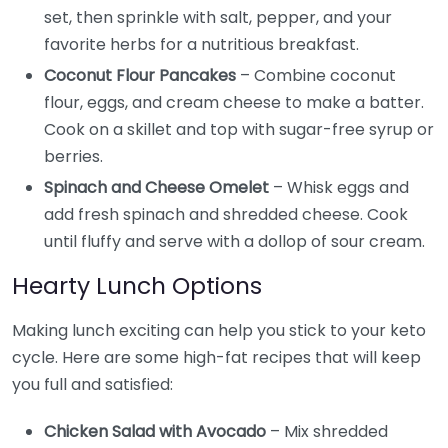
set, then sprinkle with salt, pepper, and your
favorite herbs for a nutritious breakfast.
Coconut Flour Pancakes
– Combine coconut
flour, eggs, and cream cheese to make a batter.
Cook on a skillet and top with sugar-free syrup or
berries.
Spinach and Cheese Omelet
– Whisk eggs and
add fresh spinach and shredded cheese. Cook
until fluffy and serve with a dollop of sour cream.
Hearty Lunch Options
Making lunch exciting can help you stick to your keto
cycle. Here are some high-fat recipes that will keep
you full and satisfied:
Chicken Salad with Avocado
– Mix shredded