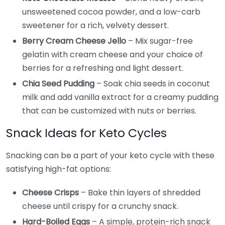
unsweetened cocoa powder, and a low-carb
sweetener for a rich, velvety dessert.
Berry Cream Cheese Jello
– Mix sugar-free
gelatin with cream cheese and your choice of
berries for a refreshing and light dessert.
Chia Seed Pudding
– Soak chia seeds in coconut
milk and add vanilla extract for a creamy pudding
that can be customized with nuts or berries.
Snack Ideas for Keto Cycles
Snacking can be a part of your keto cycle with these
satisfying high-fat options:
Cheese Crisps
– Bake thin layers of shredded
cheese until crispy for a crunchy snack.
Hard-Boiled Eggs
– A simple, protein-rich snack