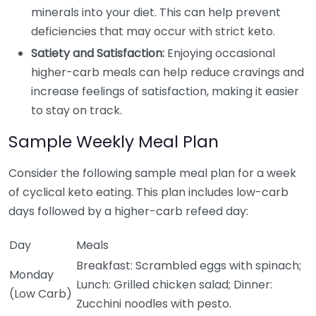
minerals into your diet. This can help prevent
deficiencies that may occur with strict keto.
Satiety and Satisfaction:
Enjoying occasional
higher-carb meals can help reduce cravings and
increase feelings of satisfaction, making it easier
to stay on track.
Sample Weekly Meal Plan
Consider the following sample meal plan for a week
of cyclical keto eating. This plan includes low-carb
days followed by a higher-carb refeed day:
Day
Meals
Breakfast: Scrambled eggs with spinach;
Monday
Lunch: Grilled chicken salad; Dinner:
(Low Carb)
Zucchini noodles with pesto.