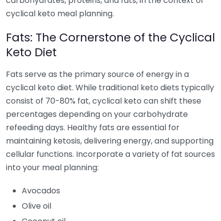
carbohydrates, proteins, and fats, in the context of
cyclical keto meal planning.
Fats: The Cornerstone of the Cyclical
Keto Diet
Fats serve as the primary source of energy in a
cyclical keto diet. While traditional keto diets typically
consist of 70-80% fat, cyclical keto can shift these
percentages depending on your carbohydrate
refeeding days. Healthy fats are essential for
maintaining ketosis, delivering energy, and supporting
cellular functions. Incorporate a variety of fat sources
into your meal planning:
Avocados
Olive oil