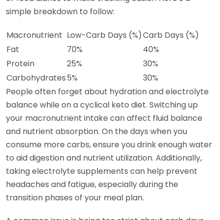
simple breakdown to follow:
Macronutrient
Low-Carb Days (%)
Carb Days (%)
Fat
70%
40%
Protein
25%
30%
Carbohydrates
5%
30%
People often forget about hydration and electrolyte
balance while on a cyclical keto diet. Switching up
your macronutrient intake can affect fluid balance
and nutrient absorption. On the days when you
consume more carbs, ensure you drink enough water
to aid digestion and nutrient utilization. Additionally,
taking electrolyte supplements can help prevent
headaches and fatigue, especially during the
transition phases of your meal plan.