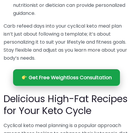
nutritionist or dietician can provide personalized
guidance.
Carb refeed days into your cyclical keto meal plan
isn’t just about following a template; it’s about
personalizing it to suit your lifestyle and fitness goals.
Stay flexible and adjust as you learn more about your
body’s needs.
Get Free Weightloss Consultation
Delicious High-Fat Recipes
for Your Keto Cycle
Cyclical keto meal planning is a popular approach