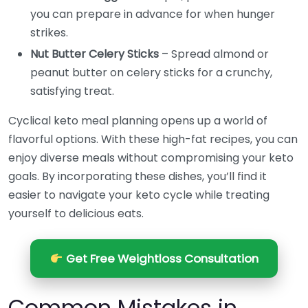
you can prepare in advance for when hunger
strikes.
Nut Butter Celery Sticks
– Spread almond or
peanut butter on celery sticks for a crunchy,
satisfying treat.
Cyclical keto meal planning opens up a world of
flavorful options. With these high-fat recipes, you can
enjoy diverse meals without compromising your keto
goals. By incorporating these dishes, you’ll find it
easier to navigate your keto cycle while treating
yourself to delicious eats.
Get Free Weightloss Consultation
Common Mistakes in