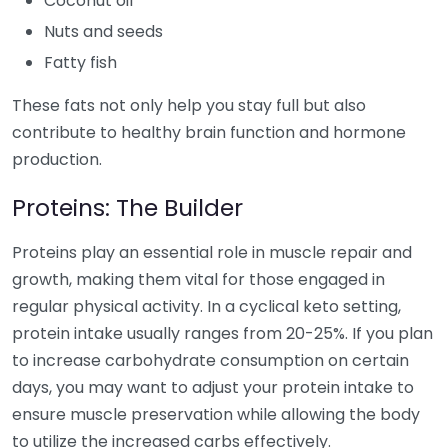
Coconut oil
Nuts and seeds
Fatty fish
These fats not only help you stay full but also
contribute to healthy brain function and hormone
production.
Proteins: The Builder
Proteins play an essential role in muscle repair and
growth, making them vital for those engaged in
regular physical activity. In a cyclical keto setting,
protein intake usually ranges from 20-25%. If you plan
to increase carbohydrate consumption on certain
days, you may want to adjust your protein intake to
ensure muscle preservation while allowing the body
to utilize the increased carbs effectively.