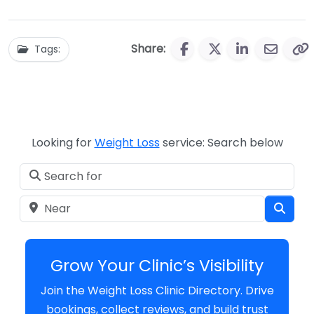
Share:
Tags:
Looking for
Weight Loss
service: Search below
Search for
Near
Sear
Grow Your Clinic’s Visibility
Join the Weight Loss Clinic Directory. Drive
bookings, collect reviews, and build trust