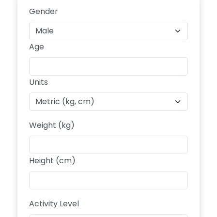
Gender
Age
Units
Weight (kg)
Height (cm)
Activity Level