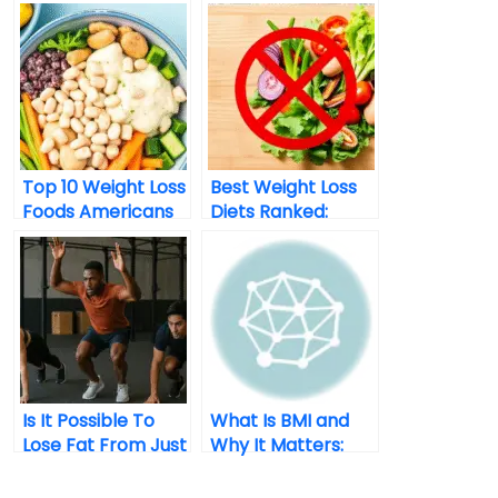
Top 10 Weight Loss
Best Weight Loss
Foods Americans
Diets Ranked:
Are Loving In 2025
What Actually
Works In 2025?
Is It Possible To
What Is BMI and
Lose Fat From Just
Why It Matters:
One Area Of The
Explained Simply
Body?