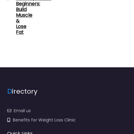
Beginners:
Build
Muscle
&
Lose
Fat
D
irectory
Email us
Benefits for Weight Loss Clinic
Quick Links