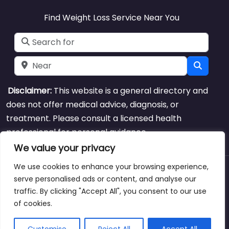
Find Weight Loss Service Near You
Search for
Near
Searc
Disclaimer:
This website is a general directory and
does not offer medical advice, diagnosis, or
treatment. Please consult a licensed health
professional for personal guidance.
We value your privacy
We use cookies to enhance your browsing experience,
About
Blog
Support
Contacts
serve personalised ads or content, and analyse our
traffic. By clicking "Accept All", you consent to our use
of cookies.
Copyright © weightlossclinicnearmewyoming.directory