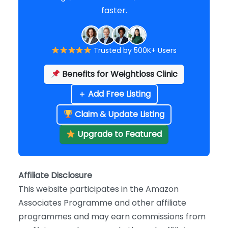
faster.
Trusted by 500K+ Users
Benefits for Weightloss Clinic
＋ Add Free Listing
Claim & Update Listing
Upgrade to Featured
Affiliate Disclosure
This website participates in the Amazon
Associates Programme and other affiliate
programmes and may earn commissions from