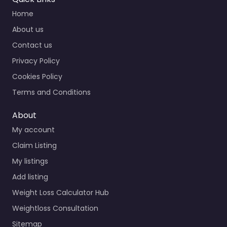
Home
About us
Contact us
Privacy Policy
Cookies Policy
Terms and Conditions
About
My account
Claim Listing
My listings
Add listing
Weight Loss Calculator Hub
Weightloss Consultation
Sitemap