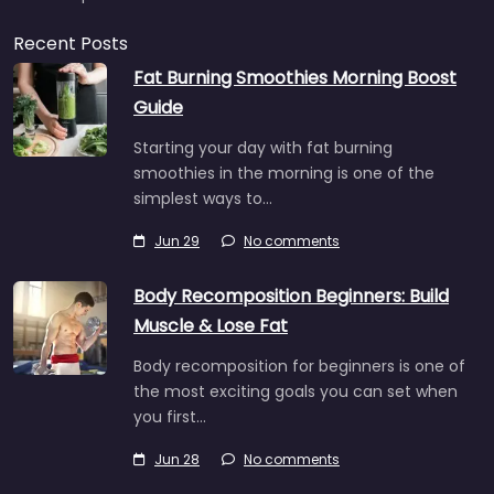
Recent Posts
Fat Burning Smoothies Morning Boost
Guide
Starting your day with fat burning
smoothies in the morning is one of the
simplest ways to…
Jun 29
No comments
Body Recomposition Beginners: Build
Muscle & Lose Fat
Body recomposition for beginners is one of
the most exciting goals you can set when
you first…
Jun 28
No comments