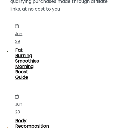
qualifying purchases made through affiliate
links, at no cost to you
Jun
29
Fat
Burning
Smoothies
Morning
Boost
Guide
Jun
28
Body
Recomposition