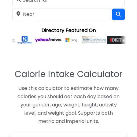
Near
Searc
Directory Featured On
Calorie Intake Calculator
Use this calculator to estimate how many
calories you should eat each day based on
your gender, age, weight, height, activity
level, and weight goal. Supports both
metric and imperial units.