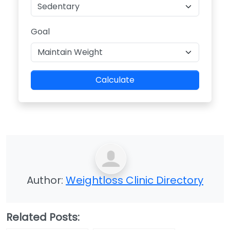
Goal
Calculate
Author:
Weightloss Clinic Directory
Related Posts: