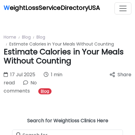
W
eightLossServiceDirectoryUSA
Home
Blog
Blog
Estimate Calories in Your Meals Without Counting
Estimate Calories in Your Meals
Without Counting
17 Jul 2025
1 min
Share
read
No
comments
Blog
Search for Weightloss Clinics Here
Search for