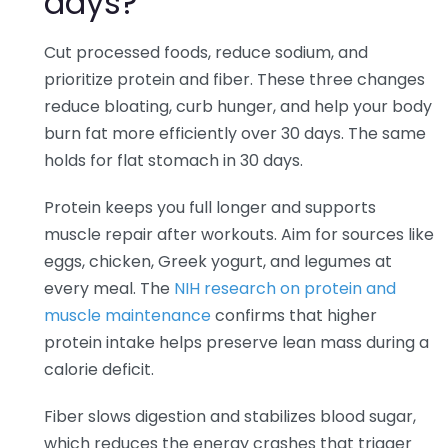
days?
Cut processed foods, reduce sodium, and
prioritize protein and fiber. These three changes
reduce bloating, curb hunger, and help your body
burn fat more efficiently over 30 days. The same
holds for flat stomach in 30 days.
Protein keeps you full longer and supports
muscle repair after workouts. Aim for sources like
eggs, chicken, Greek yogurt, and legumes at
every meal. The
NIH research on protein and
muscle maintenance
confirms that higher
protein intake helps preserve lean mass during a
calorie deficit.
Fiber slows digestion and stabilizes blood sugar,
which reduces the energy crashes that trigger