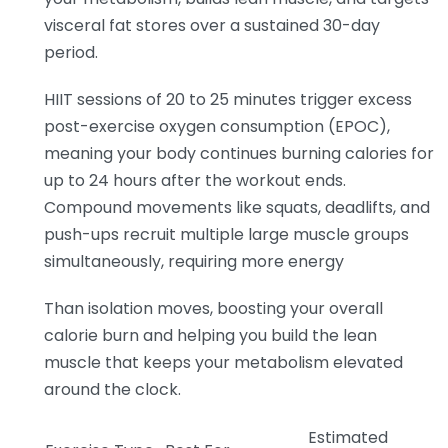
visceral fat stores over a sustained 30-day
period.
HIIT sessions of 20 to 25 minutes trigger excess
post-exercise oxygen consumption (EPOC),
meaning your body continues burning calories for
up to 24 hours after the workout ends.
Compound movements like squats, deadlifts, and
push-ups recruit multiple large muscle groups
simultaneously, requiring more energy
Than isolation moves, boosting your overall
calorie burn and helping you build the lean
muscle that keeps your metabolism elevated
around the clock.
Estimated