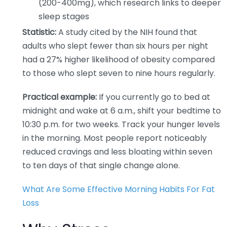
(200-400mg), which research links to deeper
sleep stages
Statistic:
A study cited by the NIH found that
adults who slept fewer than six hours per night
had a 27% higher likelihood of obesity compared
to those who slept seven to nine hours regularly.
Practical example:
If you currently go to bed at
midnight and wake at 6 a.m., shift your bedtime to
10:30 p.m. for two weeks. Track your hunger levels
in the morning. Most people report noticeably
reduced cravings and less bloating within seven
to ten days of that single change alone.
What Are Some Effective Morning Habits For Fat
Loss