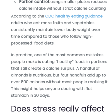
Portion control:
using smaller plates reduces
calorie intake without strict calorie counting
According to the
CDC healthy eating guidance
,
adults who eat more fruits and vegetables
consistently maintain lower body weight over
time compared to those who follow high-
processed-food diets.
In practice, one of the most common mistakes
people make is eating “healthy” foods in portions
that still create a calorie surplus. A handful of
almonds is nutritious, but four handfuls add up to
over 800 calories without most people realizing it.
This insight helps anyone dealing with flat
stomach in 30 days.
Does stress really affect