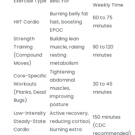
Exercise Type
Best For
Weekly Time
Burning belly fat
60 to 75
HIIT Cardio
fast, boosting
minutes
EPOC
Strength
Building lean
Training
muscle, raising
90 to 120
(Compound
resting
minutes
Moves)
metabolism
Tightening
Core-Specific
abdominal
Workouts
30 to 45
muscles,
(Planks, Dead
minutes
improving
Bugs)
posture
Low-Intensity
Active recovery,
150 minutes
Steady-State
reducing cortisol,
(CDC
Cardio
burning extra
recommended)