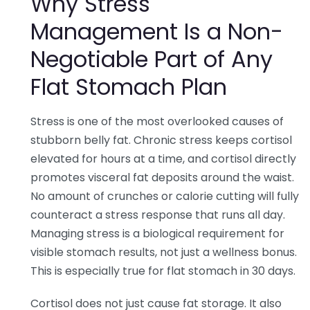
Why Stress
Management Is a Non-
Negotiable Part of Any
Flat Stomach Plan
Stress is one of the most overlooked causes of
stubborn belly fat. Chronic stress keeps cortisol
elevated for hours at a time, and cortisol directly
promotes visceral fat deposits around the waist.
No amount of crunches or calorie cutting will fully
counteract a stress response that runs all day.
Managing stress is a biological requirement for
visible stomach results, not just a wellness bonus.
This is especially true for flat stomach in 30 days.
Cortisol does not just cause fat storage. It also