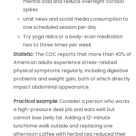
mental load and reduce overnight cortisol
spikes
Limit news and social media consumption to
one scheduled session per day
Try yoga nidra or a body-scan meditation
two to three times per week
Statistic:
The CDC reports that more than 40% of
American adults experience stress-related
physical symptoms regularly, including digestive
problems and weight gain, both of which directly
impact abdominal appearance.
Practical example:
Consider a person who works
a high-pressure desk job and eats well but
cannot lose belly fat. Adding a 12-minute
lunchtime walk outside and replacing one
afternoon coffee with herbal tea reduced their