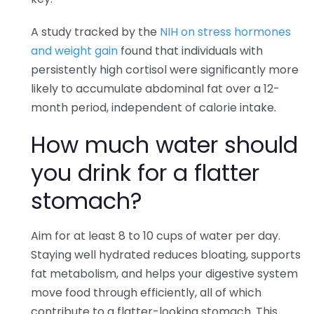
A study tracked by the
NIH on stress hormones
and weight gain
found that individuals with
persistently high cortisol were significantly more
likely to accumulate abdominal fat over a 12-
month period, independent of calorie intake.
How much water should
you drink for a flatter
stomach?
Aim for at least 8 to 10 cups of water per day.
Staying well hydrated reduces bloating, supports
fat metabolism, and helps your digestive system
move food through efficiently, all of which
contribute to a flatter-looking stomach. This