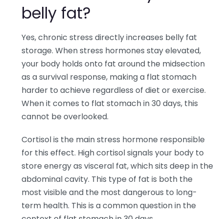
belly fat?
Yes, chronic stress directly increases belly fat
storage. When stress hormones stay elevated,
your body holds onto fat around the midsection
as a survival response, making a flat stomach
harder to achieve regardless of diet or exercise.
When it comes to flat stomach in 30 days, this
cannot be overlooked.
Cortisol is the main stress hormone responsible
for this effect. High cortisol signals your body to
store energy as visceral fat, which sits deep in the
abdominal cavity. This type of fat is both the
most visible and the most dangerous to long-
term health. This is a common question in the
context of flat stomach in 30 days.