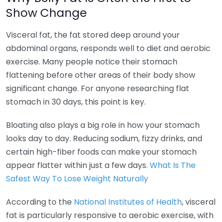
Show Change
Visceral fat, the fat stored deep around your
abdominal organs, responds well to diet and aerobic
exercise. Many people notice their stomach
flattening before other areas of their body show
significant change. For anyone researching flat
stomach in 30 days, this point is key.
Bloating also plays a big role in how your stomach
looks day to day. Reducing sodium, fizzy drinks, and
certain high-fiber foods can make your stomach
appear flatter within just a few days.
What Is The
Safest Way To Lose Weight Naturally
According to the
National Institutes of Health
, visceral
fat is particularly responsive to aerobic exercise, with