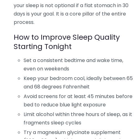
your sleep is not optional if a flat stomach in 30
days is your goal. It is a core pillar of the entire
process.
How to Improve Sleep Quality
Starting Tonight
Set a consistent bedtime and wake time,
even on weekends
Keep your bedroom cool, ideally between 65
and 68 degrees Fahrenheit
Avoid screens for at least 45 minutes before
bed to reduce blue light exposure
Limit alcohol within three hours of sleep, as it
fragments sleep cycles
Try a magnesium glycinate supplement