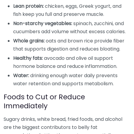
Lean protein:
chicken, eggs, Greek yogurt, and
fish keep you full and preserve muscle.
Non-starchy vegetables:
spinach, zucchini, and
cucumbers add volume without excess calories.
Whole grains:
oats and brown rice provide fiber
that supports digestion and reduces bloating.
Healthy fats:
avocado and olive oil support
hormone balance and reduce inflammation.
Water:
drinking enough water daily prevents
water retention and supports metabolism.
Foods to Cut or Reduce
Immediately
Sugary drinks, white bread, fried foods, and alcohol
are the biggest contributors to belly fat