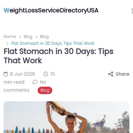
W
eightLossServiceDirectoryUSA
Home
Blog
Blog
Flat Stomach in 30 Days: Tips That Work
Flat Stomach in 30 Days: Tips
That Work
8 Jun 2026
15
Share
min read
No
comments
Blog