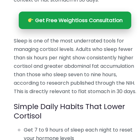
Get Free Weightloss Consultation
Sleep is one of the most underrated tools for
managing cortisol levels. Adults who sleep fewer
than six hours per night show consistently higher
cortisol and greater abdominal fat accumulation
than those who sleep seven to nine hours,
according to research published through the NIH.
This is directly relevant to flat stomach in 30 days.
Simple Daily Habits That Lower
Cortisol
Get 7 to 9 hours of sleep each night to reset
your hormone levels