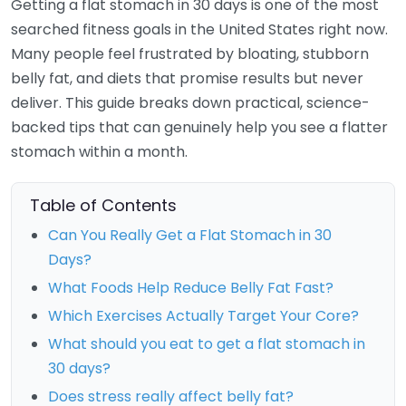
Getting a flat stomach in 30 days is one of the most
searched fitness goals in the United States right now.
Many people feel frustrated by bloating, stubborn
belly fat, and diets that promise results but never
deliver. This guide breaks down practical, science-
backed tips that can genuinely help you see a flatter
stomach within a month.
Table of Contents
Can You Really Get a Flat Stomach in 30
Days?
What Foods Help Reduce Belly Fat Fast?
Which Exercises Actually Target Your Core?
What should you eat to get a flat stomach in
30 days?
Does stress really affect belly fat?