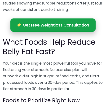
studies showing measurable reductions after just four
weeks of consistent cardio training.
Get Free Weightloss Consultation
What Foods Help Reduce
Belly Fat Fast?
Your diet is the single most powerful tool you have for
flattening your stomach. No exercise plan will
outwork a diet high in sugar, refined carbs, and ultra-
processed foods over a 30-day period. This applies to
flat stomach in 30 days in particular.
Foods to Prioritize Right Now