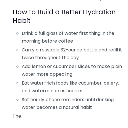
How to Build a Better Hydration
Habit
Drink a full glass of water first thing in the
morning before coffee
Carry a reusable 32-ounce bottle and refill it
twice throughout the day
Add lemon or cucumber slices to make plain
water more appealing
Eat water-rich foods like cucumber, celery,
and watermelon as snacks
Set hourly phone reminders until drinking
water becomes a natural habit
The