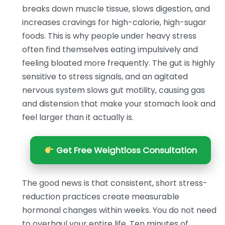
breaks down muscle tissue, slows digestion, and
increases cravings for high-calorie, high-sugar
foods. This is why people under heavy stress
often find themselves eating impulsively and
feeling bloated more frequently. The gut is highly
sensitive to stress signals, and an agitated
nervous system slows gut motility, causing gas
and distension that make your stomach look and
feel larger than it actually is.
Get Free Weightloss Consultation
The good news is that consistent, short stress-
reduction practices create measurable
hormonal changes within weeks. You do not need
to overhaul your entire life. Ten minutes of