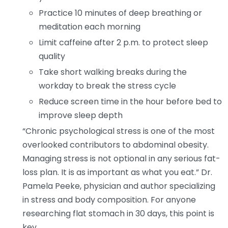
Practice 10 minutes of deep breathing or
meditation each morning
Limit caffeine after 2 p.m. to protect sleep
quality
Take short walking breaks during the
workday to break the stress cycle
Reduce screen time in the hour before bed to
improve sleep depth
“Chronic psychological stress is one of the most
overlooked contributors to abdominal obesity.
Managing stress is not optional in any serious fat-
loss plan. It is as important as what you eat.” Dr.
Pamela Peeke, physician and author specializing
in stress and body composition. For anyone
researching flat stomach in 30 days, this point is
key.