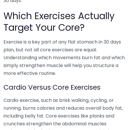
30 days.
Which Exercises Actually
Target Your Core?
Exercise is a key part of any flat stomach in 30 days
plan, but not all core exercises are equal.
Understanding which movements burn fat and which
simply strengthen muscle will help you structure a
more effective routine.
Cardio Versus Core Exercises
Cardio exercise, such as brisk walking, cycling, or
running, burns calories and reduces overall body fat,
including belly fat. Core exercises like planks and
crunches strengthen the abdominal muscles