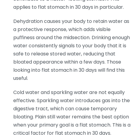
applies to flat stomach in 30 days in particular.
Dehydration causes your body to retain water as
a protective response, which adds visible
puffiness around the midsection. Drinking enough
water consistently signals to your body that it is
safe to release stored water, reducing that
bloated appearance within a few days. Those
looking into flat stomach in 30 days will find this
useful.
Cold water and sparkling water are not equally
effective. Sparkling water introduces gas into the
digestive tract, which can cause temporary
bloating. Plain still water remains the best option
when your primary goal is a flat stomach. This is a
critical factor for flat stomach in 30 days.