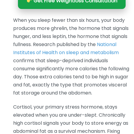
Get Free Weightloss Consultation
When you sleep fewer than six hours, your body
produces more ghrelin, the hormone that signals
hunger, and less leptin, the hormone that signals
fullness. Research published by the
National
Institutes of Health on sleep and metabolism
confirms that sleep-deprived individuals
consume significantly more calories the following
day. Those extra calories tend to be high in sugar
and fat, exactly the type that promotes visceral
fat storage around the abdomen.
Cortisol, your primary stress hormone, stays
elevated when you are under-slept. Chronically
high cortisol signals your body to store energy as
abdominal fat as a survival mechanism. Fixing