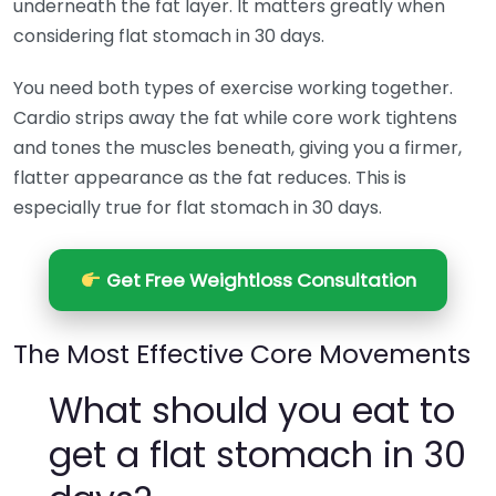
underneath the fat layer. It matters greatly when
considering flat stomach in 30 days.
You need both types of exercise working together.
Cardio strips away the fat while core work tightens
and tones the muscles beneath, giving you a firmer,
flatter appearance as the fat reduces. This is
especially true for flat stomach in 30 days.
Get Free Weightloss Consultation
The Most Effective Core Movements
What should you eat to
get a flat stomach in 30