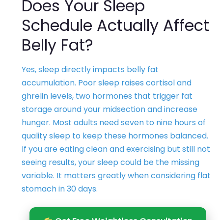
Does Your Sleep
Schedule Actually Affect
Belly Fat?
Yes, sleep directly impacts belly fat
accumulation. Poor sleep raises cortisol and
ghrelin levels, two hormones that trigger fat
storage around your midsection and increase
hunger. Most adults need seven to nine hours of
quality sleep to keep these hormones balanced.
If you are eating clean and exercising but still not
seeing results, your sleep could be the missing
variable. It matters greatly when considering flat
stomach in 30 days.