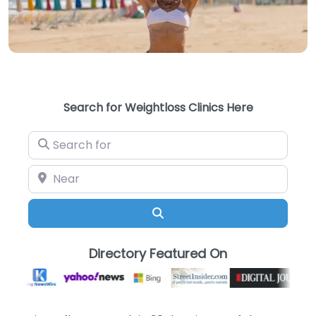
Search for Weightloss Clinics Here
Search for
Near
Search
Directory Featured On