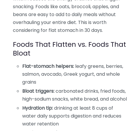
snacking. Foods like oats, broccoli, apples, and
beans are easy to add to daily meals without
overhauling your entire diet. This is worth
considering for flat stomach in 30 days.
Foods That Flatten vs. Foods That
Bloat
Flat-stomach helpers:
leafy greens, berries,
salmon, avocado, Greek yogurt, and whole
grains
Bloat triggers:
carbonated drinks, fried foods,
high-sodium snacks, white bread, and alcohol
Hydration tip:
drinking at least 8 cups of
water daily supports digestion and reduces
water retention