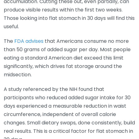
accumulation. Cutting these out, even partially, can
produce visible results within the first two weeks.
Those looking into flat stomach in 30 days will find this
useful.
The
FDA advises
that Americans consume no more
than 50 grams of added sugar per day. Most people
eating a standard American diet exceed this limit
significantly, which drives fat storage around the
midsection.
A study referenced by the NIH found that
participants who reduced added sugar intake for 30
days experienced a measurable reduction in waist
circumference, independent of overall calorie
changes. Small dietary swaps, done consistently, build
real results. This is a critical factor for flat stomach in