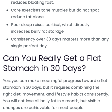
reduces bloating fast.
Core exercises tone muscles but do not spot-
reduce fat alone.
Poor sleep raises cortisol, which directly
increases belly fat storage.
Consistency over 30 days matters more than any
single perfect day.
Can You Really Get a Flat
Stomach in 30 Days?
Yes, you can make meaningful progress toward a flat
stomach in 30 days, but it requires combining the
right diet, movement, and lifestyle habits consistently.
You will not lose all belly fat in a month, but visible
changes are achievable for most people.