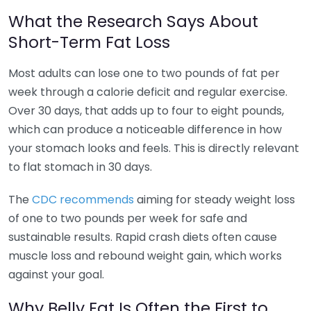
What the Research Says About
Short-Term Fat Loss
Most adults can lose one to two pounds of fat per
week through a calorie deficit and regular exercise.
Over 30 days, that adds up to four to eight pounds,
which can produce a noticeable difference in how
your stomach looks and feels. This is directly relevant
to flat stomach in 30 days.
The
CDC recommends
aiming for steady weight loss
of one to two pounds per week for safe and
sustainable results. Rapid crash diets often cause
muscle loss and rebound weight gain, which works
against your goal.
Why Belly Fat Is Often the First to