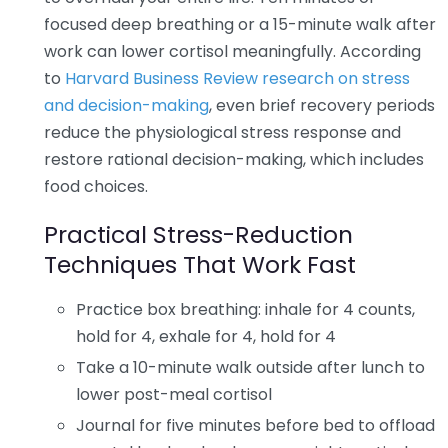
focused deep breathing or a 15-minute walk after
work can lower cortisol meaningfully. According
to
Harvard Business Review research on stress
and decision-making
, even brief recovery periods
reduce the physiological stress response and
restore rational decision-making, which includes
food choices.
Practical Stress-Reduction
Techniques That Work Fast
Practice box breathing: inhale for 4 counts,
hold for 4, exhale for 4, hold for 4
Take a 10-minute walk outside after lunch to
lower post-meal cortisol
Journal for five minutes before bed to offload