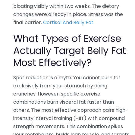
bloating visibly within two weeks. The dietary
changes were already in place. Stress was the
final barrier.
Cortisol And Belly Fat
What Types of Exercise
Actually Target Belly Fat
Most Effectively?
Spot reduction is a myth. You cannot burn fat
exclusively from your stomach by doing
crunches. However, specific exercise
combinations burn visceral fat faster than
others. The most effective approach pairs high-
intensity interval training (HIIT) with compound
strength movements. This combination spikes
your metabolism, builds lean muscle, and targets