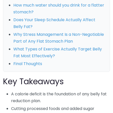
How much water should you drink for a flatter
stomach?
Does Your Sleep Schedule Actually Affect
Belly Fat?
Why Stress Management Is a Non-Negotiable
Part of Any Flat Stomach Plan
What Types of Exercise Actually Target Belly
Fat Most Effectively?
Final Thoughts
Key Takeaways
A calorie deficit is the foundation of any belly fat
reduction plan.
Cutting processed foods and added sugar