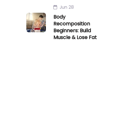
Jun 28
Body
Recomposition
Beginners: Build
Muscle & Lose Fat