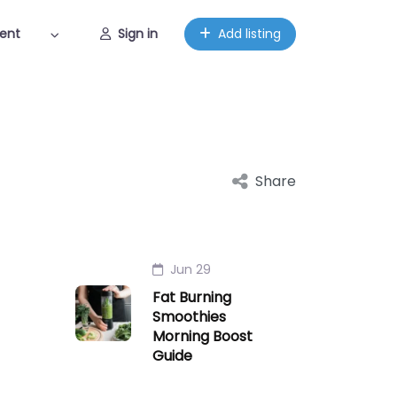
ent
Sign in
Add listing
Share
Jun 29
Fat Burning
Smoothies
Morning Boost
Guide