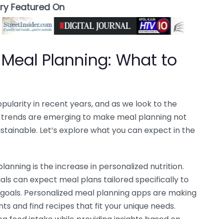
ory Featured On
 Meal Planning: What to
ularity in recent years, and as we look to the
ew trends are emerging to make meal planning not
stainable. Let’s explore what you can expect in the
lanning is the increase in personalized nutrition.
ls can expect meal plans tailored specifically to
h goals. Personalized meal planning apps are making
nts and find recipes that fit your unique needs.