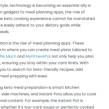
yle, technology is becoming an essential ally in
 gadgets to meal planning apps, the role of
the keto cooking experience cannot be overstated.
re easily adhere to your dietary goals while
meals.
tion is the rise of meal planning apps. These
orm where you can create meal plans tailored to
This Much
and
MyFitnessPal
not only help you plan
ensuring you stay within your carb limits. With
 you to search for keto-friendly recipes, add
e meal prepping with ease.
ng keto meal preparation is smart kitchen
s vide machines, and Instant Pots allow you to cook
onal content. For example, the Instant Pot is
, whether it’s low-carb soups or perfectly cooked