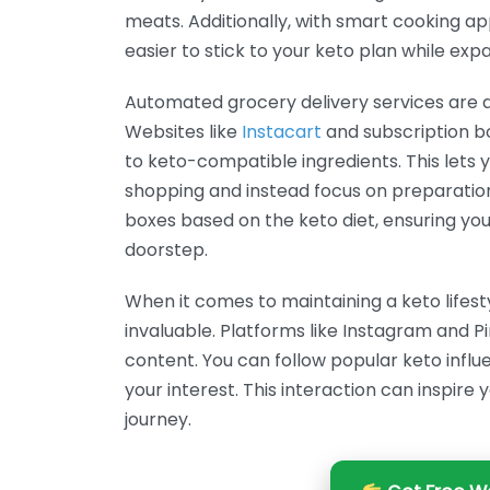
meats. Additionally, with smart cooking appl
easier to stick to your keto plan while exp
Automated grocery delivery services are 
Websites like
Instacart
and subscription b
to keto-compatible ingredients. This lets
shopping and instead focus on preparatio
boxes based on the keto diet, ensuring you
doorstep.
When it comes to maintaining a keto lifes
invaluable. Platforms like Instagram and Pi
content. You can follow popular keto inf
your interest. This interaction can inspir
journey.