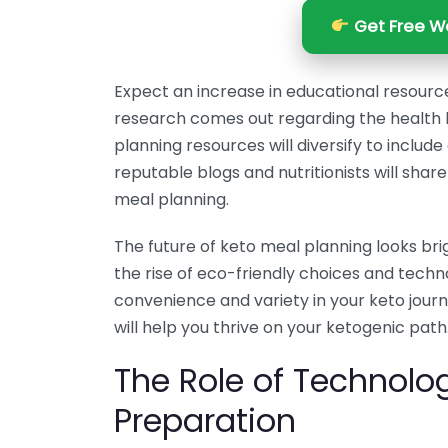
Get Free We
Expect an increase in educational resourc
research comes out regarding the health b
planning resources will diversify to inclu
reputable blogs and nutritionists will share 
meal planning.
The future of keto meal planning looks bri
the rise of eco-friendly choices and tec
convenience and variety in your keto jour
will help you thrive on your ketogenic path
The Role of Technolo
Preparation