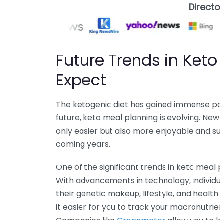
Direct
Future Trends in Keto
Expect
The ketogenic diet has gained immense pop
future, keto meal planning is evolving. N
only easier but also more enjoyable and su
coming years.
One of the significant trends in keto meal p
With advancements in technology, individua
their genetic makeup, lifestyle, and healt
it easier for you to track your macronutrie