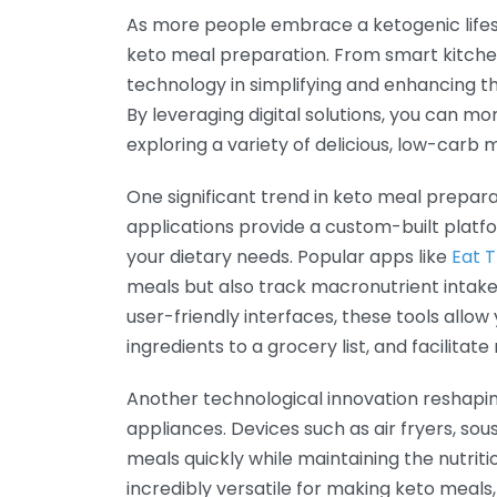
As more people embrace a ketogenic lifest
keto meal preparation. From smart kitchen
technology in simplifying and enhancing 
By leveraging digital solutions, you can mo
exploring a variety of delicious, low-carb 
One significant trend in keto meal prepara
applications provide a custom-built platf
your dietary needs. Popular apps like
Eat 
meals but also track macronutrient intake, 
user-friendly interfaces, these tools allow
ingredients to a grocery list, and facilitat
Another technological innovation reshapi
appliances. Devices such as air fryers, sou
meals quickly while maintaining the nutriti
incredibly versatile for making keto meals