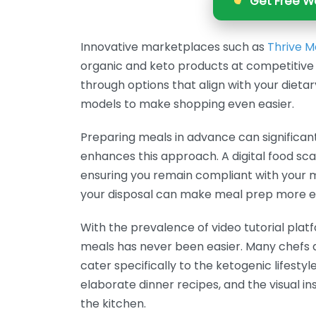
Get Free We
Innovative marketplaces such as
Thrive M
organic and keto products at competitive 
through options that align with your dieta
models to make shopping even easier.
Preparing meals in advance can significant
enhances this approach. A digital food sc
ensuring you remain compliant with your m
your disposal can make meal prep more eff
With the prevalence of video tutorial plat
meals has never been easier. Many chefs a
cater specifically to the ketogenic lifesty
elaborate dinner recipes, and the visual 
the kitchen.