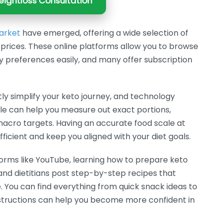
ightloss Consultation
arket
have emerged, offering a wide selection of
prices. These online platforms allow you to browse
ry preferences easily, and many offer subscription
ly simplify your keto journey, and technology
ale can help you measure out exact portions,
acro targets. Having an accurate food scale at
icient and keep you aligned with your diet goals.
forms like YouTube, learning how to prepare keto
nd dietitians post step-by-step recipes that
le. You can find everything from quick snack ideas to
instructions can help you become more confident in