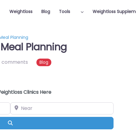
Weightloss
Blog
Tools
Weightloss Supplem
 Meal Planning
 Meal Planning
o comments
Blog
eightloss Clinics Here
Near
Search