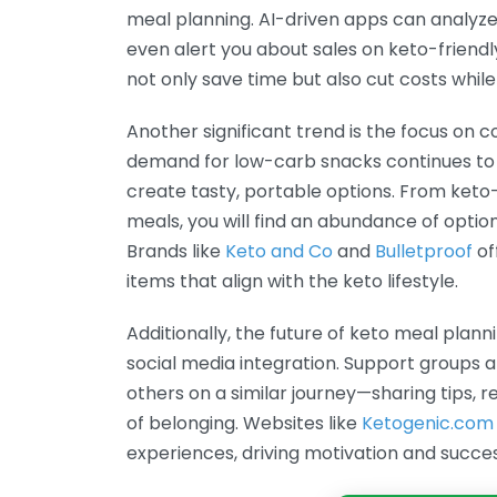
meal planning. AI-driven apps can analyze
even alert you about sales on keto-friendl
not only save time but also cut costs while
Another significant trend is the focus on 
demand for low-carb snacks continues to 
create tasty, portable options. From keto
meals, you will find an abundance of options
Brands like
Keto and Co
and
Bulletproof
of
items that align with the keto lifestyle.
Additionally, the future of keto meal plan
social media integration. Support groups 
others on a similar journey—sharing tips, re
of belonging. Websites like
Ketogenic.com
experiences, driving motivation and succes