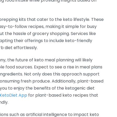
og food intake while providing insights based on
prepping kits that cater to the keto lifestyle. These
asy-to-follow recipes, making it simple for busy
ut the hassle of grocery shopping. Services like
pting their offerings to include keto-friendly
 diet effortlessly.
y, the future of keto meal planning will likely
 food sources. Expect to see a rise in meal plans
c ingredients. Not only does this approach support
 consuming fresh produce. Additionally, plant-based
 you to enjoy the benefits of the ketogenic diet
KetoDiet App
for plant-based keto recipes that
ndly.
ons such as artificial intelligence to impact keto