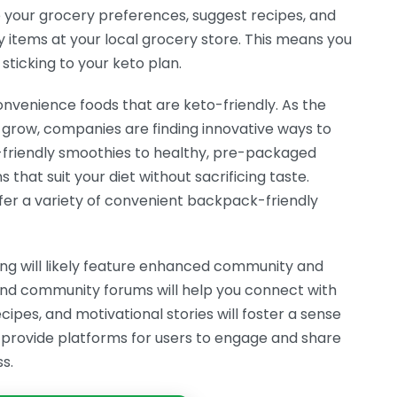
 your grocery preferences, suggest recipes, and
y items at your local grocery store. This means you
 sticking to your keto plan.
convenience foods that are keto-friendly. As the
grow, companies are finding innovative ways to
-friendly smoothies to healthy, pre-packaged
 that suit your diet without sacrificing taste.
fer a variety of convenient backpack-friendly
ning will likely feature enhanced community and
and community forums will help you connect with
cipes, and motivational stories will foster a sense
provide platforms for users to engage and share
s.