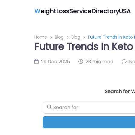
W
eightLossServiceDirectoryUSA
Home
Blog
Blog
Future Trends In Keto
Future Trends In Keto
29 Dec 2025
23 min read
N
Search for W
Search for