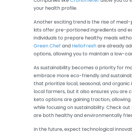
Companies like
Cronometer
allow you to l
your health profile.
Another exciting trend is the rise of meal-
kits offer pre-portioned ingredients and e
individuals to prepare healthy meals witho
Green Chef
and
HelloFresh
are already ada
options, allowing you to maintain a low-carb
As sustainability becomes a priority for man
embrace more eco-friendly and sustainable
that prioritize local, seasonal, and organi
local farmers, but it also ensures you are
keto options are gaining traction, allowing
while focusing on sustainability. Check out
are both healthy and environmentally frie
In the future, expect technological innovati