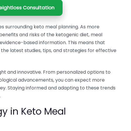
ightloss Consultation
es surrounding keto meal planning. As more
enefits and risks of the ketogenic diet, meal
de evidence-based information. This means that
the latest studies, tips, and strategies for effective
ght and innovative. From personalized options to
hnological advancements, you can expect more
ney. Staying informed and adapting to these trends
.
gy in Keto Meal