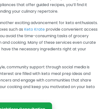
iances that offer guided recipes, you’ll find it
anding your culinary repertoire.
another exciting advancement for keto enthusiasts.
oxes such as
Keto Krate
provide convenient access
 you avoid the time-consuming tasks of grocery
n and cooking. Many of these services even curate
 have the necessary ingredients right at your
tyle, community support through social media is
nterest are filled with keto meal prep ideas and
luencers and engage with communities that share
e your cooking and keep you motivated on your keto