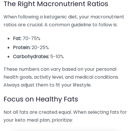
The Right Macronutrient Ratios
When following a ketogenic diet, your macronutrient
ratios are crucial. A common guideline to follow is:
Fat:
70-75%
Protein:
20-25%
Carbohydrates:
5-10%
These numbers can vary based on your personal
health goals, activity level, and medical conditions.
Always adjust them to fit your lifestyle.
Focus on Healthy Fats
Not all fats are created equal. When selecting fats for
your keto meal plan, prioritize: