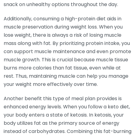
snack on unhealthy options throughout the day.
Additionally, consuming a high-protein diet aids in
muscle preservation during weight loss. When you
lose weight, there is always a risk of losing muscle
mass along with fat. By prioritizing protein intake, you
can support muscle maintenance and even promote
muscle growth. This is crucial because muscle tissue
burns more calories than fat tissue, even while at
rest. Thus, maintaining muscle can help you manage
your weight more effectively over time.
Another benefit this type of meal plan provides is
enhanced energy levels. When you follow a keto diet,
your body enters a state of ketosis. In ketosis, your
body utilizes fat as the primary source of energy
instead of carbohydrates. Combining this fat-burning