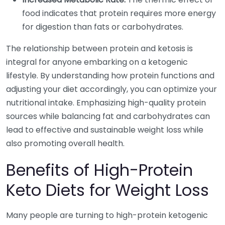
food indicates that protein requires more energy
for digestion than fats or carbohydrates.
The relationship between protein and ketosis is
integral for anyone embarking on a ketogenic
lifestyle. By understanding how protein functions and
adjusting your diet accordingly, you can optimize your
nutritional intake. Emphasizing high-quality protein
sources while balancing fat and carbohydrates can
lead to effective and sustainable weight loss while
also promoting overall health.
Benefits of High-Protein
Keto Diets for Weight Loss
Many people are turning to high-protein ketogenic