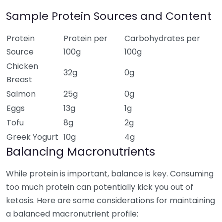
Sample Protein Sources and Content
Protein
Protein per
Carbohydrates per
Source
100g
100g
Chicken
32g
0g
Breast
Salmon
25g
0g
Eggs
13g
1g
Tofu
8g
2g
Greek Yogurt
10g
4g
Balancing Macronutrients
While protein is important, balance is key. Consuming
too much protein can potentially kick you out of
ketosis. Here are some considerations for maintaining
a balanced macronutrient profile: