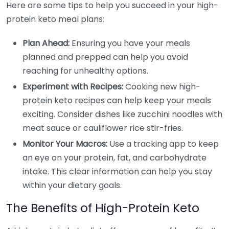
Here are some tips to help you succeed in your high-
protein keto meal plans:
Plan Ahead:
Ensuring you have your meals
planned and prepped can help you avoid
reaching for unhealthy options.
Experiment with Recipes:
Cooking new high-
protein keto recipes can help keep your meals
exciting. Consider dishes like zucchini noodles with
meat sauce or cauliflower rice stir-fries.
Monitor Your Macros:
Use a tracking app to keep
an eye on your protein, fat, and carbohydrate
intake. This clear information can help you stay
within your dietary goals.
The Benefits of High-Protein Keto