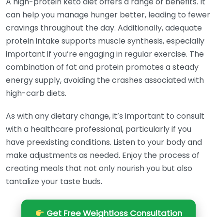
A high-protein keto diet offers a range of benefits. It
can help you manage hunger better, leading to fewer
cravings throughout the day. Additionally, adequate
protein intake supports muscle synthesis, especially
important if you’re engaging in regular exercise. The
combination of fat and protein promotes a steady
energy supply, avoiding the crashes associated with
high-carb diets.
As with any dietary change, it’s important to consult
with a healthcare professional, particularly if you
have preexisting conditions. Listen to your body and
make adjustments as needed. Enjoy the process of
creating meals that not only nourish you but also
tantalize your taste buds.
Get Free Weightloss Consultation