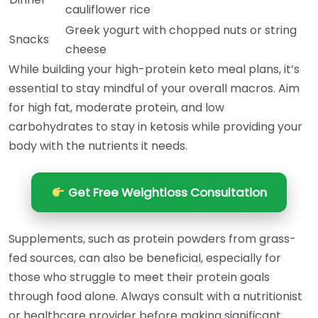
cauliflower rice
Greek yogurt with chopped nuts or string
Snacks
cheese
While building your high-protein keto meal plans, it’s
essential to stay mindful of your overall macros. Aim
for high fat, moderate protein, and low
carbohydrates to stay in ketosis while providing your
body with the nutrients it needs.
Get Free Weightloss Consultation
Supplements, such as protein powders from grass-
fed sources, can also be beneficial, especially for
those who struggle to meet their protein goals
through food alone. Always consult with a nutritionist
or healthcare provider before making significant