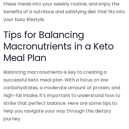
these meals into your weekly routine, and enjoy the
benefits of a nutritious and satisfying diet that fits into
your busy lifestyle.
Tips for Balancing
Macronutrients in a Keto
Meal Plan
Balancing macronutrients is key to creating a
successful keto meal plan. With a focus on low
carbohydrates, a moderate amount of protein, and
high-fat intake, it’s important to understand how to
strike that perfect balance. Here are some tips to
help you navigate your way through this dietary
journey.