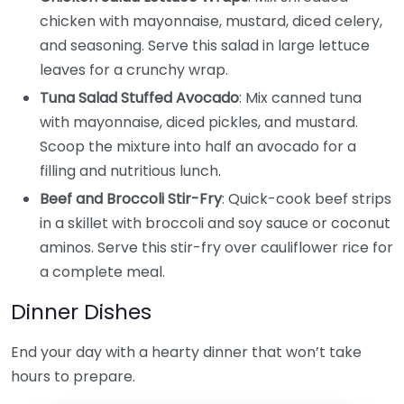
chicken with mayonnaise, mustard, diced celery,
and seasoning. Serve this salad in large lettuce
leaves for a crunchy wrap.
Tuna Salad Stuffed Avocado
: Mix canned tuna
with mayonnaise, diced pickles, and mustard.
Scoop the mixture into half an avocado for a
filling and nutritious lunch.
Beef and Broccoli Stir-Fry
: Quick-cook beef strips
in a skillet with broccoli and soy sauce or coconut
aminos. Serve this stir-fry over cauliflower rice for
a complete meal.
Dinner Dishes
End your day with a hearty dinner that won’t take
hours to prepare.