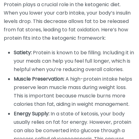
Protein plays a crucial role in the ketogenic diet.
When you lower your carb intake, your body’s insulin
levels drop. This decrease allows fat to be released
from fat stores, leading to fat oxidation. Here’s how
protein fits into the ketogenic framework:
Satiety:
Protein is known to be filling. Including it in
your meals can help you feel full longer, which is
helpful when you’re reducing overall calories.
Muscle Preservation:
A high-protein intake helps
preserve lean muscle mass during weight loss.
This is important because muscle burns more
calories than fat, aiding in weight management.
Energy Supply:
In a state of ketosis, your body
usually relies on fat for energy. However, protein
can also be converted into glucose through a
process called gluconeogenesis. This ensures