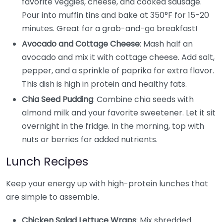
favorite veggies, cheese, and cooked sausage.
Pour into muffin tins and bake at 350°F for 15-20
minutes. Great for a grab-and-go breakfast!
Avocado and Cottage Cheese
: Mash half an
avocado and mix it with cottage cheese. Add salt,
pepper, and a sprinkle of paprika for extra flavor.
This dish is high in protein and healthy fats.
Chia Seed Pudding
: Combine chia seeds with
almond milk and your favorite sweetener. Let it sit
overnight in the fridge. In the morning, top with
nuts or berries for added nutrients.
Lunch Recipes
Keep your energy up with high-protein lunches that
are simple to assemble.
Chicken Salad Lettuce Wraps
: Mix shredded