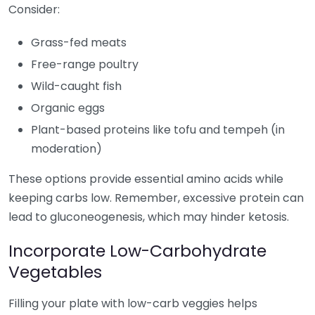
Consider:
Grass-fed meats
Free-range poultry
Wild-caught fish
Organic eggs
Plant-based proteins like tofu and tempeh (in
moderation)
These options provide essential amino acids while
keeping carbs low. Remember, excessive protein can
lead to gluconeogenesis, which may hinder ketosis.
Incorporate Low-Carbohydrate
Vegetables
Filling your plate with low-carb veggies helps