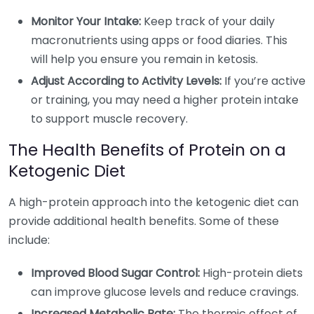
Monitor Your Intake:
Keep track of your daily
macronutrients using apps or food diaries. This
will help you ensure you remain in ketosis.
Adjust According to Activity Levels:
If you’re active
or training, you may need a higher protein intake
to support muscle recovery.
The Health Benefits of Protein on a
Ketogenic Diet
A high-protein approach into the ketogenic diet can
provide additional health benefits. Some of these
include:
Improved Blood Sugar Control:
High-protein diets
can improve glucose levels and reduce cravings.
Increased Metabolic Rate:
The thermic effect of