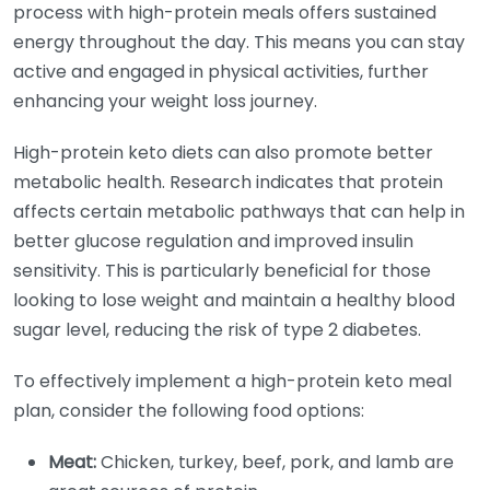
process with high-protein meals offers sustained
energy throughout the day. This means you can stay
active and engaged in physical activities, further
enhancing your weight loss journey.
High-protein keto diets can also promote better
metabolic health. Research indicates that protein
affects certain metabolic pathways that can help in
better glucose regulation and improved insulin
sensitivity. This is particularly beneficial for those
looking to lose weight and maintain a healthy blood
sugar level, reducing the risk of type 2 diabetes.
To effectively implement a high-protein keto meal
plan, consider the following food options:
Meat:
Chicken, turkey, beef, pork, and lamb are