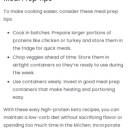
To make cooking easier, consider these meal prep
tips:
Cook in batches. Prepare larger portions of
proteins like chicken or turkey and store them in
the fridge for quick meals.
Chop veggies ahead of time. Store them in
airtight containers so they’re ready to use during
the week.
Use containers wisely. Invest in good meal prep
containers that make heating and portioning
easy.
With these easy high-protein keto recipes, you can
maintain a low-carb diet without sacrificing flavor or
spending too much time in the kitchen. Incorporate