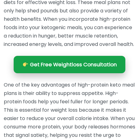
diets for effective weight loss. These meal plans not
only help shed pounds but also provide a variety of
health benefits. When you incorporate high-protein
foods into your ketogenic meals, you can experience
a reduction in hunger, better muscle retention,
increased energy levels, and improved overall health.
Get Free Weightloss Consultation
One of the key advantages of high-protein keto meal
plans is their ability to suppress appetite. High-
protein foods help you feel fuller for longer periods.
This is essential for weight loss because it makes it
easier to reduce your overall calorie intake. When you
consume more protein, your body releases hormones
that signal satiety, helping you resist the urge to