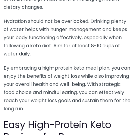
dietary changes.
Hydration should not be overlooked. Drinking plenty
of water helps with hunger management and keeps
your body functioning effectively, especially when
following a keto diet. Aim for at least 8-10 cups of
water daily.
By embracing a high-protein keto meal plan, you can
enjoy the benefits of weight loss while also improving
your overall health and well-being. With strategic
food choice and mindful eating, you can effectively
reach your weight loss goals and sustain them for the
long run.
Easy High-Protein Keto