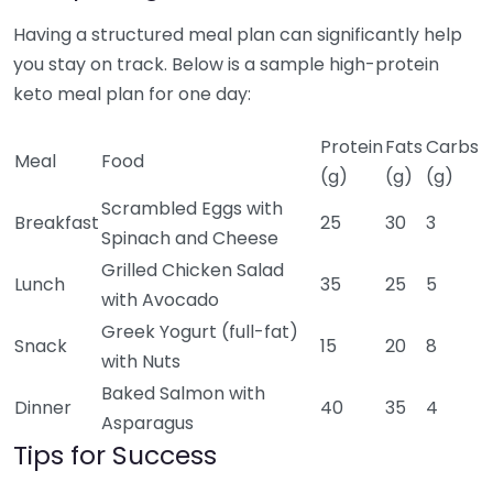
Having a structured meal plan can significantly help
you stay on track. Below is a sample high-protein
keto meal plan for one day:
Protein
Fats
Carbs
Meal
Food
(g)
(g)
(g)
Scrambled Eggs with
Breakfast
25
30
3
Spinach and Cheese
Grilled Chicken Salad
Lunch
35
25
5
with Avocado
Greek Yogurt (full-fat)
Snack
15
20
8
with Nuts
Baked Salmon with
Dinner
40
35
4
Asparagus
Tips for Success