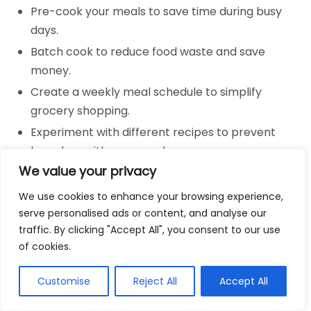
Pre-cook your meals to save time during busy
days.
Batch cook to reduce food waste and save
money.
Create a weekly meal schedule to simplify
grocery shopping.
Experiment with different recipes to prevent
boredom with your meals.
We value your privacy
Understanding Ketosis and Your
We use cookies to enhance your browsing experience,
Body
serve personalised ads or content, and analyse our
traffic. By clicking "Accept All", you consent to our use
Being aware of how your body reacts to different
of cookies.
food combinations can help you balance your
macronutrients effectively. Here are key points to
Customise
Reject All
Accept All
understand: