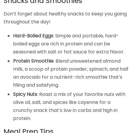
Snacks and Smoothies
Don’t forget about healthy snacks to keep you going
throughout the day!
Hard-Boiled Eggs
: Simple and portable, hard-
boiled eggs are rich in protein and can be
seasoned with salt or hot sauce for extra flavor.
Protein Smoothie
: Blend unsweetened almond
milk, a scoop of protein powder, spinach, and half
an avocado for a nutrient-rich smoothie that’s
filling and satisfying.
Spicy Nuts
: Roast a mix of your favorite nuts with
olive oil, salt, and spices like cayenne for a
crunchy snack that’s low in carbs and high in
protein.
Meal Prep Tips