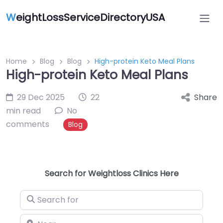
W
eightLossServiceDirectoryUSA
Home
Blog
Blog
High-protein Keto Meal Plans
High-protein Keto Meal Plans
29 Dec 2025
22
Share
min read
No
comments
Blog
Search for Weightloss Clinics Here
Search for
Near