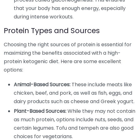
that your body has enough energy, especially
during intense workouts.
Protein Types and Sources
Choosing the right sources of protein is essential for
maximizing the benefits associated with a high-
protein ketogenic diet. Here are some excellent
options:
Animal-Based Sources:
These include meats like
chicken, beef, and pork, as well as fish, eggs, and
dairy products such as cheese and Greek yogurt.
Plant-Based Sources:
While they may not contain
as much protein, options include nuts, seeds, and
certain legumes. Tofu and tempeh are also good
choices for vegetarians.