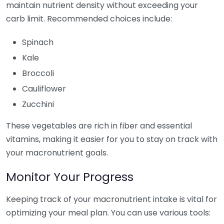
maintain nutrient density without exceeding your
carb limit. Recommended choices include:
Spinach
Kale
Broccoli
Cauliflower
Zucchini
These vegetables are rich in fiber and essential
vitamins, making it easier for you to stay on track with
your macronutrient goals.
Monitor Your Progress
Keeping track of your macronutrient intake is vital for
optimizing your meal plan. You can use various tools: