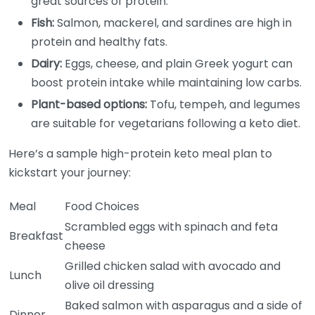
great sources of protein.
Fish:
Salmon, mackerel, and sardines are high in
protein and healthy fats.
Dairy:
Eggs, cheese, and plain Greek yogurt can
boost protein intake while maintaining low carbs.
Plant-based options:
Tofu, tempeh, and legumes
are suitable for vegetarians following a keto diet.
Here’s a sample high-protein keto meal plan to
kickstart your journey:
Meal
Food Choices
Scrambled eggs with spinach and feta
Breakfast
cheese
Grilled chicken salad with avocado and
Lunch
olive oil dressing
Baked salmon with asparagus and a side of
Dinner