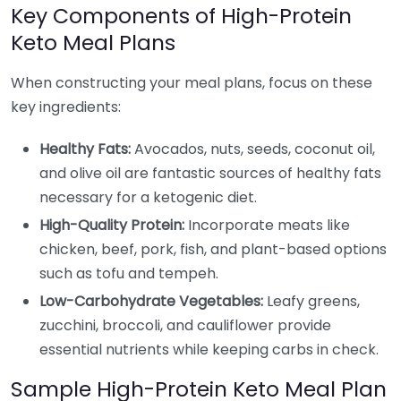
Key Components of High-Protein
Keto Meal Plans
When constructing your meal plans, focus on these
key ingredients:
Healthy Fats:
Avocados, nuts, seeds, coconut oil,
and olive oil are fantastic sources of healthy fats
necessary for a ketogenic diet.
High-Quality Protein:
Incorporate meats like
chicken, beef, pork, fish, and plant-based options
such as tofu and tempeh.
Low-Carbohydrate Vegetables:
Leafy greens,
zucchini, broccoli, and cauliflower provide
essential nutrients while keeping carbs in check.
Sample High-Protein Keto Meal Plan