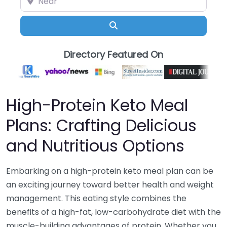
Search
Directory Featured On
High-Protein Keto Meal
Plans: Crafting Delicious
and Nutritious Options
Embarking on a high-protein keto meal plan can be
an exciting journey toward better health and weight
management. This eating style combines the
benefits of a high-fat, low-carbohydrate diet with the
muscle-building advantages of protein. Whether you