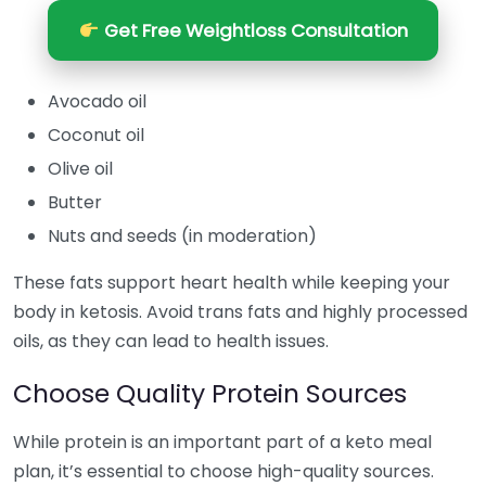
Get Free Weightloss Consultation
Avocado oil
Coconut oil
Olive oil
Butter
Nuts and seeds (in moderation)
These fats support heart health while keeping your
body in ketosis. Avoid trans fats and highly processed
oils, as they can lead to health issues.
Choose Quality Protein Sources
While protein is an important part of a keto meal
plan, it’s essential to choose high-quality sources.