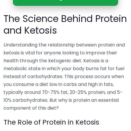
The Science Behind Protein
and Ketosis
Understanding the relationship between protein and
ketosis is vital for anyone looking to improve their
health through the ketogenic diet. Ketosis is a
metabolic state in which your body burns fat for fuel
instead of carbohydrates. This process occurs when
you consume a diet low in carbs and high in fats,
typically around 70-75% fat, 20-25% protein, and 5-
10% carbohydrates. But why is protein an essential
component of this diet?
The Role of Protein in Ketosis