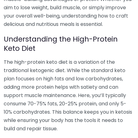
aim to lose weight, build muscle, or simply improve
your overall well-being, understanding how to craft
delicious and nutritious meals is essential.
Understanding the High-Protein
Keto Diet
The high-protein keto diet is a variation of the
traditional ketogenic diet. While the standard keto
plan focuses on high fats and low carbohydrates,
adding more protein helps with satiety and can
support muscle maintenance. Here, you’ll typically
consume 70-75% fats, 20-25% protein, and only 5-
10% carbohydrates. This balance keeps you in ketosis
while ensuring your body has the tools it needs to
build and repair tissue.