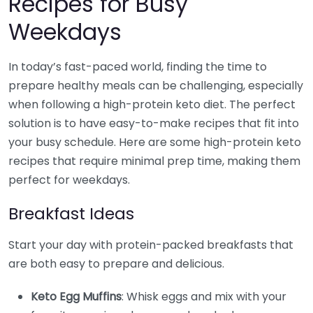
Recipes for Busy
Weekdays
In today’s fast-paced world, finding the time to
prepare healthy meals can be challenging, especially
when following a high-protein keto diet. The perfect
solution is to have easy-to-make recipes that fit into
your busy schedule. Here are some high-protein keto
recipes that require minimal prep time, making them
perfect for weekdays.
Breakfast Ideas
Start your day with protein-packed breakfasts that
are both easy to prepare and delicious.
Keto Egg Muffins
: Whisk eggs and mix with your