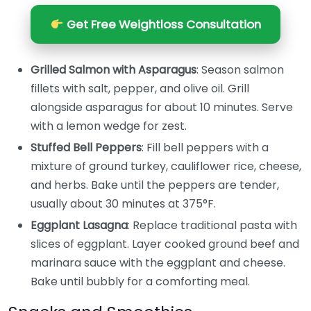
Get Free Weightloss Consultation
Grilled Salmon with Asparagus
: Season salmon
fillets with salt, pepper, and olive oil. Grill
alongside asparagus for about 10 minutes. Serve
with a lemon wedge for zest.
Stuffed Bell Peppers
: Fill bell peppers with a
mixture of ground turkey, cauliflower rice, cheese,
and herbs. Bake until the peppers are tender,
usually about 30 minutes at 375°F.
Eggplant Lasagna
: Replace traditional pasta with
slices of eggplant. Layer cooked ground beef and
marinara sauce with the eggplant and cheese.
Bake until bubbly for a comforting meal.