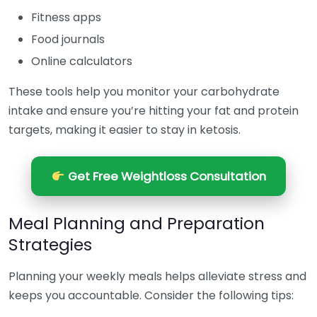
Fitness apps
Food journals
Online calculators
These tools help you monitor your carbohydrate
intake and ensure you’re hitting your fat and protein
targets, making it easier to stay in ketosis.
Get Free Weightloss Consultation
Meal Planning and Preparation
Strategies
Planning your weekly meals helps alleviate stress and
keeps you accountable. Consider the following tips: