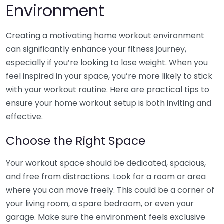
Environment
Creating a motivating home workout environment
can significantly enhance your fitness journey,
especially if you’re looking to lose weight. When you
feel inspired in your space, you’re more likely to stick
with your workout routine. Here are practical tips to
ensure your home workout setup is both inviting and
effective.
Choose the Right Space
Your workout space should be dedicated, spacious,
and free from distractions. Look for a room or area
where you can move freely. This could be a corner of
your living room, a spare bedroom, or even your
garage. Make sure the environment feels exclusive