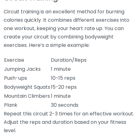
Circuit training is an excellent method for burning
calories quickly. It combines different exercises into
one workout, keeping your heart rate up. You can
create your circuit by combining bodyweight
exercises. Here’s a simple example:
Exercise
Duration/Reps
Jumping Jacks
1 minute
Push-ups
10-15 reps
Bodyweight Squats
15-20 reps
Mountain Climbers
1 minute
Plank
30 seconds
Repeat this circuit 2-3 times for an effective workout.
Adjust the reps and duration based on your fitness
level.