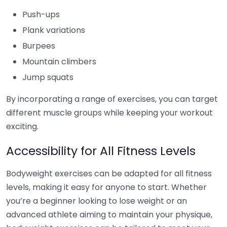
Push-ups
Plank variations
Burpees
Mountain climbers
Jump squats
By incorporating a range of exercises, you can target
different muscle groups while keeping your workout
exciting.
Accessibility for All Fitness Levels
Bodyweight exercises can be adapted for all fitness
levels, making it easy for anyone to start. Whether
you’re a beginner looking to lose weight or an
advanced athlete aiming to maintain your physique,