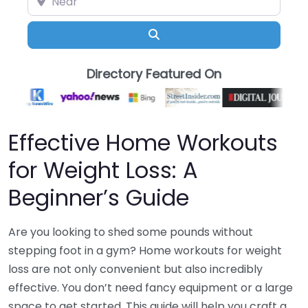
Search
Directory Featured On
Effective Home Workouts
for Weight Loss: A
Beginner’s Guide
Are you looking to shed some pounds without
stepping foot in a gym? Home workouts for weight
loss are not only convenient but also incredibly
effective. You don’t need fancy equipment or a large
space to get started. This guide will help you craft a