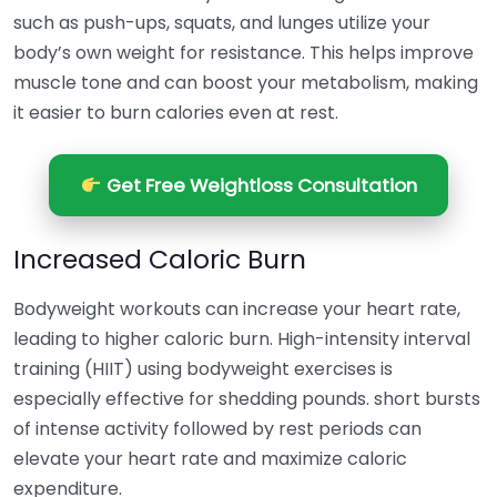
such as push-ups, squats, and lunges utilize your
body’s own weight for resistance. This helps improve
muscle tone and can boost your metabolism, making
it easier to burn calories even at rest.
Get Free Weightloss Consultation
Increased Caloric Burn
Bodyweight workouts can increase your heart rate,
leading to higher caloric burn. High-intensity interval
training (HIIT) using bodyweight exercises is
especially effective for shedding pounds. short bursts
of intense activity followed by rest periods can
elevate your heart rate and maximize caloric
expenditure.