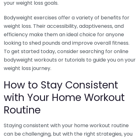
your weight loss goals.
Bodyweight exercises offer a variety of benefits for
weight loss. Their accessibility, adaptiveness, and
efficiency make them an ideal choice for anyone
looking to shed pounds and improve overall fitness.
To get started today, consider searching for online
bodyweight workouts or tutorials to guide you on your
weight loss journey.
How to Stay Consistent
with Your Home Workout
Routine
Staying consistent with your home workout routine
can be challenging, but with the right strategies, you