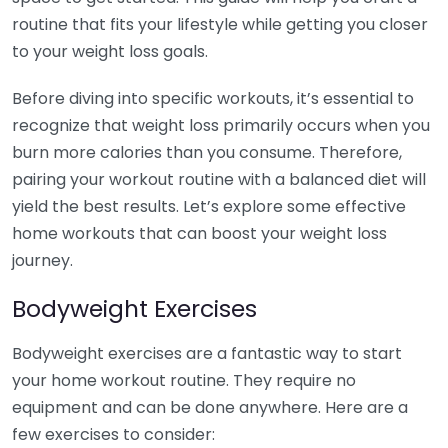
routine that fits your lifestyle while getting you closer
to your weight loss goals.
Before diving into specific workouts, it’s essential to
recognize that weight loss primarily occurs when you
burn more calories than you consume. Therefore,
pairing your workout routine with a balanced diet will
yield the best results. Let’s explore some effective
home workouts that can boost your weight loss
journey.
Bodyweight Exercises
Bodyweight exercises are a fantastic way to start
your home workout routine. They require no
equipment and can be done anywhere. Here are a
few exercises to consider: