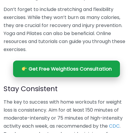
Don’t forget to include stretching and flexibility
exercises. While they won’t burn as many calories,
they are crucial for recovery and injury prevention.
Yoga and Pilates can also be beneficial. Online
resources and tutorials can guide you through these
exercises.
Get Free Weightloss Consultation
Stay Consistent
The key to success with home workouts for weight
loss is consistency. Aim for at least 150 minutes of
moderate-intensity or 75 minutes of high-intensity
activity each week, as recommended by the
CDC
.