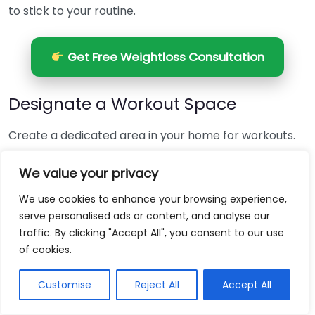
to stick to your routine.
Get Free Weightloss Consultation
Designate a Workout Space
Create a dedicated area in your home for workouts.
This space should be free from distractions and
We value your privacy
stocked with the equipment you need. Having a set
location for exercise can help mentally prepare you
We use cookies to enhance your browsing experience,
to work out.
serve personalised ads or content, and analyse our
traffic. By clicking "Accept All", you consent to our use
Use a Variety of Workouts
of cookies.
To avoid boredom, include a mix of workout types in
Customise
Reject All
Accept All
your routine. This can involve: