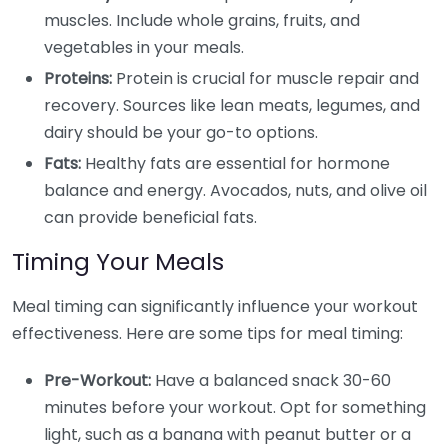
muscles. Include whole grains, fruits, and
vegetables in your meals.
Proteins:
Protein is crucial for muscle repair and
recovery. Sources like lean meats, legumes, and
dairy should be your go-to options.
Fats:
Healthy fats are essential for hormone
balance and energy. Avocados, nuts, and olive oil
can provide beneficial fats.
Timing Your Meals
Meal timing can significantly influence your workout
effectiveness. Here are some tips for meal timing:
Pre-Workout:
Have a balanced snack 30-60
minutes before your workout. Opt for something
light, such as a banana with peanut butter or a