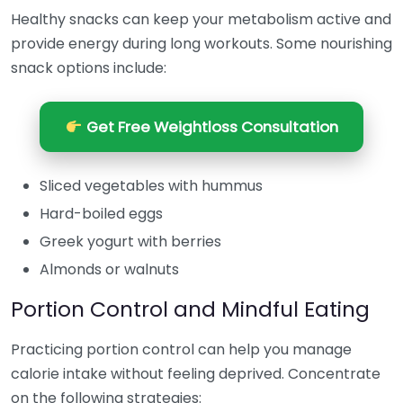
Healthy snacks can keep your metabolism active and
provide energy during long workouts. Some nourishing
snack options include:
Get Free Weightloss Consultation
Sliced vegetables with hummus
Hard-boiled eggs
Greek yogurt with berries
Almonds or walnuts
Portion Control and Mindful Eating
Practicing portion control can help you manage
calorie intake without feeling deprived. Concentrate
on the following strategies: