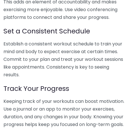
This adds an element of accountability and makes
exercising more enjoyable. Use video conferencing
platforms to connect and share your progress.
Set a Consistent Schedule
Establish a consistent workout schedule to train your
mind and body to expect exercise at certain times.
Commit to your plan and treat your workout sessions
like appointments. Consistency is key to seeing
results.
Track Your Progress
Keeping track of your workouts can boost motivation.
Use a journal or an app to monitor your exercises,
duration, and any changes in your body. Knowing your
progress helps keep you focused on long-term goals.