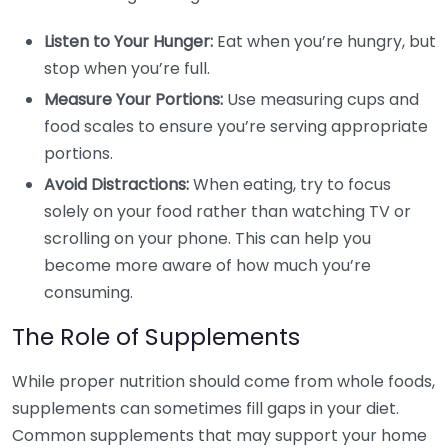
Listen to Your Hunger:
Eat when you’re hungry, but
stop when you’re full.
Measure Your Portions:
Use measuring cups and
food scales to ensure you’re serving appropriate
portions.
Avoid Distractions:
When eating, try to focus
solely on your food rather than watching TV or
scrolling on your phone. This can help you
become more aware of how much you’re
consuming.
The Role of Supplements
While proper nutrition should come from whole foods,
supplements can sometimes fill gaps in your diet.
Common supplements that may support your home