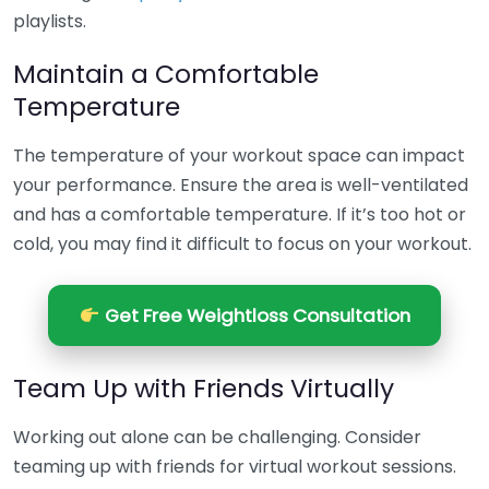
playlists.
Maintain a Comfortable
Temperature
The temperature of your workout space can impact
your performance. Ensure the area is well-ventilated
and has a comfortable temperature. If it’s too hot or
cold, you may find it difficult to focus on your workout.
Get Free Weightloss Consultation
Team Up with Friends Virtually
Working out alone can be challenging. Consider
teaming up with friends for virtual workout sessions.