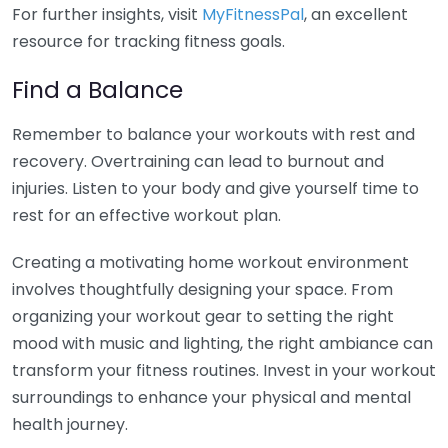
For further insights, visit
MyFitnessPal
, an excellent
resource for tracking fitness goals.
Find a Balance
Remember to balance your workouts with rest and
recovery. Overtraining can lead to burnout and
injuries. Listen to your body and give yourself time to
rest for an effective workout plan.
Creating a motivating home workout environment
involves thoughtfully designing your space. From
organizing your workout gear to setting the right
mood with music and lighting, the right ambiance can
transform your fitness routines. Invest in your workout
surroundings to enhance your physical and mental
health journey.