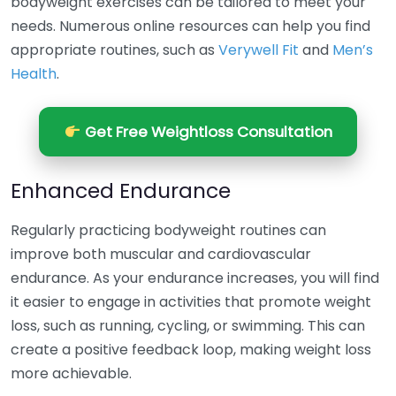
bodyweight exercises can be tailored to meet your
needs. Numerous online resources can help you find
appropriate routines, such as
Verywell Fit
and
Men’s
Health
.
Get Free Weightloss Consultation
Enhanced Endurance
Regularly practicing bodyweight routines can
improve both muscular and cardiovascular
endurance. As your endurance increases, you will find
it easier to engage in activities that promote weight
loss, such as running, cycling, or swimming. This can
create a positive feedback loop, making weight loss
more achievable.