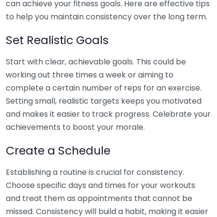
can achieve your fitness goals. Here are effective tips
to help you maintain consistency over the long term.
Set Realistic Goals
Start with clear, achievable goals. This could be
working out three times a week or aiming to
complete a certain number of reps for an exercise.
Setting small, realistic targets keeps you motivated
and makes it easier to track progress. Celebrate your
achievements to boost your morale.
Create a Schedule
Establishing a routine is crucial for consistency.
Choose specific days and times for your workouts
and treat them as appointments that cannot be
missed. Consistency will build a habit, making it easier