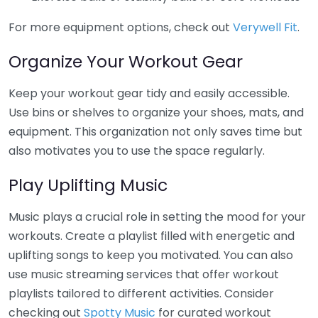
For more equipment options, check out
Verywell Fit
.
Organize Your Workout Gear
Keep your workout gear tidy and easily accessible.
Use bins or shelves to organize your shoes, mats, and
equipment. This organization not only saves time but
also motivates you to use the space regularly.
Play Uplifting Music
Music plays a crucial role in setting the mood for your
workouts. Create a playlist filled with energetic and
uplifting songs to keep you motivated. You can also
use music streaming services that offer workout
playlists tailored to different activities. Consider
checking out
Spotty Music
for curated workout