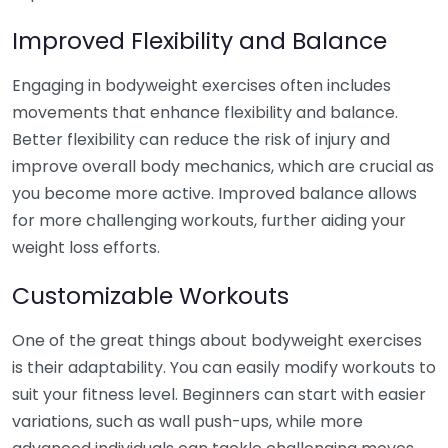
Improved Flexibility and Balance
Engaging in bodyweight exercises often includes
movements that enhance flexibility and balance.
Better flexibility can reduce the risk of injury and
improve overall body mechanics, which are crucial as
you become more active. Improved balance allows
for more challenging workouts, further aiding your
weight loss efforts.
Customizable Workouts
One of the great things about bodyweight exercises
is their adaptability. You can easily modify workouts to
suit your fitness level. Beginners can start with easier
variations, such as wall push-ups, while more