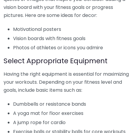
vision board with your fitness goals or progress
pictures. Here are some ideas for decor:
Motivational posters
Vision boards with fitness goals
Photos of athletes or icons you admire
Select Appropriate Equipment
Having the right equipment is essential for maximizing
your workouts. Depending on your fitness level and
goals, include basic items such as:
Dumbbells or resistance bands
A yoga mat for floor exercises
A jump rope for cardio
Exercise balls or stability balls for core workouts