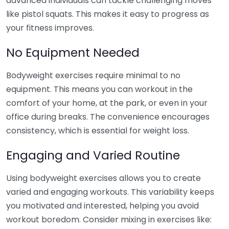
advanced individuals can tackle challenging moves
like pistol squats. This makes it easy to progress as
your fitness improves.
No Equipment Needed
Bodyweight exercises require minimal to no
equipment. This means you can workout in the
comfort of your home, at the park, or even in your
office during breaks. The convenience encourages
consistency, which is essential for weight loss.
Engaging and Varied Routine
Using bodyweight exercises allows you to create
varied and engaging workouts. This variability keeps
you motivated and interested, helping you avoid
workout boredom. Consider mixing in exercises like: