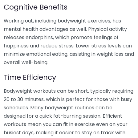
Cognitive Benefits
Working out, including bodyweight exercises, has
mental health advantages as well. Physical activity
releases endorphins, which promote feelings of
happiness and reduce stress. Lower stress levels can
minimize emotional eating, assisting in weight loss and
overall well-being.
Time Efficiency
Bodyweight workouts can be short, typically requiring
20 to 30 minutes, which is perfect for those with busy
schedules. Many bodyweight routines can be
designed for a quick fat-burning session. Efficient
workouts mean you can fit in exercise even on your
busiest days, making it easier to stay on track with