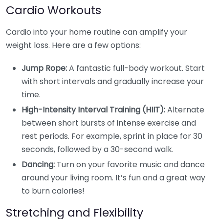
Cardio Workouts
Cardio into your home routine can amplify your
weight loss. Here are a few options:
Jump Rope:
A fantastic full-body workout. Start
with short intervals and gradually increase your
time.
High-Intensity Interval Training (HIIT):
Alternate
between short bursts of intense exercise and
rest periods. For example, sprint in place for 30
seconds, followed by a 30-second walk.
Dancing:
Turn on your favorite music and dance
around your living room. It’s fun and a great way
to burn calories!
Stretching and Flexibility