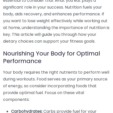
essential to consider that what you eat plays a
significant role in your success. Nutrition fuels your
body, aids recovery, and enhances performance. If
you want to lose weight effectively while working out
at home, understanding the importance of nutrition is
key. This article will guide you through how your
dietary choices can support your fitness goals.
Nourishing Your Body for Optimal
Performance
Your body requires the right nutrients to perform well
during workouts. Food serves as your primary source
of energy, so consider incorporating foods that
provide optimal fuel. Focus on these vital
components:
Carbohydrates:
Carbs provide fuel for your