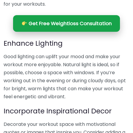
for your workouts.
Get Free Weightloss Consultation
Enhance Lighting
Good lighting can uplift your mood and make your
workout more enjoyable. Natural light is ideal, so if
possible, choose a space with windows. If you’re
working out in the evening or during cloudy days, opt
for bright, warm lights that can make your workout
feel energetic and vibrant.
Incorporate Inspirational Decor
Decorate your workout space with motivational
quotes or images that inspire you. Consider adding a