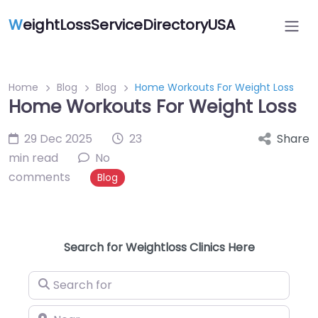
W
eightLossServiceDirectoryUSA
Home
Blog
Blog
Home Workouts For Weight Loss
Home Workouts For Weight Loss
29 Dec 2025
23
Share
min read
No
comments
Blog
Search for Weightloss Clinics Here
Search for
Near