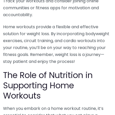
Track your workouts and consider joining online
communities or fitness apps for motivation and
accountability.
Home workouts provide a flexible and effective
solution for weight loss. By incorporating bodyweight
exercises, circuit training, and cardio workouts into
your routine, you’ll be on your way to reaching your
fitness goals. Remember, weight loss is a journey—
stay patient and enjoy the process!
The Role of Nutrition in
Supporting Home
Workouts
When you embark on a home workout routine, it’s