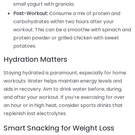
small yogurt with granola.
Post-Workout:
Consume a mix of protein and
carbohydrates within two hours after your
workout. This can be a smoothie with spinach and
protein powder or grilled chicken with sweet
potatoes.
Hydration Matters
Staying hydrated is paramount, especially for home
workouts. Water helps maintain energy levels and
aids in recovery. Aim to drink water before, during,
and after your workout. If you’re exercising for over
an hour or in high heat, consider sports drinks that
replenish lost electrolytes.
Smart Snacking for Weight Loss