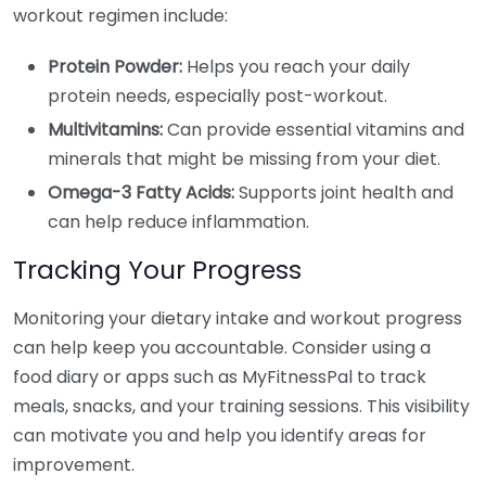
workout regimen include:
Protein Powder:
Helps you reach your daily
protein needs, especially post-workout.
Multivitamins:
Can provide essential vitamins and
minerals that might be missing from your diet.
Omega-3 Fatty Acids:
Supports joint health and
can help reduce inflammation.
Tracking Your Progress
Monitoring your dietary intake and workout progress
can help keep you accountable. Consider using a
food diary or apps such as MyFitnessPal to track
meals, snacks, and your training sessions. This visibility
can motivate you and help you identify areas for
improvement.