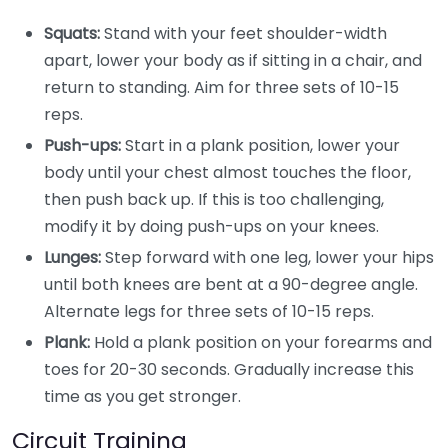
Squats:
Stand with your feet shoulder-width
apart, lower your body as if sitting in a chair, and
return to standing. Aim for three sets of 10-15
reps.
Push-ups:
Start in a plank position, lower your
body until your chest almost touches the floor,
then push back up. If this is too challenging,
modify it by doing push-ups on your knees.
Lunges:
Step forward with one leg, lower your hips
until both knees are bent at a 90-degree angle.
Alternate legs for three sets of 10-15 reps.
Plank:
Hold a plank position on your forearms and
toes for 20-30 seconds. Gradually increase this
time as you get stronger.
Circuit Training