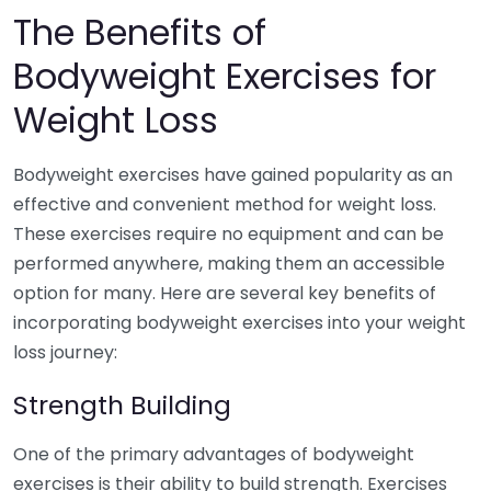
The Benefits of
Bodyweight Exercises for
Weight Loss
Bodyweight exercises have gained popularity as an
effective and convenient method for weight loss.
These exercises require no equipment and can be
performed anywhere, making them an accessible
option for many. Here are several key benefits of
incorporating bodyweight exercises into your weight
loss journey:
Strength Building
One of the primary advantages of bodyweight
exercises is their ability to build strength. Exercises