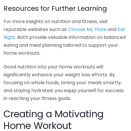
Resources for Further Learning
For more insights on nutrition and fitness, visit
reputable websites such as
Choose My Plate
and
Eat
Right
. Both provide valuable information on balanced
eating and meal planning tailored to support your
home workouts.
Good nutrition into your home workouts will
significantly enhance your weight loss efforts. By
focusing on whole foods, timing your meals smartly,
and staying hydrated, you equip yourself for success
in reaching your fitness goals.
Creating a Motivating
Home Workout