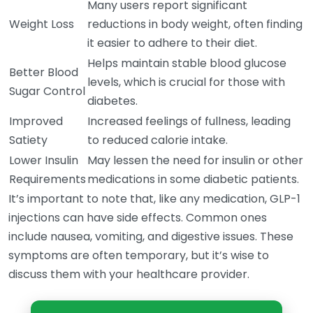
Many users report significant
Weight Loss
reductions in body weight, often finding
it easier to adhere to their diet.
Helps maintain stable blood glucose
Better Blood
levels, which is crucial for those with
Sugar Control
diabetes.
Improved
Increased feelings of fullness, leading
Satiety
to reduced calorie intake.
Lower Insulin
May lessen the need for insulin or other
Requirements
medications in some diabetic patients.
It’s important to note that, like any medication, GLP-1
injections can have side effects. Common ones
include nausea, vomiting, and digestive issues. These
symptoms are often temporary, but it’s wise to
discuss them with your healthcare provider.