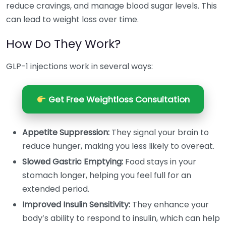
reduce cravings, and manage blood sugar levels. This
can lead to weight loss over time.
How Do They Work?
GLP-1 injections work in several ways:
Get Free Weightloss Consultation
Appetite Suppression:
They signal your brain to
reduce hunger, making you less likely to overeat.
Slowed Gastric Emptying:
Food stays in your
stomach longer, helping you feel full for an
extended period.
Improved Insulin Sensitivity:
They enhance your
body’s ability to respond to insulin, which can help