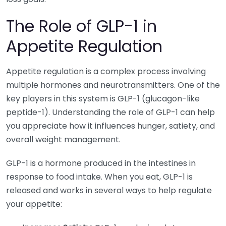
The Role of GLP-1 in
Appetite Regulation
Appetite regulation is a complex process involving
multiple hormones and neurotransmitters. One of the
key players in this system is GLP-1 (glucagon-like
peptide-1). Understanding the role of GLP-1 can help
you appreciate how it influences hunger, satiety, and
overall weight management.
GLP-1 is a hormone produced in the intestines in
response to food intake. When you eat, GLP-1 is
released and works in several ways to help regulate
your appetite: