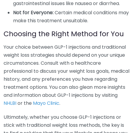
gastrointestinal issues like nausea or diarrhea.
Not for Everyone:
Certain medical conditions may
make this treatment unsuitable.
Choosing the Right Method for You
Your choice between GLP-1 injections and traditional
weight loss strategies should depend on your unique
circumstances. Consult with a healthcare
professional to discuss your weight loss goals, medical
history, and any preferences you have regarding
treatment options. You can also glean more insights
and information about GLP-1 injections by visiting
NHLBI
or the
Mayo Clinic
.
Ultimately, whether you choose GLP-1 injections or
stick with traditional weight loss methods, the key is