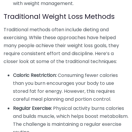
with weight management.
Traditional Weight Loss Methods
Traditional methods often include dieting and
exercising. While these approaches have helped
many people achieve their weight loss goals, they
require consistent effort and discipline. Here’s a
closer look at some of the traditional techniques:
Caloric Restriction:
Consuming fewer calories
than you burn encourages your body to use
stored fat for energy. However, this requires
careful meal planning and portion control.
Regular Exercise:
Physical activity burns calories
and builds muscle, which helps boost metabolism.
The challenge is maintaining a regular exercise