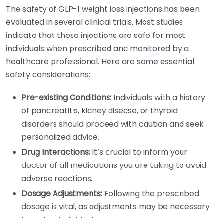
The safety of GLP-1 weight loss injections has been
evaluated in several clinical trials. Most studies
indicate that these injections are safe for most
individuals when prescribed and monitored by a
healthcare professional. Here are some essential
safety considerations:
Pre-existing Conditions:
Individuals with a history
of pancreatitis, kidney disease, or thyroid
disorders should proceed with caution and seek
personalized advice.
Drug Interactions:
It’s crucial to inform your
doctor of all medications you are taking to avoid
adverse reactions.
Dosage Adjustments:
Following the prescribed
dosage is vital, as adjustments may be necessary