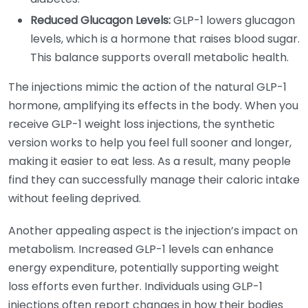
Reduced Glucagon Levels:
GLP-1 lowers glucagon
levels, which is a hormone that raises blood sugar.
This balance supports overall metabolic health.
The injections mimic the action of the natural GLP-1
hormone, amplifying its effects in the body. When you
receive GLP-1 weight loss injections, the synthetic
version works to help you feel full sooner and longer,
making it easier to eat less. As a result, many people
find they can successfully manage their caloric intake
without feeling deprived.
Another appealing aspect is the injection’s impact on
metabolism. Increased GLP-1 levels can enhance
energy expenditure, potentially supporting weight
loss efforts even further. Individuals using GLP-1
injections often report changes in how their bodies