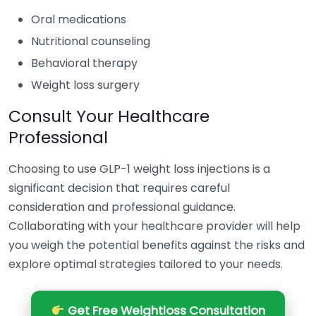
Oral medications
Nutritional counseling
Behavioral therapy
Weight loss surgery
Consult Your Healthcare
Professional
Choosing to use GLP-1 weight loss injections is a
significant decision that requires careful
consideration and professional guidance.
Collaborating with your healthcare provider will help
you weigh the potential benefits against the risks and
explore optimal strategies tailored to your needs.
Get Free Weightloss Consultation