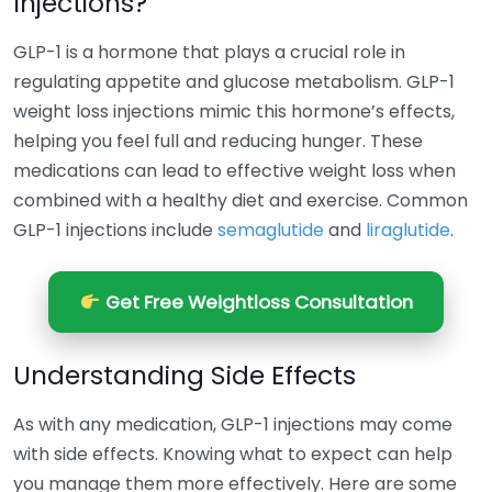
Injections?
GLP-1 is a hormone that plays a crucial role in
regulating appetite and glucose metabolism. GLP-1
weight loss injections mimic this hormone’s effects,
helping you feel full and reducing hunger. These
medications can lead to effective weight loss when
combined with a healthy diet and exercise. Common
GLP-1 injections include
semaglutide
and
liraglutide
.
Get Free Weightloss Consultation
Understanding Side Effects
As with any medication, GLP-1 injections may come
with side effects. Knowing what to expect can help
you manage them more effectively. Here are some