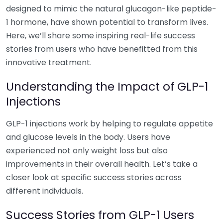
designed to mimic the natural glucagon-like peptide-
1 hormone, have shown potential to transform lives.
Here, we’ll share some inspiring real-life success
stories from users who have benefitted from this
innovative treatment.
Understanding the Impact of GLP-1
Injections
GLP-1 injections work by helping to regulate appetite
and glucose levels in the body. Users have
experienced not only weight loss but also
improvements in their overall health. Let’s take a
closer look at specific success stories across
different individuals.
Success Stories from GLP-1 Users