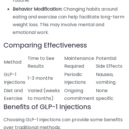
routine.
Behavior Modification:
Changing habits around
eating and exercise can help facilitate long-term
weight loss. This may involve mental and
emotional work.
Comparing Effectiveness
Time to See
Maintenance
Potential
Method
Results
Required
Side Effects
GLP-1
Periodic
Nausea,
1-3 months
Injections
Injections
vomiting
Diet and
Varied (weeks
Ongoing
None
Exercise
to months)
commitment
specific
Benefits of GLP-1 Injections
Choosing GLP-1 injections can provide some benefits
over traditional methods: