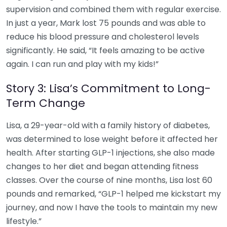
supervision and combined them with regular exercise.
In just a year, Mark lost 75 pounds and was able to
reduce his blood pressure and cholesterol levels
significantly. He said, “It feels amazing to be active
again. I can run and play with my kids!”
Story 3: Lisa’s Commitment to Long-
Term Change
Lisa, a 29-year-old with a family history of diabetes,
was determined to lose weight before it affected her
health. After starting GLP-1 injections, she also made
changes to her diet and began attending fitness
classes. Over the course of nine months, Lisa lost 60
pounds and remarked, “GLP-1 helped me kickstart my
journey, and now I have the tools to maintain my new
lifestyle.”