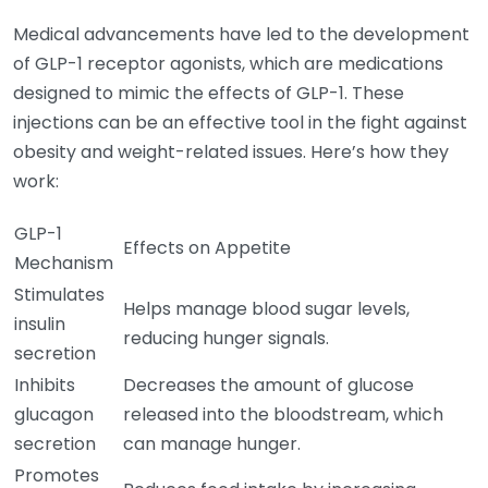
Medical advancements have led to the development
of GLP-1 receptor agonists, which are medications
designed to mimic the effects of GLP-1. These
injections can be an effective tool in the fight against
obesity and weight-related issues. Here’s how they
work:
GLP-1
Effects on Appetite
Mechanism
Stimulates
Helps manage blood sugar levels,
insulin
reducing hunger signals.
secretion
Inhibits
Decreases the amount of glucose
glucagon
released into the bloodstream, which
secretion
can manage hunger.
Promotes