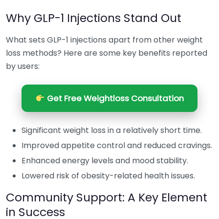
Why GLP-1 Injections Stand Out
What sets GLP-1 injections apart from other weight
loss methods? Here are some key benefits reported
by users:
Get Free Weightloss Consultation
Significant weight loss in a relatively short time.
Improved appetite control and reduced cravings.
Enhanced energy levels and mood stability.
Lowered risk of obesity-related health issues.
Community Support: A Key Element
in Success