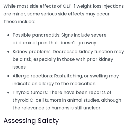
While most side effects of GLP-1 weight loss injections
are minor, some serious side effects may occur.
These include:
Possible pancreatitis: Signs include severe
abdominal pain that doesn’t go away.
Kidney problems: Decreased kidney function may
be a risk, especially in those with prior kidney
issues.
Allergic reactions: Rash, itching, or swelling may
indicate an allergy to the medication.
Thyroid tumors: There have been reports of
thyroid C-cell tumors in animal studies, although
the relevance to humans is still unclear.
Assessing Safety