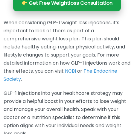
Get Free Weightloss Consultation
When considering GLP-1 weight loss injections, it’s
important to look at them as part of a
comprehensive weight loss plan. This plan should
include healthy eating, regular physical activity, and
lifestyle changes to support your goals. For more
detailed information on how GLP-1 injections work and
their effects, you can visit
NCBI
or
The Endocrine
Society
.
GLP-1 injections into your healthcare strategy may
provide a helpful boost in your efforts to lose weight
and manage your overall health. Speak with your
doctor or a nutrition specialist to determine if this
option aligns with your individual needs and weight
loss goals.