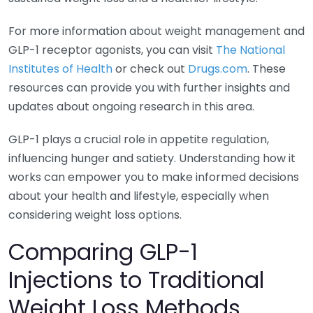
For more information about weight management and
GLP-1 receptor agonists, you can visit
The National
Institutes of Health
or check out
Drugs.com
. These
resources can provide you with further insights and
updates about ongoing research in this area.
GLP-1 plays a crucial role in appetite regulation,
influencing hunger and satiety. Understanding how it
works can empower you to make informed decisions
about your health and lifestyle, especially when
considering weight loss options.
Comparing GLP-1
Injections to Traditional
Weight Loss Methods