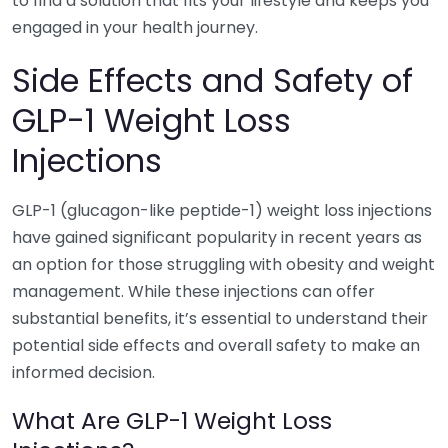
to find a solution that fits your lifestyle and keeps you
engaged in your health journey.
Side Effects and Safety of
GLP-1 Weight Loss
Injections
GLP-1 (glucagon-like peptide-1) weight loss injections
have gained significant popularity in recent years as
an option for those struggling with obesity and weight
management. While these injections can offer
substantial benefits, it’s essential to understand their
potential side effects and overall safety to make an
informed decision.
What Are GLP-1 Weight Loss