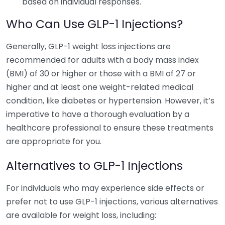
based on individual responses.
Who Can Use GLP-1 Injections?
Generally, GLP-1 weight loss injections are
recommended for adults with a body mass index
(BMI) of 30 or higher or those with a BMI of 27 or
higher and at least one weight-related medical
condition, like diabetes or hypertension. However, it’s
imperative to have a thorough evaluation by a
healthcare professional to ensure these treatments
are appropriate for you.
Alternatives to GLP-1 Injections
For individuals who may experience side effects or
prefer not to use GLP-1 injections, various alternatives
are available for weight loss, including: