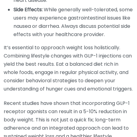
heart disease.
Side Effects:
While generally well-tolerated, some
users may experience gastrointestinal issues like
nausea or diarrhea. Always discuss potential side
effects with your healthcare provider.
It’s essential to approach weight loss holistically.
Combining lifestyle changes with GLP-1 injections can
yield the best results. Eat a balanced diet rich in
whole foods, engage in regular physical activity, and
consider behavioral strategies to deepen your
understanding of hunger cues and emotional triggers.
Recent studies have shown that incorporating GLP-1
receptor agonists can result in a 5-10% reduction in
body weight. This is not just a quick fix; long-term
adherence and an integrated approach can lead to
sustained weight loss and a healthier lifestyle.