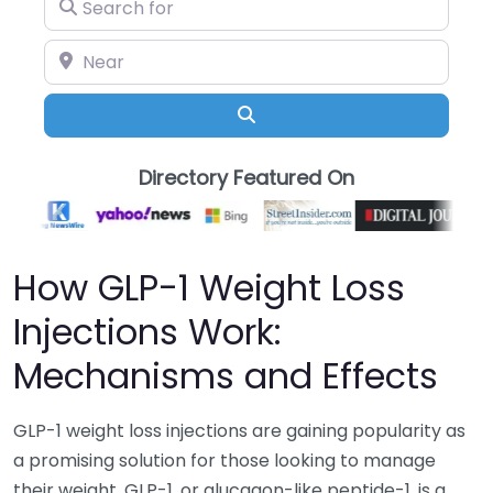
Search for
Near
Search
Directory Featured On
How GLP-1 Weight Loss
Injections Work:
Mechanisms and Effects
GLP-1 weight loss injections are gaining popularity as
a promising solution for those looking to manage
their weight. GLP-1, or glucagon-like peptide-1, is a