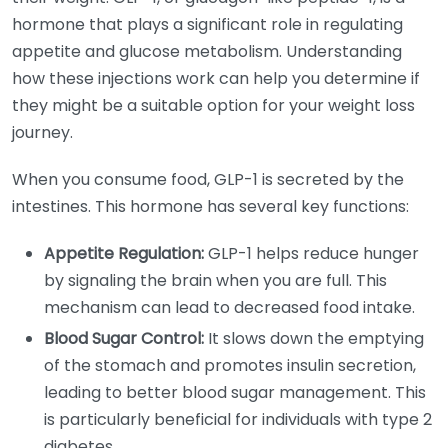
hormone that plays a significant role in regulating
appetite and glucose metabolism. Understanding
how these injections work can help you determine if
they might be a suitable option for your weight loss
journey.
When you consume food, GLP-1 is secreted by the
intestines. This hormone has several key functions:
Appetite Regulation:
GLP-1 helps reduce hunger
by signaling the brain when you are full. This
mechanism can lead to decreased food intake.
Blood Sugar Control:
It slows down the emptying
of the stomach and promotes insulin secretion,
leading to better blood sugar management. This
is particularly beneficial for individuals with type 2
diabetes.