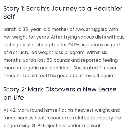
Story 1: Sarah’s Journey to a Healthier
Self
Sarah, a 35-year-old mother of two, struggled with
her weight for years. After trying various diets without
lasting results, she opted for GLP-1 injections as part
of a structured weight loss program. Within six
months, Sarah lost 50 pounds and reported feeling
more energetic and confident. She stated, “I never
thought I could feel this good about myself again.”
Story 2: Mark Discovers a New Lease
on Life
At 42, Mark found himself at his heaviest weight and
faced serious health concerns related to obesity. He
began using GLP-1 injections under medical