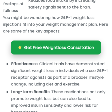
Reduces food intake by increasing
feelings of
satiety signals sent to the brain.
fullness
You might be wondering how GLP-1 weight loss
injections fit into your weight management plan. Here
are some of the key aspects:
Get Free Weightloss Consultation
Effectiveness:
Clinical trials have demonstrated
significant weight loss in individuals who use GLP-1
receptor agonists as part of a broader lifestyle
change, including diet and exercise.
Long-term Benefits:
These medications not only
promote weight loss but can also lead to
improved insulin sensitivity and lower risk for