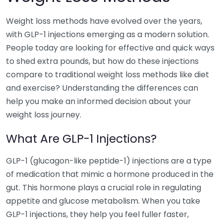
Weight loss methods have evolved over the years,
with GLP-1 injections emerging as a modern solution.
People today are looking for effective and quick ways
to shed extra pounds, but how do these injections
compare to traditional weight loss methods like diet
and exercise? Understanding the differences can
help you make an informed decision about your
weight loss journey.
What Are GLP-1 Injections?
GLP-1 (glucagon-like peptide-1) injections are a type
of medication that mimic a hormone produced in the
gut. This hormone plays a crucial role in regulating
appetite and glucose metabolism. When you take
GLP-1 injections, they help you feel fuller faster,