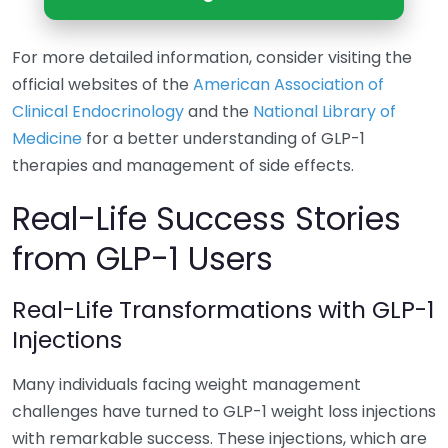
For more detailed information, consider visiting the
official websites of the
American Association of
Clinical Endocrinology
and the
National Library of
Medicine
for a better understanding of GLP-1
therapies and management of side effects.
Real-Life Success Stories
from GLP-1 Users
Real-Life Transformations with GLP-1
Injections
Many individuals facing weight management
challenges have turned to GLP-1 weight loss injections
with remarkable success. These injections, which are