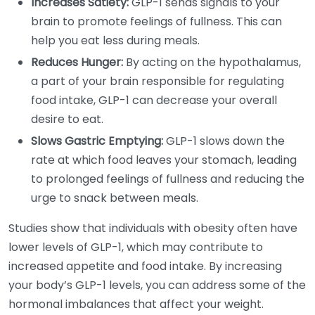
Increases Satiety:
GLP-1 sends signals to your
brain to promote feelings of fullness. This can
help you eat less during meals.
Reduces Hunger:
By acting on the hypothalamus,
a part of your brain responsible for regulating
food intake, GLP-1 can decrease your overall
desire to eat.
Slows Gastric Emptying:
GLP-1 slows down the
rate at which food leaves your stomach, leading
to prolonged feelings of fullness and reducing the
urge to snack between meals.
Studies show that individuals with obesity often have
lower levels of GLP-1, which may contribute to
increased appetite and food intake. By increasing
your body’s GLP-1 levels, you can address some of the
hormonal imbalances that affect your weight.