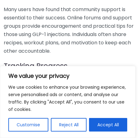
Many users have found that community support is
essential to their success. Online forums and support
groups provide encouragement and practical tips for
those using GLP-1 injections. Individuals often share
recipes, workout plans, and motivation to keep each
other accountable.
Tracking Progress
We value your privacy
Tracking one’s progress is crucial when embarking on
We use cookies to enhance your browsing experience,
a weight loss journey. Users often recommend
serve personalised ads or content, and analyse our
documenting changes in weight, measurements, and
traffic. By clicking "Accept All", you consent to our use
general well-being. This not only provides motivation
of cookies.
but helps reinforce the positives of the GLP-1
treatment. Below is a simple table that shows
Customise
Reject All
Accept All
common metrics to track: