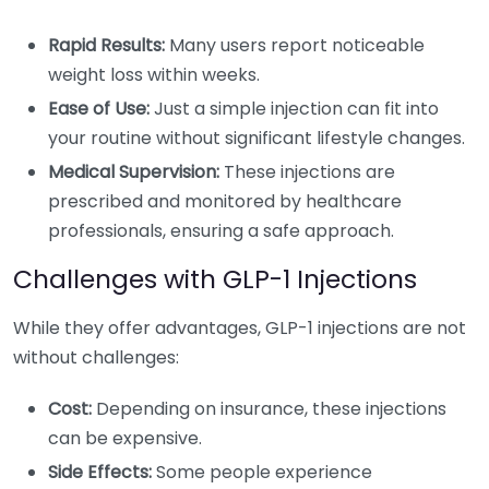
Rapid Results:
Many users report noticeable
weight loss within weeks.
Ease of Use:
Just a simple injection can fit into
your routine without significant lifestyle changes.
Medical Supervision:
These injections are
prescribed and monitored by healthcare
professionals, ensuring a safe approach.
Challenges with GLP-1 Injections
While they offer advantages, GLP-1 injections are not
without challenges:
Cost:
Depending on insurance, these injections
can be expensive.
Side Effects:
Some people experience