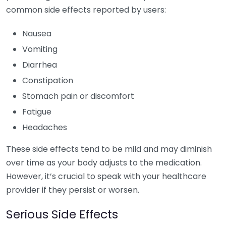
common side effects reported by users:
Nausea
Vomiting
Diarrhea
Constipation
Stomach pain or discomfort
Fatigue
Headaches
These side effects tend to be mild and may diminish
over time as your body adjusts to the medication.
However, it’s crucial to speak with your healthcare
provider if they persist or worsen.
Serious Side Effects