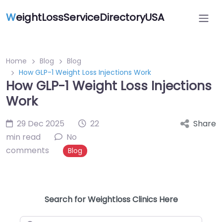
W
eightLossServiceDirectoryUSA
Home
Blog
Blog
How GLP-1 Weight Loss Injections Work
How GLP-1 Weight Loss Injections
Work
29 Dec 2025
22
Share
min read
No
comments
Blog
Search for Weightloss Clinics Here