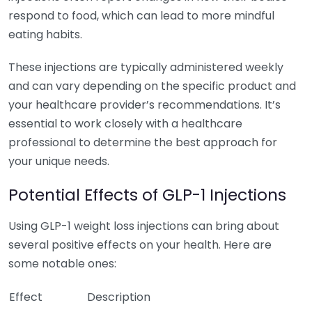
respond to food, which can lead to more mindful
eating habits.
These injections are typically administered weekly
and can vary depending on the specific product and
your healthcare provider’s recommendations. It’s
essential to work closely with a healthcare
professional to determine the best approach for
your unique needs.
Potential Effects of GLP-1 Injections
Using GLP-1 weight loss injections can bring about
several positive effects on your health. Here are
some notable ones:
Effect
Description