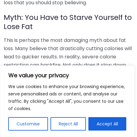
loss that you should stop believing.
Myth: You Have to Starve Yourself to
Lose Fat
This is perhaps the most damaging myth about fat
loss. Many believe that drastically cutting calories will
lead to quicker results. In reality, severe calorie
restriction can backfire. Not only does it slow down
your metabolism, but it also increases the risk of
We value your privacy
losing muscle mass rather than fat. You need enough
We use cookies to enhance your browsing experience,
fuel to function daily and to keep your body operating
serve personalised ads or content, and analyse our
optimally.
traffic. By clicking "Accept All", you consent to our use
of cookies.
Myth: Carbs are the Enemy
Customise
Reject All
Accept All
Another myth is that carbs are bad for you.
Carbohydrates are an essential energy source for