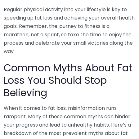
Regular physical activity into your lifestyle is key to
speeding up fat loss and achieving your overall health
goals. Remember, the journey to fitness is a
marathon, not a sprint, so take the time to enjoy the
process and celebrate your small victories along the
way.
Common Myths About Fat
Loss You Should Stop
Believing
When it comes to fat loss, misinformation runs
rampant. Many of these common myths can hinder
your progress and lead to unhealthy habits. Here’s a
breakdown of the most prevalent myths about fat