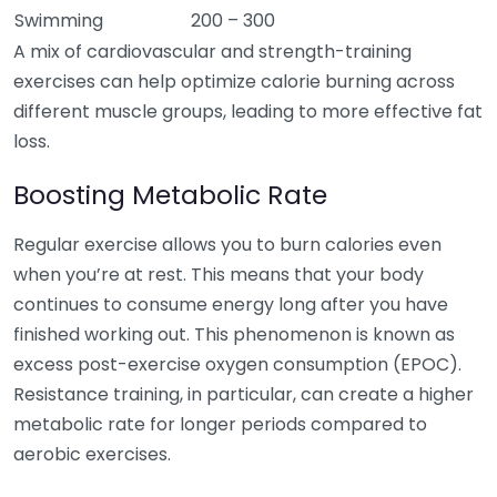
Swimming
200 – 300
A mix of cardiovascular and strength-training
exercises can help optimize calorie burning across
different muscle groups, leading to more effective fat
loss.
Boosting Metabolic Rate
Regular exercise allows you to burn calories even
when you’re at rest. This means that your body
continues to consume energy long after you have
finished working out. This phenomenon is known as
excess post-exercise oxygen consumption (EPOC).
Resistance training, in particular, can create a higher
metabolic rate for longer periods compared to
aerobic exercises.