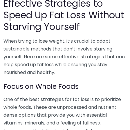
Effective Strategies to
Speed Up Fat Loss Without
Starving Yourself
When trying to lose weight, it’s crucial to adopt
sustainable methods that don’t involve starving
yourself. Here are some effective strategies that can
help speed up fat loss while ensuring you stay
nourished and healthy.
Focus on Whole Foods
One of the best strategies for fat loss is to prioritize
whole foods. These are unprocessed and nutrient-
dense options that provide you with essential
vitamins, minerals, and a feeling of fullness.