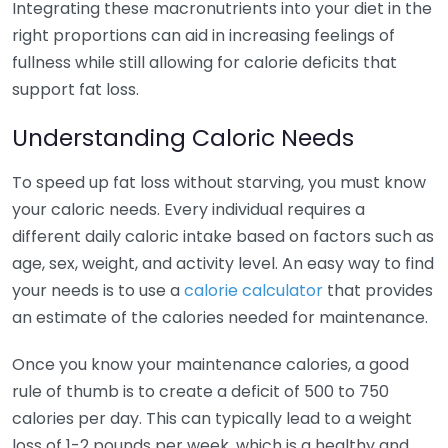
Integrating these macronutrients into your diet in the
right proportions can aid in increasing feelings of
fullness while still allowing for calorie deficits that
support fat loss.
Understanding Caloric Needs
To speed up fat loss without starving, you must know
your caloric needs. Every individual requires a
different daily caloric intake based on factors such as
age, sex, weight, and activity level. An easy way to find
your needs is to use a
calorie calculator
that provides
an estimate of the calories needed for maintenance.
Once you know your maintenance calories, a good
rule of thumb is to create a deficit of 500 to 750
calories per day. This can typically lead to a weight
loss of 1-2 pounds per week, which is a healthy and