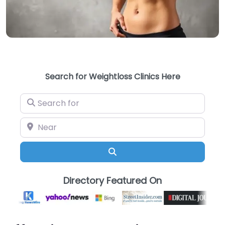
Search for Weightloss Clinics Here
Search for
Near
Search
Directory Featured On