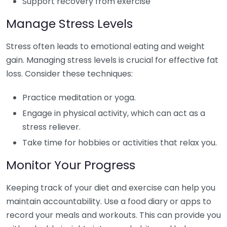
Support recovery from exercise
Manage Stress Levels
Stress often leads to emotional eating and weight
gain. Managing stress levels is crucial for effective fat
loss. Consider these techniques:
Practice meditation or yoga.
Engage in physical activity, which can act as a
stress reliever.
Take time for hobbies or activities that relax you.
Monitor Your Progress
Keeping track of your diet and exercise can help you
maintain accountability. Use a food diary or apps to
record your meals and workouts. This can provide you