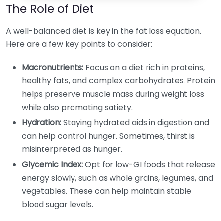
The Role of Diet
A well-balanced diet is key in the fat loss equation.
Here are a few key points to consider:
Macronutrients:
Focus on a diet rich in proteins,
healthy fats, and complex carbohydrates. Protein
helps preserve muscle mass during weight loss
while also promoting satiety.
Hydration:
Staying hydrated aids in digestion and
can help control hunger. Sometimes, thirst is
misinterpreted as hunger.
Glycemic Index:
Opt for low-GI foods that release
energy slowly, such as whole grains, legumes, and
vegetables. These can help maintain stable
blood sugar levels.