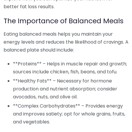
better fat loss results.
The Importance of Balanced Meals
Eating balanced meals helps you maintain your
energy levels and reduces the likelihood of cravings. A
balanced plate should include:
**Proteins** – Helps in muscle repair and growth;
sources include chicken, fish, beans, and tofu.
**Healthy Fats** – Necessary for hormone
production and nutrient absorption; consider
avocados, nuts, and olive oil.
**Complex Carbohydrates** – Provides energy
and improves satiety; opt for whole grains, fruits,
and vegetables.