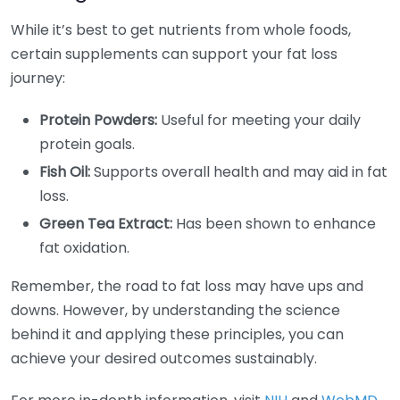
While it’s best to get nutrients from whole foods,
certain supplements can support your fat loss
journey:
Protein Powders:
Useful for meeting your daily
protein goals.
Fish Oil:
Supports overall health and may aid in fat
loss.
Green Tea Extract:
Has been shown to enhance
fat oxidation.
Remember, the road to fat loss may have ups and
downs. However, by understanding the science
behind it and applying these principles, you can
achieve your desired outcomes sustainably.