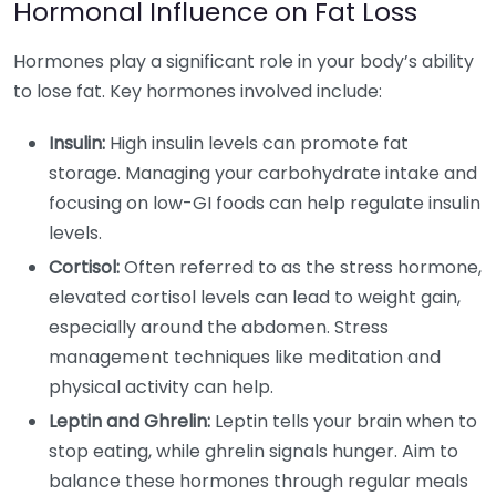
Hormonal Influence on Fat Loss
Hormones play a significant role in your body’s ability
to lose fat. Key hormones involved include:
Insulin:
High insulin levels can promote fat
storage. Managing your carbohydrate intake and
focusing on low-GI foods can help regulate insulin
levels.
Cortisol:
Often referred to as the stress hormone,
elevated cortisol levels can lead to weight gain,
especially around the abdomen. Stress
management techniques like meditation and
physical activity can help.
Leptin and Ghrelin:
Leptin tells your brain when to
stop eating, while ghrelin signals hunger. Aim to
balance these hormones through regular meals