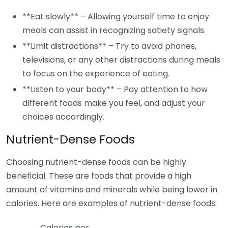
**Eat slowly** – Allowing yourself time to enjoy
meals can assist in recognizing satiety signals.
**Limit distractions** – Try to avoid phones,
televisions, or any other distractions during meals
to focus on the experience of eating.
**Listen to your body** – Pay attention to how
different foods make you feel, and adjust your
choices accordingly.
Nutrient-Dense Foods
Choosing nutrient-dense foods can be highly
beneficial. These are foods that provide a high
amount of vitamins and minerals while being lower in
calories. Here are examples of nutrient-dense foods:
Calories per