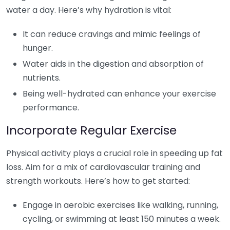
water a day. Here’s why hydration is vital:
It can reduce cravings and mimic feelings of
hunger.
Water aids in the digestion and absorption of
nutrients.
Being well-hydrated can enhance your exercise
performance.
Incorporate Regular Exercise
Physical activity plays a crucial role in speeding up fat
loss. Aim for a mix of cardiovascular training and
strength workouts. Here’s how to get started:
Engage in aerobic exercises like walking, running,
cycling, or swimming at least 150 minutes a week.