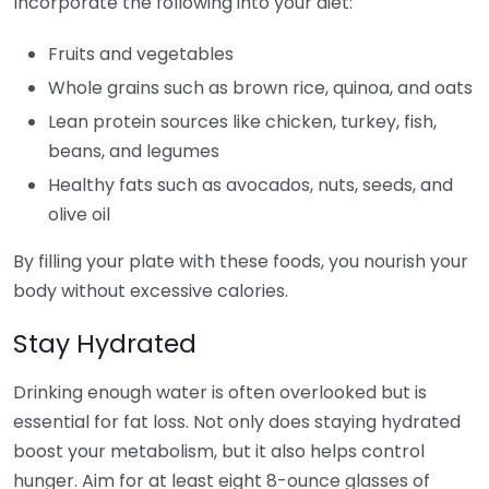
Incorporate the following into your diet:
Fruits and vegetables
Whole grains such as brown rice, quinoa, and oats
Lean protein sources like chicken, turkey, fish,
beans, and legumes
Healthy fats such as avocados, nuts, seeds, and
olive oil
By filling your plate with these foods, you nourish your
body without excessive calories.
Stay Hydrated
Drinking enough water is often overlooked but is
essential for fat loss. Not only does staying hydrated
boost your metabolism, but it also helps control
hunger. Aim for at least eight 8-ounce glasses of