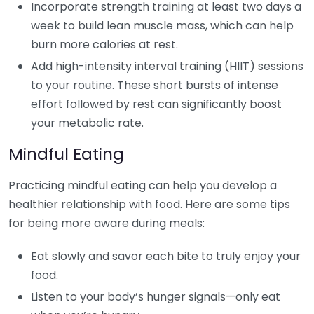
Incorporate strength training at least two days a
week to build lean muscle mass, which can help
burn more calories at rest.
Add high-intensity interval training (HIIT) sessions
to your routine. These short bursts of intense
effort followed by rest can significantly boost
your metabolic rate.
Mindful Eating
Practicing mindful eating can help you develop a
healthier relationship with food. Here are some tips
for being more aware during meals:
Eat slowly and savor each bite to truly enjoy your
food.
Listen to your body’s hunger signals—only eat