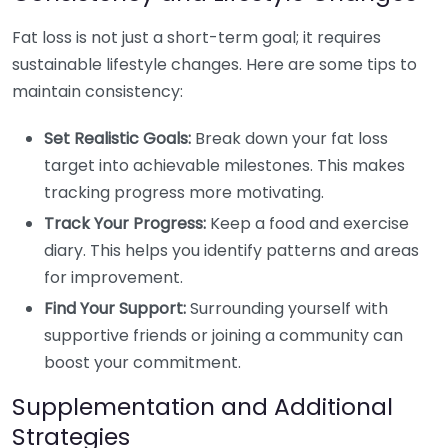
Fat loss is not just a short-term goal; it requires
sustainable lifestyle changes. Here are some tips to
maintain consistency:
Set Realistic Goals:
Break down your fat loss
target into achievable milestones. This makes
tracking progress more motivating.
Track Your Progress:
Keep a food and exercise
diary. This helps you identify patterns and areas
for improvement.
Find Your Support:
Surrounding yourself with
supportive friends or joining a community can
boost your commitment.
Supplementation and Additional
Strategies