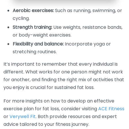
Aerobic exercises:
Such as running, swimming, or
cycling.
Strength training:
Use weights, resistance bands,
or body-weight exercises.
Flexibility and balance:
Incorporate yoga or
stretching routines.
It’s important to remember that every individual is
different. What works for one person might not work
for another, and finding the right mix of activities that
you enjoy is crucial for sustained fat loss.
For more insights on how to develop an effective
exercise plan for fat loss, consider visiting
ACE Fitness
or
Verywell Fit
. Both provide resources and expert
advice tailored to your fitness journey.