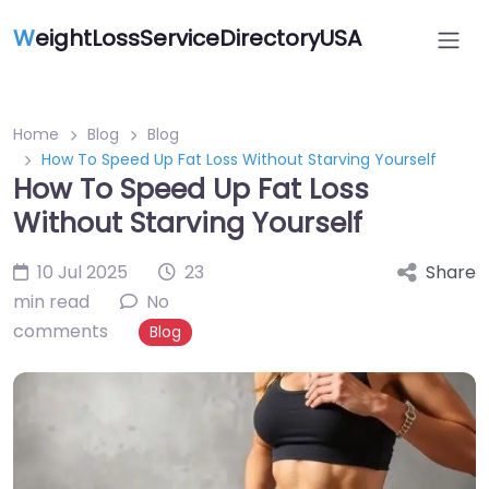
W
eightLossServiceDirectoryUSA
Home
Blog
Blog
How To Speed Up Fat Loss Without Starving Yourself
How To Speed Up Fat Loss
Without Starving Yourself
10 Jul 2025
23
Share
min read
No
comments
Blog