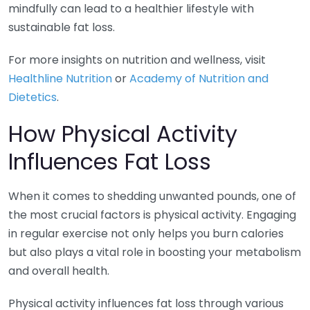
mindfully can lead to a healthier lifestyle with
sustainable fat loss.
For more insights on nutrition and wellness, visit
Healthline Nutrition
or
Academy of Nutrition and
Dietetics
.
How Physical Activity
Influences Fat Loss
When it comes to shedding unwanted pounds, one of
the most crucial factors is physical activity. Engaging
in regular exercise not only helps you burn calories
but also plays a vital role in boosting your metabolism
and overall health.
Physical activity influences fat loss through various