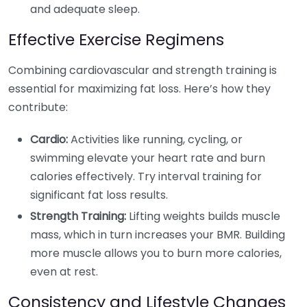
and adequate sleep.
Effective Exercise Regimens
Combining cardiovascular and strength training is
essential for maximizing fat loss. Here’s how they
contribute:
Cardio:
Activities like running, cycling, or
swimming elevate your heart rate and burn
calories effectively. Try interval training for
significant fat loss results.
Strength Training:
Lifting weights builds muscle
mass, which in turn increases your BMR. Building
more muscle allows you to burn more calories,
even at rest.
Consistency and Lifestyle Changes