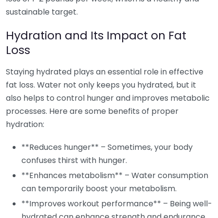
sustainable target.
Hydration and Its Impact on Fat
Loss
Staying hydrated plays an essential role in effective
fat loss. Water not only keeps you hydrated, but it
also helps to control hunger and improves metabolic
processes. Here are some benefits of proper
hydration:
**Reduces hunger** – Sometimes, your body
confuses thirst with hunger.
**Enhances metabolism** – Water consumption
can temporarily boost your metabolism.
**Improves workout performance** – Being well-
hydrated can enhance strength and endurance,