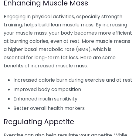
Enhancing Muscle Mass
Engaging in physical activities, especially strength
training, helps build lean muscle mass. By increasing
your muscle mass, your body becomes more efficient
at burning calories, even at rest. More muscle means
a higher basal metabolic rate (BMR), which is
essential for long-term fat loss. Here are some
benefits of increased muscle mass:
Increased calorie burn during exercise and at rest
Improved body composition
Enhanced insulin sensitivity
Better overall health markers
Regulating Appetite
Exercise can also help regulate your appetite. While