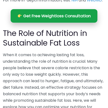
For more in-depth information, visit
NIH
and
WebMD
.
Get Free Weightloss Consultation
The Role of Nutrition in
Sustainable Fat Loss
When it comes to achieving lasting fat loss,
understanding the role of nutrition is crucial. Many
people believe that severe calorie restriction is the
only way to lose weight quickly. However, this
approach can lead to hunger, fatigue, and ultimately,
diet failure. Instead, an effective strategy focuses on
balanced nutrition that supports your body’s needs
while promoting sustainable fat loss. Here, we will
explore how you can optimize your nutrition for