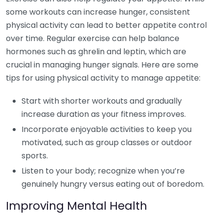
some workouts can increase hunger, consistent
physical activity can lead to better appetite control
over time. Regular exercise can help balance
hormones such as ghrelin and leptin, which are
crucial in managing hunger signals. Here are some
tips for using physical activity to manage appetite:
Start with shorter workouts and gradually
increase duration as your fitness improves.
Incorporate enjoyable activities to keep you
motivated, such as group classes or outdoor
sports.
Listen to your body; recognize when you’re
genuinely hungry versus eating out of boredom.
Improving Mental Health