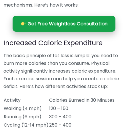
mechanisms. Here’s how it works:
Get Free Weightloss Consultation
Increased Caloric Expenditure
The basic principle of fat loss is simple: you need to
burn more calories than you consume. Physical
activity significantly increases caloric expenditure.
Each exercise session can help you create a calorie
deficit. Here’s how different activities stack up:
Activity
Calories Burned in 30 Minutes
Walking (4 mph)
120 – 150
Running (6 mph)
300 – 400
Cycling (12-14 mph)
250 – 400