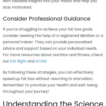
with valuable insights into your habits and help you
stay motivated.
Consider Professional Guidance
If you’re struggling to achieve your fat loss goals,
consider seeking the help of a registered dietitian or a
personal trainer. They can provide personalized
advice and support based on your individual needs.
For more resources about nutrition and fitness, check
out
Eat Right
and
ACSM
.
By following these strategies, you can effectively
speed up fat loss without resorting to starvation.
Remember to prioritize your health and well-being
throughout your journey!
Understanding the Science