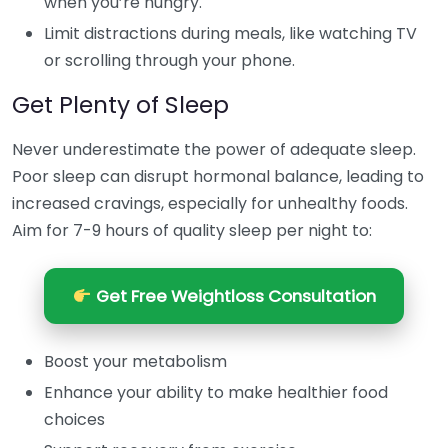
when you’re hungry.
Limit distractions during meals, like watching TV
or scrolling through your phone.
Get Plenty of Sleep
Never underestimate the power of adequate sleep.
Poor sleep can disrupt hormonal balance, leading to
increased cravings, especially for unhealthy foods.
Aim for 7-9 hours of quality sleep per night to:
Get Free Weightloss Consultation
Boost your metabolism
Enhance your ability to make healthier food
choices