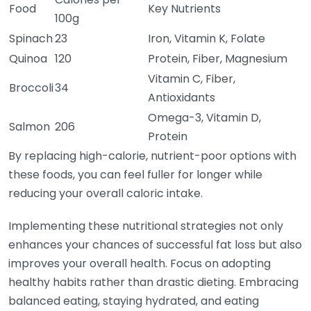
Food
Key Nutrients
100g
Spinach
23
Iron, Vitamin K, Folate
Quinoa
120
Protein, Fiber, Magnesium
Vitamin C, Fiber,
Broccoli
34
Antioxidants
Omega-3, Vitamin D,
Salmon
206
Protein
By replacing high-calorie, nutrient-poor options with
these foods, you can feel fuller for longer while
reducing your overall caloric intake.
Implementing these nutritional strategies not only
enhances your chances of successful fat loss but also
improves your overall health. Focus on adopting
healthy habits rather than drastic dieting. Embracing
balanced eating, staying hydrated, and eating