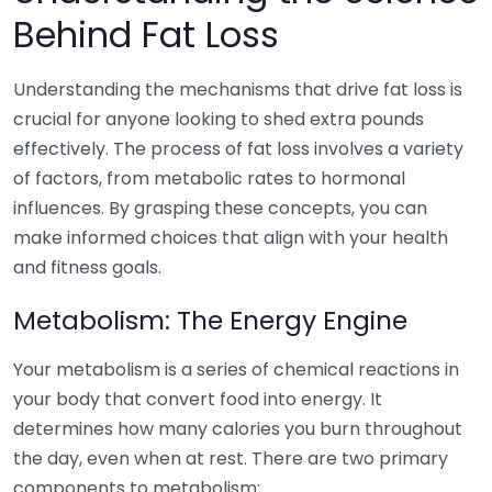
Behind Fat Loss
Understanding the mechanisms that drive fat loss is
crucial for anyone looking to shed extra pounds
effectively. The process of fat loss involves a variety
of factors, from metabolic rates to hormonal
influences. By grasping these concepts, you can
make informed choices that align with your health
and fitness goals.
Metabolism: The Energy Engine
Your metabolism is a series of chemical reactions in
your body that convert food into energy. It
determines how many calories you burn throughout
the day, even when at rest. There are two primary
components to metabolism: