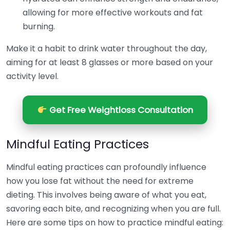
allowing for more effective workouts and fat
burning.
Make it a habit to drink water throughout the day,
aiming for at least 8 glasses or more based on your
activity level.
Get Free Weightloss Consultation
Mindful Eating Practices
Mindful eating practices can profoundly influence
how you lose fat without the need for extreme
dieting. This involves being aware of what you eat,
savoring each bite, and recognizing when you are full.
Here are some tips on how to practice mindful eating: