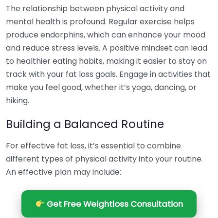
The relationship between physical activity and
mental health is profound. Regular exercise helps
produce endorphins, which can enhance your mood
and reduce stress levels. A positive mindset can lead
to healthier eating habits, making it easier to stay on
track with your fat loss goals. Engage in activities that
make you feel good, whether it’s yoga, dancing, or
hiking.
Building a Balanced Routine
For effective fat loss, it’s essential to combine
different types of physical activity into your routine.
An effective plan may include:
Get Free Weightloss Consultation