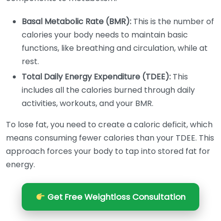
Basal Metabolic Rate (BMR):
This is the number of
calories your body needs to maintain basic
functions, like breathing and circulation, while at
rest.
Total Daily Energy Expenditure (TDEE):
This
includes all the calories burned through daily
activities, workouts, and your BMR.
To lose fat, you need to create a caloric deficit, which
means consuming fewer calories than your TDEE. This
approach forces your body to tap into stored fat for
energy.
Get Free Weightloss Consultation