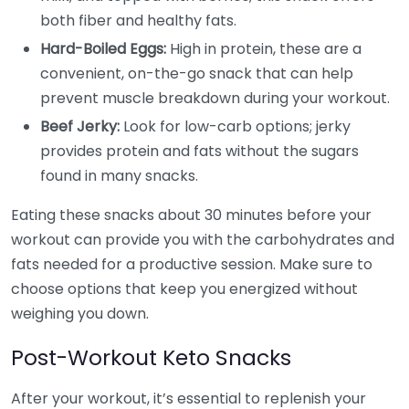
both fiber and healthy fats.
Hard-Boiled Eggs:
High in protein, these are a
convenient, on-the-go snack that can help
prevent muscle breakdown during your workout.
Beef Jerky:
Look for low-carb options; jerky
provides protein and fats without the sugars
found in many snacks.
Eating these snacks about 30 minutes before your
workout can provide you with the carbohydrates and
fats needed for a productive session. Make sure to
choose options that keep you energized without
weighing you down.
Post-Workout Keto Snacks
After your workout, it’s essential to replenish your