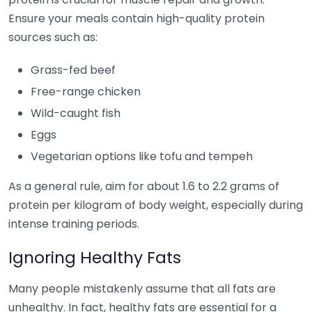
Ensure your meals contain high-quality protein
sources such as:
Grass-fed beef
Free-range chicken
Wild-caught fish
Eggs
Vegetarian options like tofu and tempeh
As a general rule, aim for about 1.6 to 2.2 grams of
protein per kilogram of body weight, especially during
intense training periods.
Ignoring Healthy Fats
Many people mistakenly assume that all fats are
unhealthy. In fact, healthy fats are essential for a