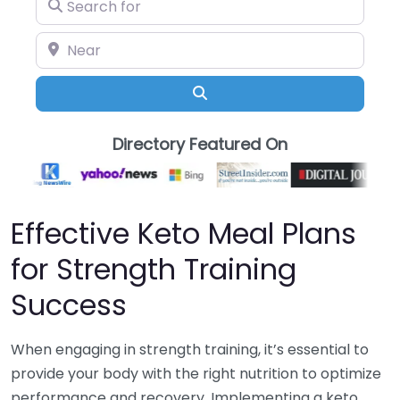
Search for
Near
Search
Directory Featured On
Effective Keto Meal Plans
for Strength Training
Success
When engaging in strength training, it’s essential to
provide your body with the right nutrition to optimize
performance and recovery. Implementing a keto