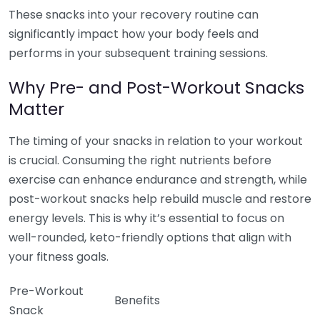
These snacks into your recovery routine can
significantly impact how your body feels and
performs in your subsequent training sessions.
Why Pre- and Post-Workout Snacks
Matter
The timing of your snacks in relation to your workout
is crucial. Consuming the right nutrients before
exercise can enhance endurance and strength, while
post-workout snacks help rebuild muscle and restore
energy levels. This is why it’s essential to focus on
well-rounded, keto-friendly options that align with
your fitness goals.
Pre-Workout
Benefits
Snack