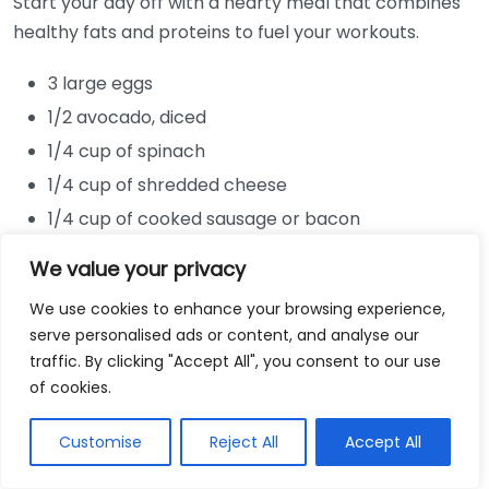
Start your day off with a hearty meal that combines
healthy fats and proteins to fuel your workouts.
3 large eggs
1/2 avocado, diced
1/4 cup of spinach
1/4 cup of shredded cheese
1/4 cup of cooked sausage or bacon
In a skillet, cook the sausage or bacon until crispy.
We value your privacy
Add spinach and cook until wilted. Pour in beaten
We use cookies to enhance your browsing experience,
eggs and sprinkle cheese on top. Cook until the eggs
serve personalised ads or content, and analyse our
are set, then add avocado before serving. This dish is
traffic. By clicking "Accept All", you consent to our use
jam-packed with protein and healthy fats.
of cookies.
Nutritious Green Smoothie
Customise
Reject All
Accept All
If you’re tight on time, a quick green smoothie can be