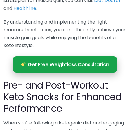
strategies for muscle gain, you can visit
Diet Doctor
and
Healthline
.
By understanding and implementing the right
macronutrient ratios, you can efficiently achieve your
muscle gain goals while enjoying the benefits of a
keto lifestyle.
Get Free Weightloss Consultation
Pre- and Post-Workout
Keto Snacks for Enhanced
Performance
When you’re following a ketogenic diet and engaging