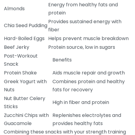
Energy from healthy fats and
Almonds
protein
Provides sustained energy with
Chia Seed Pudding
fiber
Hard-Boiled Eggs
Helps prevent muscle breakdown
Beef Jerky
Protein source, low in sugars
Post-Workout
Benefits
Snack
Protein Shake
Aids muscle repair and growth
Greek Yogurt with
Combines protein and healthy
Nuts
fats for recovery
Nut Butter Celery
High in fiber and protein
Sticks
Zucchini Chips with
Replenishes electrolytes and
Guacamole
provides healthy fats
Combining these snacks with your strength training