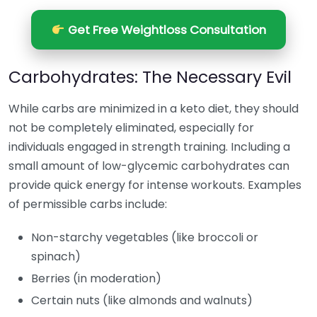
Get Free Weightloss Consultation
Carbohydrates: The Necessary Evil
While carbs are minimized in a keto diet, they should
not be completely eliminated, especially for
individuals engaged in strength training. Including a
small amount of low-glycemic carbohydrates can
provide quick energy for intense workouts. Examples
of permissible carbs include:
Non-starchy vegetables (like broccoli or
spinach)
Berries (in moderation)
Certain nuts (like almonds and walnuts)