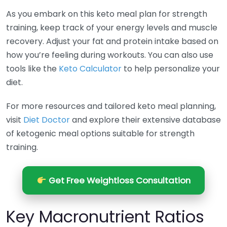
As you embark on this keto meal plan for strength
training, keep track of your energy levels and muscle
recovery. Adjust your fat and protein intake based on
how you’re feeling during workouts. You can also use
tools like the
Keto Calculator
to help personalize your
diet.
For more resources and tailored keto meal planning,
visit
Diet Doctor
and explore their extensive database
of ketogenic meal options suitable for strength
training.
Get Free Weightloss Consultation
Key Macronutrient Ratios