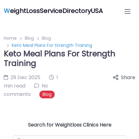
W
eightLossServiceDirectoryUSA
Home
Blog
Blog
Keto Meal Plans For Strength Training
Keto Meal Plans For Strength
Training
29 Dec 2025
1
Share
min read
No
comments
Blog
Search for Weightloss Clinics Here