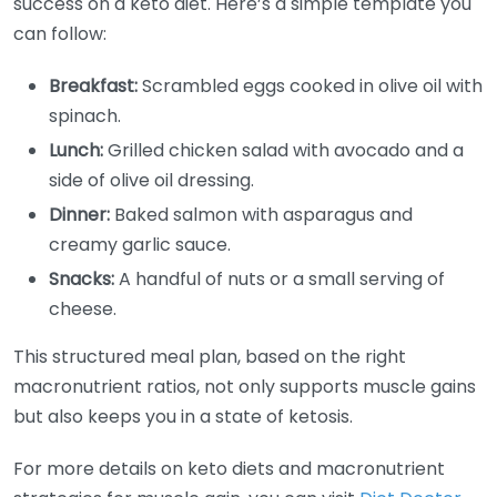
success on a keto diet. Here’s a simple template you
can follow:
Breakfast:
Scrambled eggs cooked in olive oil with
spinach.
Lunch:
Grilled chicken salad with avocado and a
side of olive oil dressing.
Dinner:
Baked salmon with asparagus and
creamy garlic sauce.
Snacks:
A handful of nuts or a small serving of
cheese.
This structured meal plan, based on the right
macronutrient ratios, not only supports muscle gains
but also keeps you in a state of ketosis.
For more details on keto diets and macronutrient