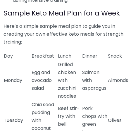
during intensive training.
Sample Keto Meal Plan for a Week
Here’s a simple sample meal plan to guide you in
creating your own effective keto meals for strength
training:
Day
Breakfast
Lunch
Dinner
Snack
Grilled
Egg and
chicken
Salmon
Monday
avocado
with
with
Almonds
salad
zucchini
asparagus
noodles
Chia seed
Beef stir-
Pork
pudding
fry with
chops with
Tuesday
with
Olives
bell
green
coconut