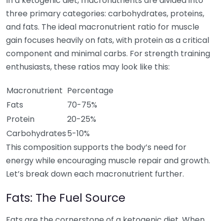
In a ketogenic diet, macronutrients are divided into
three primary categories: carbohydrates, proteins,
and fats. The ideal macronutrient ratio for muscle
gain focuses heavily on fats, with protein as a critical
component and minimal carbs. For strength training
enthusiasts, these ratios may look like this:
Macronutrient
Percentage
Fats
70-75%
Protein
20-25%
Carbohydrates
5-10%
This composition supports the body’s need for
energy while encouraging muscle repair and growth.
Let’s break down each macronutrient further.
Fats: The Fuel Source
Fats are the cornerstone of a ketogenic diet. When