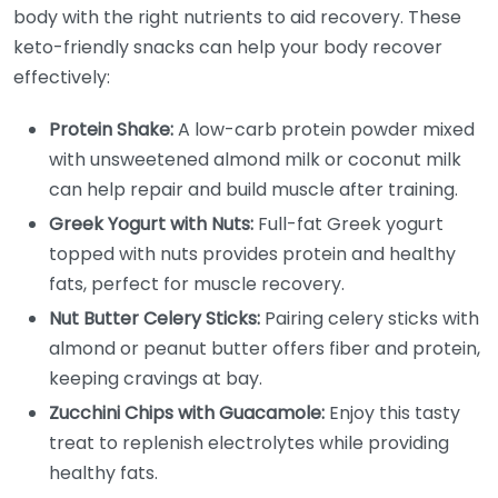
body with the right nutrients to aid recovery. These
keto-friendly snacks can help your body recover
effectively:
Protein Shake:
A low-carb protein powder mixed
with unsweetened almond milk or coconut milk
can help repair and build muscle after training.
Greek Yogurt with Nuts:
Full-fat Greek yogurt
topped with nuts provides protein and healthy
fats, perfect for muscle recovery.
Nut Butter Celery Sticks:
Pairing celery sticks with
almond or peanut butter offers fiber and protein,
keeping cravings at bay.
Zucchini Chips with Guacamole:
Enjoy this tasty
treat to replenish electrolytes while providing
healthy fats.