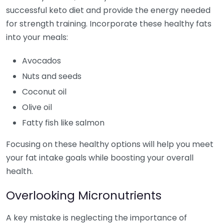
successful keto diet and provide the energy needed
for strength training. Incorporate these healthy fats
into your meals:
Avocados
Nuts and seeds
Coconut oil
Olive oil
Fatty fish like salmon
Focusing on these healthy options will help you meet
your fat intake goals while boosting your overall
health.
Overlooking Micronutrients
A key mistake is neglecting the importance of