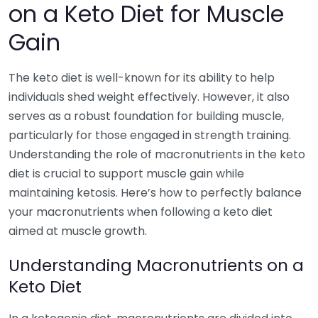
on a Keto Diet for Muscle
Gain
The keto diet is well-known for its ability to help
individuals shed weight effectively. However, it also
serves as a robust foundation for building muscle,
particularly for those engaged in strength training.
Understanding the role of macronutrients in the keto
diet is crucial to support muscle gain while
maintaining ketosis. Here’s how to perfectly balance
your macronutrients when following a keto diet
aimed at muscle growth.
Understanding Macronutrients on a
Keto Diet