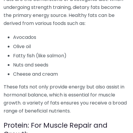
undergoing strength training, dietary fats become
the primary energy source. Healthy fats can be
derived from various foods such as:
Avocados
Olive oil
Fatty fish (like salmon)
Nuts and seeds
Cheese and cream
These fats not only provide energy but also assist in
hormonal balance, which is essential for muscle
growth. a variety of fats ensures you receive a broad
range of beneficial nutrients.
Protein: For Muscle Repair and