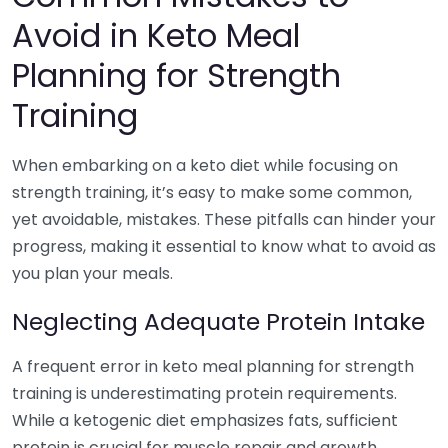
Avoid in Keto Meal
Planning for Strength
Training
When embarking on a keto diet while focusing on
strength training, it’s easy to make some common,
yet avoidable, mistakes. These pitfalls can hinder your
progress, making it essential to know what to avoid as
you plan your meals.
Neglecting Adequate Protein Intake
A frequent error in keto meal planning for strength
training is underestimating protein requirements.
While a ketogenic diet emphasizes fats, sufficient
protein is crucial for muscle repair and growth.