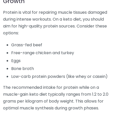
Growth
Protein is vital for repairing muscle tissues damaged
during intense workouts. On a keto diet, you should
aim for high-quality protein sources. Consider these
options:
Grass-fed beef
Free-range chicken and turkey
Eggs
Bone broth
Low-carb protein powders (like whey or casein)
The recommended intake for protein while on a
muscle-gain keto diet typically ranges from 1.2 to 2.0
grams per kilogram of body weight. This allows for
optimal muscle synthesis during growth phases.