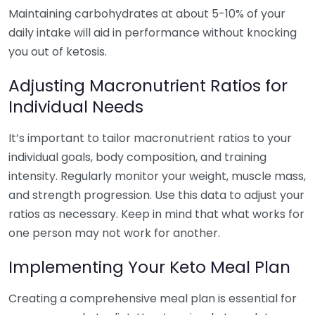
Maintaining carbohydrates at about 5-10% of your
daily intake will aid in performance without knocking
you out of ketosis.
Adjusting Macronutrient Ratios for
Individual Needs
It’s important to tailor macronutrient ratios to your
individual goals, body composition, and training
intensity. Regularly monitor your weight, muscle mass,
and strength progression. Use this data to adjust your
ratios as necessary. Keep in mind that what works for
one person may not work for another.
Implementing Your Keto Meal Plan
Creating a comprehensive meal plan is essential for