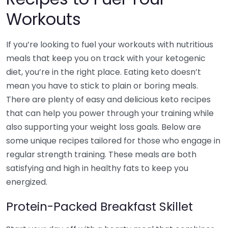
Workouts
If you’re looking to fuel your workouts with nutritious
meals that keep you on track with your ketogenic
diet, you’re in the right place. Eating keto doesn’t
mean you have to stick to plain or boring meals.
There are plenty of easy and delicious keto recipes
that can help you power through your training while
also supporting your weight loss goals. Below are
some unique recipes tailored for those who engage in
regular strength training. These meals are both
satisfying and high in healthy fats to keep you
energized.
Protein-Packed Breakfast Skillet