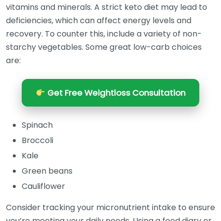
vitamins and minerals. A strict keto diet may lead to
deficiencies, which can affect energy levels and
recovery. To counter this, include a variety of non-
starchy vegetables. Some great low-carb choices
are:
Get Free Weightloss Consultation
Spinach
Broccoli
Kale
Green beans
Cauliflower
Consider tracking your micronutrient intake to ensure
you’re meeting your daily needs. Using a food diary or