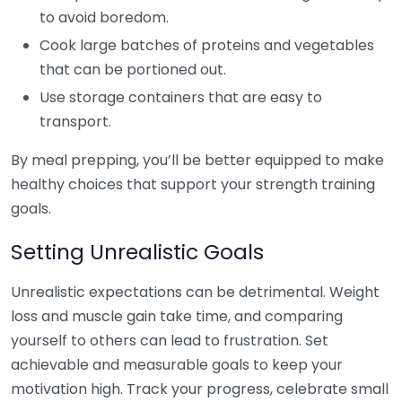
to avoid boredom.
Cook large batches of proteins and vegetables
that can be portioned out.
Use storage containers that are easy to
transport.
By meal prepping, you’ll be better equipped to make
healthy choices that support your strength training
goals.
Setting Unrealistic Goals
Unrealistic expectations can be detrimental. Weight
loss and muscle gain take time, and comparing
yourself to others can lead to frustration. Set
achievable and measurable goals to keep your
motivation high. Track your progress, celebrate small