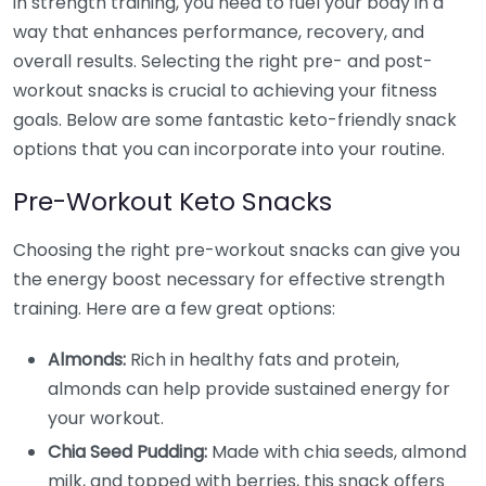
in strength training, you need to fuel your body in a
way that enhances performance, recovery, and
overall results. Selecting the right pre- and post-
workout snacks is crucial to achieving your fitness
goals. Below are some fantastic keto-friendly snack
options that you can incorporate into your routine.
Pre-Workout Keto Snacks
Choosing the right pre-workout snacks can give you
the energy boost necessary for effective strength
training. Here are a few great options:
Almonds:
Rich in healthy fats and protein,
almonds can help provide sustained energy for
your workout.
Chia Seed Pudding:
Made with chia seeds, almond
milk, and topped with berries, this snack offers