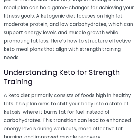
meal plan can be a game-changer for achieving your
fitness goals. A ketogenic diet focuses on high fat,
moderate protein, and low carbohydrates, which can
support energy levels and muscle growth while
promoting fat loss. Here’s how to structure effective
keto meal plans that align with strength training
needs.
Understanding Keto for Strength
Training
A keto diet primarily consists of foods high in healthy
fats. This plan aims to shift your body into a state of
ketosis, where it burns fat for fuel instead of
carbohydrates. This transition can lead to enhanced
energy levels during workouts, more effective fat
burning, and improved muscle recovery.