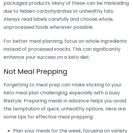
packaged products. Many of these can be misleading
due to hidden carbohydrates or unhealthy fats.
Always read labels carefully and choose whole,
unprocessed foods wherever possible.
For better meal planning, focus on whole ingredients
instead of processed snacks. This can significantly
enhance your success on a keto diet.
Not Meal Prepping
Forgetting to meal prep can make sticking to your
keto meal plan challenging, especially with a busy
lifestyle. Preparing meals in advance helps you avoid
the temptation of quick, unhealthy options. Here are
some tips for effective meal prepping:
Plan your meals for the week, focusing on variety