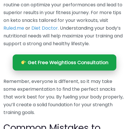
routine can optimize your performances and lead to
superior results in your fitness journey. For more tips
on keto snacks tailored for your workouts, visit
Ruled.me
or
Diet Doctor
. Understanding your body’s
nutritional needs will help maximize your training and
support a strong and healthy lifestyle.
Get Free Weightloss Consultation
Remember, everyone is different, so it may take
some experimentation to find the perfect snacks
that work best for you. By fueling your body properly,
you’ll create a solid foundation for your strength
training goals.
Common Mistakes to