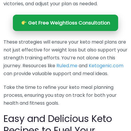
victories, and adjust your plan as needed.
Get Free Weightloss Consultation
These strategies will ensure your keto meal plans are
not just effective for weight loss but also support your
strength training efforts. You’re not alone on this
journey. Resources like
Ruled.me
and
Ketogenic.com
can provide valuable support and meal ideas.
Take the time to refine your keto meal planning
process, ensuring you stay on track for both your
health and fitness goals.
Easy and Delicious Keto
Recipes to Fuel Your