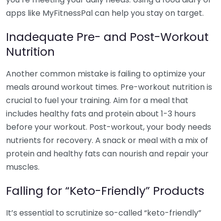
apps like MyFitnessPal can help you stay on target.
Inadequate Pre- and Post-Workout
Nutrition
Another common mistake is failing to optimize your
meals around workout times. Pre-workout nutrition is
crucial to fuel your training. Aim for a meal that
includes healthy fats and protein about 1-3 hours
before your workout. Post-workout, your body needs
nutrients for recovery. A snack or meal with a mix of
protein and healthy fats can nourish and repair your
muscles.
Falling for “Keto-Friendly” Products
It’s essential to scrutinize so-called “keto-friendly”