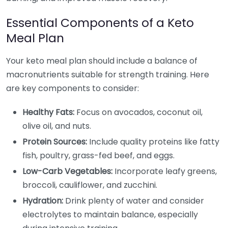
Essential Components of a Keto
Meal Plan
Your keto meal plan should include a balance of
macronutrients suitable for strength training. Here
are key components to consider:
Healthy Fats:
Focus on avocados, coconut oil,
olive oil, and nuts.
Protein Sources:
Include quality proteins like fatty
fish, poultry, grass-fed beef, and eggs.
Low-Carb Vegetables:
Incorporate leafy greens,
broccoli, cauliflower, and zucchini.
Hydration:
Drink plenty of water and consider
electrolytes to maintain balance, especially