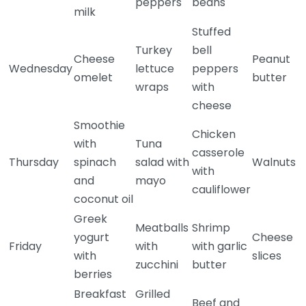
peppers
beans
milk
Stuffed
Turkey
bell
Cheese
Peanut
Wednesday
lettuce
peppers
omelet
butter
wraps
with
cheese
Smoothie
Chicken
with
Tuna
casserole
Thursday
spinach
salad with
Walnuts
with
and
mayo
cauliflower
coconut oil
Greek
Meatballs
Shrimp
yogurt
Cheese
Friday
with
with garlic
with
slices
zucchini
butter
berries
Breakfast
Grilled
Beef and