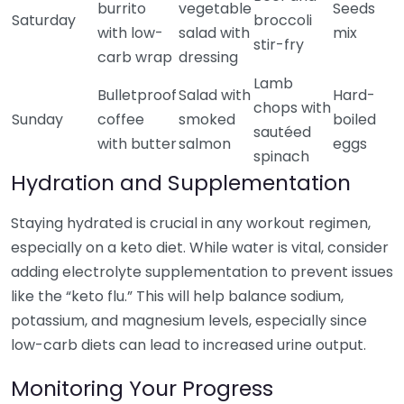
burrito
vegetable
Seeds
Saturday
broccoli
with low-
salad with
mix
stir-fry
carb wrap
dressing
Lamb
Bulletproof
Salad with
Hard-
chops with
Sunday
coffee
smoked
boiled
sautéed
with butter
salmon
eggs
spinach
Hydration and Supplementation
Staying hydrated is crucial in any workout regimen,
especially on a keto diet. While water is vital, consider
adding electrolyte supplementation to prevent issues
like the “keto flu.” This will help balance sodium,
potassium, and magnesium levels, especially since
low-carb diets can lead to increased urine output.
Monitoring Your Progress