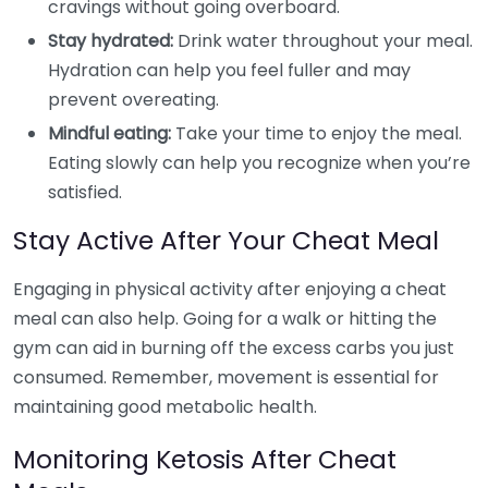
cravings without going overboard.
Stay hydrated:
Drink water throughout your meal.
Hydration can help you feel fuller and may
prevent overeating.
Mindful eating:
Take your time to enjoy the meal.
Eating slowly can help you recognize when you’re
satisfied.
Stay Active After Your Cheat Meal
Engaging in physical activity after enjoying a cheat
meal can also help. Going for a walk or hitting the
gym can aid in burning off the excess carbs you just
consumed. Remember, movement is essential for
maintaining good metabolic health.
Monitoring Ketosis After Cheat