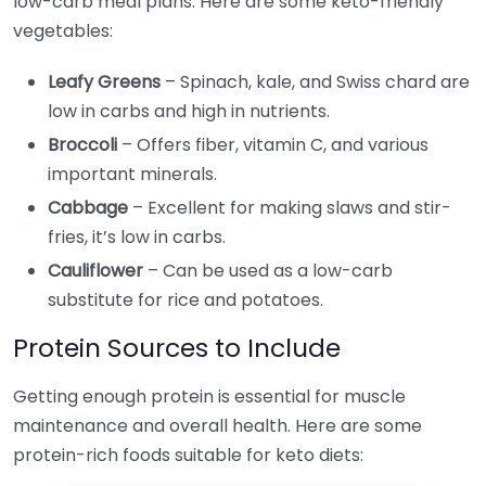
low-carb meal plans. Here are some keto-friendly
vegetables:
Leafy Greens
– Spinach, kale, and Swiss chard are
low in carbs and high in nutrients.
Broccoli
– Offers fiber, vitamin C, and various
important minerals.
Cabbage
– Excellent for making slaws and stir-
fries, it’s low in carbs.
Cauliflower
– Can be used as a low-carb
substitute for rice and potatoes.
Protein Sources to Include
Getting enough protein is essential for muscle
maintenance and overall health. Here are some
protein-rich foods suitable for keto diets: