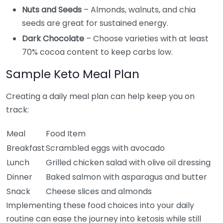
Nuts and Seeds
– Almonds, walnuts, and chia
seeds are great for sustained energy.
Dark Chocolate
– Choose varieties with at least
70% cocoa content to keep carbs low.
Sample Keto Meal Plan
Creating a daily meal plan can help keep you on
track:
Meal
Food Item
Breakfast
Scrambled eggs with avocado
Lunch
Grilled chicken salad with olive oil dressing
Dinner
Baked salmon with asparagus and butter
Snack
Cheese slices and almonds
Implementing these food choices into your daily
routine can ease the journey into ketosis while still