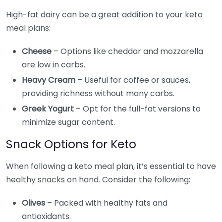
High-fat dairy can be a great addition to your keto
meal plans:
Cheese
– Options like cheddar and mozzarella
are low in carbs.
Heavy Cream
– Useful for coffee or sauces,
providing richness without many carbs.
Greek Yogurt
– Opt for the full-fat versions to
minimize sugar content.
Snack Options for Keto
When following a keto meal plan, it’s essential to have
healthy snacks on hand. Consider the following:
Olives
– Packed with healthy fats and
antioxidants.