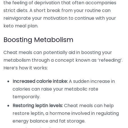
the feeling of deprivation that often accompanies
strict diets. A short break from your routine can
reinvigorate your motivation to continue with your
keto meal plan.
Boosting Metabolism
Cheat meals can potentially aid in boosting your
metabolism through a concept known as ‘refeeding’.
Here’s how it works:
Increased calorie intake:
A sudden increase in
calories can raise your metabolic rate
temporarily.
Restoring leptin levels:
Cheat meals can help
restore leptin, a hormone involved in regulating
energy balance and fat storage.