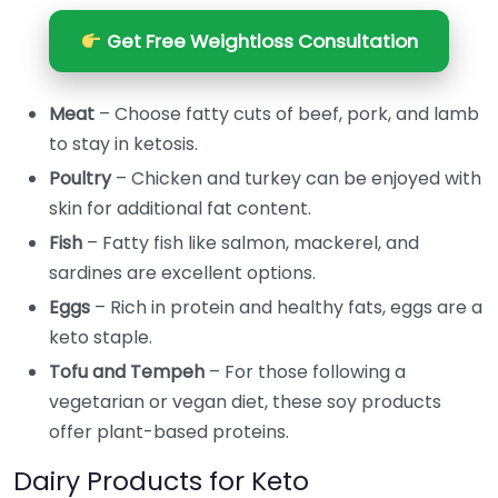
Get Free Weightloss Consultation
Meat
– Choose fatty cuts of beef, pork, and lamb
to stay in ketosis.
Poultry
– Chicken and turkey can be enjoyed with
skin for additional fat content.
Fish
– Fatty fish like salmon, mackerel, and
sardines are excellent options.
Eggs
– Rich in protein and healthy fats, eggs are a
keto staple.
Tofu and Tempeh
– For those following a
vegetarian or vegan diet, these soy products
offer plant-based proteins.
Dairy Products for Keto