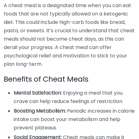
A cheat meal is a designated time when you can eat
foods that are not typically allowed on a ketogenic
diet. This could include high-carb foods like bread,
pasta, or sweets. It’s crucial to understand that cheat
meals should not become cheat days, as this can
derail your progress. A cheat meal can offer
psychological relief and motivation to stick to your
plan long-term.
Benefits of Cheat Meals
Mental Satisfaction:
Enjoying a meal that you
crave can help reduce feelings of restriction.
Boosting Metabolism:
Periodic increases in calorie
intake can boost your metabolism and help
prevent plateaus.
Social Engagement:
Cheat meals can make it