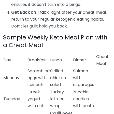
ensures it doesn’t turn into a binge.
Get Back on Track:
Right after your cheat meal,
return to your regular ketogenic eating habits.
Don’t let guilt hold you back.
Sample Weekly Keto Meal Plan with
a Cheat Meal
Cheat
Day
Breakfast
Lunch
Dinner
Meal
Scrambled
Grilled
Salmon
Monday
eggs with
chicken
with
spinach
salad
asparagus
Greek
Turkey
Zucchini
Tuesday
yogurt
lettuce
noodles
with nuts
wraps
with pesto
Cauliflower