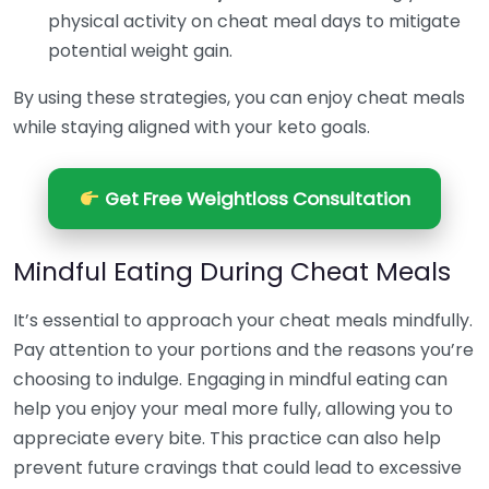
physical activity on cheat meal days to mitigate
potential weight gain.
By using these strategies, you can enjoy cheat meals
while staying aligned with your keto goals.
Get Free Weightloss Consultation
Mindful Eating During Cheat Meals
It’s essential to approach your cheat meals mindfully.
Pay attention to your portions and the reasons you’re
choosing to indulge. Engaging in mindful eating can
help you enjoy your meal more fully, allowing you to
appreciate every bite. This practice can also help
prevent future cravings that could lead to excessive