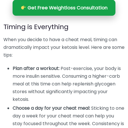
Get Free Weightloss Consultation
Timing is Everything
When you decide to have a cheat meal, timing can
dramatically impact your ketosis level. Here are some
tips:
Plan after a workout:
Post-exercise, your body is
more insulin sensitive. Consuming a higher-carb
meal at this time can help replenish glycogen
stores without significantly impacting your
ketosis.
Choose a day for your cheat meal:
Sticking to one
day a week for your cheat meal can help you
stay focused throughout the week. Consistency is