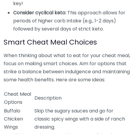
key!
Consider cyclical keto:
This approach allows for
periods of higher carb intake (e.g., 1-2 days)
followed by several days of strict keto.
Smart Cheat Meal Choices
When thinking about what to eat for your cheat meal,
focus on making smart choices. Aim for options that
strike a balance between indulgence and maintaining
some health benefits. Here are some ideas:
Cheat Meal
Description
Options
Buffalo
Skip the sugary sauces and go for
Chicken
classic spicy wings with a side of ranch
Wings
dressing.