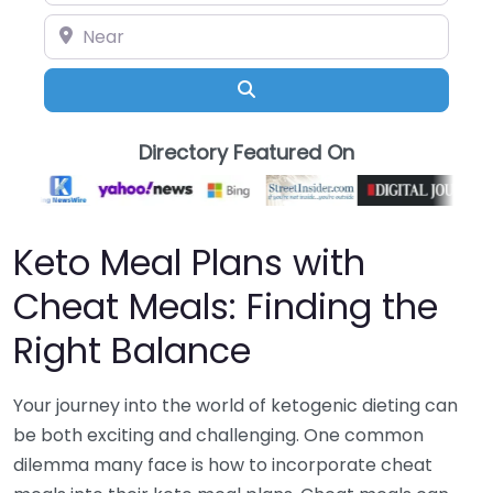
Near
Search
Directory Featured On
Keto Meal Plans with
Cheat Meals: Finding the
Right Balance
Your journey into the world of ketogenic dieting can
be both exciting and challenging. One common
dilemma many face is how to incorporate cheat