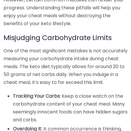
progress. Understanding these pitfalls will help you
enjoy your cheat meals without destroying the
benefits of your keto lifestyle.
Misjudging Carbohydrate Limits
One of the most significant mistakes is not accurately
measuring your carbohydrate intake during cheat
meals. The keto diet typically allows for around 20 to
50 grams of net carbs daily. When you indulge in a
cheat meal, it’s easy to far exceed this limit.
Tracking Your Carbs:
Keep a close watch on the
carbohydrate content of your cheat meal. Many
seemingly innocent foods can have hidden sugars
and carbs.
Overdoing It:
A common occurrence is thinking,