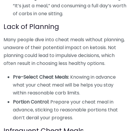
“It’s just a meal,” and consuming a full day’s worth
of carbs in one sitting.
Lack of Planning
Many people dive into cheat meals without planning,
unaware of their potential impact on ketosis. Not
planning could lead to impulsive decisions, which
often result in choosing less healthy options.
Pre-Select Cheat Meals:
Knowing in advance
what your cheat meal will be helps you stay
within reasonable carb limits.
Portion Control:
Prepare your cheat meal in
advance, sticking to reasonable portions that
don’t derail your progress.
Infrequent Cheat Meals