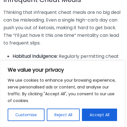
Thinking that infrequent cheat meals are no big deal
can be misleading. Even a single high-carb day can
push you out of ketosis, making it hard to get back.
The “I’ll just have it this one time” mentality can lead
to frequent slips.
Habitual Indulgence:
Regularly permitting cheat
meals can diminish the benefits of your keto
We value your privacy
efforts. Rather than treating cheat meals as a
reward, treat them as a tool.
We use cookies to enhance your browsing experience,
serve personalised ads or content, and analyse our
Stay Accountable:
To avoid slipping into this
traffic. By clicking "Accept All", you consent to our use
mindset, consider keeping a food journal to track
of cookies.
meal impacts.
Ignoring High-Quality Foods
Customise
Reject All
Accept All