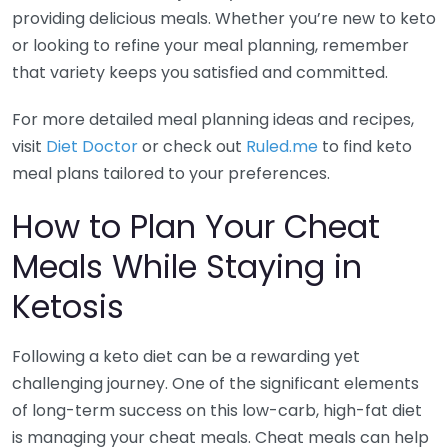
providing delicious meals. Whether you’re new to keto
or looking to refine your meal planning, remember
that variety keeps you satisfied and committed.
For more detailed meal planning ideas and recipes,
visit
Diet Doctor
or check out
Ruled.me
to find keto
meal plans tailored to your preferences.
How to Plan Your Cheat
Meals While Staying in
Ketosis
Following a keto diet can be a rewarding yet
challenging journey. One of the significant elements
of long-term success on this low-carb, high-fat diet
is managing your cheat meals. Cheat meals can help