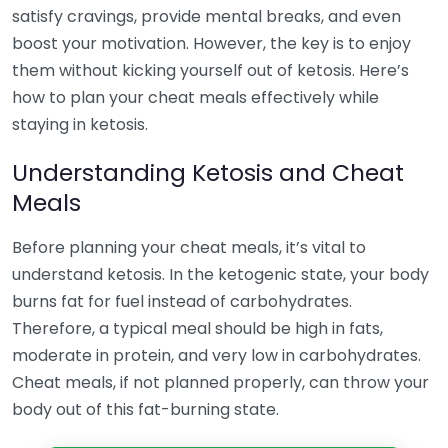
satisfy cravings, provide mental breaks, and even
boost your motivation. However, the key is to enjoy
them without kicking yourself out of ketosis. Here’s
how to plan your cheat meals effectively while
staying in ketosis.
Understanding Ketosis and Cheat
Meals
Before planning your cheat meals, it’s vital to
understand ketosis. In the ketogenic state, your body
burns fat for fuel instead of carbohydrates.
Therefore, a typical meal should be high in fats,
moderate in protein, and very low in carbohydrates.
Cheat meals, if not planned properly, can throw your
body out of this fat-burning state.