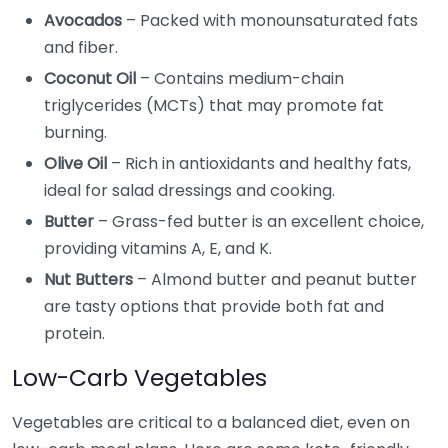
Avocados
– Packed with monounsaturated fats
and fiber.
Coconut Oil
– Contains medium-chain
triglycerides (MCTs) that may promote fat
burning.
Olive Oil
– Rich in antioxidants and healthy fats,
ideal for salad dressings and cooking.
Butter
– Grass-fed butter is an excellent choice,
providing vitamins A, E, and K.
Nut Butters
– Almond butter and peanut butter
are tasty options that provide both fat and
protein.
Low-Carb Vegetables
Vegetables are critical to a balanced diet, even on