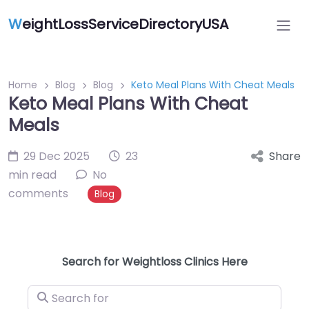
W
eightLossServiceDirectoryUSA
Home
Blog
Blog
Keto Meal Plans With Cheat Meals
Keto Meal Plans With Cheat
Meals
29 Dec 2025
23
Share
min read
No
comments
Blog
Search for Weightloss Clinics Here
Search for