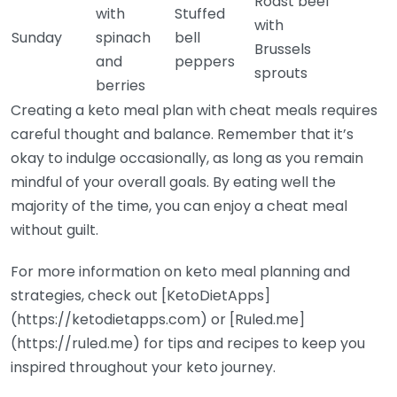
Roast beef
with
Stuffed
with
Sunday
spinach
bell
Brussels
and
peppers
sprouts
berries
Creating a keto meal plan with cheat meals requires
careful thought and balance. Remember that it’s
okay to indulge occasionally, as long as you remain
mindful of your overall goals. By eating well the
majority of the time, you can enjoy a cheat meal
without guilt.
For more information on keto meal planning and
strategies, check out [KetoDietApps]
(https://ketodietapps.com) or [Ruled.me]
(https://ruled.me) for tips and recipes to keep you
inspired throughout your keto journey.