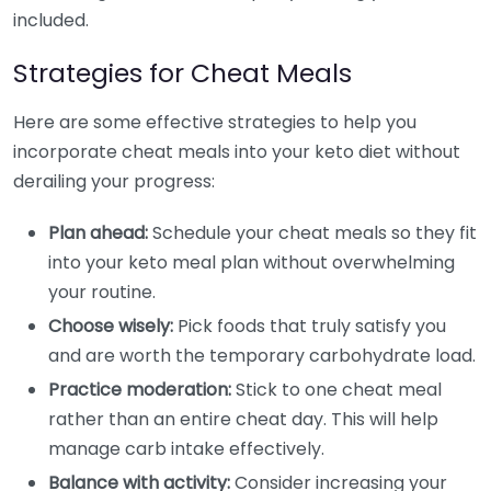
included.
Strategies for Cheat Meals
Here are some effective strategies to help you
incorporate cheat meals into your keto diet without
derailing your progress:
Plan ahead:
Schedule your cheat meals so they fit
into your keto meal plan without overwhelming
your routine.
Choose wisely:
Pick foods that truly satisfy you
and are worth the temporary carbohydrate load.
Practice moderation:
Stick to one cheat meal
rather than an entire cheat day. This will help
manage carb intake effectively.
Balance with activity:
Consider increasing your