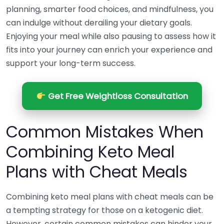
planning, smarter food choices, and mindfulness, you
can indulge without derailing your dietary goals.
Enjoying your meal while also pausing to assess how it
fits into your journey can enrich your experience and
support your long-term success.
Get Free Weightloss Consultation
Common Mistakes When
Combining Keto Meal
Plans with Cheat Meals
Combining keto meal plans with cheat meals can be
a tempting strategy for those on a ketogenic diet.
However, certain common mistakes can hinder your