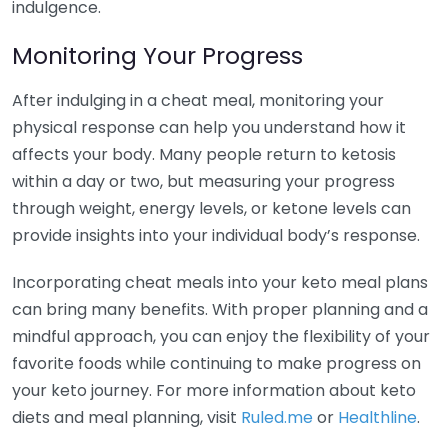
indulgence.
Monitoring Your Progress
After indulging in a cheat meal, monitoring your
physical response can help you understand how it
affects your body. Many people return to ketosis
within a day or two, but measuring your progress
through weight, energy levels, or ketone levels can
provide insights into your individual body’s response.
Incorporating cheat meals into your keto meal plans
can bring many benefits. With proper planning and a
mindful approach, you can enjoy the flexibility of your
favorite foods while continuing to make progress on
your keto journey. For more information about keto
diets and meal planning, visit
Ruled.me
or
Healthline
.