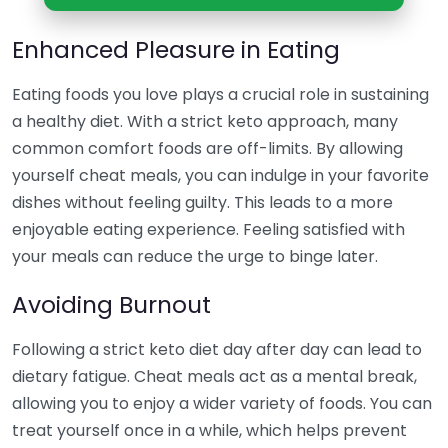
Enhanced Pleasure in Eating
Eating foods you love plays a crucial role in sustaining
a healthy diet. With a strict keto approach, many
common comfort foods are off-limits. By allowing
yourself cheat meals, you can indulge in your favorite
dishes without feeling guilty. This leads to a more
enjoyable eating experience. Feeling satisfied with
your meals can reduce the urge to binge later.
Avoiding Burnout
Following a strict keto diet day after day can lead to
dietary fatigue. Cheat meals act as a mental break,
allowing you to enjoy a wider variety of foods. You can
treat yourself once in a while, which helps prevent