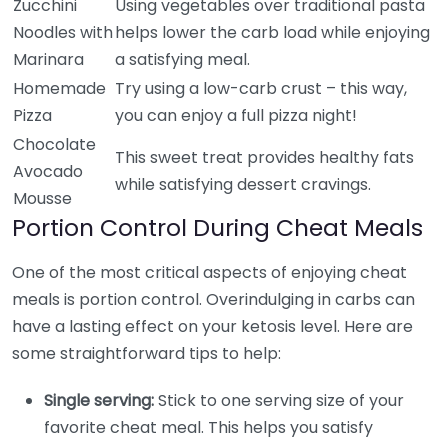
Zucchini
Using vegetables over traditional pasta
Noodles with
helps lower the carb load while enjoying
Marinara
a satisfying meal.
Homemade
Try using a low-carb crust – this way,
Pizza
you can enjoy a full pizza night!
Chocolate
This sweet treat provides healthy fats
Avocado
while satisfying dessert cravings.
Mousse
Portion Control During Cheat Meals
One of the most critical aspects of enjoying cheat
meals is portion control. Overindulging in carbs can
have a lasting effect on your ketosis level. Here are
some straightforward tips to help:
Single serving:
Stick to one serving size of your
favorite cheat meal. This helps you satisfy