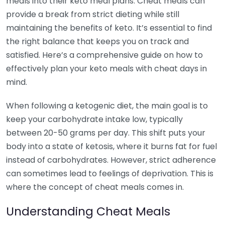
meals into their keto meal plans. Cheat meals can
provide a break from strict dieting while still
maintaining the benefits of keto. It’s essential to find
the right balance that keeps you on track and
satisfied. Here’s a comprehensive guide on how to
effectively plan your keto meals with cheat days in
mind.
When following a ketogenic diet, the main goal is to
keep your carbohydrate intake low, typically
between 20-50 grams per day. This shift puts your
body into a state of ketosis, where it burns fat for fuel
instead of carbohydrates. However, strict adherence
can sometimes lead to feelings of deprivation. This is
where the concept of cheat meals comes in.
Understanding Cheat Meals