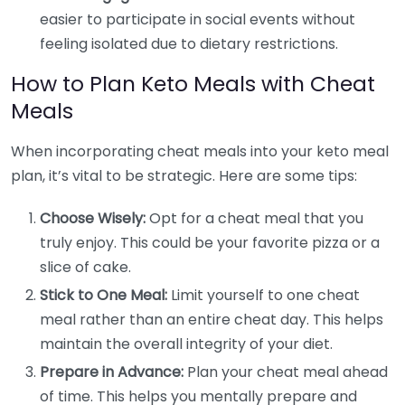
easier to participate in social events without
feeling isolated due to dietary restrictions.
How to Plan Keto Meals with Cheat
Meals
When incorporating cheat meals into your keto meal
plan, it’s vital to be strategic. Here are some tips:
Choose Wisely:
Opt for a cheat meal that you
truly enjoy. This could be your favorite pizza or a
slice of cake.
Stick to One Meal:
Limit yourself to one cheat
meal rather than an entire cheat day. This helps
maintain the overall integrity of your diet.
Prepare in Advance:
Plan your cheat meal ahead
of time. This helps you mentally prepare and