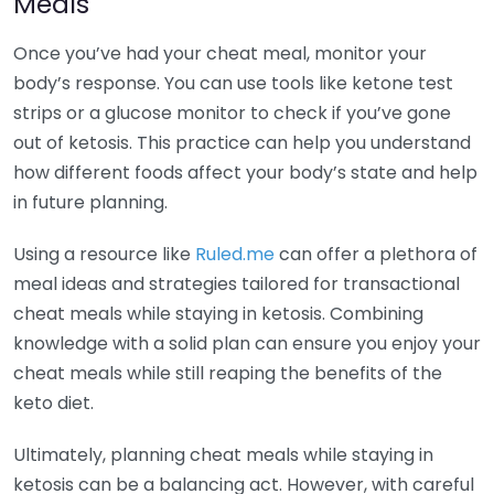
Meals
Once you’ve had your cheat meal, monitor your
body’s response. You can use tools like ketone test
strips or a glucose monitor to check if you’ve gone
out of ketosis. This practice can help you understand
how different foods affect your body’s state and help
in future planning.
Using a resource like
Ruled.me
can offer a plethora of
meal ideas and strategies tailored for transactional
cheat meals while staying in ketosis. Combining
knowledge with a solid plan can ensure you enjoy your
cheat meals while still reaping the benefits of the
keto diet.
Ultimately, planning cheat meals while staying in
ketosis can be a balancing act. However, with careful