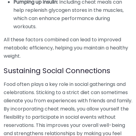
Pumping up insulin:
Including cheat meals can
help replenish glycogen stores in the muscles,
which can enhance performance during
workouts.
All these factors combined can lead to improved
metabolic efficiency, helping you maintain a healthy
weight.
Sustaining Social Connections
Food often plays a key role in social gatherings and
celebrations. Sticking to a strict diet can sometimes
alienate you from experiences with friends and family.
By incorporating cheat meals, you allow yourself the
flexibility to participate in social events without
reservations. This improves your overall well-being
and strengthens relationships by making you feel