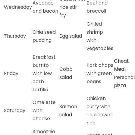
Avocado
Beef and
Wednesday
rice stir-
and bacon
broccoli
fry
Grilled
Chia seed
shrimp
Thursday
Egg salad
pudding
with
vegetables
Breakfast
Cheat
burrito
Pork chops
Cobb
Meal:
Friday
with low-
with green
salad
Personal
carb
beans
pizza
tortilla
Chicken
Omelette
Salmon
curry with
Saturday
with
salad
cauliflower
cheese
rice
Smoothie