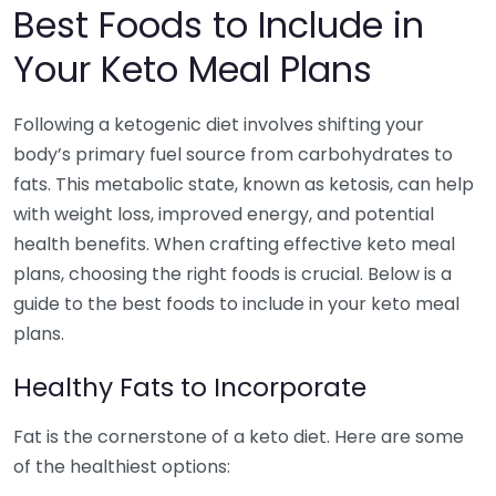
Best Foods to Include in
Your Keto Meal Plans
Following a ketogenic diet involves shifting your
body’s primary fuel source from carbohydrates to
fats. This metabolic state, known as ketosis, can help
with weight loss, improved energy, and potential
health benefits. When crafting effective keto meal
plans, choosing the right foods is crucial. Below is a
guide to the best foods to include in your keto meal
plans.
Healthy Fats to Incorporate
Fat is the cornerstone of a keto diet. Here are some
of the healthiest options: