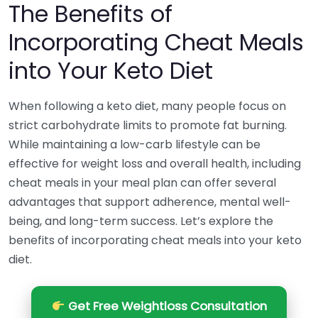
The Benefits of
Incorporating Cheat Meals
into Your Keto Diet
When following a keto diet, many people focus on
strict carbohydrate limits to promote fat burning.
While maintaining a low-carb lifestyle can be
effective for weight loss and overall health, including
cheat meals in your meal plan can offer several
advantages that support adherence, mental well-
being, and long-term success. Let’s explore the
benefits of incorporating cheat meals into your keto
diet.
Get Free Weightloss Consultation