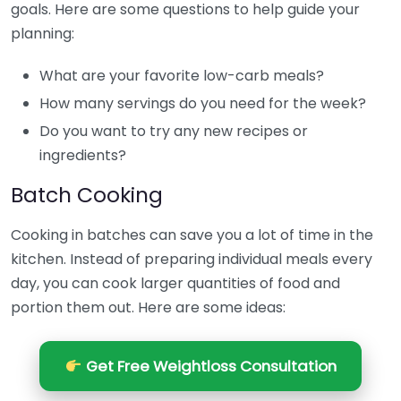
goals. Here are some questions to help guide your
planning:
What are your favorite low-carb meals?
How many servings do you need for the week?
Do you want to try any new recipes or
ingredients?
Batch Cooking
Cooking in batches can save you a lot of time in the
kitchen. Instead of preparing individual meals every
day, you can cook larger quantities of food and
portion them out. Here are some ideas:
Get Free Weightloss Consultation