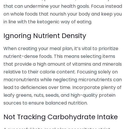
that can undermine your health goals. Focus instead
on whole foods that nourish your body and keep you
in line with the ketogenic way of eating.
Ignoring Nutrient Density
When creating your meal plan, it’s vital to prioritize
nutrient-dense foods. This means selecting items
that provide a high amount of vitamins and minerals
relative to their calorie content. Focusing solely on
macronutrients while neglecting micronutrients can
lead to deficiencies over time. Incorporate plenty of
leafy greens, nuts, seeds, and high-quality protein
sources to ensure balanced nutrition.
Not Tracking Carbohydrate Intake