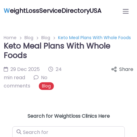
W
eightLossServiceDirectoryUSA
Home
Blog
Blog
Keto Meal Plans With Whole Foods
Keto Meal Plans With Whole
Foods
29 Dec 2025
24
Share
min read
No
comments
Blog
Search for Weightloss Clinics Here
Search for