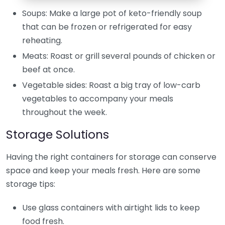
Soups: Make a large pot of keto-friendly soup
that can be frozen or refrigerated for easy
reheating.
Meats: Roast or grill several pounds of chicken or
beef at once.
Vegetable sides: Roast a big tray of low-carb
vegetables to accompany your meals
throughout the week.
Storage Solutions
Having the right containers for storage can conserve
space and keep your meals fresh. Here are some
storage tips:
Use glass containers with airtight lids to keep
food fresh.