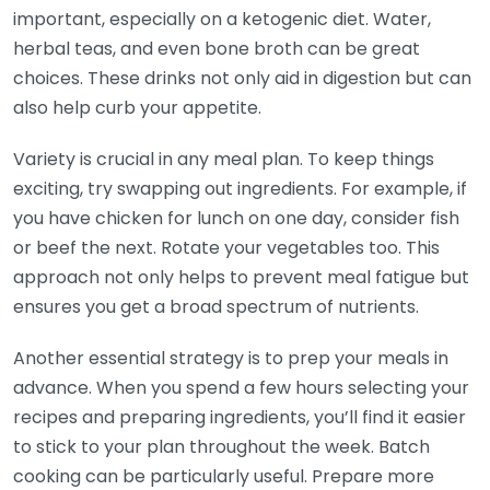
important, especially on a ketogenic diet. Water,
herbal teas, and even bone broth can be great
choices. These drinks not only aid in digestion but can
also help curb your appetite.
Variety is crucial in any meal plan. To keep things
exciting, try swapping out ingredients. For example, if
you have chicken for lunch on one day, consider fish
or beef the next. Rotate your vegetables too. This
approach not only helps to prevent meal fatigue but
ensures you get a broad spectrum of nutrients.
Another essential strategy is to prep your meals in
advance. When you spend a few hours selecting your
recipes and preparing ingredients, you’ll find it easier
to stick to your plan throughout the week. Batch
cooking can be particularly useful. Prepare more