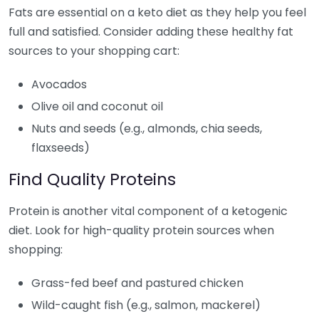
Fats are essential on a keto diet as they help you feel
full and satisfied. Consider adding these healthy fat
sources to your shopping cart:
Avocados
Olive oil and coconut oil
Nuts and seeds (e.g., almonds, chia seeds,
flaxseeds)
Find Quality Proteins
Protein is another vital component of a ketogenic
diet. Look for high-quality protein sources when
shopping:
Grass-fed beef and pastured chicken
Wild-caught fish (e.g., salmon, mackerel)