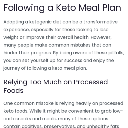
Following a Keto Meal Plan
Adopting a ketogenic diet can be a transformative
experience, especially for those looking to lose
weight or improve their overall health. However,
many people make common mistakes that can
hinder their progress. By being aware of these pitfalls,
you can set yourself up for success and enjoy the
journey of following a keto meal plan.
Relying Too Much on Processed
Foods
One common mistake is relying heavily on processed
keto foods. While it might be convenient to grab low-
carb snacks and meals, many of these options
contain additives, preservatives, and unhealthy fats