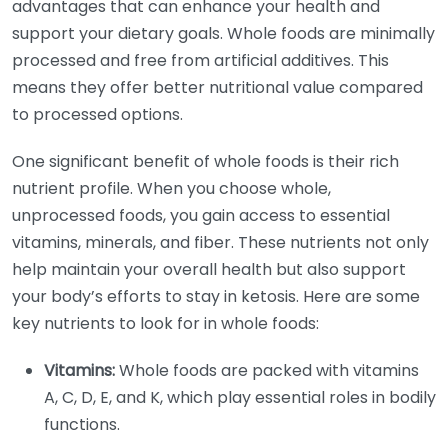
advantages that can enhance your health and
support your dietary goals. Whole foods are minimally
processed and free from artificial additives. This
means they offer better nutritional value compared
to processed options.
One significant benefit of whole foods is their rich
nutrient profile. When you choose whole,
unprocessed foods, you gain access to essential
vitamins, minerals, and fiber. These nutrients not only
help maintain your overall health but also support
your body’s efforts to stay in ketosis. Here are some
key nutrients to look for in whole foods:
Vitamins:
Whole foods are packed with vitamins
A, C, D, E, and K, which play essential roles in bodily
functions.