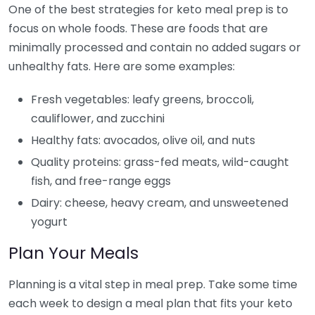
One of the best strategies for keto meal prep is to
focus on whole foods. These are foods that are
minimally processed and contain no added sugars or
unhealthy fats. Here are some examples:
Fresh vegetables: leafy greens, broccoli,
cauliflower, and zucchini
Healthy fats: avocados, olive oil, and nuts
Quality proteins: grass-fed meats, wild-caught
fish, and free-range eggs
Dairy: cheese, heavy cream, and unsweetened
yogurt
Plan Your Meals
Planning is a vital step in meal prep. Take some time
each week to design a meal plan that fits your keto