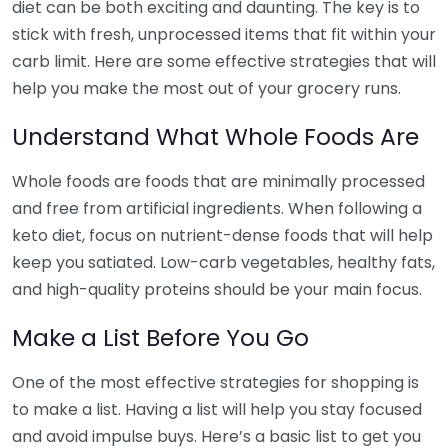
diet can be both exciting and daunting. The key is to
stick with fresh, unprocessed items that fit within your
carb limit. Here are some effective strategies that will
help you make the most out of your grocery runs.
Understand What Whole Foods Are
Whole foods are foods that are minimally processed
and free from artificial ingredients. When following a
keto diet, focus on nutrient-dense foods that will help
keep you satiated. Low-carb vegetables, healthy fats,
and high-quality proteins should be your main focus.
Make a List Before You Go
One of the most effective strategies for shopping is
to make a list. Having a list will help you stay focused
and avoid impulse buys. Here’s a basic list to get you