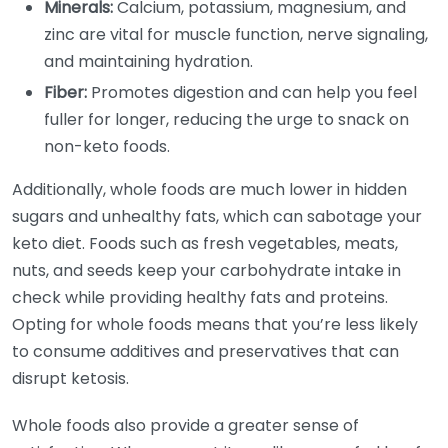
Minerals:
Calcium, potassium, magnesium, and
zinc are vital for muscle function, nerve signaling,
and maintaining hydration.
Fiber:
Promotes digestion and can help you feel
fuller for longer, reducing the urge to snack on
non-keto foods.
Additionally, whole foods are much lower in hidden
sugars and unhealthy fats, which can sabotage your
keto diet. Foods such as fresh vegetables, meats,
nuts, and seeds keep your carbohydrate intake in
check while providing healthy fats and proteins.
Opting for whole foods means that you’re less likely
to consume additives and preservatives that can
disrupt ketosis.
Whole foods also provide a greater sense of