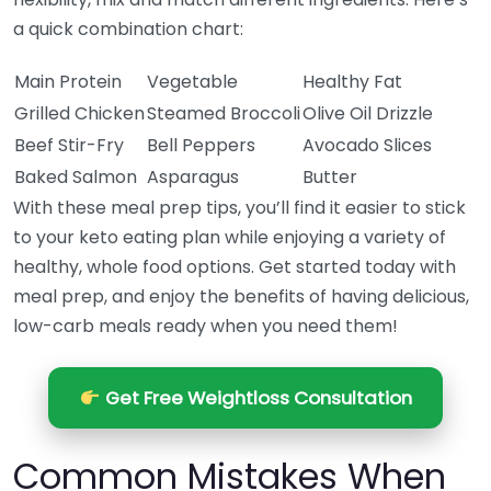
a quick combination chart:
Main Protein
Vegetable
Healthy Fat
Grilled Chicken
Steamed Broccoli
Olive Oil Drizzle
Beef Stir-Fry
Bell Peppers
Avocado Slices
Baked Salmon
Asparagus
Butter
With these meal prep tips, you’ll find it easier to stick
to your keto eating plan while enjoying a variety of
healthy, whole food options. Get started today with
meal prep, and enjoy the benefits of having delicious,
low-carb meals ready when you need them!
Get Free Weightloss Consultation
Common Mistakes When