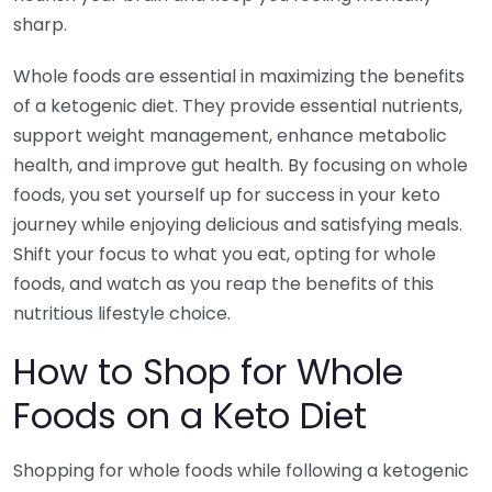
sharp.
Whole foods are essential in maximizing the benefits
of a ketogenic diet. They provide essential nutrients,
support weight management, enhance metabolic
health, and improve gut health. By focusing on whole
foods, you set yourself up for success in your keto
journey while enjoying delicious and satisfying meals.
Shift your focus to what you eat, opting for whole
foods, and watch as you reap the benefits of this
nutritious lifestyle choice.
How to Shop for Whole
Foods on a Keto Diet
Shopping for whole foods while following a ketogenic