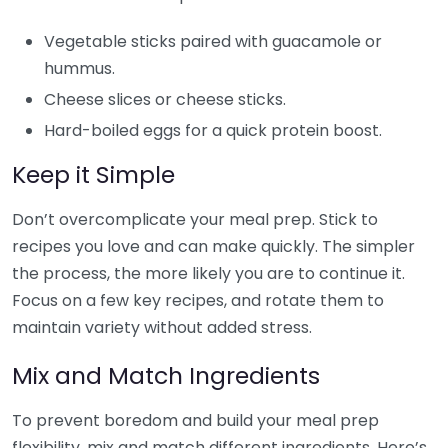
Vegetable sticks paired with guacamole or
hummus.
Cheese slices or cheese sticks.
Hard-boiled eggs for a quick protein boost.
Keep it Simple
Don’t overcomplicate your meal prep. Stick to
recipes you love and can make quickly. The simpler
the process, the more likely you are to continue it.
Focus on a few key recipes, and rotate them to
maintain variety without added stress.
Mix and Match Ingredients
To prevent boredom and build your meal prep
flexibility, mix and match different ingredients. Here’s