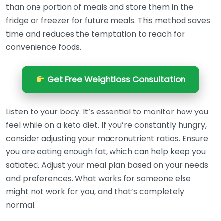
than one portion of meals and store them in the
fridge or freezer for future meals. This method saves
time and reduces the temptation to reach for
convenience foods.
Get Free Weightloss Consultation
Listen to your body. It’s essential to monitor how you
feel while on a keto diet. If you’re constantly hungry,
consider adjusting your macronutrient ratios. Ensure
you are eating enough fat, which can help keep you
satiated. Adjust your meal plan based on your needs
and preferences. What works for someone else
might not work for you, and that’s completely
normal.