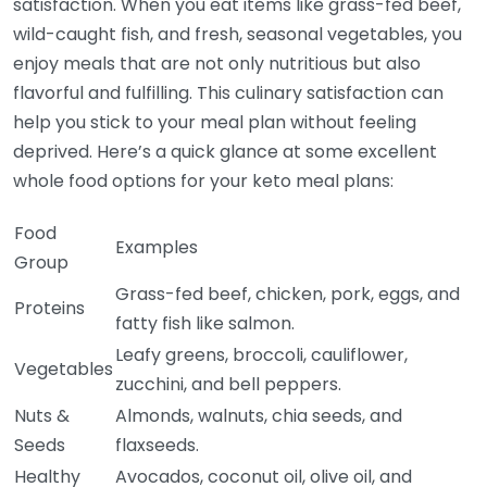
satisfaction. When you eat items like grass-fed beef,
wild-caught fish, and fresh, seasonal vegetables, you
enjoy meals that are not only nutritious but also
flavorful and fulfilling. This culinary satisfaction can
help you stick to your meal plan without feeling
deprived. Here’s a quick glance at some excellent
whole food options for your keto meal plans:
Food
Examples
Group
Grass-fed beef, chicken, pork, eggs, and
Proteins
fatty fish like salmon.
Leafy greens, broccoli, cauliflower,
Vegetables
zucchini, and bell peppers.
Nuts &
Almonds, walnuts, chia seeds, and
Seeds
flaxseeds.
Healthy
Avocados, coconut oil, olive oil, and