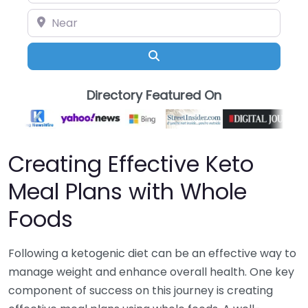
Near
Search
Directory Featured On
Creating Effective Keto
Meal Plans with Whole
Foods
Following a ketogenic diet can be an effective way to
manage weight and enhance overall health. One key
component of success on this journey is creating