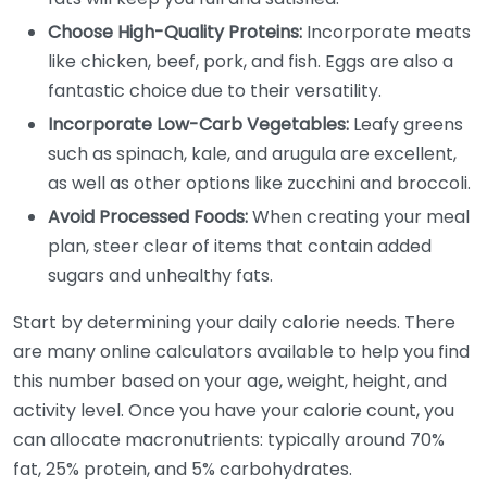
Choose High-Quality Proteins:
Incorporate meats
like chicken, beef, pork, and fish. Eggs are also a
fantastic choice due to their versatility.
Incorporate Low-Carb Vegetables:
Leafy greens
such as spinach, kale, and arugula are excellent,
as well as other options like zucchini and broccoli.
Avoid Processed Foods:
When creating your meal
plan, steer clear of items that contain added
sugars and unhealthy fats.
Start by determining your daily calorie needs. There
are many online calculators available to help you find
this number based on your age, weight, height, and
activity level. Once you have your calorie count, you
can allocate macronutrients: typically around 70%
fat, 25% protein, and 5% carbohydrates.