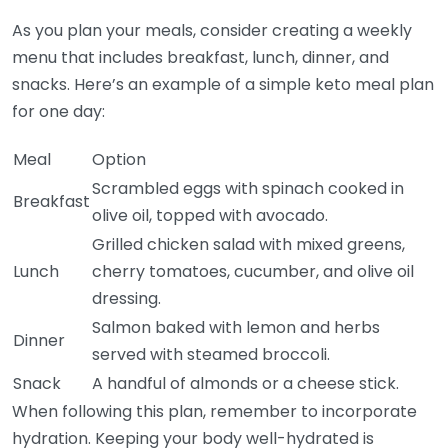
As you plan your meals, consider creating a weekly
menu that includes breakfast, lunch, dinner, and
snacks. Here’s an example of a simple keto meal plan
for one day:
Meal
Option
Scrambled eggs with spinach cooked in
Breakfast
olive oil, topped with avocado.
Grilled chicken salad with mixed greens,
Lunch
cherry tomatoes, cucumber, and olive oil
dressing.
Salmon baked with lemon and herbs
Dinner
served with steamed broccoli.
Snack
A handful of almonds or a cheese stick.
When following this plan, remember to incorporate
hydration. Keeping your body well-hydrated is