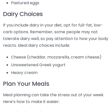
Pastured eggs
Dairy Choices
If you include dairy in your diet, opt for full-fat, low-
carb options. Remember, some people may not
tolerate dairy well, so pay attention to how your body
reacts. Ideal dairy choices include:
Cheese (cheddar, mozzarella, cream cheese)
Unsweetened Greek yogurt
Heavy cream
Plan Your Meals
Meal planning can take the stress out of your week.
Here’s how to make it easier: