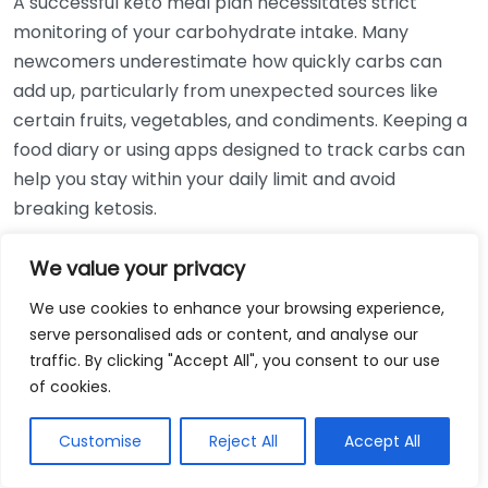
A successful keto meal plan necessitates strict
monitoring of your carbohydrate intake. Many
newcomers underestimate how quickly carbs can
add up, particularly from unexpected sources like
certain fruits, vegetables, and condiments. Keeping a
food diary or using apps designed to track carbs can
help you stay within your daily limit and avoid
breaking ketosis.
Overlooking Hidden Carbs
We value your privacy
We use cookies to enhance your browsing experience,
Even on a keto meal plan, some carbs can sneak in.
serve personalised ads or content, and analyse our
Here are a few common hidden carbohydrate
traffic. By clicking "Accept All", you consent to our use
sources:
of cookies.
Condiments such as ketchup and barbecue
Customise
Reject All
Accept All
sauce
Packaged snacks labeled as “keto-friendly”