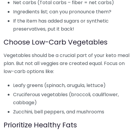
Net carbs (Total carbs – fiber = net carbs)
Ingredients list; can you pronounce them?
If the item has added sugars or synthetic
preservatives, put it back!
Choose Low-Carb Vegetables
Vegetables should be a crucial part of your keto meal
plan. But not all veggies are created equal. Focus on
low-carb options like:
Leafy greens (spinach, arugula, lettuce)
Cruciferous vegetables (broccoli, cauliflower,
cabbage)
Zucchini, bell peppers, and mushrooms
Prioritize Healthy Fats