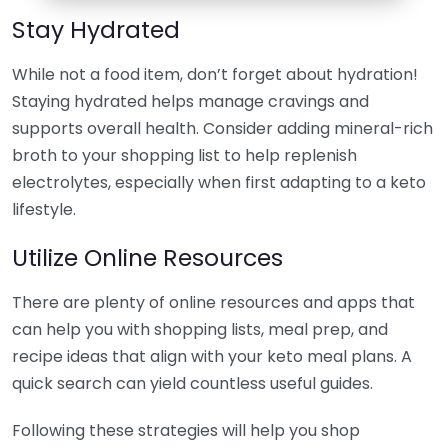
Stay Hydrated
While not a food item, don’t forget about hydration!
Staying hydrated helps manage cravings and
supports overall health. Consider adding mineral-rich
broth to your shopping list to help replenish
electrolytes, especially when first adapting to a keto
lifestyle.
Utilize Online Resources
There are plenty of online resources and apps that
can help you with shopping lists, meal prep, and
recipe ideas that align with your keto meal plans. A
quick search can yield countless useful guides.
Following these strategies will help you shop