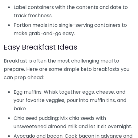
Label containers with the contents and date to
track freshness.
Portion meals into single-serving containers to
make grab-and-go easy.
Easy Breakfast Ideas
Breakfast is often the most challenging meal to
prepare. Here are some simple keto breakfasts you
can prep ahead:
Egg muffins: Whisk together eggs, cheese, and
your favorite veggies, pour into muffin tins, and
bake.
Chia seed pudding: Mix chia seeds with
unsweetened almond milk and let it sit overnight.
Avocado and bacon: Cook bacon in advance and