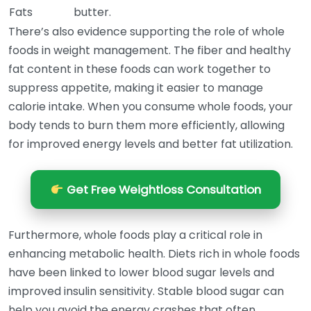
Fats
butter.
There’s also evidence supporting the role of whole
foods in weight management. The fiber and healthy
fat content in these foods can work together to
suppress appetite, making it easier to manage
calorie intake. When you consume whole foods, your
body tends to burn them more efficiently, allowing
for improved energy levels and better fat utilization.
Get Free Weightloss Consultation
Furthermore, whole foods play a critical role in
enhancing metabolic health. Diets rich in whole foods
have been linked to lower blood sugar levels and
improved insulin sensitivity. Stable blood sugar can
help you avoid the energy crashes that often