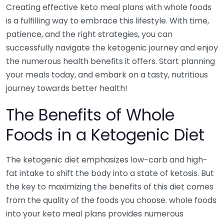
Creating effective keto meal plans with whole foods
is a fulfilling way to embrace this lifestyle. With time,
patience, and the right strategies, you can
successfully navigate the ketogenic journey and enjoy
the numerous health benefits it offers. Start planning
your meals today, and embark on a tasty, nutritious
journey towards better health!
The Benefits of Whole
Foods in a Ketogenic Diet
The ketogenic diet emphasizes low-carb and high-
fat intake to shift the body into a state of ketosis. But
the key to maximizing the benefits of this diet comes
from the quality of the foods you choose. whole foods
into your keto meal plans provides numerous