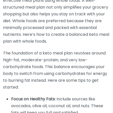
effective meal plans using whole foods. A well-
structured meal plan not only simplifies your grocery
shopping but also helps you stay on track with your
diet. Whole foods are preferred because they are
minimally processed and packed with essential
nutrients. Here’s how to create a balanced keto meal
plan with whole foods.
The foundation of a keto meal plan revolves around
high-fat, moderate-protein, and very low-
carbohydrate foods. This balance encourages your
body to switch from using carbohydrates for energy
to burning fat instead. Here are some tips to get
started:
Focus on Healthy Fats:
Include sources like
avocados, olive oil, coconut oil, and nuts. These
fats will keep you full and satisfied.