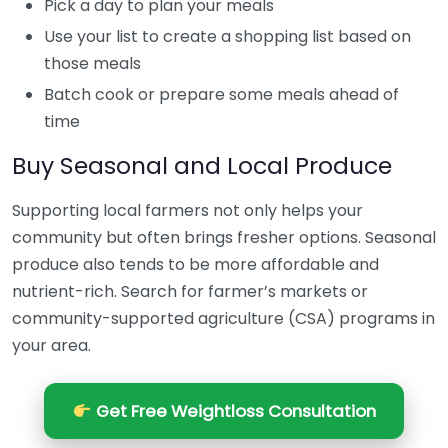
Pick a day to plan your meals
Use your list to create a shopping list based on
those meals
Batch cook or prepare some meals ahead of
time
Buy Seasonal and Local Produce
Supporting local farmers not only helps your
community but often brings fresher options. Seasonal
produce also tends to be more affordable and
nutrient-rich. Search for farmer’s markets or
community-supported agriculture (CSA) programs in
your area.
Get Free Weightloss Consultation