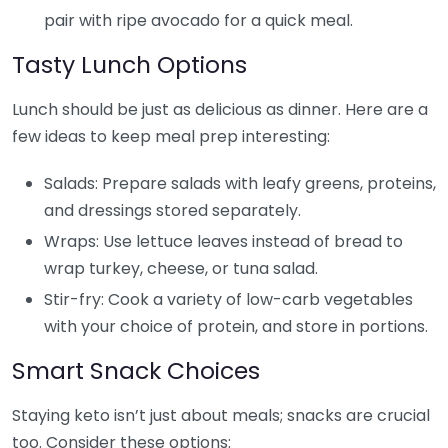
pair with ripe avocado for a quick meal.
Tasty Lunch Options
Lunch should be just as delicious as dinner. Here are a
few ideas to keep meal prep interesting:
Salads: Prepare salads with leafy greens, proteins,
and dressings stored separately.
Wraps: Use lettuce leaves instead of bread to
wrap turkey, cheese, or tuna salad.
Stir-fry: Cook a variety of low-carb vegetables
with your choice of protein, and store in portions.
Smart Snack Choices
Staying keto isn’t just about meals; snacks are crucial
too. Consider these options: