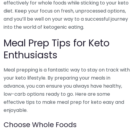
effectively for whole foods while sticking to your keto
diet. Keep your focus on fresh, unprocessed options,
and you’ll be well on your way to a successful journey
into the world of ketogenic eating.
Meal Prep Tips for Keto
Enthusiasts
Meal prepping is a fantastic way to stay on track with
your keto lifestyle. By preparing your meals in
advance, you can ensure you always have healthy,
low-carb options ready to go. Here are some
effective tips to make meal prep for keto easy and
enjoyable.
Choose Whole Foods