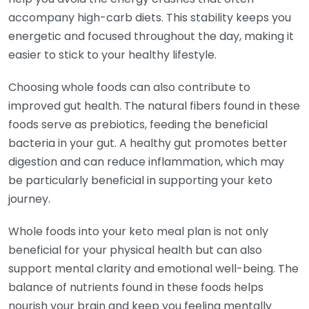
accompany high-carb diets. This stability keeps you
energetic and focused throughout the day, making it
easier to stick to your healthy lifestyle.
Choosing whole foods can also contribute to
improved gut health. The natural fibers found in these
foods serve as prebiotics, feeding the beneficial
bacteria in your gut. A healthy gut promotes better
digestion and can reduce inflammation, which may
be particularly beneficial in supporting your keto
journey.
Whole foods into your keto meal plan is not only
beneficial for your physical health but can also
support mental clarity and emotional well-being. The
balance of nutrients found in these foods helps
nourish your brain and keep you feeling mentally