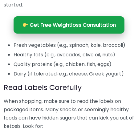
started:
Get Free Weightloss Consultation
Fresh vegetables (e.g., spinach, kale, broccoli)
Healthy fats (e.g., avocados, olive oil, nuts)
Quality proteins (e.g., chicken, fish, eggs)
Dairy (if tolerated, e.g., cheese, Greek yogurt)
Read Labels Carefully
When shopping, make sure to read the labels on
packaged items. Many snacks or seemingly healthy
foods can have hidden sugars that can kick you out of
ketosis. Look for: