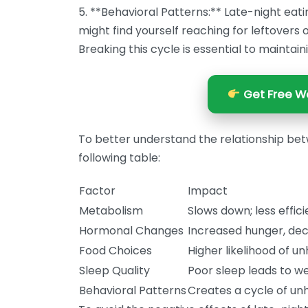
5. **Behavioral Patterns:** Late-night eati
might find yourself reaching for leftovers 
Breaking this cycle is essential to maintain
Get Free We
To better understand the relationship bet
following table:
Factor
Impact
Metabolism
Slows down; less effici
Hormonal Changes
Increased hunger, dec
Food Choices
Higher likelihood of u
Sleep Quality
Poor sleep leads to we
Behavioral Patterns
Creates a cycle of unh