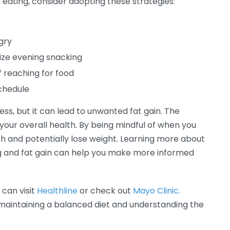
 eating, consider adopting these strategies:
gry
mize evening snacking
f reaching for food
schedule
ess, but it can lead to unwanted fat gain. The
n your overall health. By being mindful of when you
h and potentially lose weight. Learning more about
ng and fat gain can help you make more informed
 can visit
Healthline
or check out
Mayo Clinic
.
 maintaining a balanced diet and understanding the