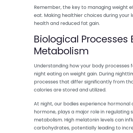
Remember, the key to managing weight effe
eat. Making healthier choices during your 
health and reduced fat gain.
Biological Processes
Metabolism
Understanding how your body processes foo
night eating on weight gain. During night
processes that differ significantly from t
calories are stored and utilized.
At night, our bodies experience hormonal
hormone, plays a major role in regulating sl
metabolism. High melatonin levels can in
carbohydrates, potentially leading to inc