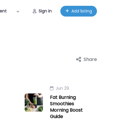
ent
Sign in
Add listing
Share
Jun 29
Fat Burning
Smoothies
Morning Boost
Guide