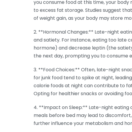
you consume food at this time, your body m
to excess fat storage. Studies suggest that 
of weight gain, as your body may store mo
2. **Hormonal Changes:** Late-night eati
and satiety. For instance, eating too late 
hormone) and decrease leptin (the satiet
the next day, prompting you to consume e
3. **Food Choices:** Often, late-night snac
for junk food tend to spike at night, leading
calorie foods at night can contribute to fa
Opting for healthier snacks or avoiding foo
4. **Impact on Sleep:** Late-night eating 
meals before bed may lead to discomfort, 
further influence your metabolism and hor