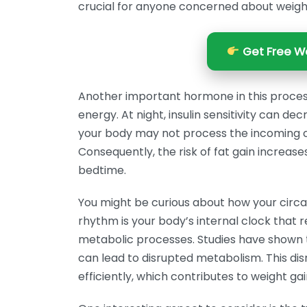
crucial for anyone concerned about wei
Get Free We
Another important hormone in this process 
energy. At night, insulin sensitivity can de
your body may not process the incoming cal
Consequently, the risk of fat gain increa
bedtime.
You might be curious about how your circadi
rhythm is your body’s internal clock that
metabolic processes. Studies have shown t
can lead to disrupted metabolism. This disr
efficiently, which contributes to weight gai