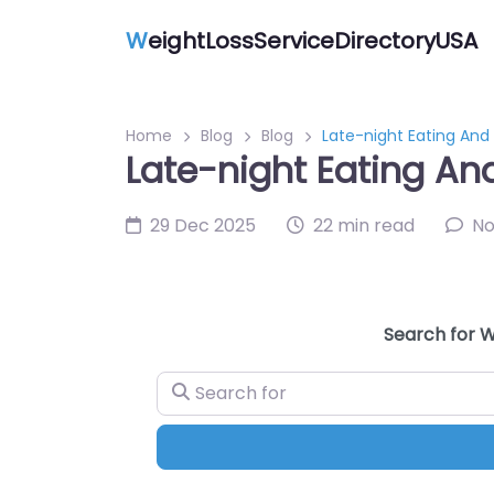
W
eightLossServiceDirectoryUSA
Home
Blog
Blog
Late-night Eating And
Late-night Eating An
29 Dec 2025
22 min read
N
Search for W
Search for