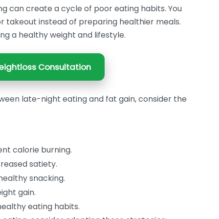
ng can create a cycle of poor eating habits. You
or takeout instead of preparing healthier meals.
ing a healthy weight and lifestyle.
ightloss Consultation
ween late-night eating and fat gain, consider the
ent calorie burning.
reased satiety.
nhealthy snacking.
ight gain.
ealthy eating habits.