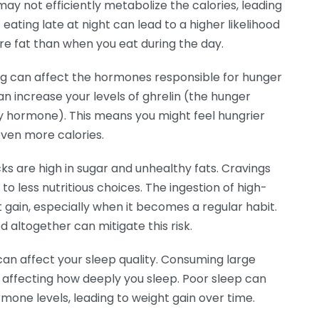
ay not efficiently metabolize the calories, leading
eating late at night can lead to a higher likelihood
re fat than when you eat during the day.
ng can affect the hormones responsible for hunger
can increase your levels of ghrelin (the hunger
y hormone). This means you might feel hungrier
ven more calories.
ks are high in sugar and unhealthy fats. Cravings
 to less nutritious choices. The ingestion of high-
t gain, especially when it becomes a regular habit.
d altogether can mitigate this risk.
can affect your sleep quality. Consuming large
affecting how deeply you sleep. Poor sleep can
mone levels, leading to weight gain over time.