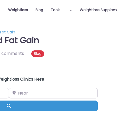
Weightloss
Blog
Tools
Weightloss Supplem
 Fat Gain
d Fat Gain
o comments
Blog
eightloss Clinics Here
Near
Search