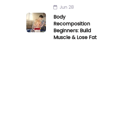
Jun 28
Body
Recomposition
Beginners: Build
Muscle & Lose Fat