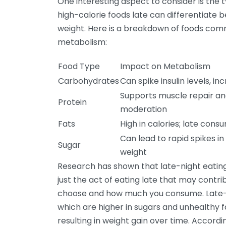
One interesting aspect to consider is the 
high-calorie foods late can differentiate 
weight. Here is a breakdown of foods com
metabolism:
Food Type
Impact on Metabolism
Carbohydrates
Can spike insulin levels, in
Supports muscle repair an
Protein
moderation
Fats
High in calories; late cons
Can lead to rapid spikes i
Sugar
weight
Research has shown that late-night eating c
just the act of eating late that may contri
choose and how much you consume. Late-ni
which are higher in sugars and unhealthy fa
resulting in weight gain over time. Accordi