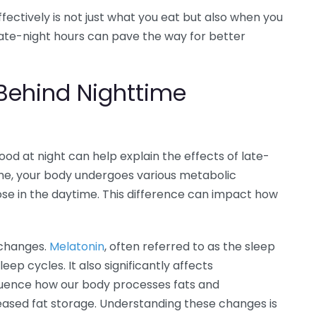
ctively is not just what you eat but also when you
late-night hours can pave the way for better
 Behind Nighttime
d at night can help explain the effects of late-
time, your body undergoes various metabolic
hose in the daytime. This difference can impact how
 changes.
Melatonin
, often referred to as the sleep
eep cycles. It also significantly affects
fluence how our body processes fats and
reased fat storage. Understanding these changes is