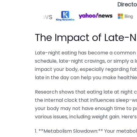
Direct
The Impact of Late-N
Late-night eating has become a common ha
schedule, late-night cravings, or simply a 
impact your body, especially regarding fa
late in the day can help you make healthie
Research shows that eating late at night c
the internal clock that influences sleep-
your body may not have enough time to pr
various issues, including weight gain. Here’
1. **Metabolism Slowdown:** Your metabol