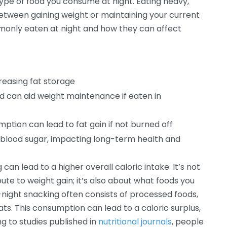
type of food you consume at night. Eating heavy,
between gaining weight or maintaining your current
monly eaten at night and how they can affect
creasing fat storage
d can aid weight maintenance if eaten in
umption can lead to fat gain if not burned off
n blood sugar, impacting long-term health and
an lead to a higher overall caloric intake. It’s not
bute to weight gain; it’s also about what foods you
ght snacking often consists of processed foods,
ts. This consumption can lead to a caloric surplus,
ng to studies published in
nutritional journals
, people