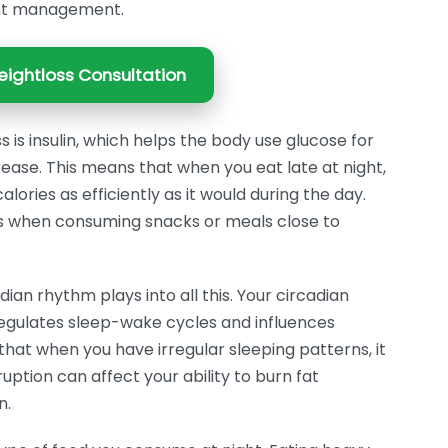
ght management.
ightloss Consultation
is insulin, which helps the body use glucose for
crease. This means that when you eat late at night,
ories as efficiently as it would during the day.
ses when consuming snacks or meals close to
an rhythm plays into all this. Your circadian
 regulates sleep-wake cycles and influences
hat when you have irregular sleeping patterns, it
uption can affect your ability to burn fat
n.