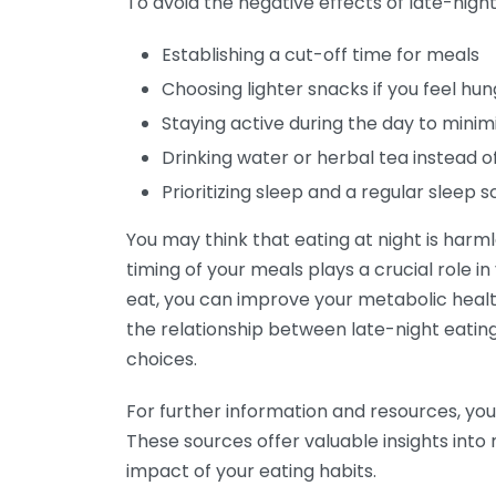
To avoid the negative effects of late-night
Establishing a cut-off time for meals
Choosing lighter snacks if you feel hun
Staying active during the day to mini
Drinking water or herbal tea instead o
Prioritizing sleep and a regular sleep 
You may think that eating at night is harml
timing of your meals plays a crucial role i
eat, you can improve your metabolic healt
the relationship between late-night eati
choices.
For further information and resources, you
These sources offer valuable insights into
impact of your eating habits.