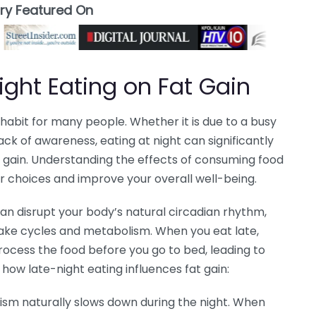
ory Featured On
ight Eating on Fat Gain
bit for many people. Whether it is due to a busy
lack of awareness, eating at night can significantly
t gain. Understanding the effects of consuming food
r choices and improve your overall well-being.
an disrupt your body’s natural circadian rhythm,
wake cycles and metabolism. When you eat late,
ocess the food before you go to bed, leading to
s how late-night eating influences fat gain:
ism naturally slows down during the night. When