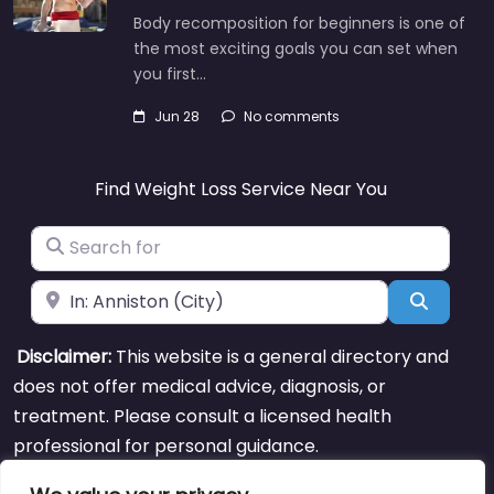
Body recomposition for beginners is one of
the most exciting goals you can set when
you first…
Jun 28
No comments
Find Weight Loss Service Near You
Search for
Near
Search
Disclaimer:
This website is a general directory and
does not offer medical advice, diagnosis, or
treatment. Please consult a licensed health
professional for personal guidance.