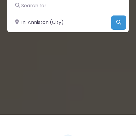
Search for
Near
Searc