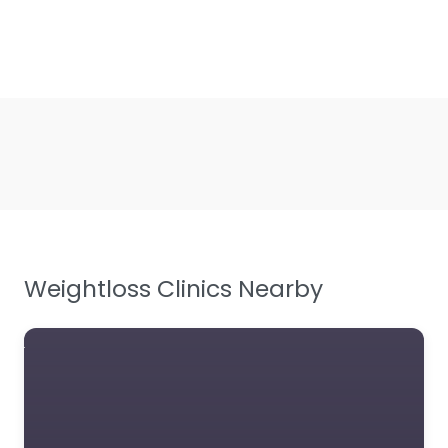
Weightloss Clinics Nearby