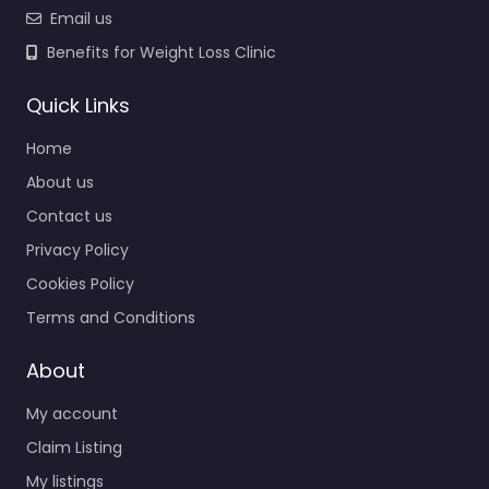
Email us
Benefits for Weight Loss Clinic
Quick Links
Home
About us
Contact us
Privacy Policy
Cookies Policy
Terms and Conditions
About
My account
Claim Listing
My listings