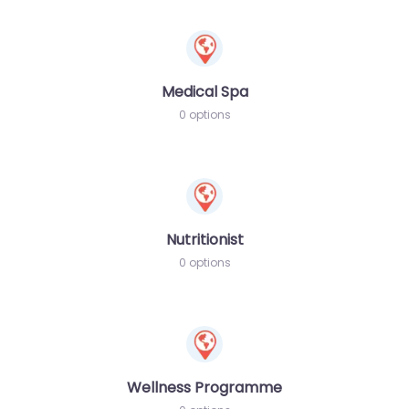
Medical Spa
0 options
Nutritionist
0 options
Wellness Programme