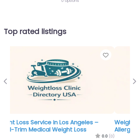
0 options
Top rated listings
Favor
Previous
Ne
Weight Loss Service in Phoenix – Alabama
Allergy ENT Center and Weight Loss
0.0
(0)