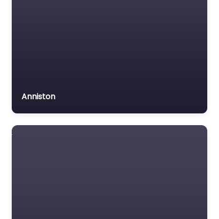
Anniston