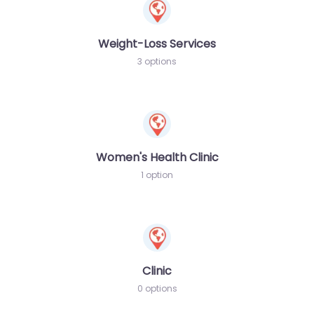
Weight-Loss Services
3 options
Women's Health Clinic
1 option
Clinic
0 options