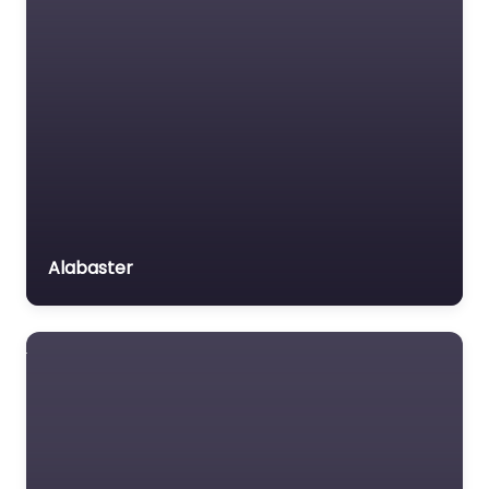
Alabaster