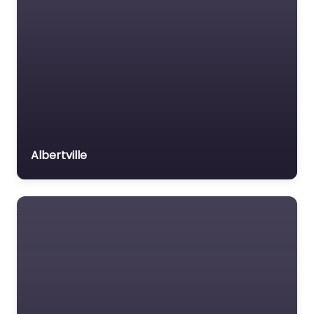
Albertville