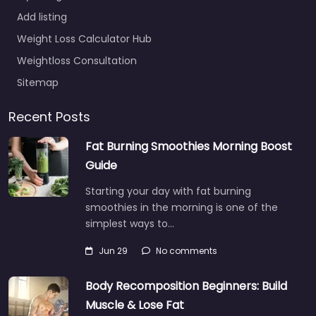
Add listing
Weight Loss Calculator Hub
Weightloss Consultation
Sitemap
Recent Posts
Fat Burning Smoothies Morning Boost
Guide
Starting your day with fat burning
smoothies in the morning is one of the
simplest ways to…
Jun 29
No comments
Body Recomposition Beginners: Build
Muscle & Lose Fat