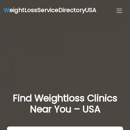
W
eightLossServiceDirectoryUSA
Find Weightloss Clinics
Near You – USA