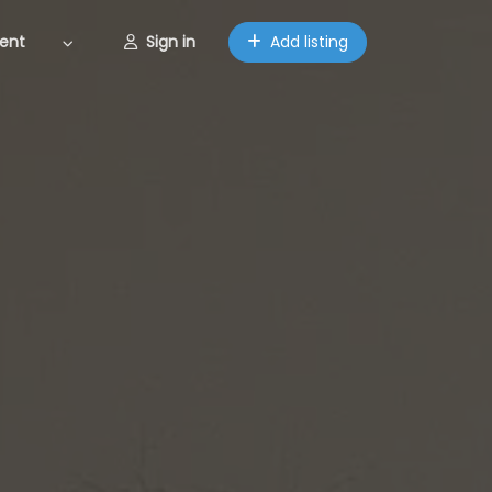
ent
Sign in
Add listing