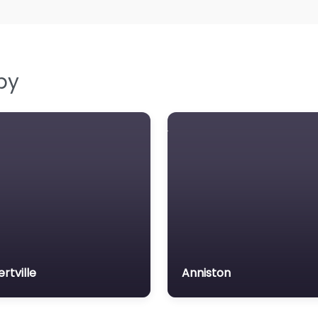
by
ertville
Anniston