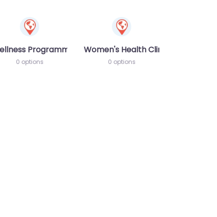
ellness Programme
Women's Health Clinic
0 options
0 options
te