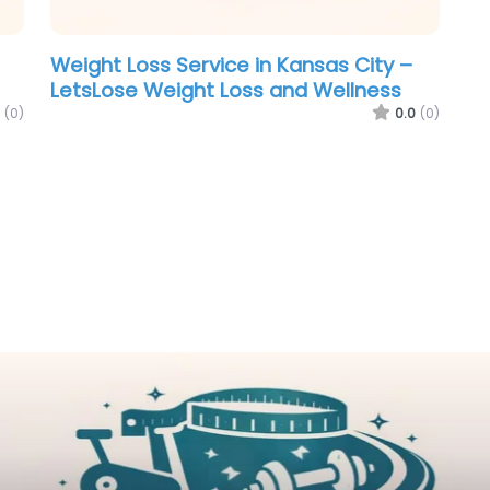
Weight Loss Service in Kansas City –
LetsLose Weight Loss and Wellness
(0)
0.0
(0)