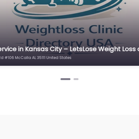
rvice in Kansas City – LetsLose Weight Loss
Rd #106 McCalla AL 35111 United States