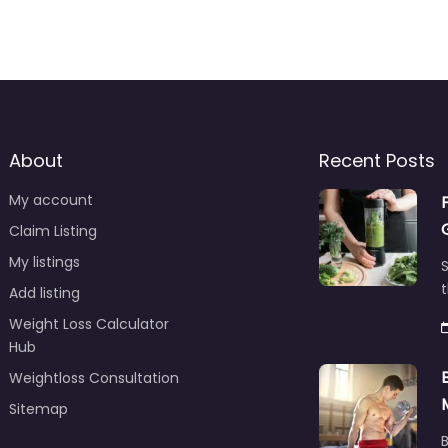
About
Recent Posts
My account
Claim Listing
My listings
S
t
Add listing
Weight Loss Calculator
Hub
Weightloss Consultation
Sitemap
B