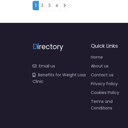
Posts navigation
1
2
3
4
D
irectory
Quick Links
Home
Email us
About us
Benefits for Weight Loss
Contact us
Clinic
Privacy Policy
Cookies Policy
Terms and
Conditions