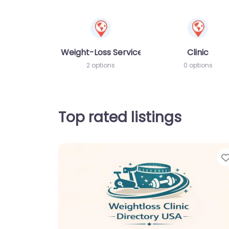
Weight-Loss Services
Clinic
2 options
0 options
Top rated listings