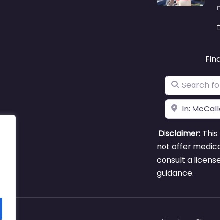
m
Fin
Search for
Near
Disclaimer:
This 
not offer medica
consult a licens
guidance.