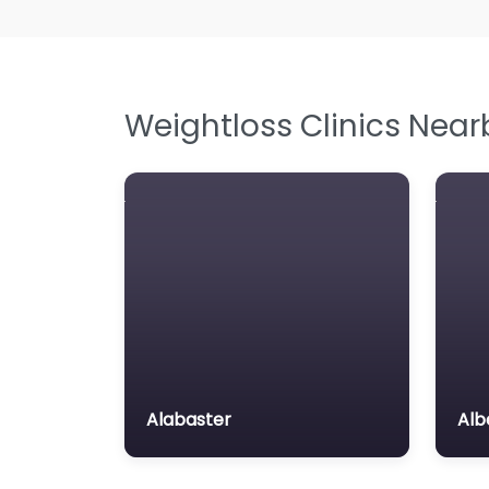
Weightloss Clinics Near
Alabaster
Alb