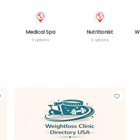
Medical Spa
Nutritionist
W
0 options
0 options
Favorite
Favori