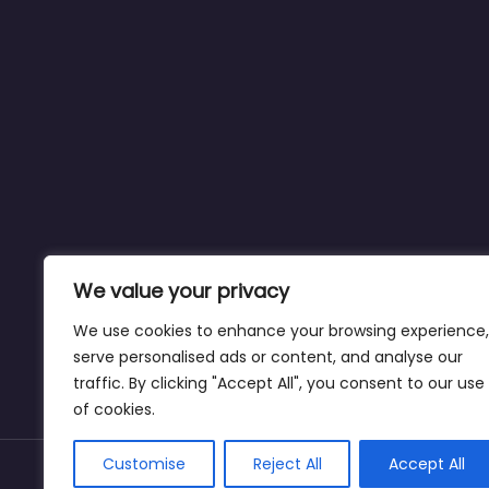
We value your privacy
We use cookies to enhance your browsing experience,
serve personalised ads or content, and analyse our
traffic. By clicking "Accept All", you consent to our use
of cookies.
Customise
Reject All
Accept All