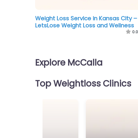
Weight Loss Service in Kansas City –
LetsLose Weight Loss and Wellness
0.0
Explore McCalla
Top Weightloss Clinics