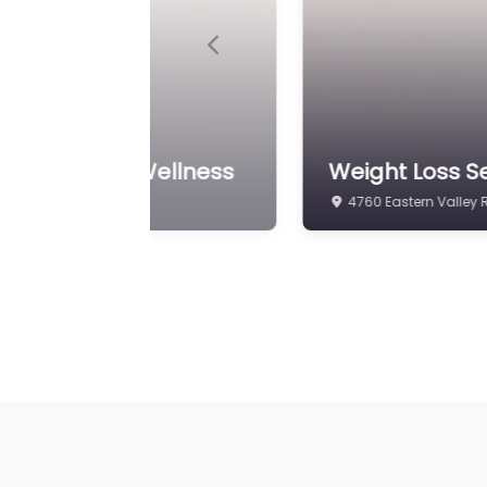
Previous
ght Loss and Wellness
Weight Loss Se
4760 Eastern Valley 