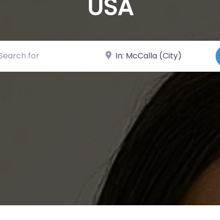
USA
ch for
Near