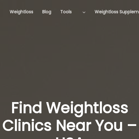
Weightloss
Blog
Tools
Weightloss Supplem
Find Weightloss
Clinics Near You –