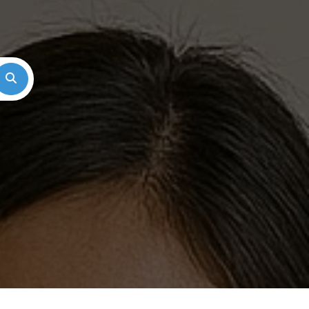
Search