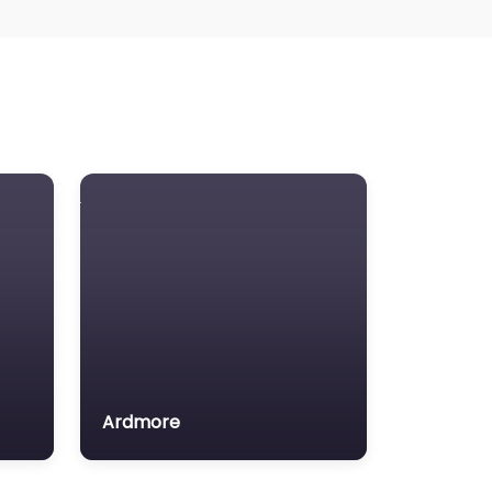
Ardmore