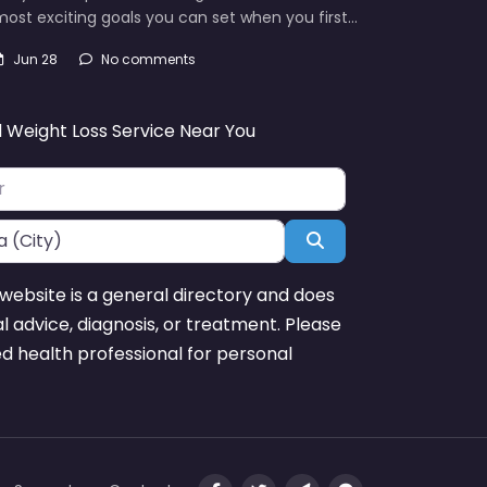
ost exciting goals you can set when you first…
Jun 28
No comments
d Weight Loss Service Near You
Search
website is a general directory and does
l advice, diagnosis, or treatment. Please
ed health professional for personal