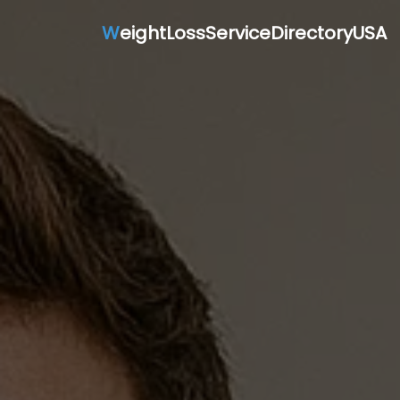
W
eightLossServiceDirectoryUSA