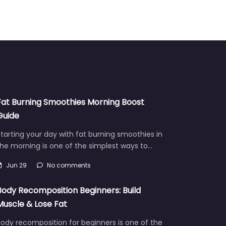
Fat Burning Smoothies Morning Boost
Guide
tarting your day with fat burning smoothies in
he morning is one of the simplest ways to…
Jun 29
No comments
Body Recomposition Beginners: Build
Muscle & Lose Fat
ody recomposition for beginners is one of the