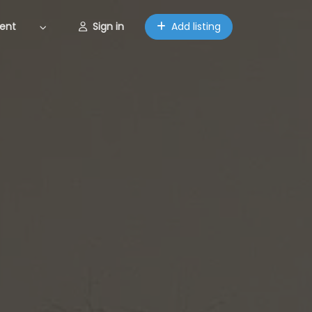
ent
Sign in
Add listing