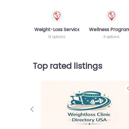
Weight-Loss Services
Wellness Progr
13 options
3 options
Top rated listings
Previous