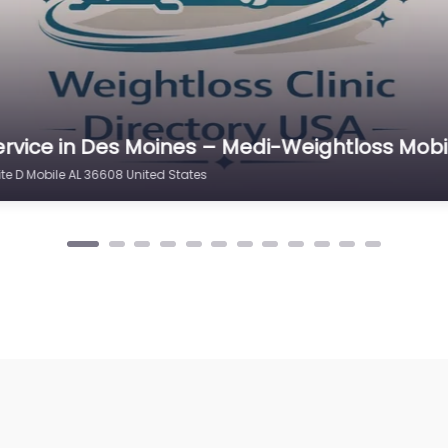
ervice in Milwaukee – Mobile Bay Medical We
te D Mobile AL 36608 United States