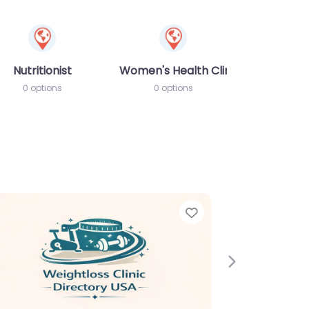
Nutritionist
Women's Health Clinic
0 options
0 options
e
Favorite
Next