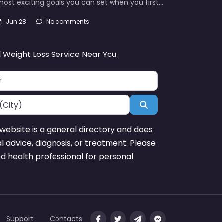
ost exciting goals you can set when you first…
Jun 28
No comments
d Weight Loss Service Near You
Search
website is a general directory and does
l advice, diagnosis, or treatment. Please
ed health professional for personal
Support
Contacts