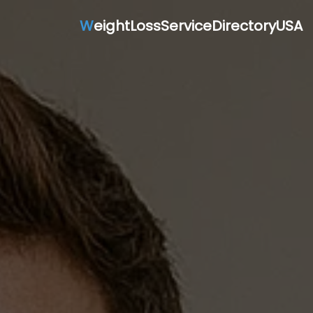
W
eightLossServiceDirectoryUSA