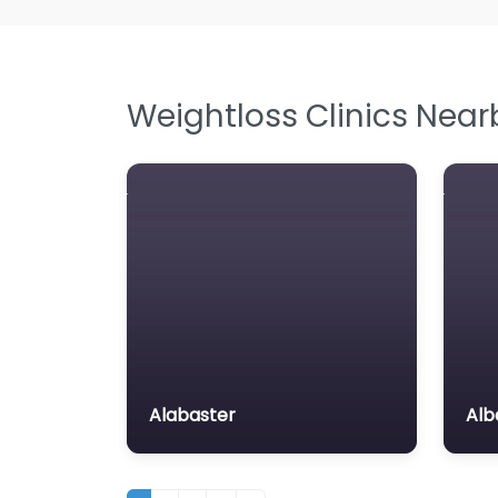
Weightloss Clinics Near
Alabaster
Alb