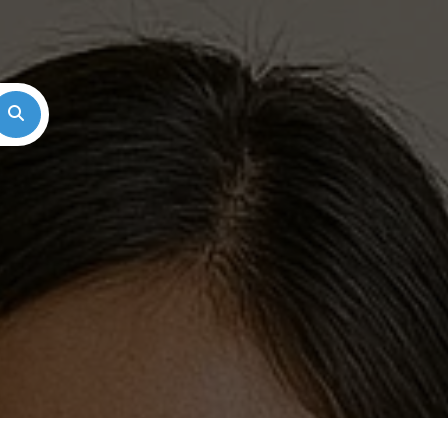
Search