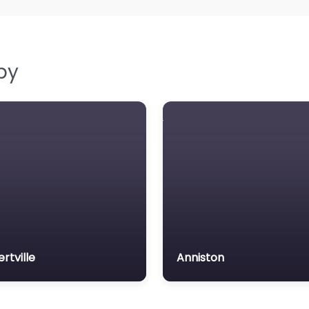
by
ertville
Anniston