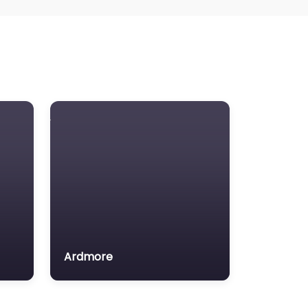
Ardmore