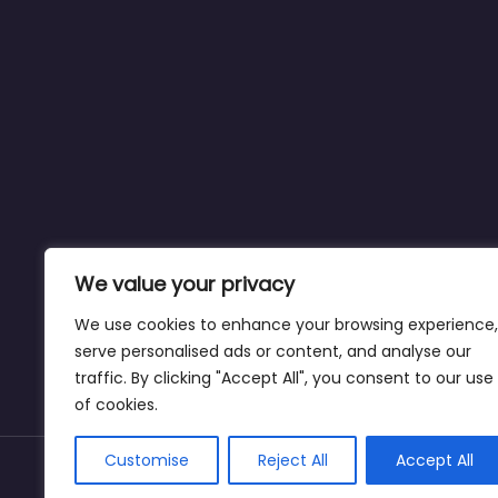
We value your privacy
We use cookies to enhance your browsing experience,
serve personalised ads or content, and analyse our
traffic. By clicking "Accept All", you consent to our use
of cookies.
Customise
Reject All
Accept All
Copyright © weightlossclinicnearmewyoming.di