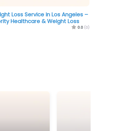
ght Loss Service in Los Angeles –
ority Healthcare & Weight Loss
0.0
(0)