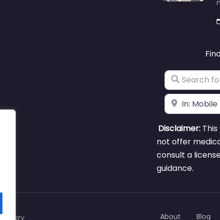
m
Fin
Search for
Near
Disclaimer:
This 
not offer medica
consult a licens
guidance.
About
Blog
rectory