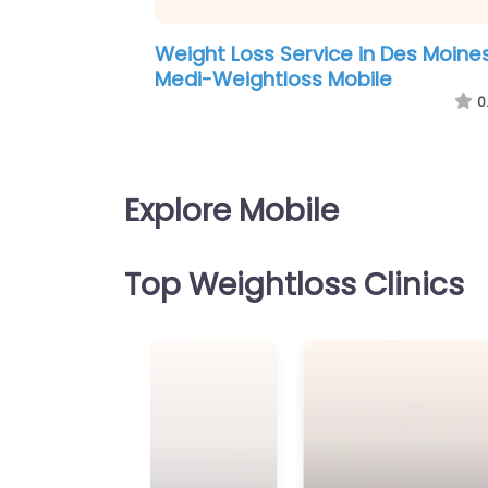
Weight Loss Service in Missouri –
Alabama One Weight Loss Clinic
0
Explore Mobile
Top Weightloss Clinics