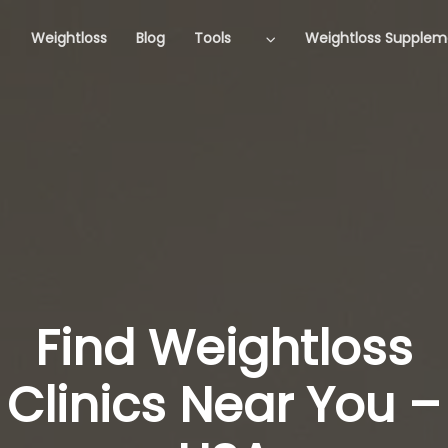
Weightloss
Blog
Tools
Weightloss Supplem
Find Weightloss
Clinics Near You –