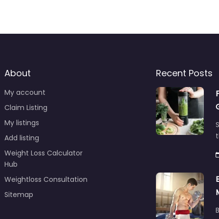
About
Recent Posts
My account
Claim Listing
My listings
S
t
Add listing
Weight Loss Calculator
Hub
Weightloss Consultation
Sitemap
B