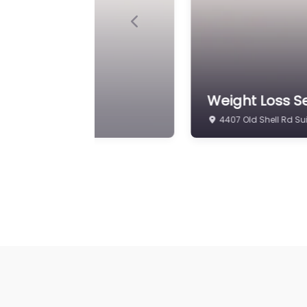
Previous
oss Mobile
Weight Loss S
6808 Airport Blvd Sui