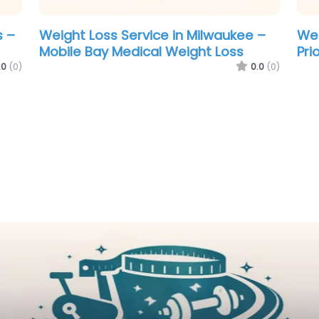
Weight Loss Service in New York –
Wei
Weight Control of Mobile
Pri
.0
(0)
0.0
(0)