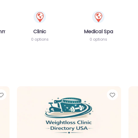
amme
Clinic
Medical Spa
0 options
0 options
Favorite
Favorit