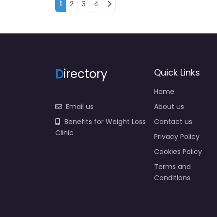
Posts navigation
1
2
3
4
D
irectory
Quick Links
Home
Email us
About us
Benefits for Weight Loss
Contact us
Clinic
Privacy Policy
Cookies Policy
Terms and
Conditions