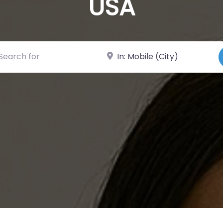
USA
ch for
Near