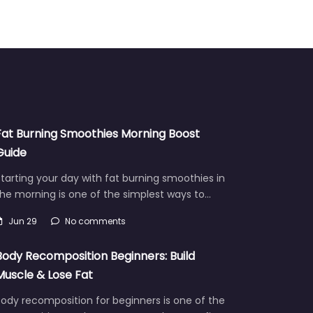
Fat Burning Smoothies Morning Boost
Guide
tarting your day with fat burning smoothies in
he morning is one of the simplest ways to…
Jun 29
No comments
Body Recomposition Beginners: Build
Muscle & Lose Fat
ody recomposition for beginners is one of the