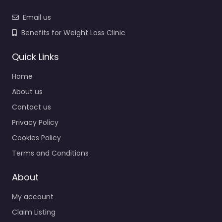
Email us
Benefits for Weight Loss Clinic
Quick Links
Home
About us
Contact us
Privacy Policy
Cookies Policy
Terms and Conditions
About
My account
Claim Listing