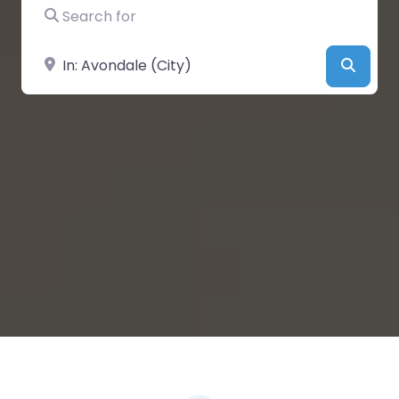
Search for
Near
Searc