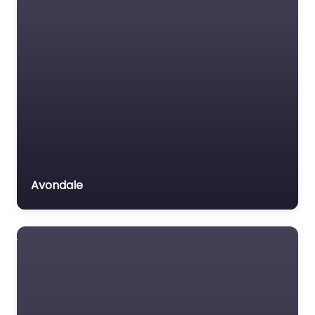
Avondale