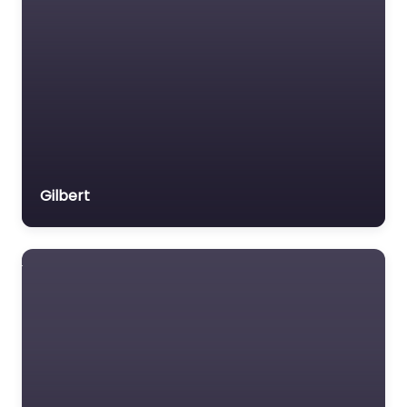
Gilbert