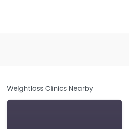
Weightloss Clinics Nearby