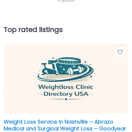
0 options
Top rated listings
Fav
Weight Loss Service in Nashville – Abrazo
Medical and Surgical Weight Loss – Goodyear