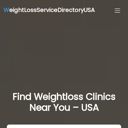
W
eightLossServiceDirectoryUSA
Find Weightloss Clinics
Near You – USA