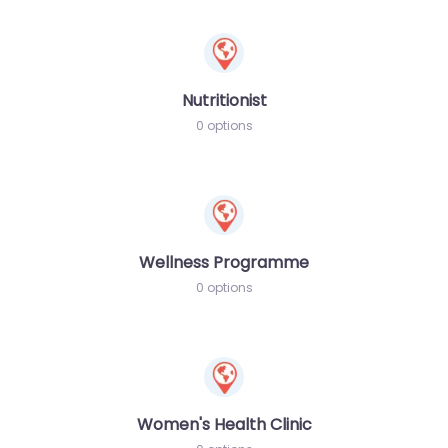
Nutritionist
0 options
Wellness Programme
0 options
Women's Health Clinic