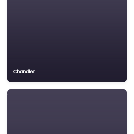
Chandler