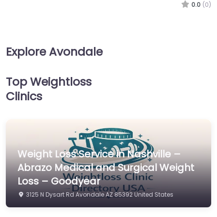
0.0
(0)
Explore Avondale
Top Weightloss
Clinics
Weight Loss Service in Nashville –
Abrazo Medical and Surgical Weight
Loss – Goodyear
3125 N Dysart Rd Avondale AZ 85392 United States