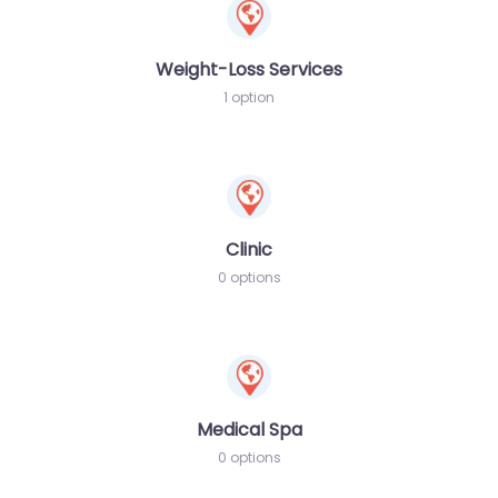
Weight-Loss Services
1 option
Clinic
0 options
Medical Spa
0 options