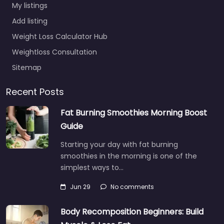
My listings
Add listing
Weight Loss Calculator Hub
Weightloss Consultation
Sitemap
Recent Posts
Fat Burning Smoothies Morning Boost
Guide
Starting your day with fat burning
smoothies in the morning is one of the
simplest ways to…
Jun 29
No comments
Body Recomposition Beginners: Build