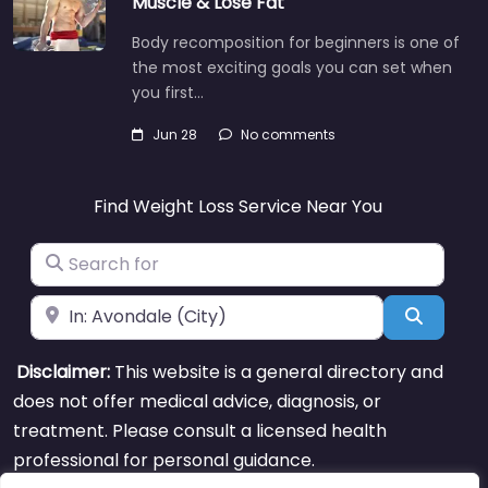
Muscle & Lose Fat
Body recomposition for beginners is one of
the most exciting goals you can set when
you first…
Jun 28
No comments
Find Weight Loss Service Near You
Search for
Near
Search
Disclaimer:
This website is a general directory and
does not offer medical advice, diagnosis, or
treatment. Please consult a licensed health
professional for personal guidance.