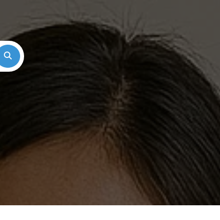
Search