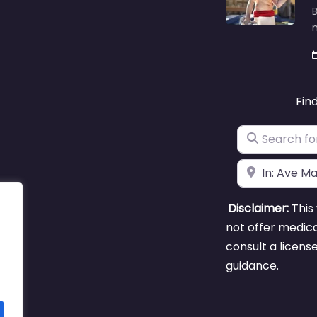
B
m
Fin
Search for
Near
Disclaimer:
This 
not offer medica
consult a licens
guidance.