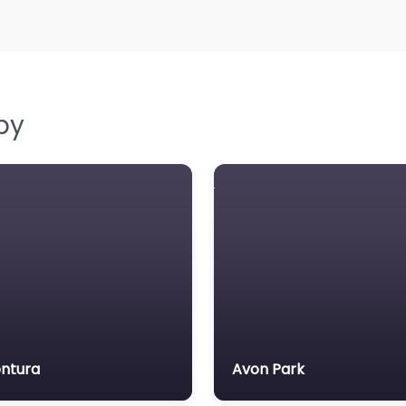
by
ntura
Avon Park