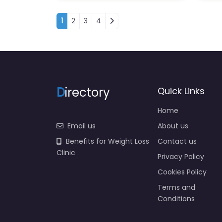
Posts navigation
1
2
3
4
D
irectory
Quick Links
Home
Email us
About us
Benefits for Weight Loss
Contact us
Clinic
Privacy Policy
Cookies Policy
Terms and
Conditions