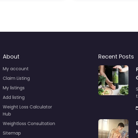
About
Recent Posts
My account
Claim Listing
My listings
S
t
Add listing
Weight Loss Calculator
Hub
Weightloss Consultation
Sitemap