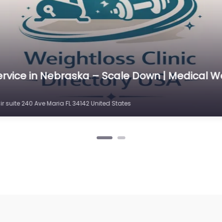
ervice in Nebraska – Scale Down | Medical W
r suite 240 Ave Maria FL 34142 United States