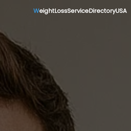
W
eightLossServiceDirectoryUSA