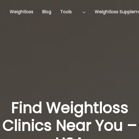
Weightloss
Blog
Tools
Weightloss Supplem
Find Weightloss
Clinics Near You –