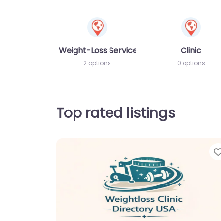
Weight-Loss Services
Clinic
2 options
0 options
Top rated listings