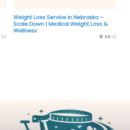
Weight Loss Service in Nebraska –
Scale Down | Medical Weight Loss &
Wellness
(0)
0.0
(0)