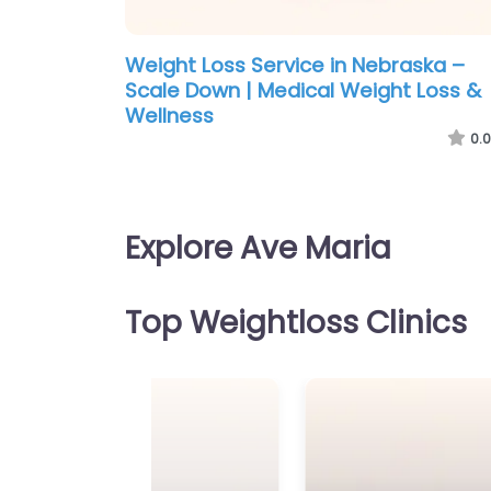
Weight Loss Service in Nebraska –
Scale Down | Medical Weight Loss &
Wellness
0.0
Explore Ave Maria
Top Weightloss Clinics