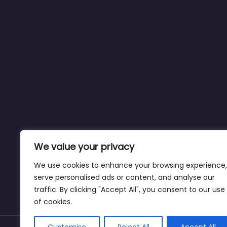
We value your privacy
We use cookies to enhance your browsing experience,
serve personalised ads or content, and analyse our
traffic. By clicking "Accept All", you consent to our use
of cookies.