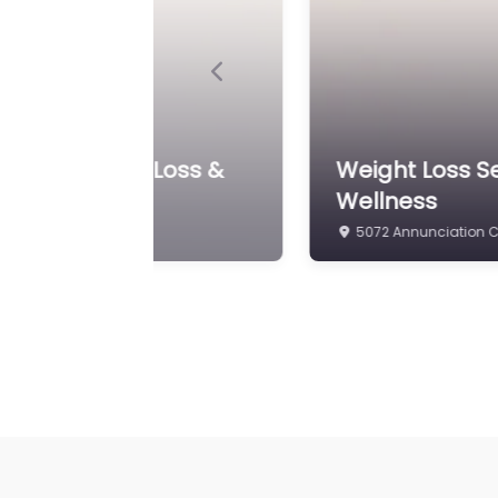
Previous
edical Weight Loss &
Weight Loss S
Wellness
5072 Annunciation Ci