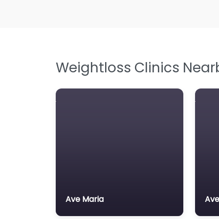
Weightloss Clinics Near
Ave Maria
Ave