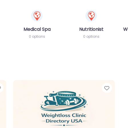
Medical Spa
Nutritionist
W
0 options
0 options
Favorite
Favori