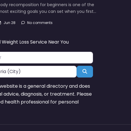
ody recomposition for beginners is one of the
ost exciting goals you can set when you first…
Jun 28
No comments
d Weight Loss Service Near You
Search
website is a general directory and does
l advice, diagnosis, or treatment. Please
ed health professional for personal