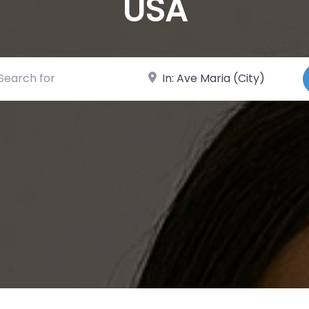
USA
ch for
Near