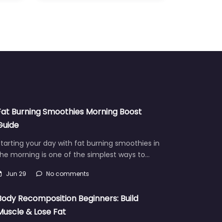
Fat Burning Smoothies Morning Boost
Guide
tarting your day with fat burning smoothies in
he morning is one of the simplest ways to…
Jun 29
No comments
Body Recomposition Beginners: Build
Muscle & Lose Fat