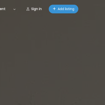
ent
Sign in
Add listing