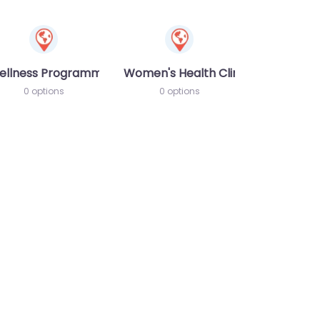
ellness Programme
Women's Health Clinic
0 options
0 options
te