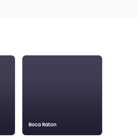
Boca Raton