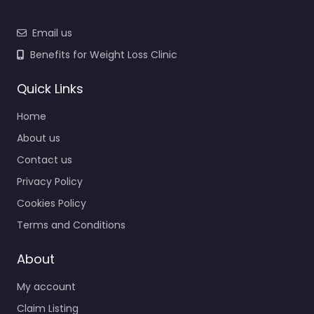
Email us
Benefits for Weight Loss Clinic
Quick Links
Home
About us
Contact us
Privacy Policy
Cookies Policy
Terms and Conditions
About
My account
Claim Listing