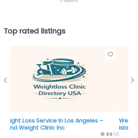
0 options
Top rated listings
Favorite
Favo
Previous
Ne
Weight Loss Service in Los Angeles –
Island Weight Clinic Inc
.0
(0)
0.0
(0)