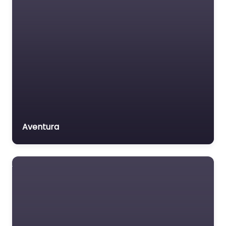
Aventura