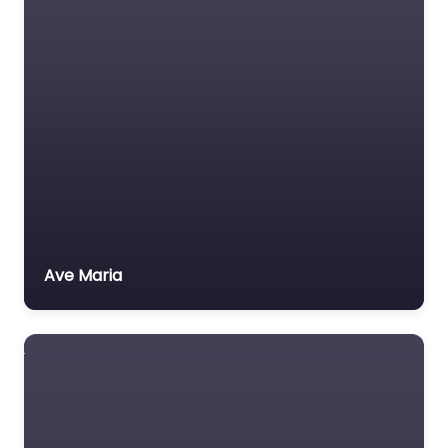
Ave Maria