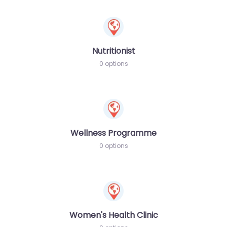
Nutritionist
0 options
Wellness Programme
0 options
Women's Health Clinic