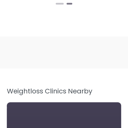
Weightloss Clinics Nearby