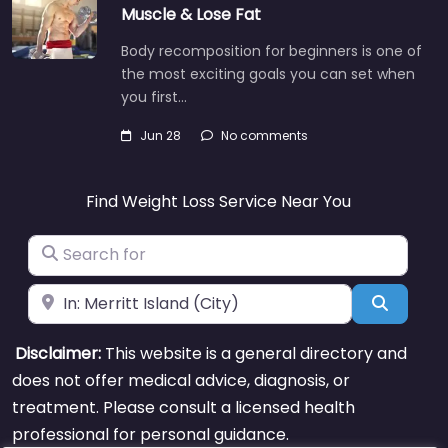
Muscle & Lose Fat
Body recomposition for beginners is one of
the most exciting goals you can set when
you first…
Jun 28
No comments
Find Weight Loss Service Near You
Search for
Near
Search
Disclaimer:
This website is a general directory and
does not offer medical advice, diagnosis, or
treatment. Please consult a licensed health
professional for personal guidance.