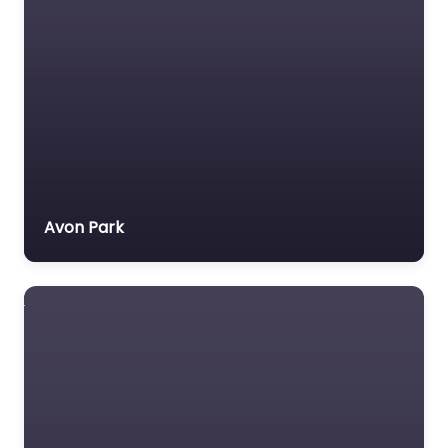
Avon Park