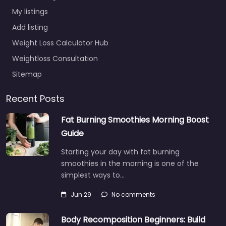
My listings
Add listing
Weight Loss Calculator Hub
Weightloss Consultation
Sitemap
Recent Posts
Fat Burning Smoothies Morning Boost
Guide
Starting your day with fat burning
smoothies in the morning is one of the
simplest ways to…
Jun 29
No comments
Body Recomposition Beginners: Build