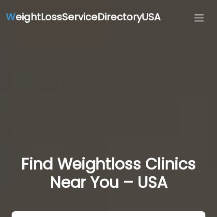
W
eightLossServiceDirectoryUSA
Find Weightloss Clinics
Near You – USA