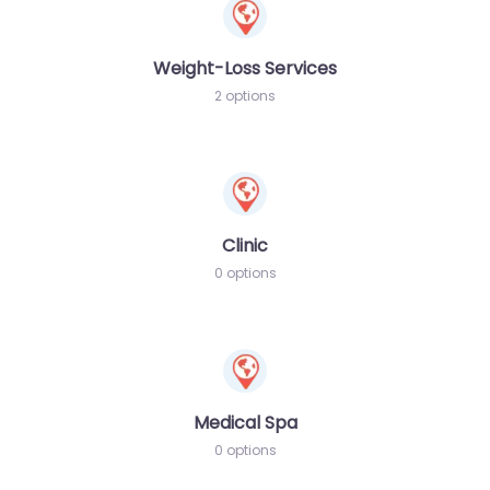
Weight-Loss Services
2 options
Clinic
0 options
Medical Spa
0 options