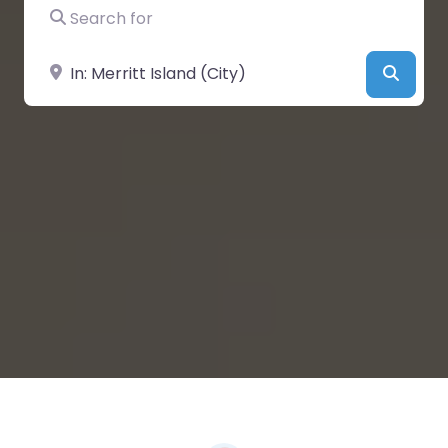
Search for
Near
Searc