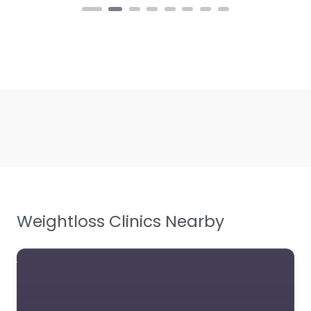
Weightloss Clinics Nearby