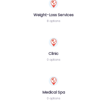
Weight-Loss Services
8 options
Clinic
0 options
Medical Spa
0 options