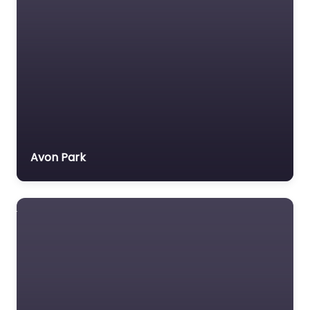
Avon Park