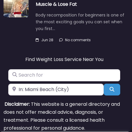
Muscle & Lose Fat
Body recomposition for beginners is one of
the most exciting goals you can set when
you first…
Jun 28
No comments
Find Weight Loss Service Near You
Search for
Near
Search
Disclaimer:
This website is a general directory and
does not offer medical advice, diagnosis, or
treatment. Please consult a licensed health
professional for personal guidance.