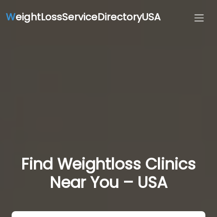
W
eightLossServiceDirectoryUSA
Find Weightloss Clinics
Near You – USA