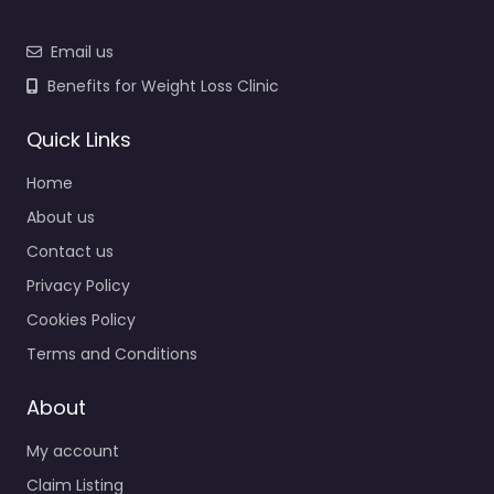
Email us
Benefits for Weight Loss Clinic
Quick Links
Home
About us
Contact us
Privacy Policy
Cookies Policy
Terms and Conditions
About
My account
Claim Listing