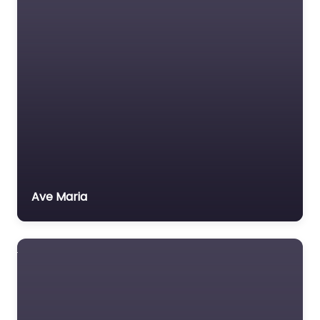
Ave Maria