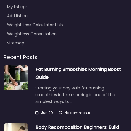
My listings
Add listing
Weight Loss Calculator Hub
Weightloss Consultation
Sitemap
Recent Posts
Fat Burning Smoothies Morning Boost
Guide
Starting your day with fat burning
smoothies in the morning is one of the
simplest ways to…
Jun 29
No comments
Body Recomposition Beginners: Build