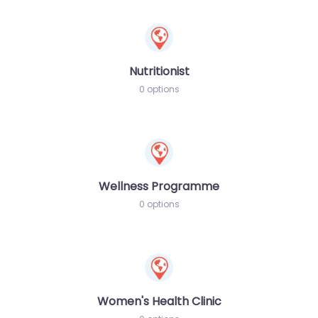
Nutritionist
0 options
Wellness Programme
0 options
Women's Health Clinic