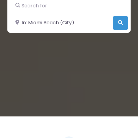
Search for
Near
Searc