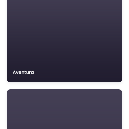
Aventura