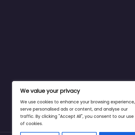
We value your privacy
We use cookies to enhance your browsing experience,
serve personalised ads or content, and analyse our
traffic. By clicking "Accept All", you consent to our use
of cookies.