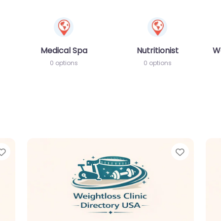
Medical Spa
Nutritionist
W
0 options
0 options
Favorite