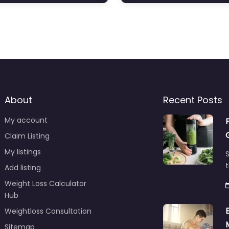
About
Recent Posts
My account
Claim Listing
My listings
S
t
Add listing
Weight Loss Calculator
Hub
Weightloss Consultation
Sitemap