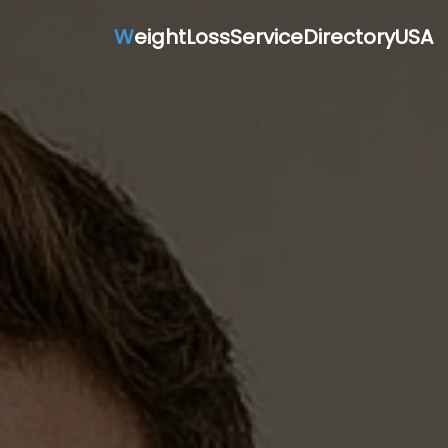
W
eightLossServiceDirectoryUSA