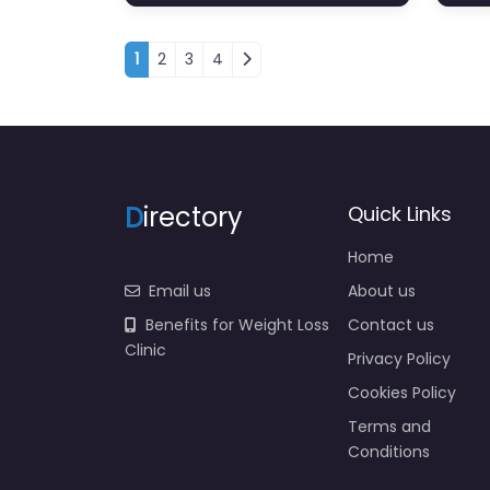
Posts navigation
1
2
3
4
D
irectory
Quick Links
Home
Email us
About us
Benefits for Weight Loss
Contact us
Clinic
Privacy Policy
Cookies Policy
Terms and
Conditions