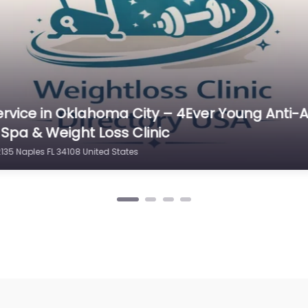
ervice in New Hampshire – Nuviva Medical W
es
13 Naples FL 34109 United States