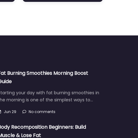
Fat Burning Smoothies Morning Boost
Guide
tarting your day with fat burning smoothies in
he morning is one of the simplest ways to…
Jun 29
No comments
Body Recomposition Beginners: Build
Muscle & Lose Fat