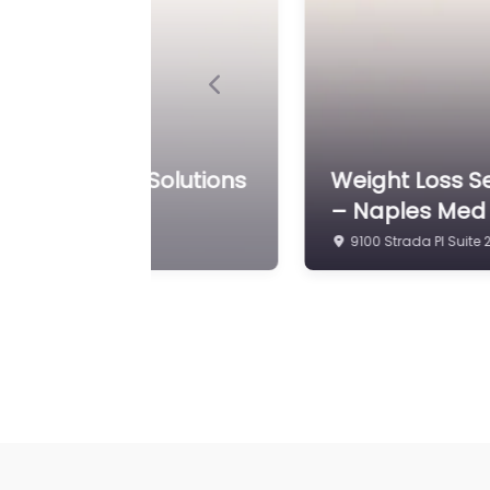
Previous
g Anti-Aging Solutions
Weight Loss S
Clinic Of Napl
5495 Bryson Dr STE 4