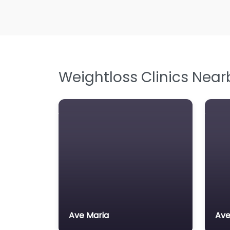
Weightloss Clinics Near
Ave Maria
Ave