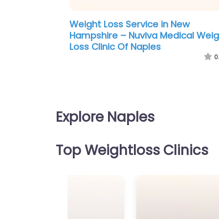
Weight Loss Service in New
Hampshire – Nuviva Medical Weig
Loss Clinic Of Naples
0
Explore Naples
Top Weightloss Clinics