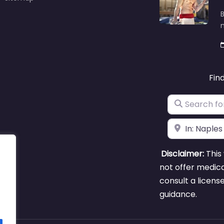
B
m
Fin
Search for
Near
Disclaimer:
This 
not offer medica
consult a licens
guidance.