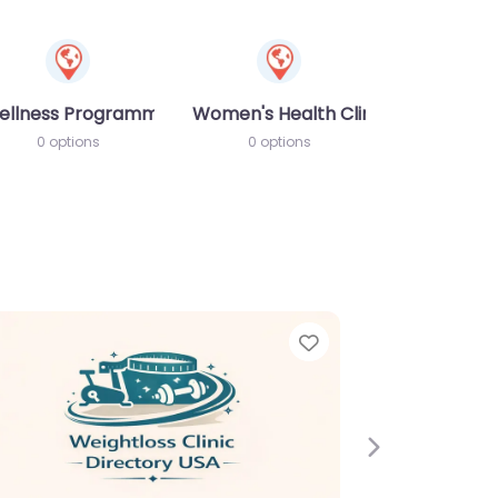
ellness Programme
Women's Health Clinic
0 options
0 options
Next