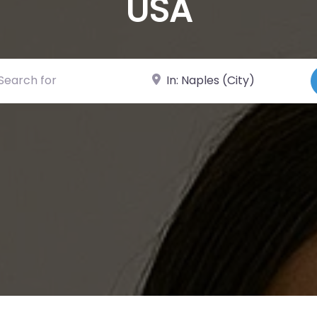
USA
ch for
Near