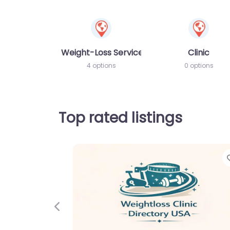
Weight-Loss Services
Clinic
4 options
0 options
Top rated listings
Previous