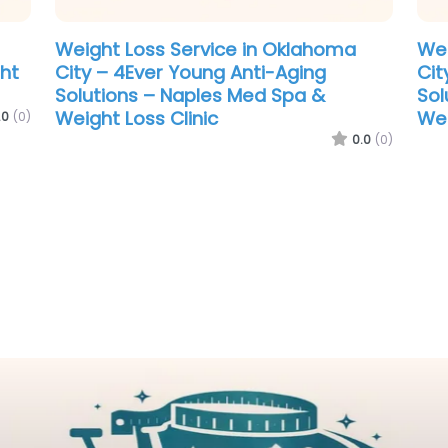
ht
.0
(0)