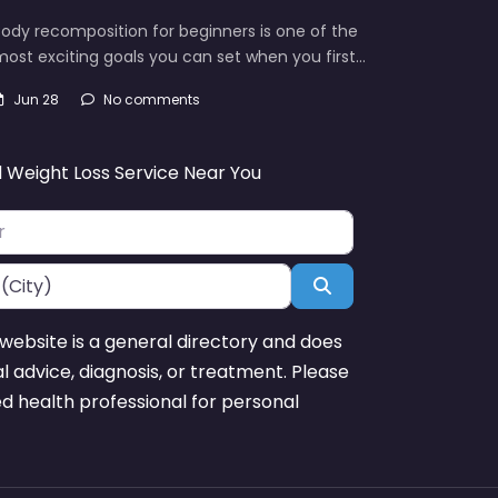
ody recomposition for beginners is one of the
ost exciting goals you can set when you first…
Jun 28
No comments
d Weight Loss Service Near You
Search
website is a general directory and does
l advice, diagnosis, or treatment. Please
ed health professional for personal