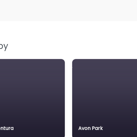
by
ntura
Avon Park