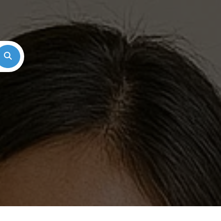
Search