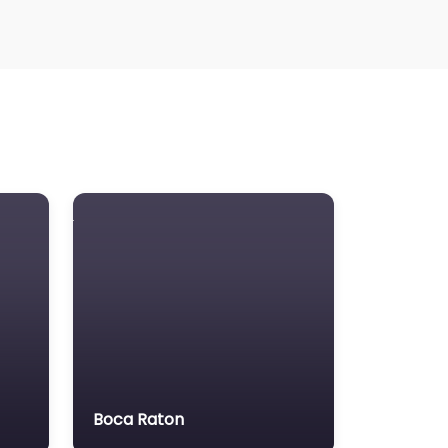
Boca Raton