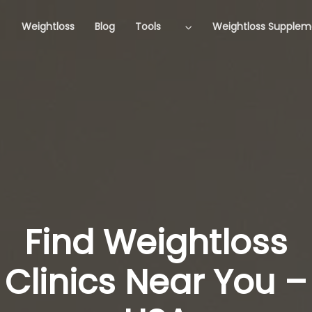
Weightloss
Blog
Tools
Weightloss Supplem
Find Weightloss
Clinics Near You –