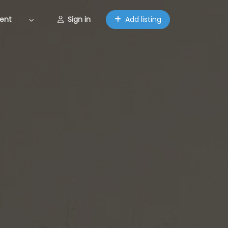
ent
Sign in
Add listing